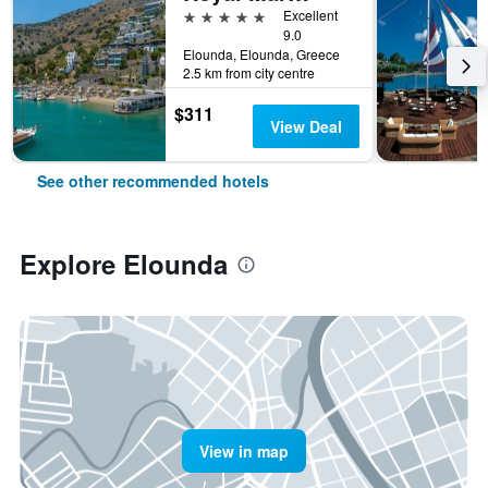
5 stars
Excellent
9.0
Elounda, Elounda, Greece
2.5 km from city centre
$311
View Deal
See other recommended hotels
Explore Elounda
View in map