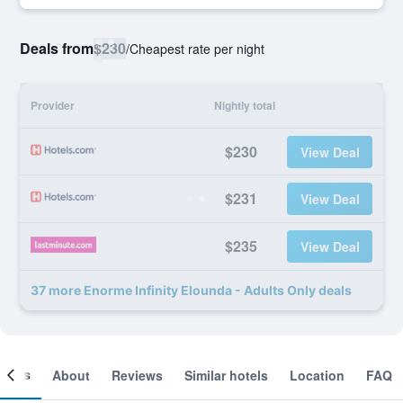
Deals from
$230
/
Cheapest rate per night
Provider
Nightly total
$230
View Deal
$231
View Deal
$235
View Deal
37 more Enorme Infinity Elounda - Adults Only deals
ooms
About
Reviews
Similar hotels
Location
FAQ