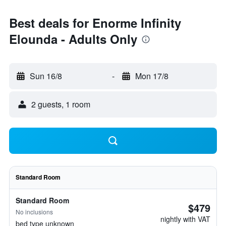
Best deals for Enorme Infinity
Elounda - Adults Only
Sun 16/8
-
Mon 17/8
2 guests, 1 room
Standard Room
Standard Room
$479
No inclusions
nightly with VAT
bed type unknown