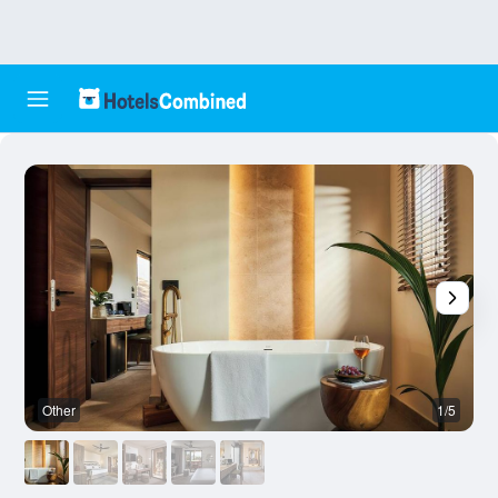
Other
1/5
O