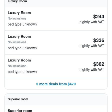
Luxury Room
Luxury Room
$244
No inclusions
nightly with VAT
bed type unknown
Luxury Room
$336
No inclusions
nightly with VAT
bed type unknown
Luxury Room
$382
No inclusions
nightly with VAT
bed type unknown
5 more deals from $470
Superior room
Superior room