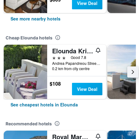
View Deal
See more nearby hotels
Cheap Elounda hotels
Elounda Krini Hotel
3 stars
Good 7.8
Andrea Papandreou Street, Shisma, P.O. Box 68, Elounda, Agios Nikolaos, Lasithi, Crete, Elounda, Greece
0.2 km from city centre
$108
View Deal
See cheapest hotels in Elounda
Recommended hotels
Royal Marmin Bay Boutique & Art Hotel