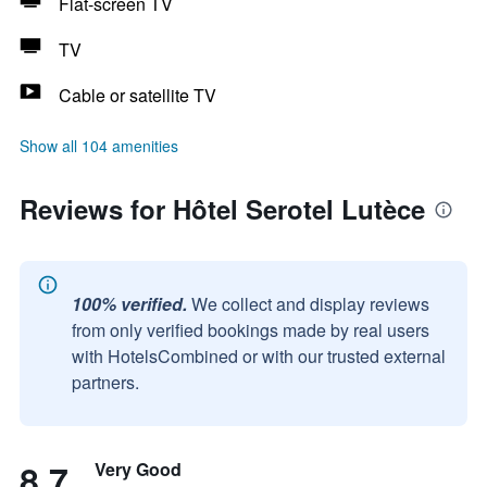
Flat-screen TV
TV
Cable or satellite TV
Show all 104 amenities
Reviews for Hôtel Serotel Lutèce
100% verified.
We collect and display reviews
from only verified bookings made by real users
with HotelsCombined or with our trusted external
partners.
8.7
Very Good