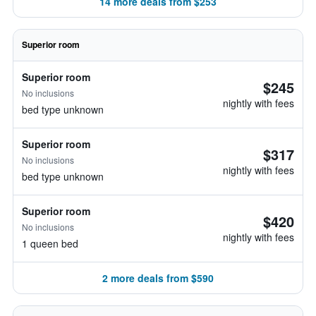
14 more deals from $253
Superior room
Superior room
$245
No inclusions
nightly with fees
bed type unknown
Superior room
$317
No inclusions
nightly with fees
bed type unknown
Superior room
$420
No inclusions
nightly with fees
1 queen bed
2 more deals from $590