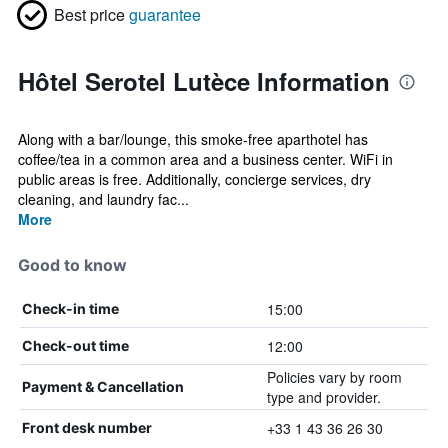
Best price
guarantee
Hôtel Serotel Lutèce Information
Along with a bar/lounge, this smoke-free aparthotel has
coffee/tea in a common area and a business center. WiFi in
public areas is free. Additionally, concierge services, dry
cleaning, and laundry fac...
More
Good to know
15:00
Check-in time
12:00
Check-out time
Policies vary by room
Payment & Cancellation
type and provider.
+33 1 43 36 26 30
Front desk number