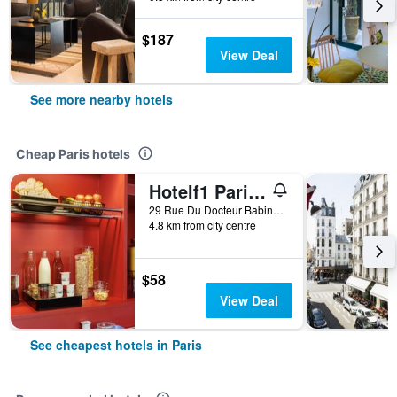
$187
View Deal
See more nearby hotels
Cheap Paris hotels
Hotelf1 Paris Saint Ouen Marché Aux Puces
29 Rue Du Docteur Babinski, Paris, France
4.8 km from city centre
$58
View Deal
See cheapest hotels in Paris