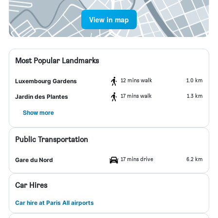
View in map
Most Popular Landmarks
12 mins walk
1.0 km
Luxembourg Gardens
17 mins walk
1.3 km
Jardin des Plantes
Show more
Public Transportation
17 mins drive
6.2 km
Gare du Nord
Car Hires
Car hire at Paris All airports