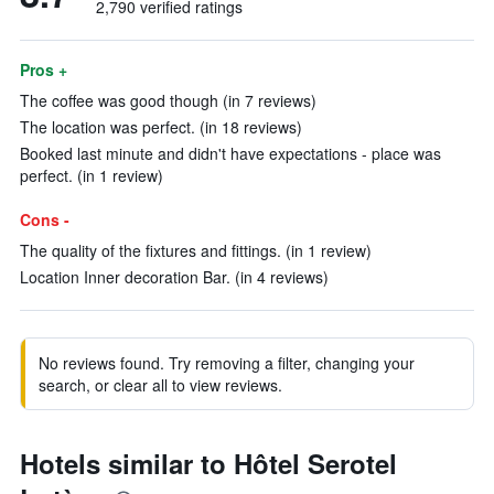
2,790 verified ratings
Pros +
The coffee was good though (in 7 reviews)
The location was perfect. (in 18 reviews)
Booked last minute and didn't have expectations - place was
perfect. (in 1 review)
Cons -
The quality of the fixtures and fittings. (in 1 review)
Location Inner decoration Bar. (in 4 reviews)
No reviews found. Try removing a filter, changing your
search, or clear all to view reviews.
Hotels similar to Hôtel Serotel