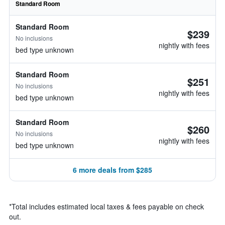
Standard Room
Standard Room
$239
No inclusions
nightly with fees
bed type unknown
Standard Room
$251
No inclusions
nightly with fees
bed type unknown
Standard Room
$260
No inclusions
nightly with fees
bed type unknown
6 more deals from $285
*
Total includes estimated local taxes & fees payable on check
out.