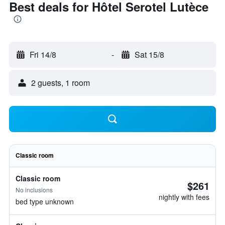
Best deals for Hôtel Serotel Lutèce
Fri 14/8
-
Sat 15/8
2 guests, 1 room
Classic room
Classic room
$261
No inclusions
nightly with fees
bed type unknown