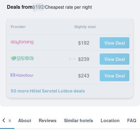
Deals from
$192
/
Cheapest rate per night
Provider
Nightly total
$192
View Deal
$239
View Deal
$243
View Deal
50 more Hôtel Serotel Lutèce deals
ooms
About
Reviews
Similar hotels
Location
FAQ