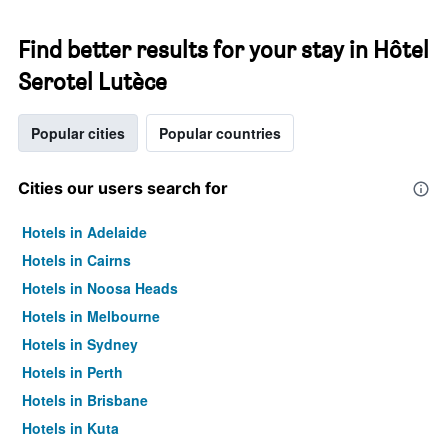
Find better results for your stay in Hôtel
Serotel Lutèce
Popular cities
Popular countries
Cities our users search for
Hotels in Adelaide
Hotels in Cairns
Hotels in Noosa Heads
Hotels in Melbourne
Hotels in Sydney
Hotels in Perth
Hotels in Brisbane
Hotels in Kuta