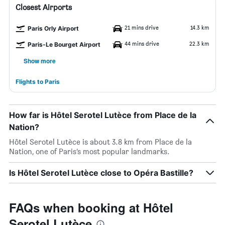
Closest Airports
21 mins drive
14.3 km
Paris Orly Airport
44 mins drive
22.3 km
Paris-Le Bourget Airport
Show more
Flights to Paris
How far is Hôtel Serotel Lutèce from Place de la
Nation?
Hôtel Serotel Lutèce is about 3.8 km from Place de la
Nation, one of Paris’s most popular landmarks.
Is Hôtel Serotel Lutèce close to Opéra Bastille?
FAQs when booking at Hôtel
Serotel Lutèce