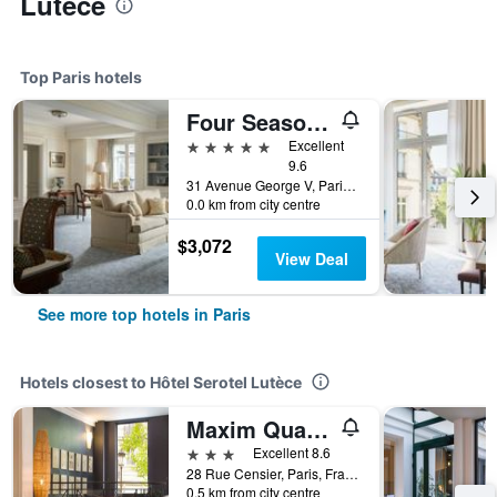
Lutèce
Top Paris hotels
Four Seasons Hotel George V
5 stars
Excellent
9.6
31 Avenue George V, Paris, France
0.0 km from city centre
$3,072
View Deal
See more top hotels in Paris
Hotels closest to Hôtel Serotel Lutèce
Maxim Quartier Latin
3 stars
Excellent 8.6
28 Rue Censier, Paris, France
0.5 km from city centre