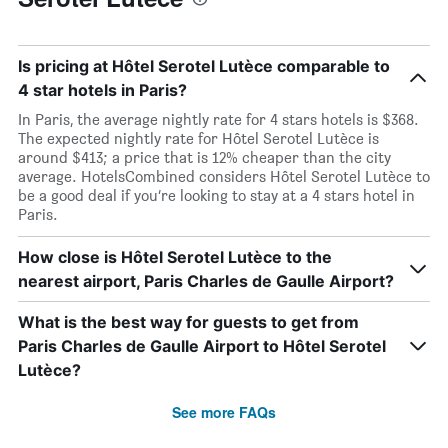
Is pricing at Hôtel Serotel Lutèce comparable to
4 star hotels in Paris?
In Paris, the average nightly rate for 4 stars hotels is $368.
The expected nightly rate for Hôtel Serotel Lutèce is
around $413; a price that is 12% cheaper than the city
average. HotelsCombined considers Hôtel Serotel Lutèce to
be a good deal if you’re looking to stay at a 4 stars hotel in
Paris.
How close is Hôtel Serotel Lutèce to the
nearest airport, Paris Charles de Gaulle Airport?
What is the best way for guests to get from
Paris Charles de Gaulle Airport to Hôtel Serotel
Lutèce?
See more FAQs