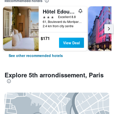
Recommended hotels
Hôtel Edouard 6 by Malone
3 stars
Excellent 8.8
61, Boulevard du Montparnasse, Paris, France
2.4 km from city centre
$171
View Deal
See other recommended hotels
Explore 5th arrondissement, Paris