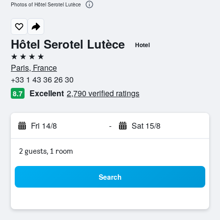
Photos of Hôtel Serotel Lutèce
Hôtel Serotel Lutèce
Hotel
4 stars
Paris, France
+33 1 43 36 26 30
Excellent
2,790 verified ratings
8.7
Fri 14/8
-
Sat 15/8
2 guests, 1 room
Search