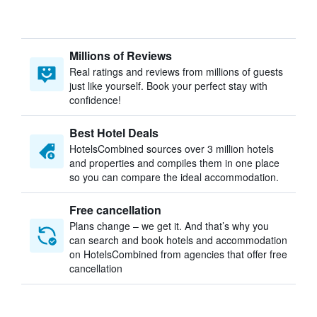
Millions of Reviews
Real ratings and reviews from millions of guests
just like yourself. Book your perfect stay with
confidence!
Best Hotel Deals
HotelsCombined sources over 3 million hotels
and properties and compiles them in one place
so you can compare the ideal accommodation.
Free cancellation
Plans change – we get it. And that’s why you
can search and book hotels and accommodation
on HotelsCombined from agencies that offer free
cancellation