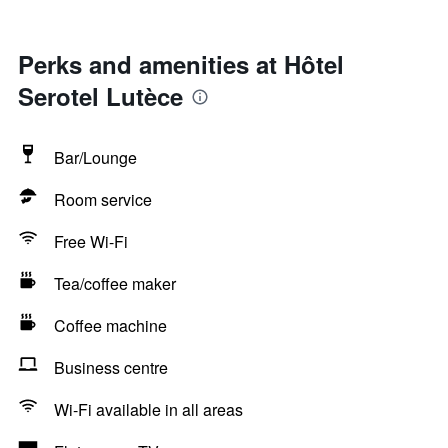
Perks and amenities at Hôtel
Serotel Lutèce
Bar/Lounge
Room service
Free Wi-Fi
Tea/coffee maker
Coffee machine
Business centre
Wi-Fi available in all areas