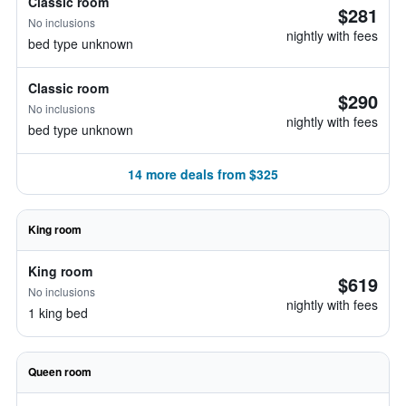
Classic room
$281
No inclusions
nightly with fees
bed type unknown
Classic room
$290
No inclusions
nightly with fees
bed type unknown
14 more deals from $325
King room
King room
$619
No inclusions
nightly with fees
1 king bed
Queen room