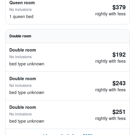
Queen room
$379
No inclusions
nightly with fees
1 queen bed
Double room
Double room
$192
No inclusions
nightly with fees
bed type unknown
Double room
$243
No inclusions
nightly with fees
bed type unknown
Double room
$251
No inclusions
nightly with fees
bed type unknown