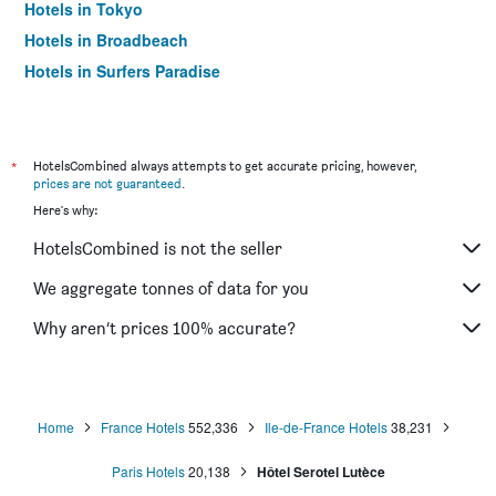
Hotels in Tokyo
Hotels in Broadbeach
Hotels in Surfers Paradise
*
HotelsCombined always attempts to get accurate pricing, however,
prices are not guaranteed
.
Here's why:
HotelsCombined is not the seller
We aggregate tonnes of data for you
Why aren’t prices 100% accurate?
Home
France Hotels
552,336
Ile-de-France Hotels
38,231
Paris Hotels
20,138
Hôtel Serotel Lutèce