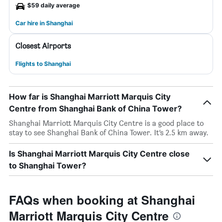
$59 daily average
Car hire in Shanghai
Closest Airports
Flights to Shanghai
How far is Shanghai Marriott Marquis City
Centre from Shanghai Bank of China Tower?
Shanghai Marriott Marquis City Centre is a good place to
stay to see Shanghai Bank of China Tower. It’s 2.5 km away.
Is Shanghai Marriott Marquis City Centre close
to Shanghai Tower?
FAQs when booking at Shanghai
Marriott Marquis City Centre