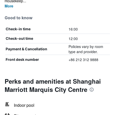
Housekeep...
More
Good to know
16:00
Check-in time
12:00
Check-out time
Policies vary by room
Payment & Cancellation
type and provider.
+86 212 312 9888
Front desk number
Perks and amenities at Shanghai
Marriott Marquis City Centre
Indoor pool