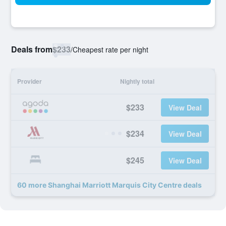
Deals from
$233
/
Cheapest rate per night
Provider
Nightly total
$233
View Deal
$234
View Deal
$245
View Deal
60 more Shanghai Marriott Marquis City Centre deals