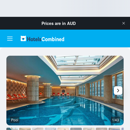
Prices are in
AUD
Pool
1/43