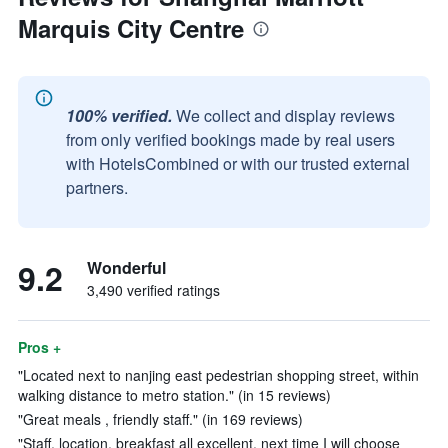
Marquis City Centre
100% verified.
We collect and display reviews
from only verified bookings made by real users
with HotelsCombined or with our trusted external
partners.
9.2
Wonderful
3,490 verified ratings
Pros +
"Located next to nanjing east pedestrian shopping street, within
walking distance to metro station." (in 15 reviews)
"Great meals , friendly staff." (in 169 reviews)
"Staff, location, breakfast all excellent, next time I will choose