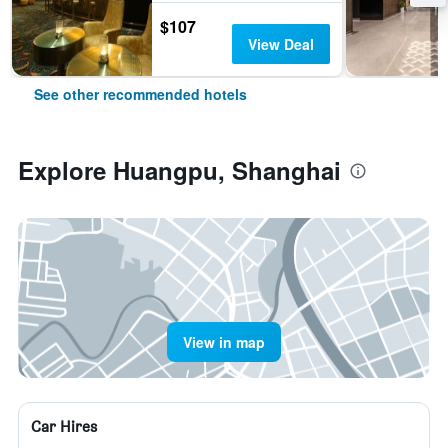
$107
View Deal
See other recommended hotels
Explore Huangpu, Shanghai
View in map
Car Hires