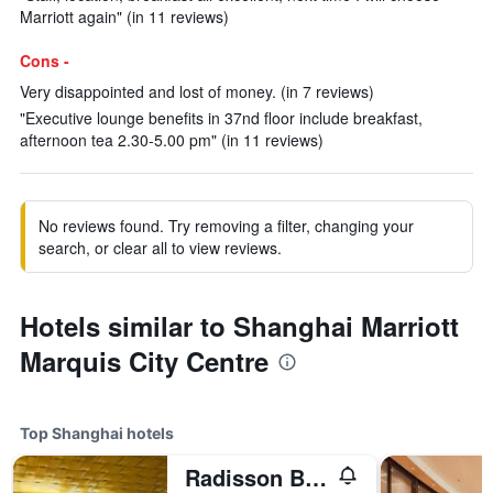
Marriott again" (in 11 reviews)
Cons -
Very disappointed and lost of money. (in 7 reviews)
"Executive lounge benefits in 37nd floor include breakfast,
afternoon tea 2.30-5.00 pm" (in 11 reviews)
No reviews found. Try removing a filter, changing your
search, or clear all to view reviews.
Hotels similar to Shanghai Marriott
Marquis City Centre
Top Shanghai hotels
Radisson Blu Hotel Shanghai New World