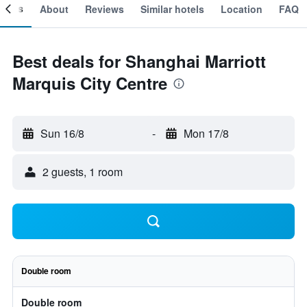
ooms
About
Reviews
Similar hotels
Location
FAQ
Best deals for Shanghai Marriott
Marquis City Centre
Sun 16/8
-
Mon 17/8
2 guests, 1 room
Double room
Double room