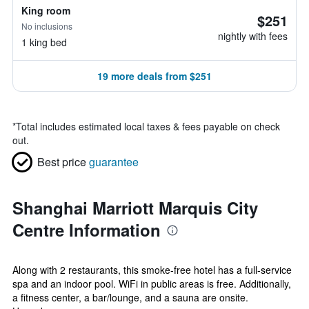
King room
$251
No inclusions
nightly with fees
1 king bed
19 more deals from $251
*
Total includes estimated local taxes & fees payable on check
out.
Best price
guarantee
Shanghai Marriott Marquis City
Centre Information
Along with 2 restaurants, this smoke-free hotel has a full-service
spa and an indoor pool. WiFi in public areas is free. Additionally,
a fitness center, a bar/lounge, and a sauna are onsite.