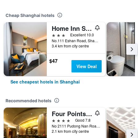
Cheap Shanghai hotels
Home Inn Style Shanghai Lujiazui Software Park Lancun Road Metro Station
3 stars
Excellent 10.0
No.111 Eshan Road, Shanghai, China
3.4 km from city centre
$47
View Deal
See cheapest hotels in Shanghai
Recommended hotels
Four Points by Sheraton Shanghai, Pudong
4 stars
Good 7.8
No 2111 Pudong Nan Road, Shanghai, China
2.1 km from city centre