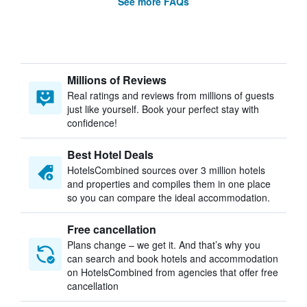
See more FAQs
Millions of Reviews
Real ratings and reviews from millions of guests
just like yourself. Book your perfect stay with
confidence!
Best Hotel Deals
HotelsCombined sources over 3 million hotels
and properties and compiles them in one place
so you can compare the ideal accommodation.
Free cancellation
Plans change – we get it. And that’s why you
can search and book hotels and accommodation
on HotelsCombined from agencies that offer free
cancellation