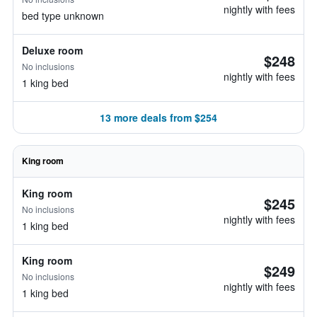
nightly with fees
bed type unknown
Deluxe room
$248
No inclusions
nightly with fees
1 king bed
13 more deals from $254
King room
King room
$245
No inclusions
nightly with fees
1 king bed
King room
$249
No inclusions
nightly with fees
1 king bed