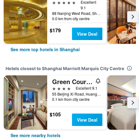
5 stars
Excellent
9.1
88 Nanjing West Road, Shanghai, China
0.0 km from city centre
$179
View Deal
See more top hotels in Shanghai
Hotels closest to Shanghai Marriott Marquis City Centre
Green Court Residence City Center Shanghai People's Square
4 stars
Excellent 9.1
55 Beijing Xi Road, Huangpu District, Shanghai, China
0.1 km from city centre
$105
View Deal
See more nearby hotels