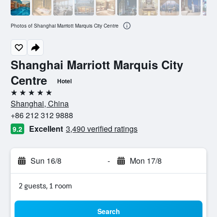
Photos of Shanghai Marriott Marquis City Centre
Shanghai Marriott Marquis City
Centre
Hotel
5 stars
Shanghai, China
+86 212 312 9888
Excellent
3,490 verified ratings
9.2
Sun 16/8
-
Mon 17/8
2 guests, 1 room
Search