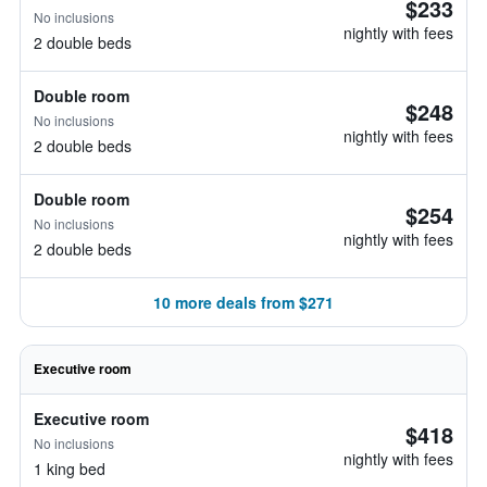
$233
No inclusions
nightly with fees
2 double beds
Double room
$248
No inclusions
nightly with fees
2 double beds
Double room
$254
No inclusions
nightly with fees
2 double beds
10 more deals from $271
Executive room
Executive room
$418
No inclusions
nightly with fees
1 king bed