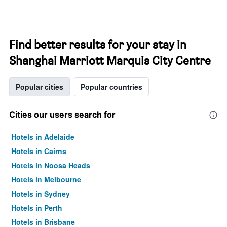
Find better results for your stay in
Shanghai Marriott Marquis City Centre
Popular cities
Popular countries
Cities our users search for
Hotels in Adelaide
Hotels in Cairns
Hotels in Noosa Heads
Hotels in Melbourne
Hotels in Sydney
Hotels in Perth
Hotels in Brisbane