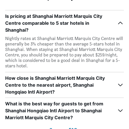
Is pricing at Shanghai Marriott Marquis City
Centre comparable to 5 star hotels in
Shanghai?
Nightly rates at Shanghai Marriott Marquis City Centre will
generally be 3% cheaper than the average 5-stars hotel in
Shanghai. When staying at Shanghai Marriott Marquis City
Centre, you should be prepared to pay about $259/night,
which is considered to be a good deal in Shanghai for a 5-
stars hotel.
How close is Shanghai Marriott Marquis City
Centre to the nearest airport, Shanghai
Hongqiao Intl Airport?
What is the best way for guests to get from
Shanghai Hongqiao Intl Airport to Shanghai
Marriott Marquis City Centre?