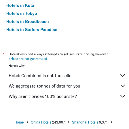
Hotels in Kuta
Hotels in Tokyo
Hotels in Broadbeach
Hotels in Surfers Paradise
*
HotelsCombined always attempts to get accurate pricing, however,
prices are not guaranteed
.
Here's why:
HotelsCombined is not the seller
We aggregate tonnes of data for you
Why aren’t prices 100% accurate?
Home
China Hotels
243,007
Shanghai Hotels
9,371