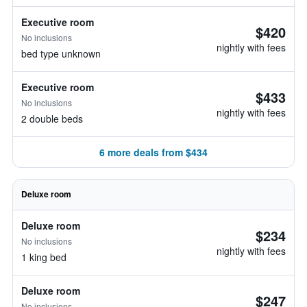
Executive room
$420
No inclusions
nightly with fees
bed type unknown
Executive room
$433
No inclusions
nightly with fees
2 double beds
6 more deals from $434
Deluxe room
Deluxe room
$234
No inclusions
nightly with fees
1 king bed
Deluxe room
$247
No inclusions