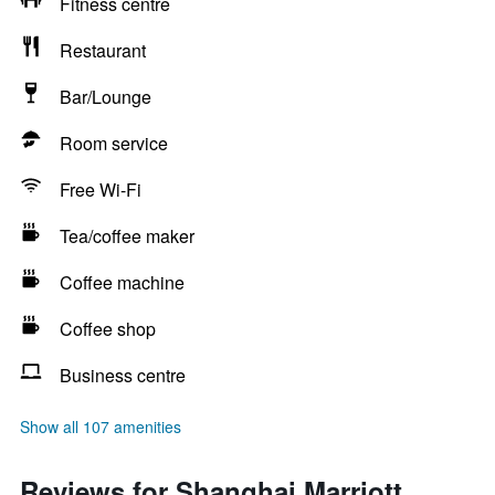
Fitness centre
Restaurant
Bar/Lounge
Room service
Free Wi-Fi
Tea/coffee maker
Coffee machine
Coffee shop
Business centre
Show all 107 amenities
Reviews for Shanghai Marriott