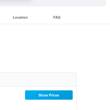
Location
FAQ
Show Prices