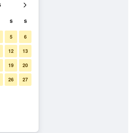
6
S
S
5
6
12
13
19
20
26
27