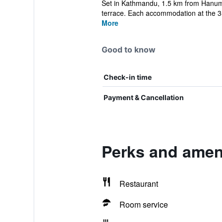
Set in Kathmandu, 1.5 km from Hanuma
terrace. Each accommodation at the 3-s
More
Good to know
Check-in time
Payment & Cancellation
Perks and ameni
Restaurant
Room service