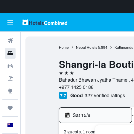
Flights
Home
Nepal Hotels
5,894
Kathmandu 
Hotels
Shangri-la Bout
Cars
3 stars
Flight+Hotel
Bahadur Bhawan Jyatha Thamel, 4
+977 1425 0188
Explore
Good
327 verified ratings
7.7
Trips
Sat 15/8
-
English
2 guests, 1 room