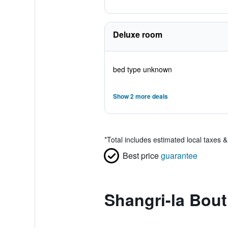
Deluxe room
bed type unknown
Show 2 more deals
*
Total includes estimated local taxes 
Best price
guarantee
Shangri-la Bout