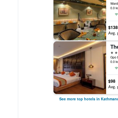
Ward
0.0 k
$138
Avg. 
Th
5 st
Gpo 
0.0 k
$98
Avg. 
See more top hotels in Kathman