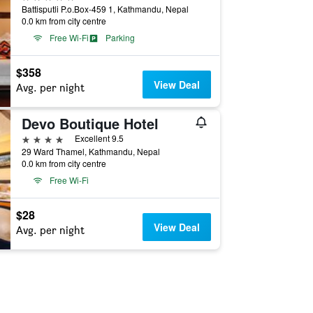
Battisputli P.o.Box-459 1, Kathmandu, Nepal
0.0 km from city centre
Free Wi-Fi
Parking
$358
View Deal
Avg. per night
Devo Boutique Hotel
4 stars
Excellent 9.5
29 Ward Thamel, Kathmandu, Nepal
0.0 km from city centre
Free Wi-Fi
$28
View Deal
Avg. per night