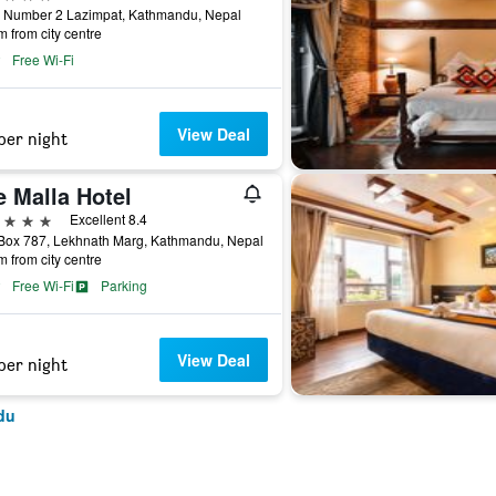
 Number 2 Lazimpat, Kathmandu, Nepal
m from city centre
Free Wi-Fi
View Deal
per night
e Malla Hotel
ars
Excellent 8.4
Box 787, Lekhnath Marg, Kathmandu, Nepal
m from city centre
Free Wi-Fi
Parking
View Deal
per night
du