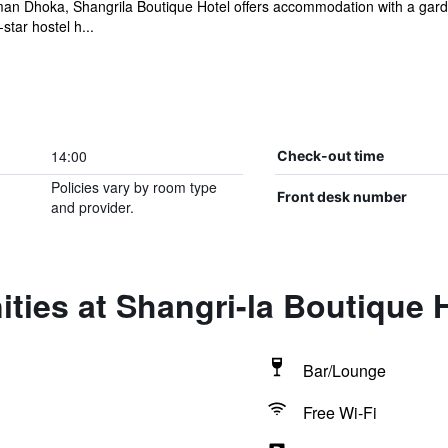
n Dhoka, Shangrila Boutique Hotel offers accommodation with a garden
tar hostel h...
14:00
Check-out time
Policies vary by room type
Front desk number
and provider.
ties at Shangri-la Boutique 
Bar/Lounge
Free Wi-Fi