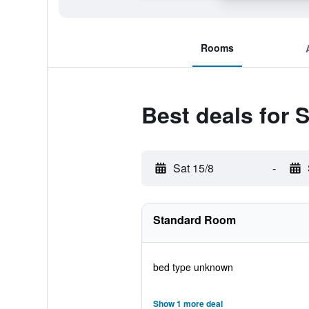
Rooms
Best deals for 
Sat 15/8
-
Standard Room
bed type unknown
Show 1 more deal