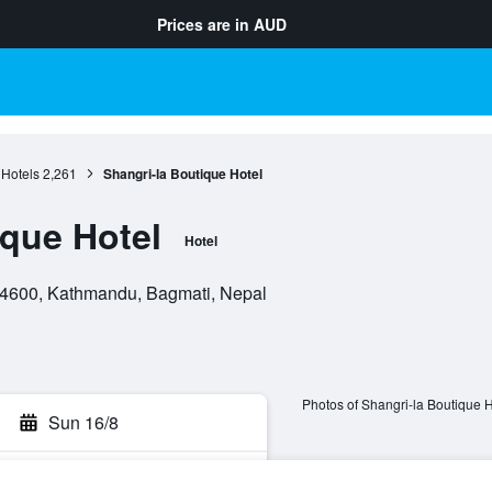
Prices are in
AUD
Hotels
2,261
Shangri-la Boutique Hotel
ique Hotel
Hotel
4600, Kathmandu, Bagmati, Nepal
Photos of Shangri-la Boutique H
Sun 16/8