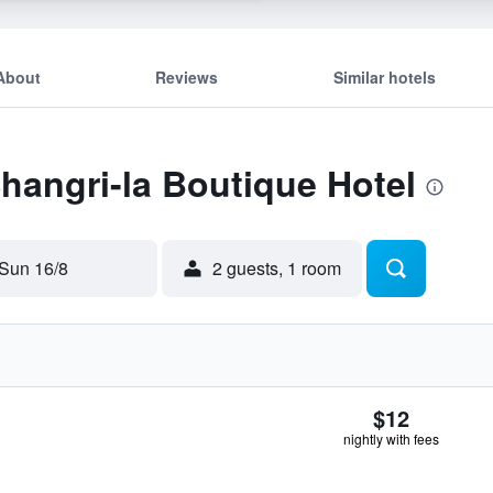
About
Reviews
Similar hotels
Shangri-la Boutique Hotel
Sun 16/8
2 guests, 1 room
$12
nightly with fees