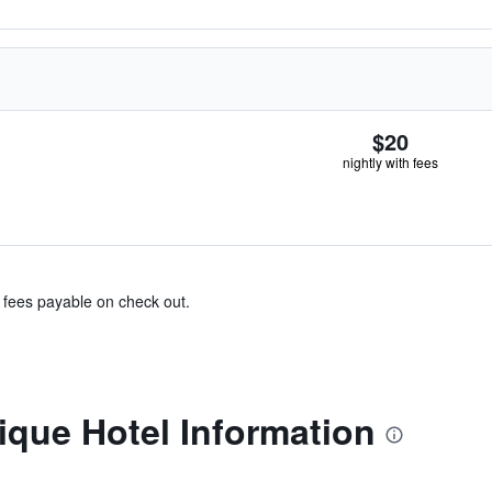
$20
nightly with fees
& fees payable on check out.
ique Hotel Information