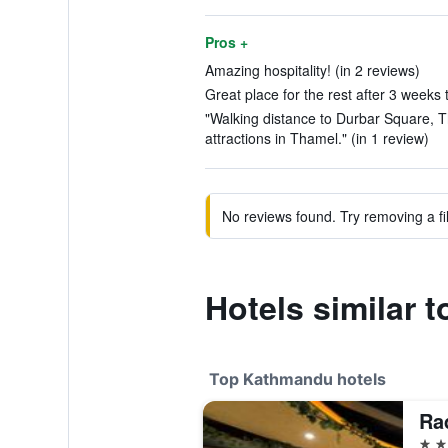
Pros +
Amazing hospitality! (in 2 reviews)
Great place for the rest after 3 weeks t
"Walking distance to Durbar Square, 
attractions in Thamel." (in 1 review)
No reviews found. Try removing a fil
Hotels similar 
Top Kathmandu hotels
5 st