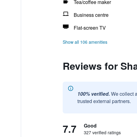
Tea/coffee maker
Business centre
Flat-screen TV
Show all 106 amenities
Reviews for Sha
100% verified.
We collect 
trusted external partners.
7.7
Good
327 verified ratings