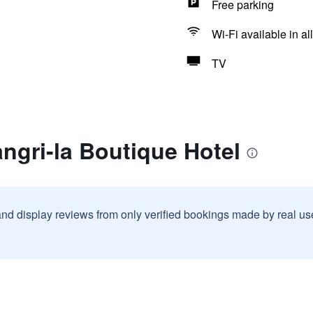
Free parking
Wi-Fi available in al
TV
ngri-la Boutique Hotel
and display reviews from only verified bookings made by real u