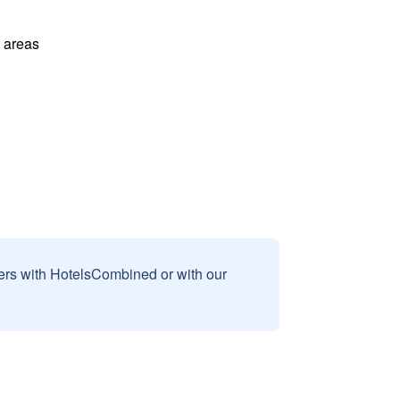
l areas
sers with HotelsCombined or with our