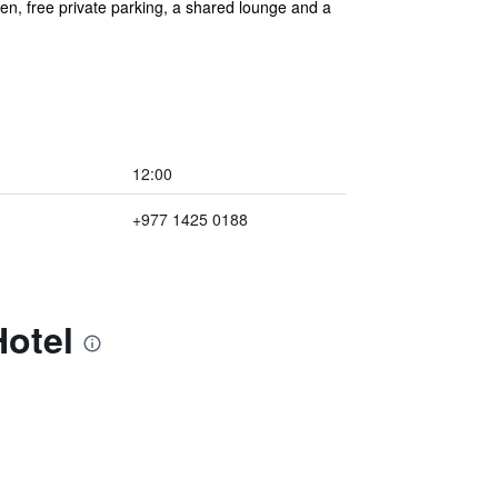
, free private parking, a shared lounge and a
12:00
+977 1425 0188
Hotel