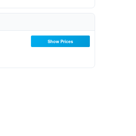
Show Prices