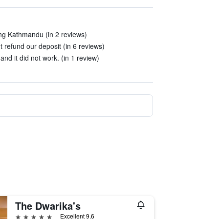
ing Kathmandu (in 2 reviews)
t refund our deposit (in 6 reviews)
nd it did not work. (in 1 review)
The Dwarika's
5 stars
Excellent 9.6