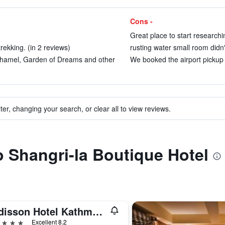
Cons -
Great place to start research
rekking. (in 2 reviews)
rusting water small room didn'
Thamel, Garden of Dreams and other
We booked the airport pickup a
ter, changing your search, or clear all to view reviews.
to Shangri-la Boutique Hotel
Radisson Hotel Kathmandu
ars
Excellent 8.2