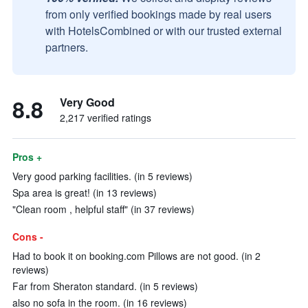
from only verified bookings made by real users
with HotelsCombined or with our trusted external
partners.
8.8
Very Good
2,217 verified ratings
Pros +
Very good parking facilities. (in 5 reviews)
Spa area is great! (in 13 reviews)
"Clean room , helpful staff" (in 37 reviews)
Cons -
Had to book it on booking.com Pillows are not good. (in 2
reviews)
Far from Sheraton standard. (in 5 reviews)
also no sofa in the room. (in 16 reviews)