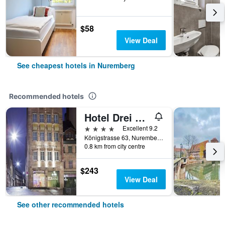
$58
View Deal
See cheapest hotels in Nuremberg
Recommended hotels
Hotel Drei Raben
4 stars
Excellent 9.2
Königstrasse 63, Nuremberg, Bavaria, Germany
0.8 km from city centre
$243
View Deal
See other recommended hotels