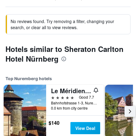
No reviews found. Try removing a filter, changing your
search, or clear all to view reviews.
Hotels similar to Sheraton Carlton
Hotel Nürnberg
Top Nuremberg hotels
Le Méridien Grand Hotel Nuremberg
5 stars
Good 7.7
Bahnhofstrasse 1-3, Nuremberg, Bavaria, Germany
0.0 km from city centre
$140
View Deal