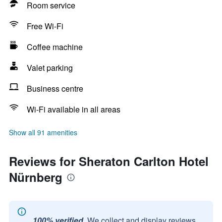
Room service
Free Wi-Fi
Coffee machine
Valet parking
Business centre
Wi-Fi available in all areas
Show all 91 amenities
Reviews for Sheraton Carlton Hotel
Nürnberg
100% verified.
We collect and display reviews