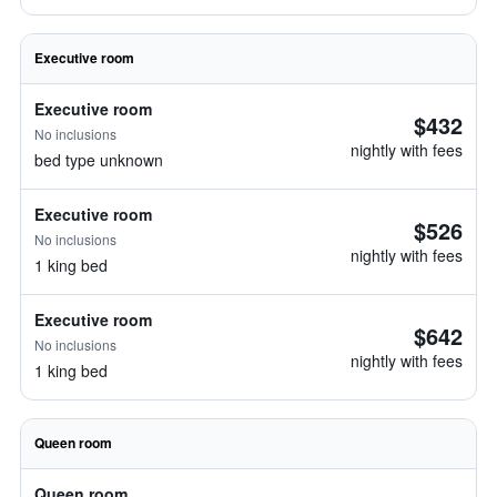
Executive room
Executive room
$432
No inclusions
nightly with fees
bed type unknown
Executive room
$526
No inclusions
nightly with fees
1 king bed
Executive room
$642
No inclusions
nightly with fees
1 king bed
Queen room
Queen room