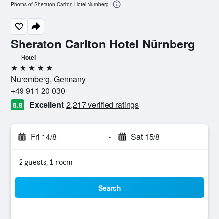
Photos of Sheraton Carlton Hotel Nürnberg
Sheraton Carlton Hotel Nürnberg
Hotel
5 stars
Nuremberg, Germany
+49 911 20 030
Excellent
2,217 verified ratings
8.8
Fri 14/8
-
Sat 15/8
2 guests, 1 room
Search