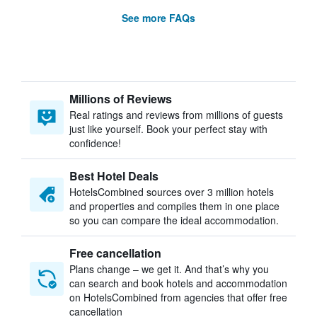
See more FAQs
Millions of Reviews
Real ratings and reviews from millions of guests
just like yourself. Book your perfect stay with
confidence!
Best Hotel Deals
HotelsCombined sources over 3 million hotels
and properties and compiles them in one place
so you can compare the ideal accommodation.
Free cancellation
Plans change – we get it. And that’s why you
can search and book hotels and accommodation
on HotelsCombined from agencies that offer free
cancellation