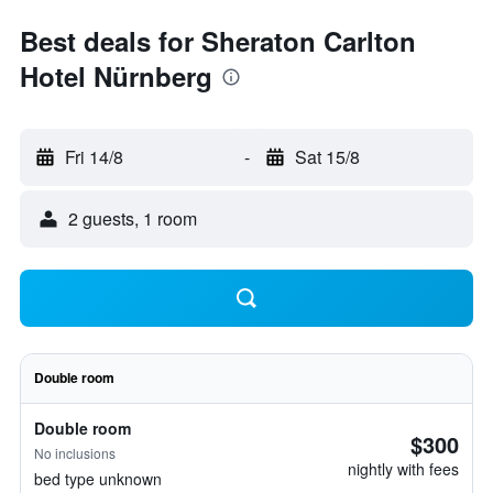
Best deals for Sheraton Carlton
Hotel Nürnberg
Fri 14/8
-
Sat 15/8
2 guests, 1 room
Double room
Double room
$300
No inclusions
nightly with fees
bed type unknown