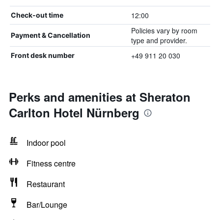
12:00
Check-out time
Policies vary by room
Payment & Cancellation
type and provider.
+49 911 20 030
Front desk number
Perks and amenities at Sheraton
Carlton Hotel Nürnberg
Indoor pool
Fitness centre
Restaurant
Bar/Lounge