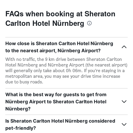
FAQs when booking at Sheraton
Carlton Hotel Nürnberg
How close is Sheraton Carlton Hotel Nürnberg
to the nearest airport, Nürnberg Airport?
With no traffic, the 9 km drive between Sheraton Carlton
Hotel Nürnberg and Nürnberg Airport (the nearest airport)
will generally only take about 0h 06m. If you’re staying in a
metropolitan area, you may see your drive time increase
due to busy roads.
What is the best way for guests to get from
Nürnberg Airport to Sheraton Carlton Hotel
Nürnberg?
Is Sheraton Carlton Hotel Nürnberg considered
pet-friendly?