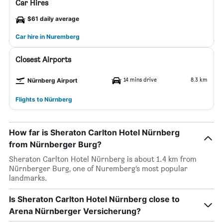
Car Hires
$61 daily average
Car hire in Nuremberg
Closest Airports
14 mins drive
8.3 km
Nürnberg Airport
Flights to Nürnberg
How far is Sheraton Carlton Hotel Nürnberg
from Nürnberger Burg?
Sheraton Carlton Hotel Nürnberg is about 1.4 km from
Nürnberger Burg, one of Nuremberg’s most popular
landmarks.
Is Sheraton Carlton Hotel Nürnberg close to
Arena Nürnberger Versicherung?