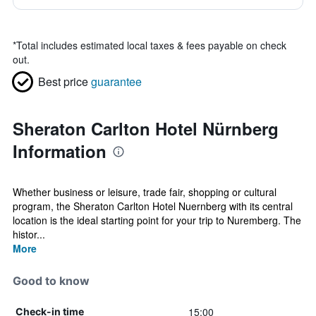
*
Total includes estimated local taxes & fees payable on check
out.
Best price
guarantee
Sheraton Carlton Hotel Nürnberg
Information
Whether business or leisure, trade fair, shopping or cultural
program, the Sheraton Carlton Hotel Nuernberg with its central
location is the ideal starting point for your trip to Nuremberg. The
histor...
More
Good to know
15:00
Check-in time