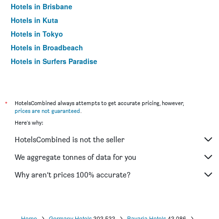
Hotels in Brisbane
Hotels in Kuta
Hotels in Tokyo
Hotels in Broadbeach
Hotels in Surfers Paradise
*
HotelsCombined always attempts to get accurate pricing, however,
prices are not guaranteed
.
Here's why:
HotelsCombined is not the seller
We aggregate tonnes of data for you
Why aren’t prices 100% accurate?
Home
Germany Hotels
303,533
Bavaria Hotels
43,086