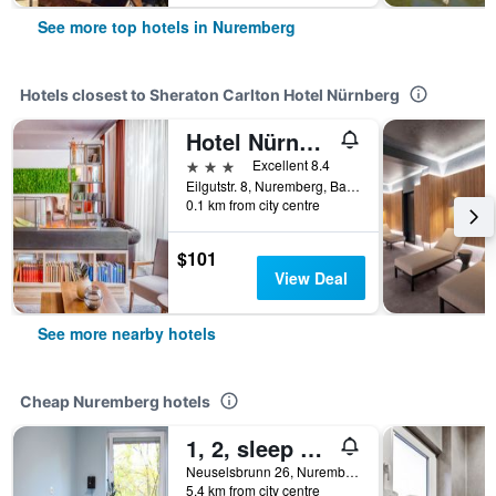
See more top hotels in Nuremberg
Hotels closest to Sheraton Carlton Hotel Nürnberg
Hotel Nürnberg City Center by Leonardo Hotels
3 stars
Excellent 8.4
Eilgutstr. 8, Nuremberg, Bavaria, Germany
0.1 km from city centre
$101
View Deal
See more nearby hotels
Cheap Nuremberg hotels
1, 2, sleep Hostel Nürnberg Messe
Neuselsbrunn 26, Nuremberg, Bavaria, Germany
5.4 km from city centre