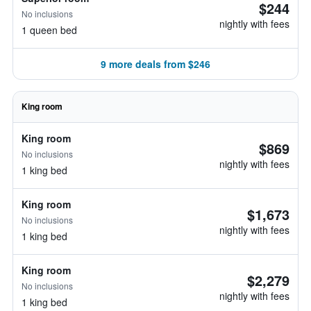
$244
No inclusions
nightly with fees
1 queen bed
9 more deals from $246
King room
King room
$869
No inclusions
nightly with fees
1 king bed
King room
$1,673
No inclusions
nightly with fees
1 king bed
King room
$2,279
No inclusions
nightly with fees
1 king bed