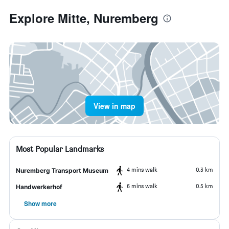
Explore Mitte, Nuremberg
View in map
Most Popular Landmarks
4 mins walk
0.3 km
Nuremberg Transport Museum
6 mins walk
0.5 km
Handwerkerhof
Show more