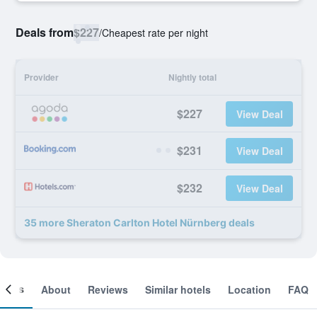
Deals from
$227
/
Cheapest rate per night
Provider
Nightly total
$227
View Deal
$231
View Deal
$232
View Deal
35 more Sheraton Carlton Hotel Nürnberg deals
ooms
About
Reviews
Similar hotels
Location
FAQ