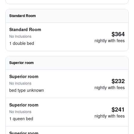
Standard Room
Standard Room
$364
No inclusions
nightly with fees
1 double bed
Superior room
Superior room
$232
No inclusions
nightly with fees
bed type unknown
Superior room
$241
No inclusions
nightly with fees
1 queen bed
Superior room