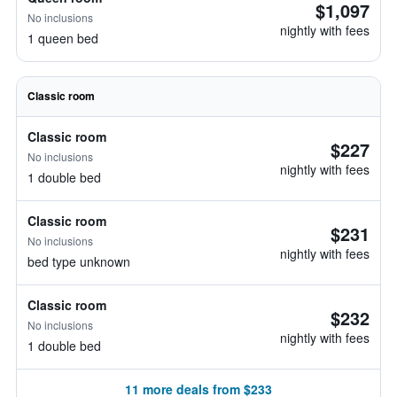
$1,097
No inclusions
nightly with fees
1 queen bed
Classic room
Classic room
$227
No inclusions
nightly with fees
1 double bed
Classic room
$231
No inclusions
nightly with fees
bed type unknown
Classic room
$232
No inclusions
nightly with fees
1 double bed
11 more deals from $233