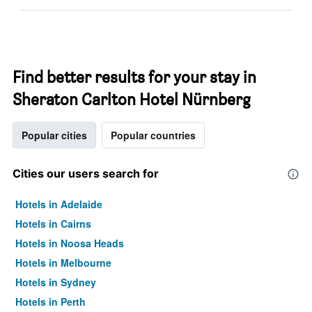
Find better results for your stay in
Sheraton Carlton Hotel Nürnberg
Popular cities
Popular countries
Cities our users search for
Hotels in Adelaide
Hotels in Cairns
Hotels in Noosa Heads
Hotels in Melbourne
Hotels in Sydney
Hotels in Perth