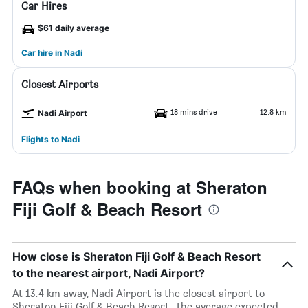
Car Hires
$61 daily average
Car hire in Nadi
Closest Airports
18 mins drive
12.8 km
Nadi Airport
Flights to Nadi
FAQs when booking at Sheraton
Fiji Golf & Beach Resort
How close is Sheraton Fiji Golf & Beach Resort
to the nearest airport, Nadi Airport?
At 13.4 km away, Nadi Airport is the closest airport to
Sheraton Fiji Golf & Beach Resort. The average expected