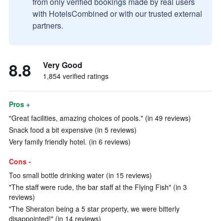
from only verified bookings made by real users
with HotelsCombined or with our trusted external
partners.
8.8
Very Good
1,854 verified ratings
Pros +
"Great facilities, amazing choices of pools." (in 49 reviews)
Snack food a bit expensive (in 5 reviews)
Very family friendly hotel. (in 6 reviews)
Cons -
Too small bottle drinking water (in 15 reviews)
"The staff were rude, the bar staff at the Flying Fish" (in 3
reviews)
"The Sheraton being a 5 star property, we were bitterly
disappointed!" (in 14 reviews)