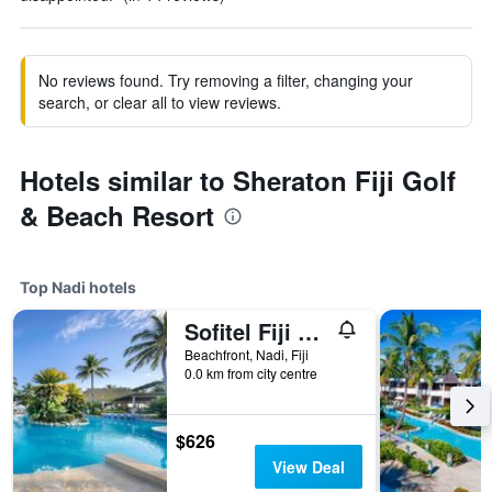
No reviews found. Try removing a filter, changing your
search, or clear all to view reviews.
Hotels similar to Sheraton Fiji Golf
& Beach Resort
Top Nadi hotels
Sofitel Fiji Resort & Spa
Beachfront, Nadi, Fiji
0.0 km from city centre
$626
View Deal