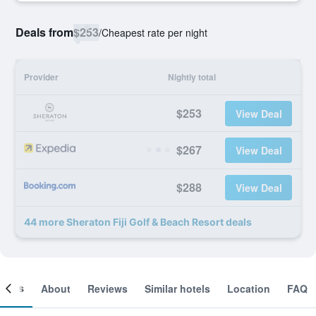
Deals from
$253
/
Cheapest rate per night
Provider
Nightly total
$253
View Deal
$267
View Deal
$288
View Deal
44 more Sheraton Fiji Golf & Beach Resort deals
ooms
About
Reviews
Similar hotels
Location
FAQ