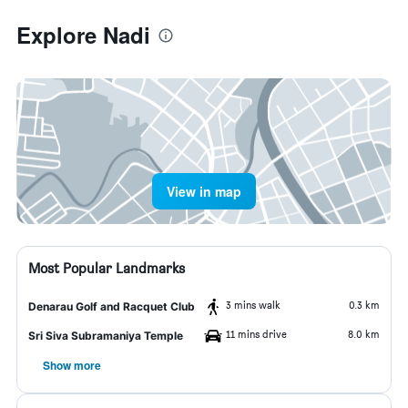
Explore Nadi
View in map
Most Popular Landmarks
3 mins walk
0.3 km
Denarau Golf and Racquet Club
11 mins drive
8.0 km
Sri Siva Subramaniya Temple
Show more