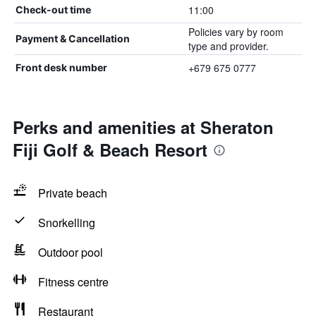
11:00
Check-out time
Policies vary by room
Payment & Cancellation
type and provider.
+679 675 0777
Front desk number
Perks and amenities at Sheraton
Fiji Golf & Beach Resort
Private beach
Snorkelling
Outdoor pool
Fitness centre
Restaurant