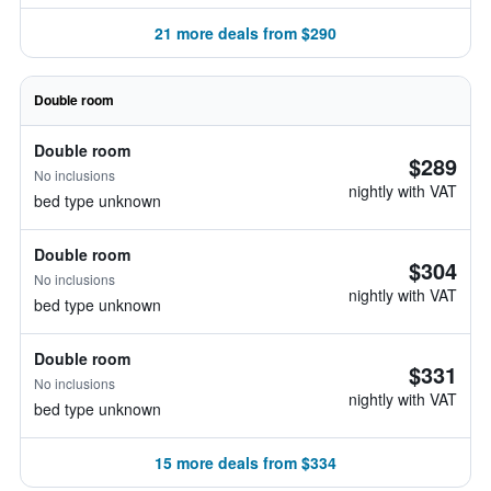
21 more deals from $290
Double room
Double room
$289
No inclusions
nightly with VAT
bed type unknown
Double room
$304
No inclusions
nightly with VAT
bed type unknown
Double room
$331
No inclusions
nightly with VAT
bed type unknown
15 more deals from $334