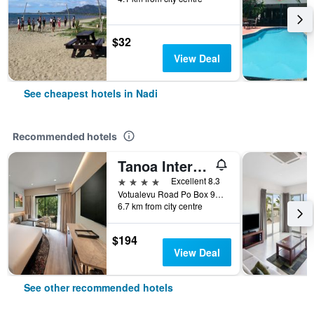
$32
View Deal
See cheapest hotels in Nadi
Recommended hotels
Tanoa International Hotel
4 stars
Excellent 8.3
Votualevu Road Po Box 9203, Nadi, Fiji
6.7 km from city centre
$194
View Deal
See other recommended hotels