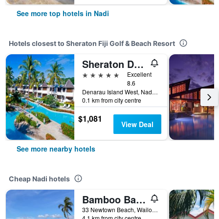
See more top hotels in Nadi
Hotels closest to Sheraton Fiji Golf & Beach Resort
Sheraton Denarau Villas
5 stars
Excellent
8.6
Denarau Island West, Nadi, Fiji
0.1 km from city centre
$1,081
View Deal
See more nearby hotels
Cheap Nadi hotels
Bamboo Backpackers
33 Newtown Beach, Wailoaloa Bay, Nadi, Fiji
4.1 km from city centre