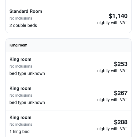
Standard Room
$1,140
No inclusions
nightly with VAT
2 double beds
King room
King room
$253
No inclusions
nightly with VAT
bed type unknown
King room
$267
No inclusions
nightly with VAT
bed type unknown
King room
$288
No inclusions
nightly with VAT
1 king bed