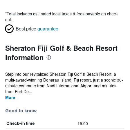
*
Total includes estimated local taxes & fees payable on check
out.
Best price
guarantee
Sheraton Fiji Golf & Beach Resort
Information
Step into our revitalized Sheraton Fiji Golf & Beach Resort, a
multi-award-winning Denarau Island, Fiji resort, just a scenic 30-
minute commute from Nadi International Airport and minutes
from Port De...
More
Good to know
15:00
Check-in time