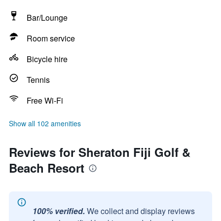
Bar/Lounge
Room service
Bicycle hire
Tennis
Free Wi-Fi
Show all 102 amenities
Reviews for Sheraton Fiji Golf &
Beach Resort
100% verified.
We collect and display reviews