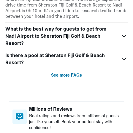
drive time from Sheraton Fiji Golf & Beach Resort to Nadi
Airport is 0h 10m. It’s a good idea to research traffic trends
between your hotel and the airport.
What is the best way for guests to get from
Nadi Airport to Sheraton Fiji Golf & Beach
Resort?
Is there a pool at Sheraton Fiji Golf & Beach
Resort?
See more FAQs
Millions of Reviews
Real ratings and reviews from millions of guests
just like yourself. Book your perfect stay with
confidence!