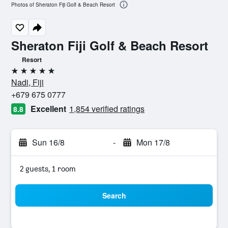
Photos of Sheraton Fiji Golf & Beach Resort
Sheraton Fiji Golf & Beach Resort
Resort
5 stars
Nadi, Fiji
+679 675 0777
Excellent
1,854 verified ratings
8.8
Sun 16/8
-
Mon 17/8
2 guests, 1 room
Search