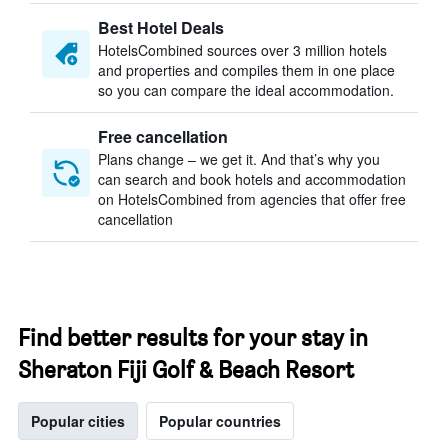
Best Hotel Deals
HotelsCombined sources over 3 million hotels
and properties and compiles them in one place
so you can compare the ideal accommodation.
Free cancellation
Plans change – we get it. And that’s why you
can search and book hotels and accommodation
on HotelsCombined from agencies that offer free
cancellation
Find better results for your stay in
Sheraton Fiji Golf & Beach Resort
Popular cities
Popular countries