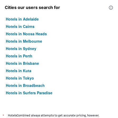
Cities our users search for
Hotels in Adelaide
Hotels in Cairns
Hotels in Noosa Heads
Hotels in Melbourne
Hotels in Sydney
Hotels in Perth
Hotels in Brisbane
Hotels in Kuta
Hotels in Tokyo
Hotels in Broadbeach
Hotels in Surfers Paradise
*
HotelsCombined always attempts to get accurate pricing, however,