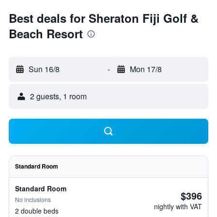
Best deals for Sheraton Fiji Golf &
Beach Resort
Sun 16/8
-
Mon 17/8
2 guests, 1 room
Standard Room
Standard Room
$396
No inclusions
nightly with VAT
2 double beds