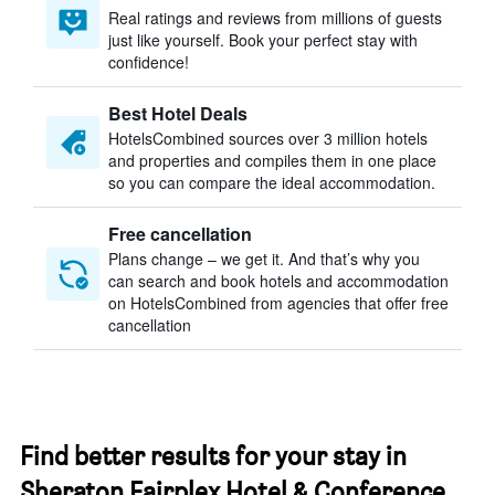
Real ratings and reviews from millions of guests
just like yourself. Book your perfect stay with
confidence!
Best Hotel Deals
HotelsCombined sources over 3 million hotels
and properties and compiles them in one place
so you can compare the ideal accommodation.
Free cancellation
Plans change – we get it. And that’s why you
can search and book hotels and accommodation
on HotelsCombined from agencies that offer free
cancellation
Find better results for your stay in
Sheraton Fairplex Hotel & Conference