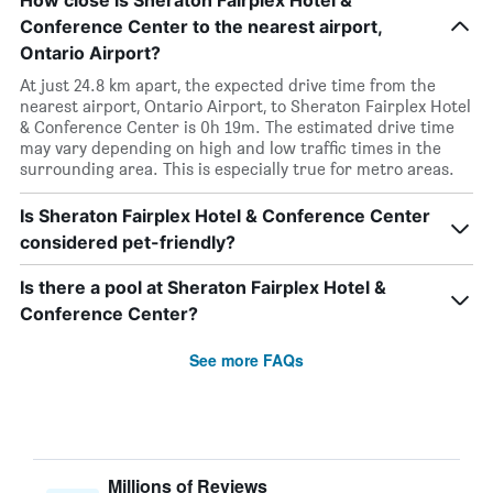
How close is Sheraton Fairplex Hotel &
Conference Center to the nearest airport,
Ontario Airport?
At just 24.8 km apart, the expected drive time from the
nearest airport, Ontario Airport, to Sheraton Fairplex Hotel
& Conference Center is 0h 19m. The estimated drive time
may vary depending on high and low traffic times in the
surrounding area. This is especially true for metro areas.
Is Sheraton Fairplex Hotel & Conference Center
considered pet-friendly?
Is there a pool at Sheraton Fairplex Hotel &
Conference Center?
See more FAQs
Millions of Reviews