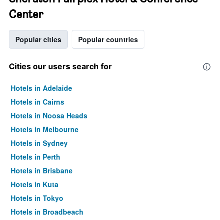
Center
Popular cities
Popular countries
Cities our users search for
Hotels in Adelaide
Hotels in Cairns
Hotels in Noosa Heads
Hotels in Melbourne
Hotels in Sydney
Hotels in Perth
Hotels in Brisbane
Hotels in Kuta
Hotels in Tokyo
Hotels in Broadbeach