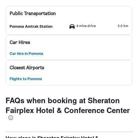
Public Transportation
4 mins drive
3.0 km
Pomona Amtrak Station
Car Hires
Car hire in Pomona
Closest Airports
Flights to Pomona
FAQs when booking at Sheraton
Fairplex Hotel & Conference Center