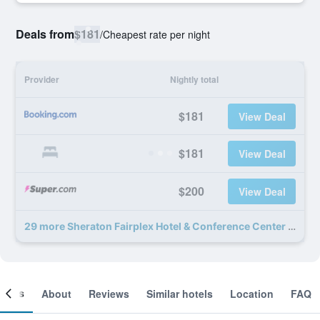
Deals from
$181
/
Cheapest rate per night
Provider
Nightly total
$181
View Deal
$181
View Deal
$200
View Deal
29 more Sheraton Fairplex Hotel & Conference Center deals
ooms
About
Reviews
Similar hotels
Location
FAQ