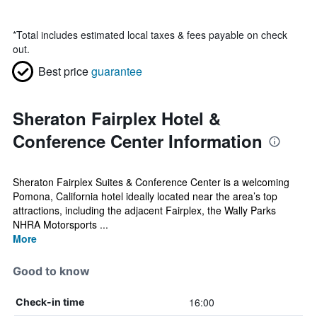
*
Total includes estimated local taxes & fees payable on check
out.
Best price
guarantee
Sheraton Fairplex Hotel &
Conference Center Information
Sheraton Fairplex Suites & Conference Center is a welcoming
Pomona, California hotel ideally located near the area’s top
attractions, including the adjacent Fairplex, the Wally Parks
NHRA Motorsports ...
More
Good to know
16:00
Check-in time