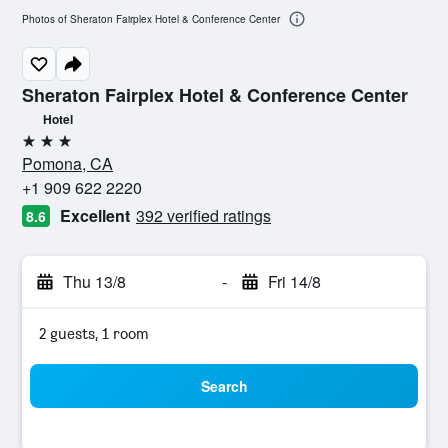
Photos of Sheraton Fairplex Hotel & Conference Center
Sheraton Fairplex Hotel & Conference Center
Hotel
3 stars
Pomona, CA
+1 909 622 2220
Excellent
392 verified ratings
8.6
Thu 13/8
-
Fri 14/8
2 guests, 1 room
Search