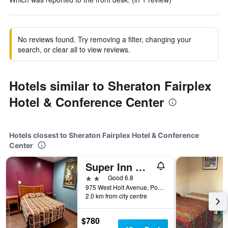
No reviews found. Try removing a filter, changing your
search, or clear all to view reviews.
Hotels similar to Sheraton Fairplex
Hotel & Conference Center
Hotels closest to Sheraton Fairplex Hotel & Conference
Center
Super Inn Motel
2 stars
Good 6.8
975 West Holt Avenue, Pomona, CA, United States
2.0 km from city centre
$780