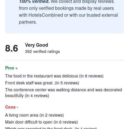
100% verified.
We collect and display reviews
from only verified bookings made by real users
with HotelsCombined or with our trusted external
partners.
8.6
Very Good
392 verified ratings
Pros +
The food in the restaurant was delicious (in 8 reviews)
Front desk staff was great. (in 5 reviews)
The conference center was walking distance and was decorated
beautifully (in 4 reviews)
Cons -
A living room area (in 2 reviews)
Main door difficult to open (in 6 reviews)
Which was reported to the front desk. (in 1 review)