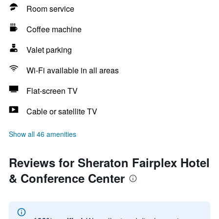
Room service
Coffee machine
Valet parking
Wi-Fi available in all areas
Flat-screen TV
Cable or satellite TV
Show all 46 amenities
Reviews for Sheraton Fairplex Hotel
& Conference Center