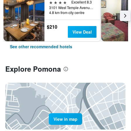
4 stars
Excellent 8.3
3101 West Temple Avenue, Pomona, CA, United States
4.8 km from city centre
$210
View Deal
See other recommended hotels
Explore Pomona
View in map