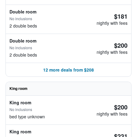
Double room
$181
No inclusions
nightly with fees
2 double beds
Double room
$200
No inclusions
nightly with fees
2 double beds
12 more deals from $208
King room
King room
$200
No inclusions
nightly with fees
bed type unknown
King room
$231