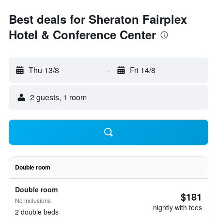
Best deals for Sheraton Fairplex
Hotel & Conference Center
Thu 13/8
-
Fri 14/8
2 guests, 1 room
Double room
Double room
$181
No inclusions
nightly with fees
2 double beds