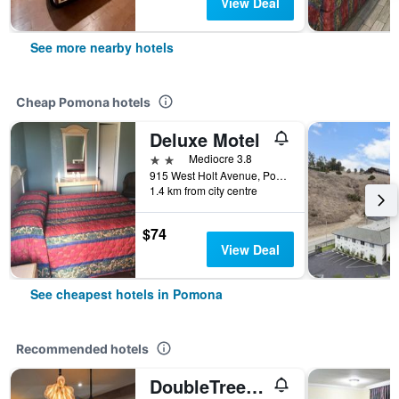
View Deal
See more nearby hotels
Cheap Pomona hotels
Deluxe Motel
2 stars
Mediocre 3.8
915 West Holt Avenue, Pomona, CA, United States
1.4 km from city centre
$74
View Deal
See cheapest hotels in Pomona
Recommended hotels
DoubleTree by Hilton Pomona