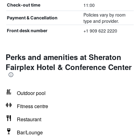
11:00
Check-out time
Policies vary by room
Payment & Cancellation
type and provider.
+1 909 622 2220
Front desk number
Perks and amenities at Sheraton
Fairplex Hotel & Conference Center
Outdoor pool
Fitness centre
Restaurant
Bar/Lounge