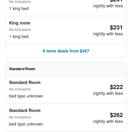
No inclusions
nightly with fees
1 king bed
King room
$231
No inclusions
nightly with fees
1 king bed
9 more deals from $267
Standard Room
Standard Room
$222
No inclusions
nightly with fees
bed type unknown
Standard Room
$262
No inclusions
nightly with fees
bed type unknown