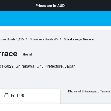
Prices are in
AUD
cture Hotels
1,455
Shirakawa Hotels
45
Shirakawago Terrace
rrace
Hostel
-5629, Shirakawa, Gifu Prefecture, Japan
Photos of Shirakawago Terrace
Fri 14/8