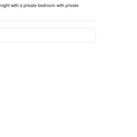
ight with a private bedroom with private