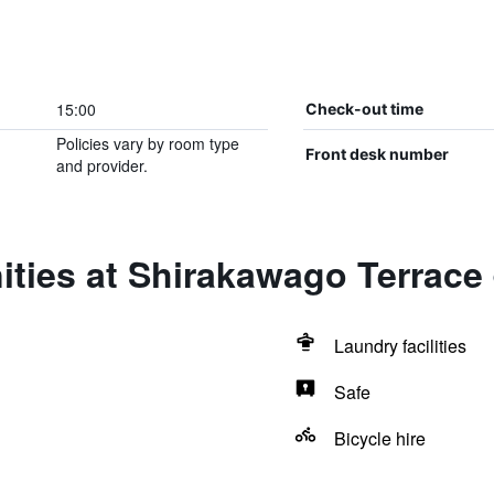
15:00
Check-out time
Policies vary by room type
Front desk number
and provider.
ties at Shirakawago Terrace
Laundry facilities
Safe
Bicycle hire