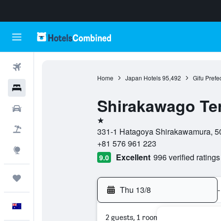
Flights
Home
Japan Hotels
95,492
Gifu Prefe
Hotels
Shirakawago Te
Cars
1 star
Flight+Hotel
331-1 Hatagoya Shirakawamura, 501
+81 576 961 223
Explore
Excellent
996 verified ratings
9.0
Trips
Thu 13/8
-
English
2 guests, 1 room