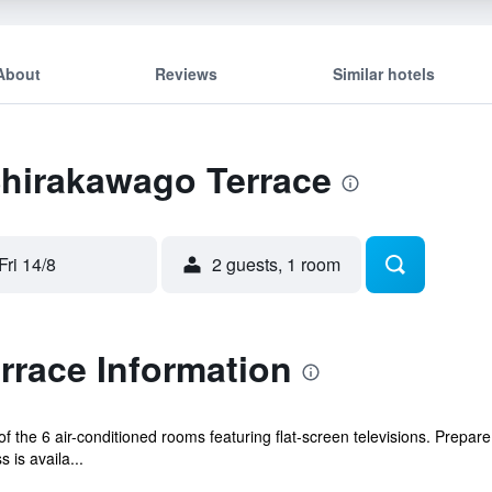
About
Reviews
Similar hotels
Shirakawago Terrace
Fri 14/8
2 guests, 1 room
rrace Information
 the 6 air-conditioned rooms featuring flat-screen televisions. Prepar
 is availa...