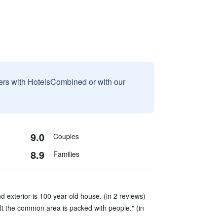
sers with HotelsCombined or with our
9.0
Couples
8.9
Families
d exterior is 100 year old house. (in 2 reviews)
sult the common area is packed with people." (in