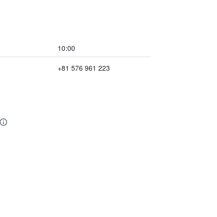
10:00
+81 576 961 223