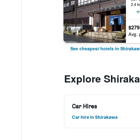
2.4 k
$279
Avg. 
See cheapest hotels in Shirakaw
Explore Shirak
Car Hires
Car hire in Shirakawa