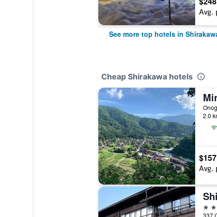
$248
Avg. 
See more top hotels in Shirakaw
Cheap Shirakawa hotels
Mi
2.0 k
$157
Avg. 
Sh
2 st
337 