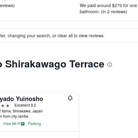
reviews)
We paid around $270 for one n
bathroom. (in 2 reviews)
ter, changing your search, or clear all to view reviews.
to Shirakawago Terrace
yado Yuinosho
ars
Excellent 9.2
 Iijima, Shirakawa, Japan
m from city centre
Free Wi-Fi
Parking