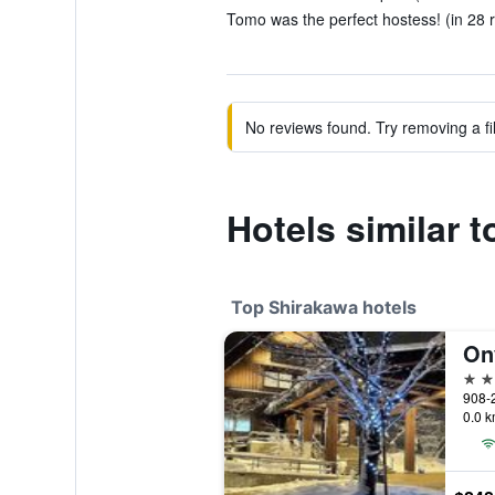
Tomo was the perfect hostess! (in 28 
No reviews found. Try removing a fil
Hotels similar 
Top Shirakawa hotels
On
4 st
908-2
0.0 k