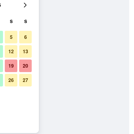
6
S
S
5
6
12
13
19
20
26
27