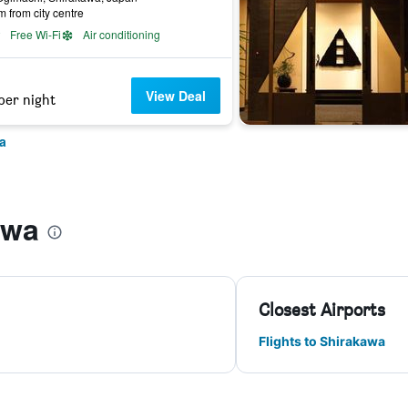
m from city centre
Free Wi-Fi
Air conditioning
View Deal
per night
a
awa
Closest Airports
Flights to Shirakawa