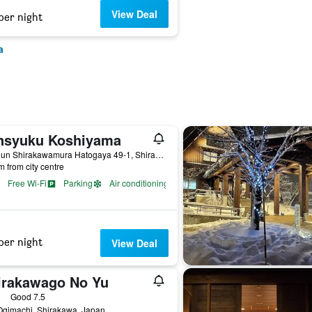
View Deal
per night
a
nsyuku Koshiyama
Onogun Shirakawamura Hatogaya 49-1, Shirakawa, Japan
m from city centre
Free Wi-Fi
Parking
Air conditioning
per night
View Deal
irakawago No Yu
ars
Good 7.5
Ogimachi, Shirakawa, Japan