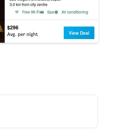
3.0 km from city centre
Free Wi-Fi
Spa
Air conditioning
$296
View Deal
Avg. per night