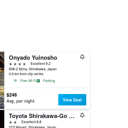
Onyado Yuinosho
4 stars
Excellent 9.2
908-2 Iijima, Shirakawa, Japan
0.6 km from city centre
Free Wi-Fi
Parking
$248
View Deal
Avg. per night
Toyota Shirakawa-Go Eco-Institute
2 stars
Excellent 8.8
223 Magari, Shirakawa, Japan