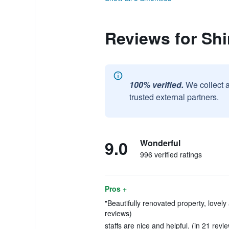
Reviews for Sh
100% verified.
We collect 
trusted external partners.
9.0
Wonderful
996 verified ratings
Pros +
"Beautifully renovated property, lovel
reviews)
staffs are nice and helpful. (in 21 revi