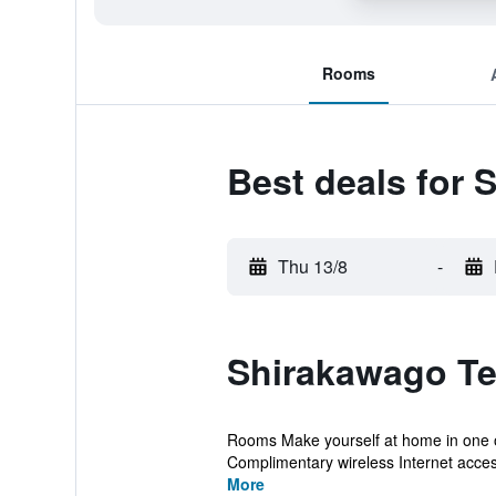
Rooms
Best deals for 
Thu 13/8
-
Shirakawago Te
Rooms Make yourself at home in one of
Complimentary wireless Internet access
More