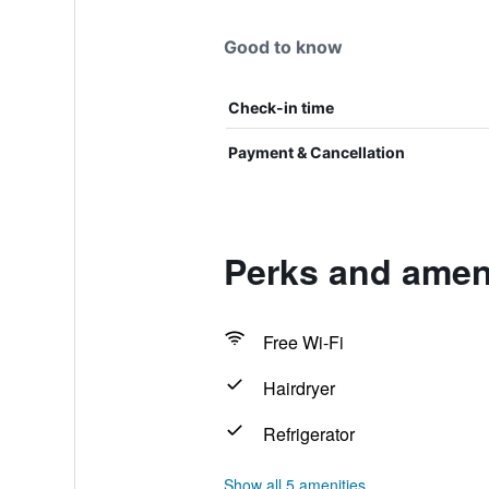
Good to know
Check-in time
Payment & Cancellation
Perks and ameni
Free Wi-Fi
Hairdryer
Refrigerator
Show all 5 amenities