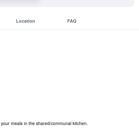
Location
FAQ
e your meals in the shared/communal kitchen.