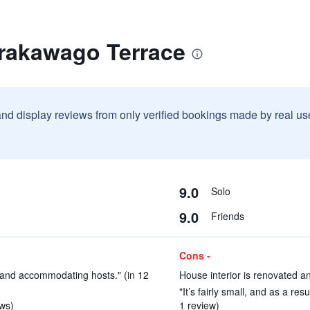
irakawago Terrace
and display reviews from only verified bookings made by real u
9.0
Solo
9.0
Friends
Cons -
y and accommodating hosts." (in 12
House interior is renovated an
"It’s fairly small, and as a re
ews)
1 review)