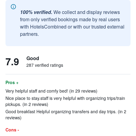
100% verified.
We collect and display reviews
from only verified bookings made by real users
with HotelsCombined or with our trusted external
partners.
7.9
Good
287 verified ratings
Pros +
Very helpful staff and comfy bed! (in 29 reviews)
Nice place to stay.staff is very helpful with organizing trips/train
pickups. (in 2 reviews)
Good breakfast Helpful organizing transfers and day trips. (in 2
reviews)
Cons -