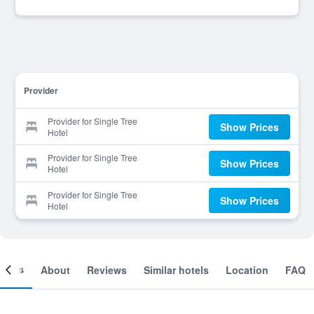
Provider
Provider for Single Tree
Show Prices
Hotel
Provider for Single Tree
Show Prices
Hotel
Provider for Single Tree
Show Prices
Hotel
ooms
About
Reviews
Similar hotels
Location
FAQ