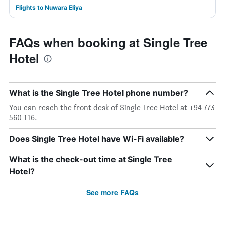
Flights to Nuwara Eliya
FAQs when booking at Single Tree
Hotel
What is the Single Tree Hotel phone number?
You can reach the front desk of Single Tree Hotel at +94 773
560 116.
Does Single Tree Hotel have Wi-Fi available?
What is the check-out time at Single Tree
Hotel?
See more FAQs