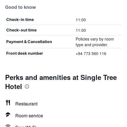
Good to know
11:00
Check-in time
11:00
Check-out time
Policies vary by room
Payment & Cancellation
type and provider.
+94 773 560 116
Front desk number
Perks and amenities at Single Tree
Hotel
Restaurant
Room service