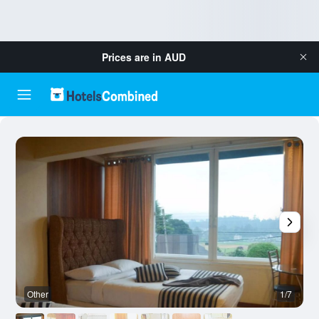
Prices are in
AUD
Other
1/7
O