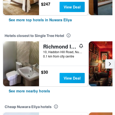
$247
View Deal
See more top hotels in Nuwara Eliya
Hotels closest to Single Tree Hotel
Richmond Inn
10, Haddon Hill Road, Nuwara Eliya, Sri Lanka
0.1 km from city centre
$30
View Deal
See more nearby hotels
Cheap Nuwara Eliya hotels