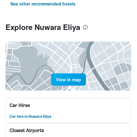
See other recommended hotels
Explore Nuwara Eliya
View in map
Car Hires
Car hire in Nuwara Eliya
Closest Airports