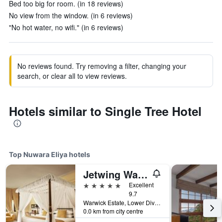
Bed too big for room. (in 18 reviews)
No view from the window. (in 6 reviews)
"No hot water, no wifi." (in 6 reviews)
No reviews found. Try removing a filter, changing your
search, or clear all to view reviews.
Hotels similar to Single Tree Hotel
Top Nuwara Eliya hotels
Jetwing Warwick Gardens, A Luxury Reserve
5 stars
Excellent
9.7
Warwick Estate, Lower Division, Ambewel, Nuwara Eliya, Sri Lanka
0.0 km from city centre