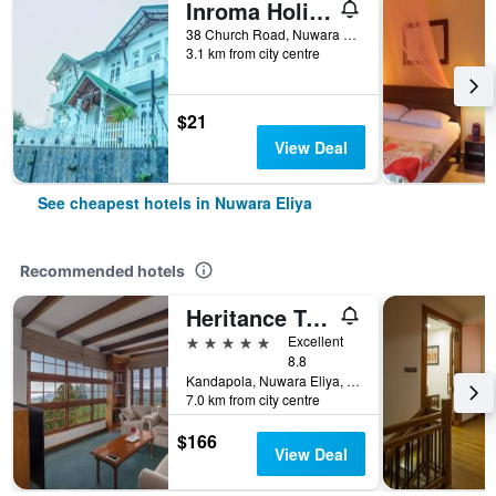
Inroma Holiday Resort
38 Church Road, Nuwara Eliya, Sri Lanka
3.1 km from city centre
$21
View Deal
See cheapest hotels in Nuwara Eliya
Recommended hotels
Heritance Tea Factory
5 stars
Excellent
8.8
Kandapola, Nuwara Eliya, Sri Lanka
7.0 km from city centre
$166
View Deal