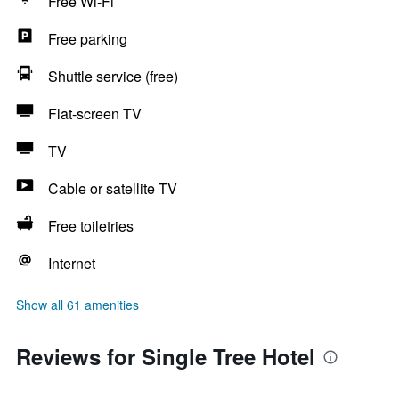
Free Wi-Fi
Free parking
Shuttle service (free)
Flat-screen TV
TV
Cable or satellite TV
Free toiletries
Internet
Show all 61 amenities
Reviews for Single Tree Hotel