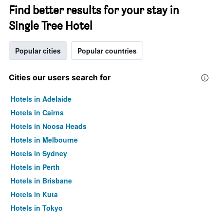
Find better results for your stay in
Single Tree Hotel
Popular cities
Popular countries
Cities our users search for
Hotels in Adelaide
Hotels in Cairns
Hotels in Noosa Heads
Hotels in Melbourne
Hotels in Sydney
Hotels in Perth
Hotels in Brisbane
Hotels in Kuta
Hotels in Tokyo