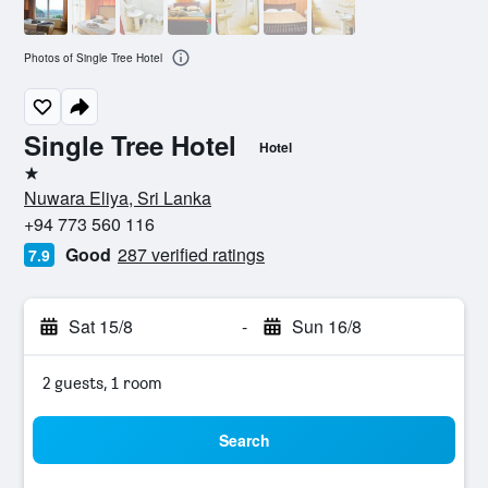
Photos of Single Tree Hotel
Single Tree Hotel
Hotel
1 star
Nuwara Eliya, Sri Lanka
+94 773 560 116
Good
287 verified ratings
7.9
Sat 15/8
-
Sun 16/8
2 guests, 1 room
Search