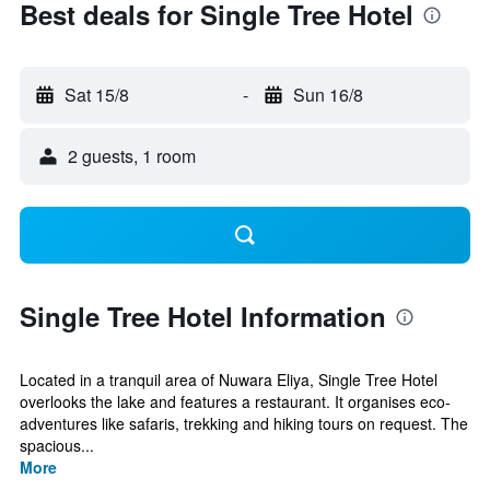
Best deals for Single Tree Hotel
Sat 15/8
-
Sun 16/8
2 guests, 1 room
Single Tree Hotel Information
Located in a tranquil area of Nuwara Eliya, Single Tree Hotel
overlooks the lake and features a restaurant. It organises eco-
adventures like safaris, trekking and hiking tours on request. The
spacious...
More