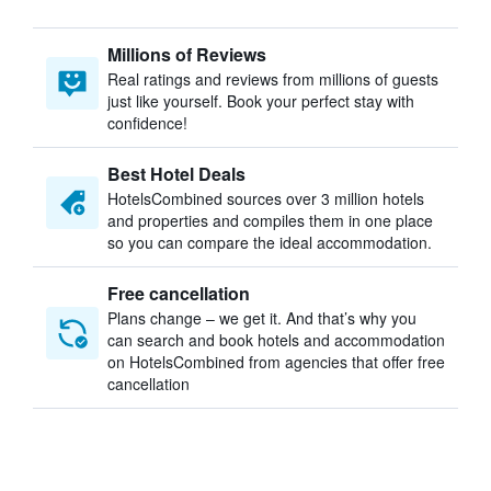
Millions of Reviews
Real ratings and reviews from millions of guests
just like yourself. Book your perfect stay with
confidence!
Best Hotel Deals
HotelsCombined sources over 3 million hotels
and properties and compiles them in one place
so you can compare the ideal accommodation.
Free cancellation
Plans change – we get it. And that’s why you
can search and book hotels and accommodation
on HotelsCombined from agencies that offer free
cancellation