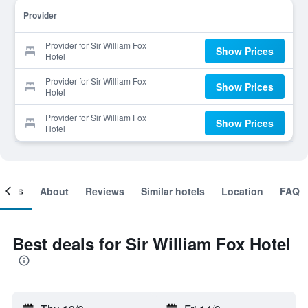
Provider
Provider for Sir William Fox
Show Prices
Hotel
Provider for Sir William Fox
Show Prices
Hotel
Provider for Sir William Fox
Show Prices
Hotel
ooms
About
Reviews
Similar hotels
Location
FAQ
Best deals for Sir William Fox Hotel