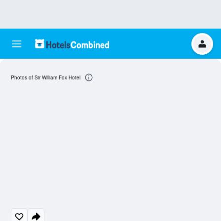
Photos of Sir William Fox Hotel