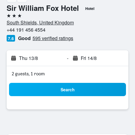
Sir William Fox Hotel
Hotel
3 stars
South Shields, United Kingdom
+44 191 456 4554
Good
595 verified ratings
7.6
Thu 13/8
-
Fri 14/8
2 guests, 1 room
Search