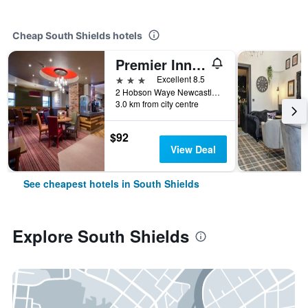
Cheap South Shields hotels
Premier Inn South Shields Port Of Tyne
3 stars
Excellent 8.5
2 Hobson Waye Newcastle Road, South Shields, United Kingdom
3.0 km from city centre
$92
View Deal
See cheapest hotels in South Shields
Explore South Shields