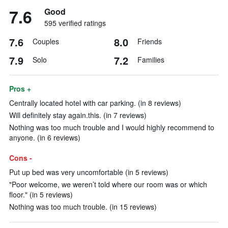
7.6
Good
595 verified ratings
7.6
8.0
Couples
Friends
7.9
7.2
Solo
Families
Pros +
Centrally located hotel with car parking. (in 8 reviews)
Will definitely stay again.this. (in 7 reviews)
Nothing was too much trouble and I would highly recommend to
anyone. (in 6 reviews)
Cons -
Put up bed was very uncomfortable (in 5 reviews)
"Poor welcome, we weren’t told where our room was or which
floor." (in 5 reviews)
Nothing was too much trouble. (in 15 reviews)