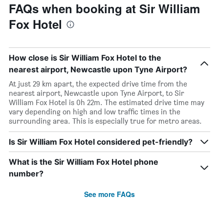
FAQs when booking at Sir William
Fox Hotel
How close is Sir William Fox Hotel to the
nearest airport, Newcastle upon Tyne Airport?
At just 29 km apart, the expected drive time from the
nearest airport, Newcastle upon Tyne Airport, to Sir
William Fox Hotel is 0h 22m. The estimated drive time may
vary depending on high and low traffic times in the
surrounding area. This is especially true for metro areas.
Is Sir William Fox Hotel considered pet-friendly?
What is the Sir William Fox Hotel phone
number?
See more FAQs