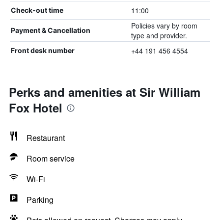
11:00
Check-out time
Policies vary by room
Payment & Cancellation
type and provider.
+44 191 456 4554
Front desk number
Perks and amenities at Sir William
Fox Hotel
Restaurant
Room service
Wi-Fi
Parking