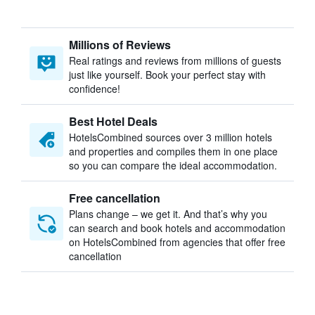
Millions of Reviews
Real ratings and reviews from millions of guests
just like yourself. Book your perfect stay with
confidence!
Best Hotel Deals
HotelsCombined sources over 3 million hotels
and properties and compiles them in one place
so you can compare the ideal accommodation.
Free cancellation
Plans change – we get it. And that’s why you
can search and book hotels and accommodation
on HotelsCombined from agencies that offer free
cancellation