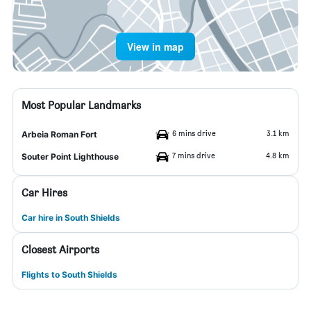
View in map
Most Popular Landmarks
6 mins drive
3.1 km
Arbeia Roman Fort
7 mins drive
4.8 km
Souter Point Lighthouse
Car Hires
Car hire in South Shields
Closest Airports
Flights to South Shields