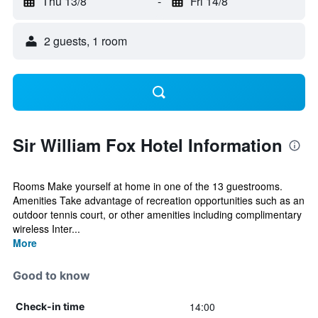
Thu 13/8
-
Fri 14/8
2 guests, 1 room
Sir William Fox Hotel Information
Rooms Make yourself at home in one of the 13 guestrooms.
Amenities Take advantage of recreation opportunities such as an
outdoor tennis court, or other amenities including complimentary
wireless Inter...
More
Good to know
14:00
Check-in time