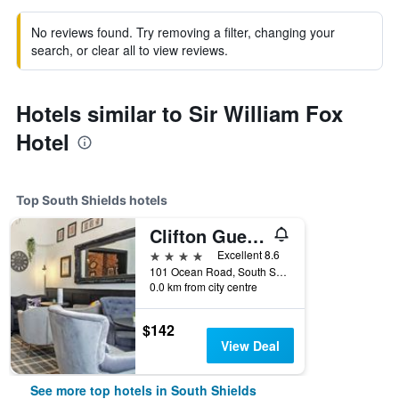
No reviews found. Try removing a filter, changing your
search, or clear all to view reviews.
Hotels similar to Sir William Fox
Hotel
Top South Shields hotels
Clifton Guest House
4 stars
Excellent 8.6
101 Ocean Road, South Shields, United Kingdom
0.0 km from city centre
$142
View Deal
See more top hotels in South Shields