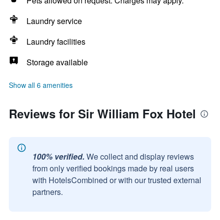
Pets allowed on request. Charges may apply.
Laundry service
Laundry facilities
Storage available
Show all 6 amenities
Reviews for Sir William Fox Hotel
100% verified.
We collect and display reviews
from only verified bookings made by real users
with HotelsCombined or with our trusted external
partners.