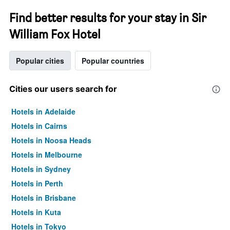
Find better results for your stay in Sir
William Fox Hotel
Popular cities
Popular countries
Cities our users search for
Hotels in Adelaide
Hotels in Cairns
Hotels in Noosa Heads
Hotels in Melbourne
Hotels in Sydney
Hotels in Perth
Hotels in Brisbane
Hotels in Kuta
Hotels in Tokyo