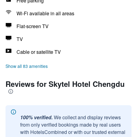
Free parking
Wi-Fi available in all areas
Flat-screen TV
TV
Cable or satellite TV
Show all 83 amenities
Reviews for Skytel Hotel Chengdu
100% verified.
We collect and display reviews
from only verified bookings made by real users
with HotelsCombined or with our trusted external