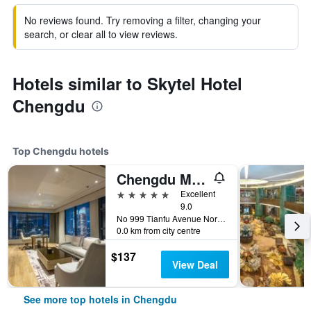
No reviews found. Try removing a filter, changing your
search, or clear all to view reviews.
Hotels similar to Skytel Hotel
Chengdu
Top Chengdu hotels
Chengdu Marriott Hotel Financial Centre
5 stars
Excellent
9.0
No 999 Tianfu Avenue North, High-Tech Zone, Chengdu, China
0.0 km from city centre
$137
View Deal
See more top hotels in Chengdu