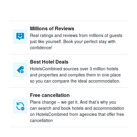
Millions of Reviews
Real ratings and reviews from millions of guests
just like yourself. Book your perfect stay with
confidence!
Best Hotel Deals
HotelsCombined sources over 3 million hotels
and properties and compiles them in one place
so you can compare the ideal accommodation.
Free cancellation
Plans change – we get it. And that’s why you
can search and book hotels and accommodation
on HotelsCombined from agencies that offer free
cancellation