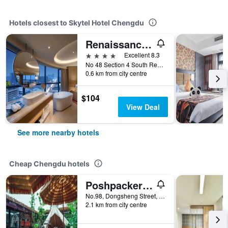
Hotels closest to Skytel Hotel Chengdu
Renaissance Chengdu Hotel
4 stars
Excellent 8.3
No 48 Section 4 South Renmin Road Wuhou, Chengdu, China
0.6 km from city centre
$104
View Deal
See more nearby hotels
Cheap Chengdu hotels
Poshpacker - Chengdu Flipflop Hostel
No.98, Dongsheng Street, Chengdu, China
2.1 km from city centre