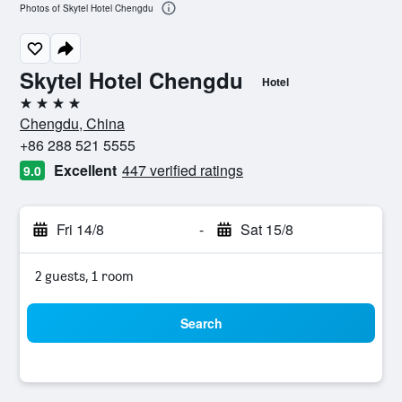
Photos of Skytel Hotel Chengdu
Skytel Hotel Chengdu
Hotel
4 stars
Chengdu, China
+86 288 521 5555
Excellent
447 verified ratings
9.0
Fri 14/8
-
Sat 15/8
2 guests, 1 room
Search