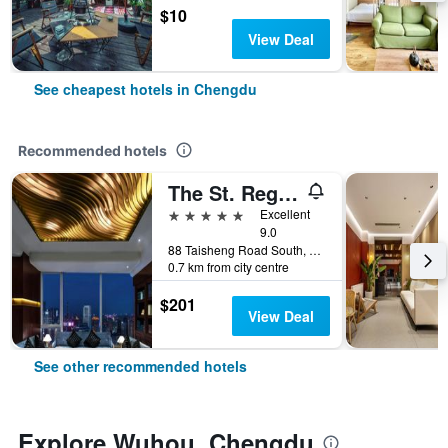
$10
View Deal
See cheapest hotels in Chengdu
Recommended hotels
The St. Regis Chengdu
5 stars
Excellent
9.0
88 Taisheng Road South, Chengdu, China
0.7 km from city centre
$201
View Deal
See other recommended hotels
Explore Wuhou, Chengdu