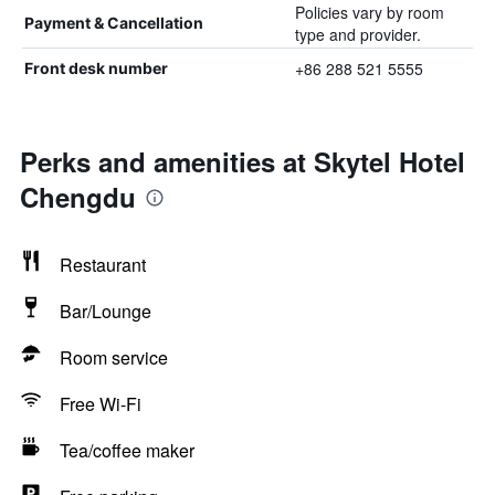
Policies vary by room
Payment & Cancellation
type and provider.
+86 288 521 5555
Front desk number
Perks and amenities at Skytel Hotel
Chengdu
Restaurant
Bar/Lounge
Room service
Free Wi-Fi
Tea/coffee maker