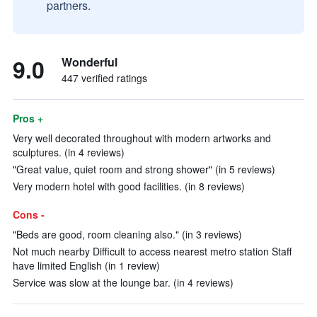
partners.
9.0
Wonderful
447 verified ratings
Pros +
Very well decorated throughout with modern artworks and
sculptures. (in 4 reviews)
"Great value, quiet room and strong shower" (in 5 reviews)
Very modern hotel with good facilities. (in 8 reviews)
Cons -
"Beds are good, room cleaning also." (in 3 reviews)
Not much nearby Difficult to access nearest metro station Staff
have limited English (in 1 review)
Service was slow at the lounge bar. (in 4 reviews)