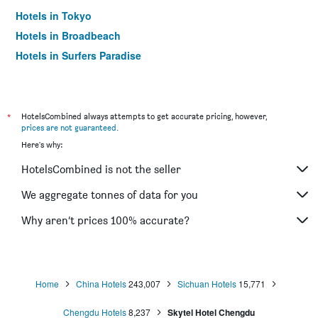
Hotels in Tokyo
Hotels in Broadbeach
Hotels in Surfers Paradise
*
HotelsCombined always attempts to get accurate pricing, however,
prices are not guaranteed
.
Here's why:
HotelsCombined is not the seller
We aggregate tonnes of data for you
Why aren’t prices 100% accurate?
Home
China Hotels
243,007
Sichuan Hotels
15,771
Chengdu Hotels
8,237
Skytel Hotel Chengdu