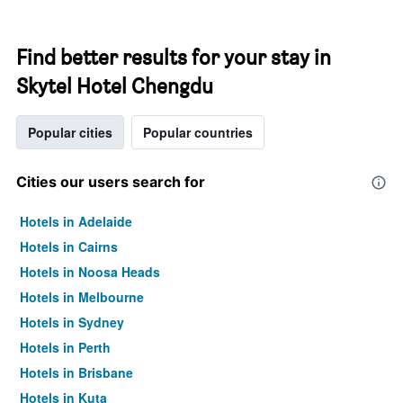
Find better results for your stay in
Skytel Hotel Chengdu
Popular cities
Popular countries
Cities our users search for
Hotels in Adelaide
Hotels in Cairns
Hotels in Noosa Heads
Hotels in Melbourne
Hotels in Sydney
Hotels in Perth
Hotels in Brisbane
Hotels in Kuta