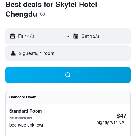
Best deals for Skytel Hotel
Chengdu
Fri 14/8
-
Sat 15/8
2 guests, 1 room
Standard Room
Standard Room
$47
No inclusions
nightly with VAT
bed type unknown