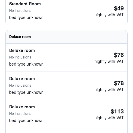
Standard Room
$49
No inclusions
nightly with VAT
bed type unknown
Deluxe room
Deluxe room
$76
No inclusions
nightly with VAT
bed type unknown
Deluxe room
$78
No inclusions
nightly with VAT
bed type unknown
Deluxe room
$113
No inclusions
nightly with VAT
bed type unknown