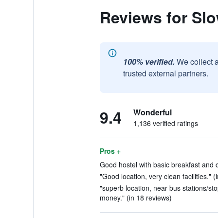
Reviews for Slo
100% verified.
We collect 
trusted external partners.
9.4
Wonderful
1,136 verified ratings
Pros +
Good hostel with basic breakfast and 
"Good location, very clean facilities." (
"superb location, near bus stations/stop
money." (in 18 reviews)