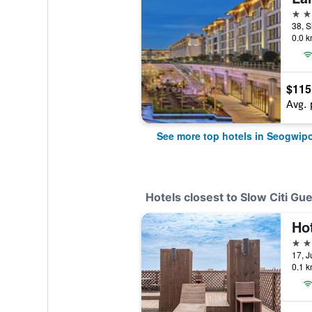
5 st
0.0 k
$115
Avg. 
See more top hotels in Seogwip
Hotels closest to Slow Citi Gu
Ho
2 st
0.1 k