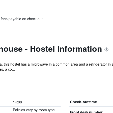
& fees payable on check out.
house - Hostel Information
, this hostel has a microwave in a common area and a refrigerator in a
s, a co...
14:00
Check-out time
Policies vary by room type
Front desk number