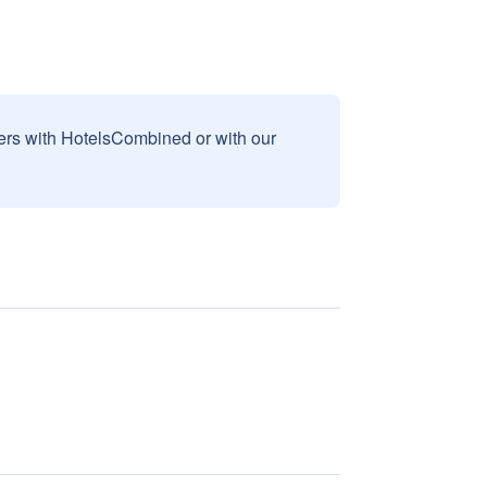
sers with HotelsCombined or with our