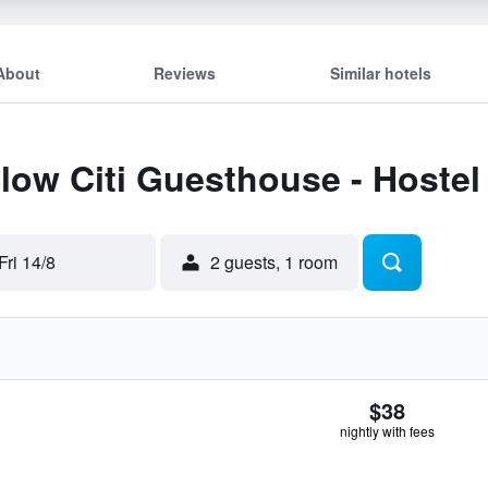
About
Reviews
Similar hotels
Slow Citi Guesthouse - Hostel
Fri 14/8
2 guests, 1 room
$38
nightly with fees