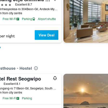
ars
Excellent 8.7
38, Sinhwayeoksa-ro 304Beon-Gil, Andeok-Myeon, Seogwipo, South Korea
m from city centre
Free Wi-Fi
Parking
Airport shuttle
View Deal
per night
o
esthouse - Hostel
tel Rest Seogwipo
ars
Excellent 8.1
17, Jungang-ro 71Beon-Gil, Seogwipo, South Korea
m from city centre
Free Wi-Fi
Parking