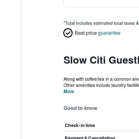
*
Total includes estimated local taxes 
Best price
guarantee
Slow Citi Guest
Along with coffee/tea in a common area
Other amenities include laundry facilitie
More
Good to know
Check-in time
Payment & Cancellation