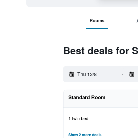
Rooms
Best deals for 
Thu 13/8
-
Standard Room
1 twin bed
Show 2 more deals