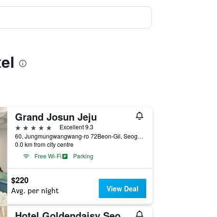
el
Grand Josun Jeju
5 stars
Excellent 9.3
60, Jungmungwangwang-ro 72Beon-Gil, Seogwipo, South Korea
0.0 km from city centre
Free Wi-Fi
Parking
$220
View Deal
Avg. per night
Hotel Goldendaisy Seogwipo Ocean