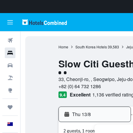
Flights
Home
South Korea Hotels
39,583
Jeju
Hotels
Slow Citi Guest
Cars
2 class rating
Flight+Hotel
33, Cheonji-ro, , Seogwipo, Jeju-d
+82 (0) 64 732 1286
Explore
Excellent
1,136 verified ratin
9.4
Trips
Thu 13/8
-
English
2 guests, 1 room