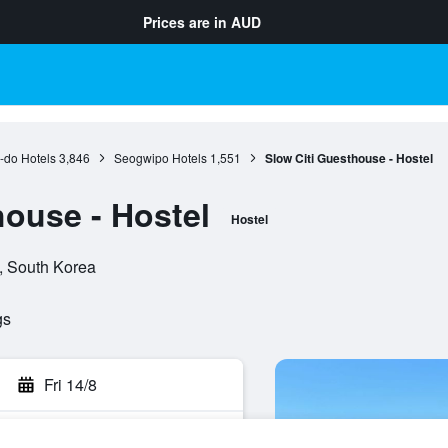
Prices are in
AUD
-do Hotels
3,846
Seogwipo Hotels
1,551
Slow Citi Guesthouse - Hostel
house - Hostel
Hostel
o, South Korea
gs
Fri 14/8