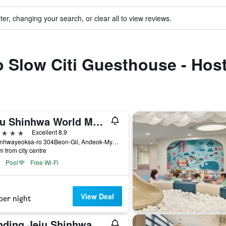
ter, changing your search, or clear all to view reviews.
to Slow Citi Guesthouse - Host
Jeju Shinhwa World Marriott Resort
ars
Excellent 8.9
38 Sinhwayeoksa-ro 304Beon-Gil, Andeok-Myeon,Seogwipo-si, Seogwipo, South Korea
m from city centre
Pool
Free Wi-Fi
View Deal
per night
Landing Jeju Shinhwa World Hotels & Resorts