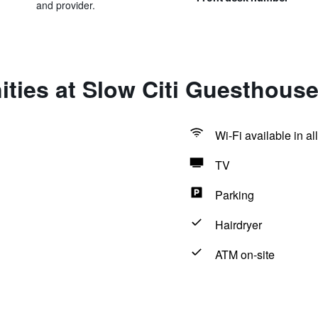
and provider.
ties at Slow Citi Guesthouse
Wi-Fi available in al
TV
Parking
Hairdryer
ATM on-site