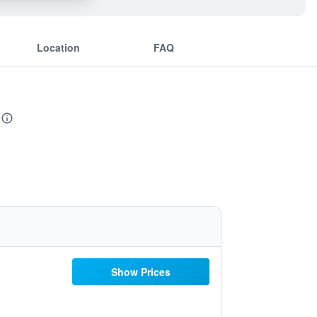
Location
FAQ
Show Prices