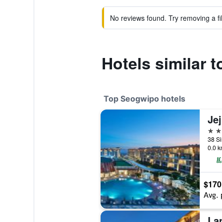
No reviews found. Try removing a fil
Hotels similar 
Top Seogwipo hotels
5 st
0.0 k
$170
Avg. 