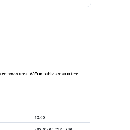
 common area. WiFi in public areas is free.
10:00
+82 (0) 64 732 1286