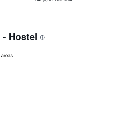
 - Hostel
l areas