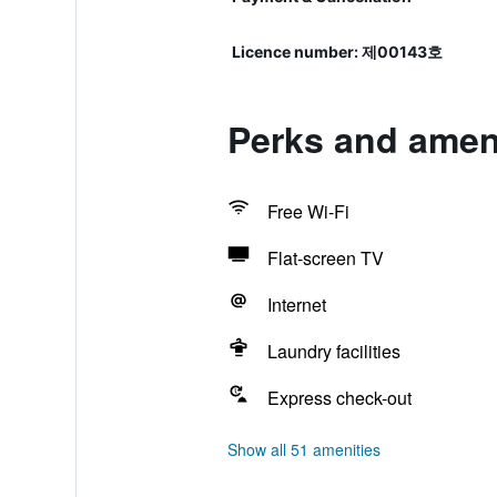
Licence number: 제00143호
Perks and ameni
Free Wi-Fi
Flat-screen TV
Internet
Laundry facilities
Express check-out
Show all 51 amenities