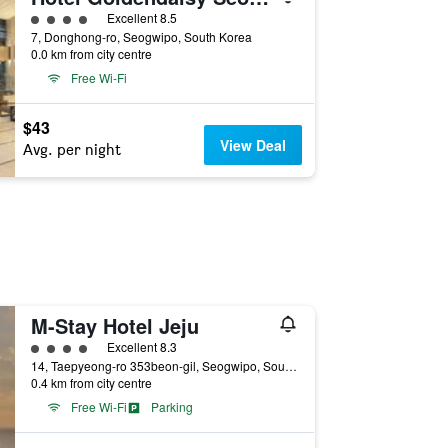
4 class rating
Excellent 8.5
7, Donghong-ro, Seogwipo, South Korea
0.0 km from city centre
Free Wi-Fi
$43
View Deal
Avg. per night
M-Stay Hotel Jeju
4 class rating
Excellent 8.3
14, Taepyeong-ro 353beon-gil, Seogwipo, South Korea
0.4 km from city centre
Free Wi-Fi
Parking