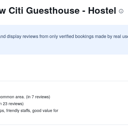
w Citi Guesthouse - Hostel
and display reviews from only verified bookings made by real u
common area. (in 7 reviews)
in 23 reviews)
s, friendly staffs, good value for