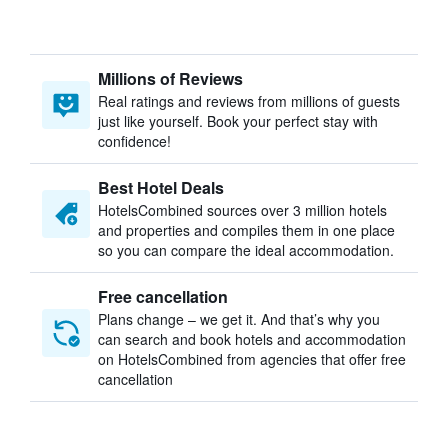
Millions of Reviews
Real ratings and reviews from millions of guests
just like yourself. Book your perfect stay with
confidence!
Best Hotel Deals
HotelsCombined sources over 3 million hotels
and properties and compiles them in one place
so you can compare the ideal accommodation.
Free cancellation
Plans change – we get it. And that’s why you
can search and book hotels and accommodation
on HotelsCombined from agencies that offer free
cancellation