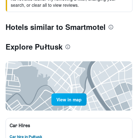
search, or clear all to view reviews.
Hotels similar to Smartmotel
Explore Pułtusk
View in map
Car Hires
Car hire in Pułtusk