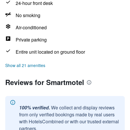
24-hour front desk
No smoking
Air-conditioned
Private parking
Entire unit located on ground floor
Show all 21 amenities
Reviews for Smartmotel
100% verified.
We collect and display reviews
from only verified bookings made by real users
with HotelsCombined or with our trusted external
partners.