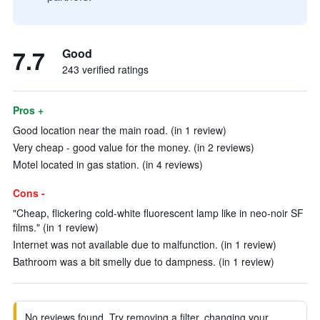
7.7
Good
243 verified ratings
Pros +
Good location near the main road. (in 1 review)
Very cheap - good value for the money. (in 2 reviews)
Motel located in gas station. (in 4 reviews)
Cons -
"Cheap, flickering cold-white fluorescent lamp like in neo-noir SF
films." (in 1 review)
Internet was not available due to malfunction. (in 1 review)
Bathroom was a bit smelly due to dampness. (in 1 review)
No reviews found. Try removing a filter, changing your