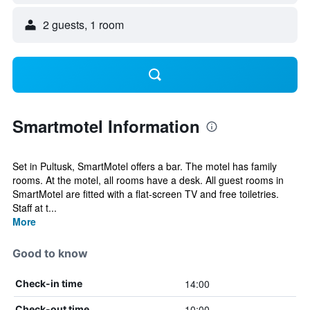
2 guests, 1 room
Smartmotel Information
Set in Pultusk, SmartMotel offers a bar. The motel has family
rooms. At the motel, all rooms have a desk. All guest rooms in
SmartMotel are fitted with a flat-screen TV and free toiletries.
Staff at t...
More
Good to know
14:00
Check-in time
10:00
Check-out time