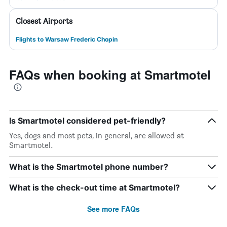
Closest Airports
Flights to Warsaw Frederic Chopin
FAQs when booking at Smartmotel
Is Smartmotel considered pet-friendly?
Yes, dogs and most pets, in general, are allowed at
Smartmotel.
What is the Smartmotel phone number?
What is the check-out time at Smartmotel?
See more FAQs