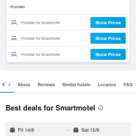
Provider
Show Prices
Provider for Smartmotel
Show Prices
Provider for Smartmotel
Show Prices
Provider for Smartmotel
ooms
About
Reviews
Similar hotels
Location
FAQ
Best deals for Smartmotel
Fri 14/8
-
Sat 15/8