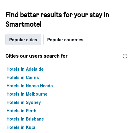
Find better results for your stay in
Smartmotel
Popular cities
Popular countries
Cities our users search for
Hotels in Adelaide
Hotels in Cairns
Hotels in Noosa Heads
Hotels in Melbourne
Hotels in Sydney
Hotels in Perth
Hotels in Brisbane
Hotels in Kuta