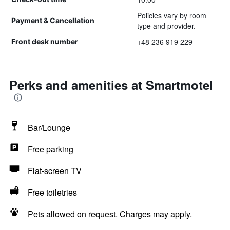
Policies vary by room
Payment & Cancellation
type and provider.
+48 236 919 229
Front desk number
Perks and amenities at Smartmotel
Bar/Lounge
Free parking
Flat-screen TV
Free toiletries
Pets allowed on request. Charges may apply.