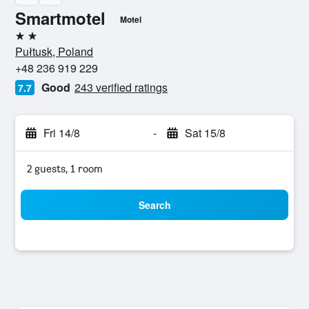
Smartmotel
Motel
2 stars
Pułtusk, Poland
+48 236 919 229
Good
243 verified ratings
7.7
Fri 14/8
-
Sat 15/8
2 guests, 1 room
Search