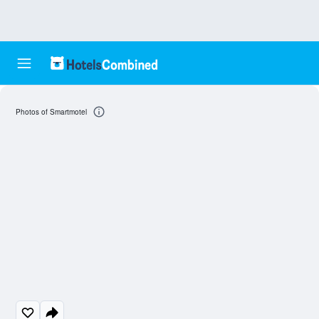
Photos of Smartmotel