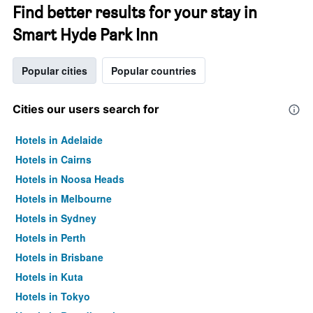
Find better results for your stay in
Smart Hyde Park Inn
Popular cities
Popular countries
Cities our users search for
Hotels in Adelaide
Hotels in Cairns
Hotels in Noosa Heads
Hotels in Melbourne
Hotels in Sydney
Hotels in Perth
Hotels in Brisbane
Hotels in Kuta
Hotels in Tokyo