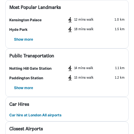
Most Popular Landmarks
12 mins walk
1.0 km
Kensington Palace
18 mins walk
1.5 km
Hyde Park
Show more
Public Transportation
14 mins walk
1.1 km
Notting Hill Gate Station
15 mins walk
1.2 km
Paddington Station
Show more
Car Hires
Car hire at London All airports
Closest Airports