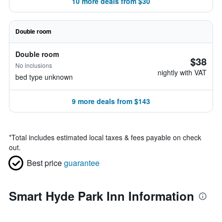
10 more deals from $30
Double room
Double room
$38
No inclusions
nightly with VAT
bed type unknown
9 more deals from $143
*
Total includes estimated local taxes & fees payable on check
out.
Best price
guarantee
Smart Hyde Park Inn Information