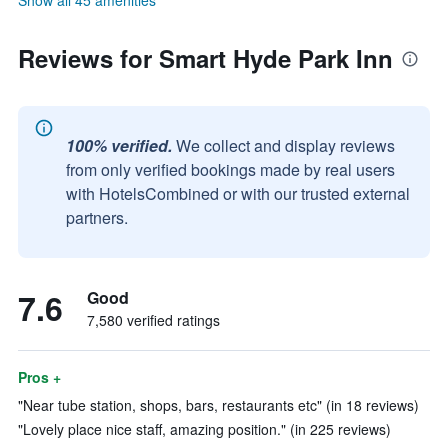
Show all 45 amenities
Reviews for Smart Hyde Park Inn
100% verified.
We collect and display reviews
from only verified bookings made by real users
with HotelsCombined or with our trusted external
partners.
7.6
Good
7,580 verified ratings
Pros +
"Near tube station, shops, bars, restaurants etc" (in 18 reviews)
"Lovely place nice staff, amazing position." (in 225 reviews)