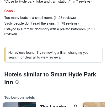
"Close to Hyde park, tube and train station." (in 7 reviews)
Cons -
Too many beds in a small room. (in 28 reviews)
Sadly people don't read the signs. (in 78 reviews)
I stayed in a female dormitory with a private bathroom (in 37
reviews)
No reviews found. Try removing a filter, changing your
search, or clear all to view reviews.
Hotels similar to Smart Hyde Park
Inn
Top London hotels
The Langham London