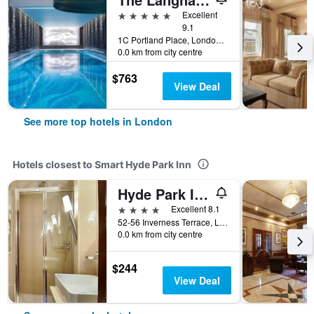
5 stars
Excellent
9.1
1C Portland Place, London, United Kingdom
0.0 km from city centre
$763
View Deal
See more top hotels in London
Hotels closest to Smart Hyde Park Inn
Hyde Park International
4 stars
Excellent 8.1
52-56 Inverness Terrace, London, United Kingdom
0.0 km from city centre
$244
View Deal