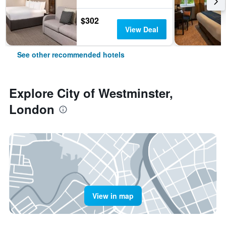
$302
View Deal
See other recommended hotels
Explore City of Westminster,
London
View in map