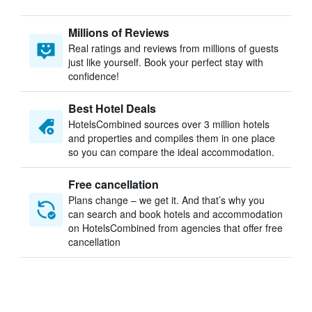
Millions of Reviews
Real ratings and reviews from millions of guests
just like yourself. Book your perfect stay with
confidence!
Best Hotel Deals
HotelsCombined sources over 3 million hotels
and properties and compiles them in one place
so you can compare the ideal accommodation.
Free cancellation
Plans change – we get it. And that’s why you
can search and book hotels and accommodation
on HotelsCombined from agencies that offer free
cancellation