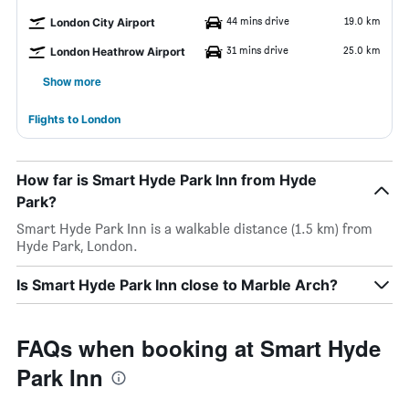
44 mins drive
19.0 km
London City Airport
31 mins drive
25.0 km
London Heathrow Airport
Show more
Flights to London
How far is Smart Hyde Park Inn from Hyde
Park?
Smart Hyde Park Inn is a walkable distance (1.5 km) from
Hyde Park, London.
Is Smart Hyde Park Inn close to Marble Arch?
FAQs when booking at Smart Hyde
Park Inn