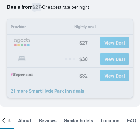
Deals from
$27
/
Cheapest rate per night
Provider
Nightly total
$27
View Deal
$30
View Deal
$32
View Deal
21 more Smart Hyde Park Inn deals
ooms
About
Reviews
Similar hotels
Location
FAQ