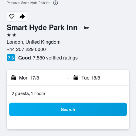
Photos of Smart Hyde Park Inn
Smart Hyde Park Inn
Inn
2 stars
London, United Kingdom
+44 207 229 0000
Good
7,580 verified ratings
7.6
Mon 17/8
-
Tue 18/8
2 guests, 1 room
Search