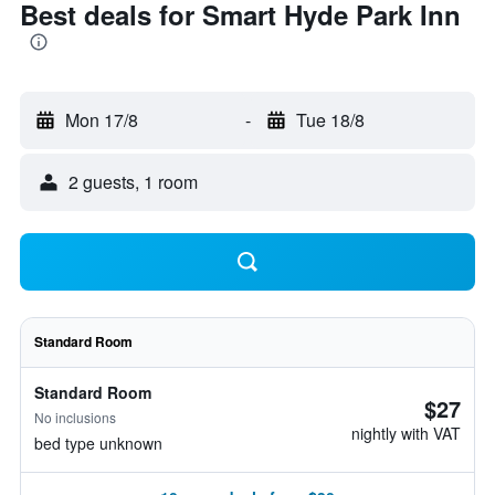
Best deals for Smart Hyde Park Inn
Mon 17/8
-
Tue 18/8
2 guests, 1 room
Standard Room
Standard Room
$27
No inclusions
nightly with VAT
bed type unknown