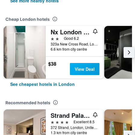
See more nearby hotels
Cheap London hotels
Nx London Hostel
2 stars
Good 6.2
323a New Cross Road, London, United Kingdom
6.6 km from city centre
$38
View Deal
See cheapest hotels in London
Recommended hotels
Strand Palace Hotel
4 stars
Excellent 8.5
372 Strand, London, United Kingdom
1.3 km from city centre