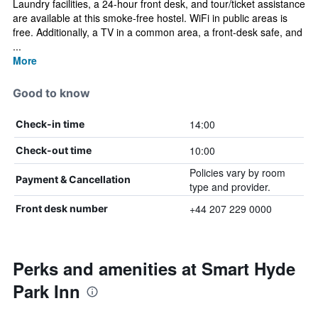
Laundry facilities, a 24-hour front desk, and tour/ticket assistance
are available at this smoke-free hostel. WiFi in public areas is
free. Additionally, a TV in a common area, a front-desk safe, and
...
More
Good to know
14:00
Check-in time
10:00
Check-out time
Policies vary by room
Payment & Cancellation
type and provider.
+44 207 229 0000
Front desk number
Perks and amenities at Smart Hyde
Park Inn