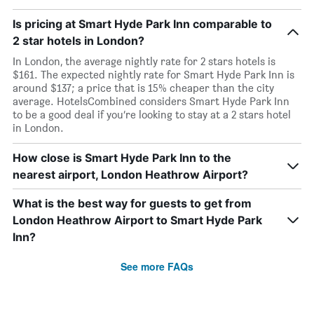
Is pricing at Smart Hyde Park Inn comparable to
2 star hotels in London?
In London, the average nightly rate for 2 stars hotels is
$161. The expected nightly rate for Smart Hyde Park Inn is
around $137; a price that is 15% cheaper than the city
average. HotelsCombined considers Smart Hyde Park Inn
to be a good deal if you’re looking to stay at a 2 stars hotel
in London.
How close is Smart Hyde Park Inn to the
nearest airport, London Heathrow Airport?
What is the best way for guests to get from
London Heathrow Airport to Smart Hyde Park
Inn?
See more FAQs