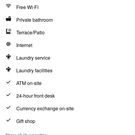
Free Wi-Fi
Private bathroom
Terrace/Patio
Internet
Laundry service
Laundry facilities
ATM on-site
24-hour front desk
Currency exchange on-site
Gift shop