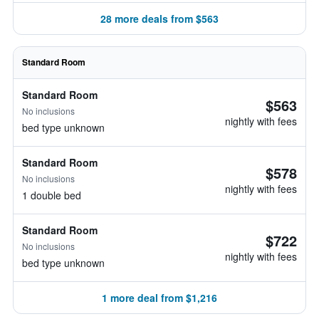
28 more deals from $563
Standard Room
Standard Room
$563
No inclusions
nightly with fees
bed type unknown
Standard Room
$578
No inclusions
nightly with fees
1 double bed
Standard Room
$722
No inclusions
nightly with fees
bed type unknown
1 more deal from $1,216