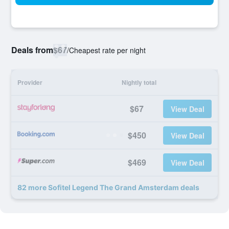
Deals from
$67
/
Cheapest rate per night
Provider
Nightly total
$67
View Deal
$450
View Deal
$469
View Deal
82 more Sofitel Legend The Grand Amsterdam deals