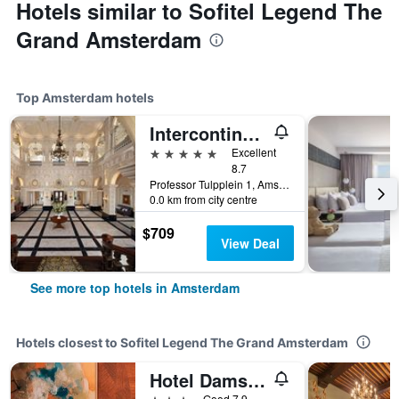
Hotels similar to Sofitel Legend The
Grand Amsterdam
Top Amsterdam hotels
Intercontinental Hotels Amstel Amsterdam By IHG
5 stars
Excellent
8.7
Professor Tulpplein 1, Amsterdam, North Holland, Netherlands
0.0 km from city centre
$709
View Deal
See more top hotels in Amsterdam
Hotels closest to Sofitel Legend The Grand Amsterdam
Hotel Damsquare
3 stars
Good 7.9