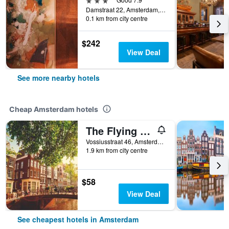
Damstraat 22, Amsterdam, North Holland, Netherlands
0.1 km from city centre
$242
View Deal
See more nearby hotels
Cheap Amsterdam hotels
The Flying Pig Uptown Hostel
Vossiusstraat 46, Amsterdam, North Holland, Netherlands
1.9 km from city centre
$58
View Deal
See cheapest hotels in Amsterdam