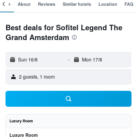
ooms
About
Reviews
Similar hotels
Location
FAQ
Best deals for Sofitel Legend The
Grand Amsterdam
Sun 16/8
-
Mon 17/8
2 guests, 1 room
Luxury Room
Luxury Room