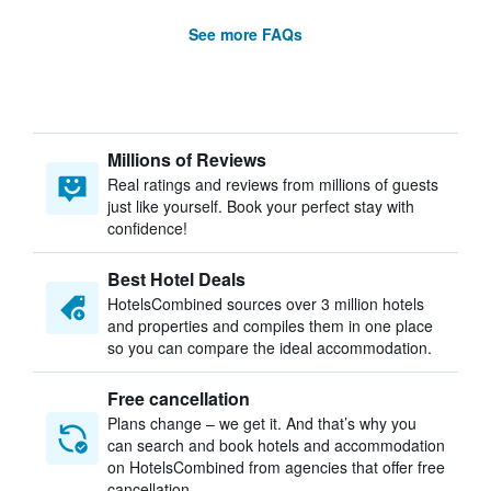
See more FAQs
Millions of Reviews
Real ratings and reviews from millions of guests
just like yourself. Book your perfect stay with
confidence!
Best Hotel Deals
HotelsCombined sources over 3 million hotels
and properties and compiles them in one place
so you can compare the ideal accommodation.
Free cancellation
Plans change – we get it. And that’s why you
can search and book hotels and accommodation
on HotelsCombined from agencies that offer free
cancellation