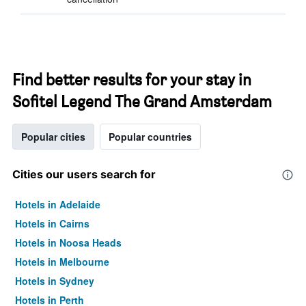
Find better results for your stay in
Sofitel Legend The Grand Amsterdam
Popular cities
Popular countries
Cities our users search for
Hotels in Adelaide
Hotels in Cairns
Hotels in Noosa Heads
Hotels in Melbourne
Hotels in Sydney
Hotels in Perth