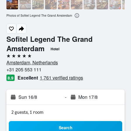
Photos of Sofitel Legend The Grand Amsterdam
Sofitel Legend The Grand
Amsterdam
Hotel
5 stars
Amsterdam, Netherlands
+31 205 553 111
Excellent
1,761 verified ratings
8.9
Sun 16/8
-
Mon 17/8
2 guests, 1 room
Search