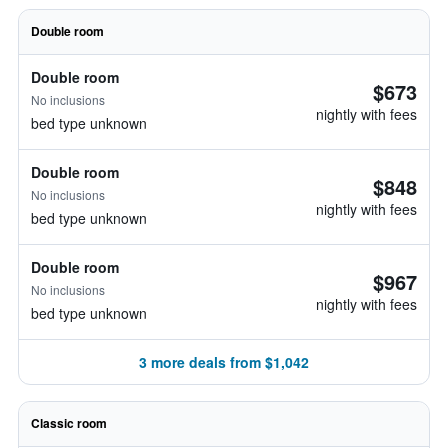
Double room
Double room
$673
No inclusions
nightly with fees
bed type unknown
Double room
$848
No inclusions
nightly with fees
bed type unknown
Double room
$967
No inclusions
nightly with fees
bed type unknown
3 more deals from $1,042
Classic room