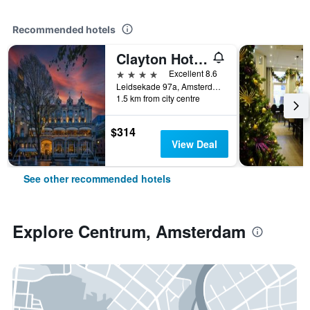
Recommended hotels
Clayton Hotel Amsterdam American
4 stars
Excellent 8.6
Leidsekade 97a, Amsterdam, North Holland, Netherlands
1.5 km from city centre
$314
View Deal
See other recommended hotels
Explore Centrum, Amsterdam