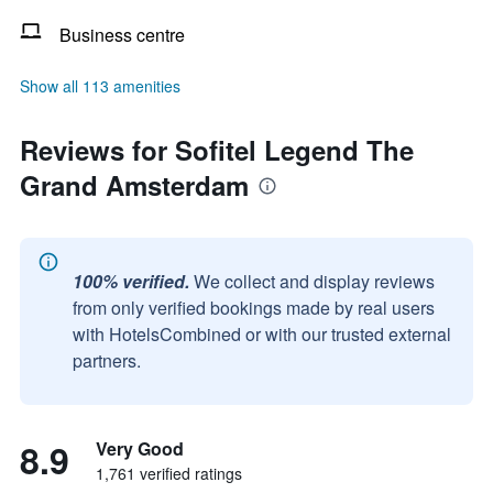
Business centre
Show all 113 amenities
Reviews for Sofitel Legend The
Grand Amsterdam
100% verified.
We collect and display reviews
from only verified bookings made by real users
with HotelsCombined or with our trusted external
partners.
8.9
Very Good
1,761 verified ratings