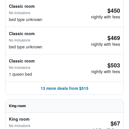
Classic room
$450
No inclusions
nightly with fees
bed type unknown
Classic room
$469
No inclusions
nightly with fees
bed type unknown
Classic room
$503
No inclusions
nightly with fees
1 queen bed
13 more deals from $515
King room
King room
$67
No inclusions