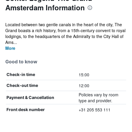
Amsterdam Information
Located between two gentle canals in the heart of the city, The
Grand boasts a rich history, from a 15th-century convent to royal
lodgings, to the headquarters of the Admiralty to the City Hall of
Ams...
More
Good to know
15:00
Check-in time
12:00
Check-out time
Policies vary by room
Payment & Cancellation
type and provider.
+31 205 553 111
Front desk number