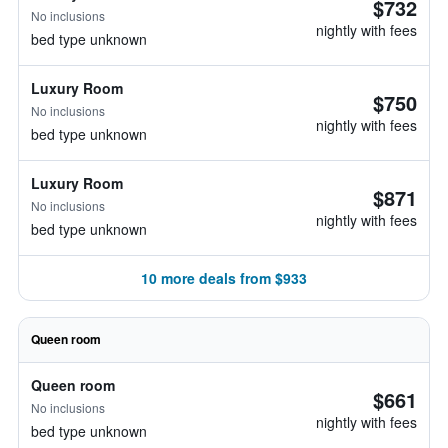
$732
No inclusions
nightly with fees
bed type unknown
Luxury Room
$750
No inclusions
nightly with fees
bed type unknown
Luxury Room
$871
No inclusions
nightly with fees
bed type unknown
10 more deals from $933
Queen room
Queen room
$661
No inclusions
nightly with fees
bed type unknown