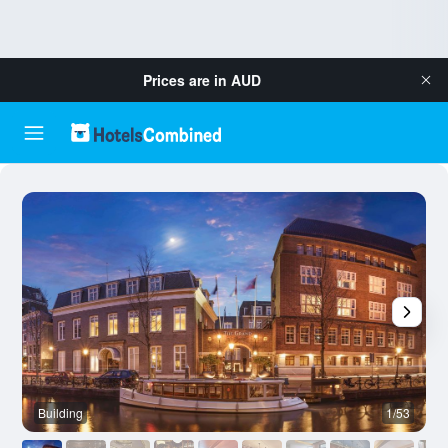
Prices are in
AUD
Building
1/53
B