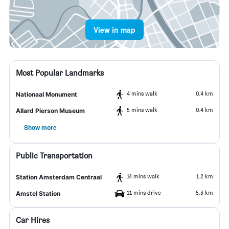
View in map
Most Popular Landmarks
4 mins walk
0.4 km
Nationaal Monument
5 mins walk
0.4 km
Allard Pierson Museum
Show more
Public Transportation
14 mins walk
1.2 km
Station Amsterdam Centraal
11 mins drive
5.3 km
Amstel Station
Car Hires