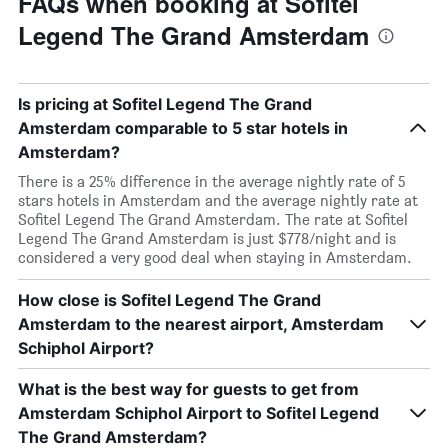
FAQs when booking at Sofitel
Legend The Grand Amsterdam
Is pricing at Sofitel Legend The Grand
Amsterdam comparable to 5 star hotels in
Amsterdam?
There is a 25% difference in the average nightly rate of 5
stars hotels in Amsterdam and the average nightly rate at
Sofitel Legend The Grand Amsterdam. The rate at Sofitel
Legend The Grand Amsterdam is just $778/night and is
considered a very good deal when staying in Amsterdam.
How close is Sofitel Legend The Grand
Amsterdam to the nearest airport, Amsterdam
Schiphol Airport?
What is the best way for guests to get from
Amsterdam Schiphol Airport to Sofitel Legend
The Grand Amsterdam?