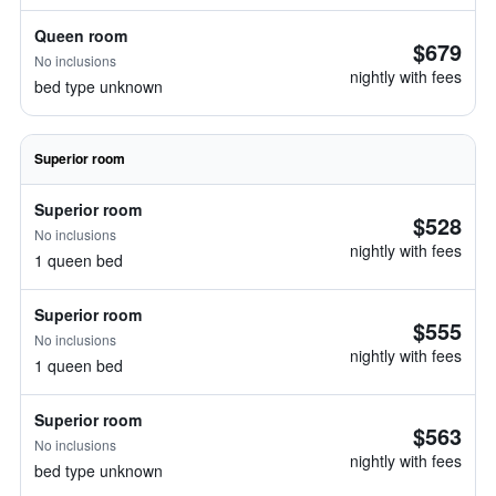
Queen room
$679
No inclusions
nightly with fees
bed type unknown
Superior room
Superior room
$528
No inclusions
nightly with fees
1 queen bed
Superior room
$555
No inclusions
nightly with fees
1 queen bed
Superior room
$563
No inclusions
nightly with fees
bed type unknown