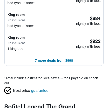
nightly with fees
bed type unknown
King room
$884
No inclusions
nightly with fees
bed type unknown
King room
$922
No inclusions
nightly with fees
1 king bed
7 more deals from $998
*
Total includes estimated local taxes & fees payable on check
out.
Best price
guarantee
Sofitel Legend The Grand