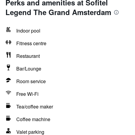
Perks and amenities at Sofitel
Legend The Grand Amsterdam
Indoor pool
Fitness centre
Restaurant
Bar/Lounge
Room service
Free Wi-Fi
Tea/coffee maker
Coffee machine
Valet parking