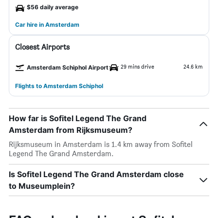
$56 daily average
Car hire in Amsterdam
Closest Airports
29 mins drive
24.6 km
Amsterdam Schiphol Airport
Flights to Amsterdam Schiphol
How far is Sofitel Legend The Grand
Amsterdam from Rijksmuseum?
Rijksmuseum in Amsterdam is 1.4 km away from Sofitel
Legend The Grand Amsterdam.
Is Sofitel Legend The Grand Amsterdam close
to Museumplein?