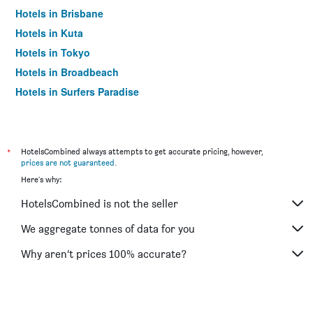
Hotels in Brisbane
Hotels in Kuta
Hotels in Tokyo
Hotels in Broadbeach
Hotels in Surfers Paradise
*
HotelsCombined always attempts to get accurate pricing, however,
prices are not guaranteed
.
Here's why:
HotelsCombined is not the seller
We aggregate tonnes of data for you
Why aren’t prices 100% accurate?