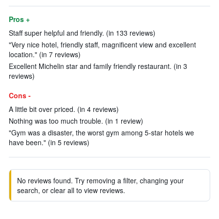
Pros +
Staff super helpful and friendly. (in 133 reviews)
"Very nice hotel, friendly staff, magnificent view and excellent
location." (in 7 reviews)
Excellent Michelin star and family friendly restaurant. (in 3
reviews)
Cons -
A little bit over priced. (in 4 reviews)
Nothing was too much trouble. (in 1 review)
"Gym was a disaster, the worst gym among 5-star hotels we
have been." (in 5 reviews)
No reviews found. Try removing a filter, changing your
search, or clear all to view reviews.