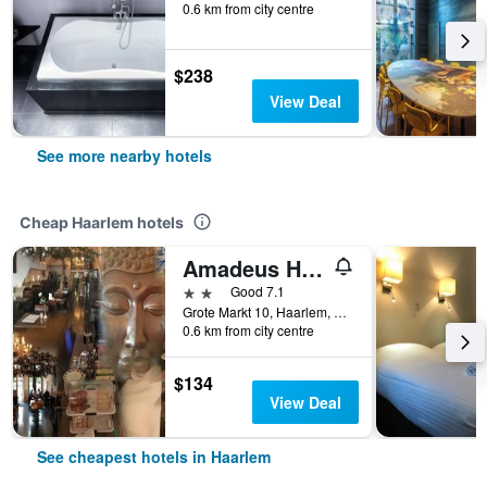
0.6 km from city centre
$238
View Deal
See more nearby hotels
Cheap Haarlem hotels
Amadeus Hotel
2 stars
Good 7.1
Grote Markt 10, Haarlem, North Holland, Netherlands
0.6 km from city centre
$134
View Deal
See cheapest hotels in Haarlem