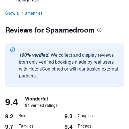
Show all 4 amenities
Reviews for Spaarnedroom
100% verified.
We collect and display reviews
from only verified bookings made by real users
with HotelsCombined or with our trusted external
partners.
9.4
Wonderful
94 verified ratings
9.2
9.3
Solo
Couples
9.7
9.4
Families
Friends