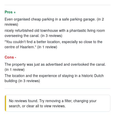
Pros +
Even organised cheap parking in a safe parking garage. (in 2
reviews)
nicely refurbished old townhouse with a phantastic living room
overseeing the canal. (in 3 reviews)
"You couldn't find a better location, especially so close to the
centre of Haarlem." (in 1 review)
Cons -
The property was just as advertised and overlooked the canal.
(in 1 review)
The location and the experience of staying in a historic Dutch
building (in 3 reviews)
No reviews found. Try removing a filter, changing your
search, or clear all to view reviews.