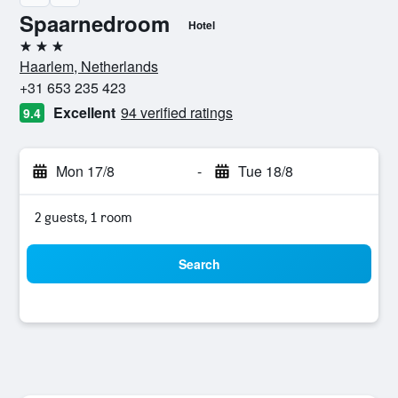
Spaarnedroom
Hotel
3 stars
Haarlem, Netherlands
+31 653 235 423
Excellent
94 verified ratings
9.4
Mon 17/8
-
Tue 18/8
2 guests, 1 room
Search