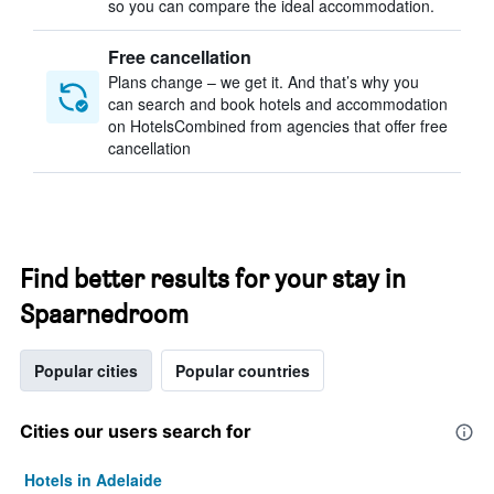
so you can compare the ideal accommodation.
Free cancellation
Plans change – we get it. And that’s why you
can search and book hotels and accommodation
on HotelsCombined from agencies that offer free
cancellation
Find better results for your stay in
Spaarnedroom
Popular cities
Popular countries
Cities our users search for
Hotels in Adelaide