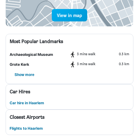
View in map
Most Popular Landmarks
3 mins walk
0.3 km
Archaeological Museum
3 mins walk
0.3 km
Grote Kerk
Show more
Car Hires
Car hire in Haarlem
Closest Airports
Flights to Haarlem