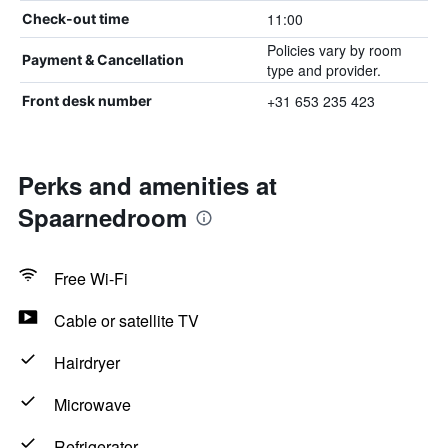
11:00
Check-out time
Policies vary by room
Payment & Cancellation
type and provider.
+31 653 235 423
Front desk number
Perks and amenities at
Spaarnedroom
Free Wi-Fi
Cable or satellite TV
Hairdryer
Microwave
Refrigerator