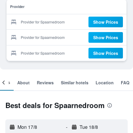
Provider
Show Prices
Provider for Spaarnedroom
Show Prices
Provider for Spaarnedroom
Show Prices
Provider for Spaarnedroom
ooms
About
Reviews
Similar hotels
Location
FAQ
Best deals for Spaarnedroom
Mon 17/8
-
Tue 18/8