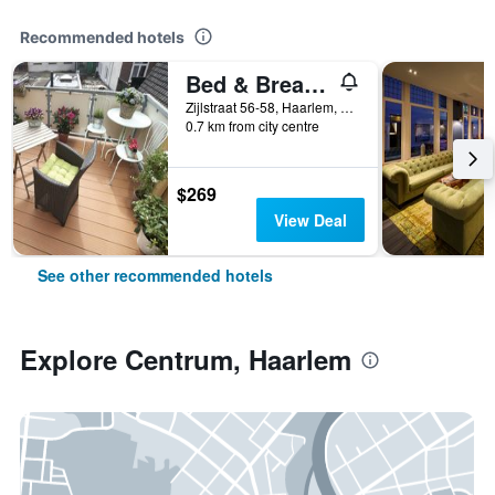
Recommended hotels
Bed & Breakfast Hotel Malts
Zijlstraat 56-58, Haarlem, North Holland, Netherlands
0.7 km from city centre
$269
View Deal
See other recommended hotels
Explore Centrum, Haarlem