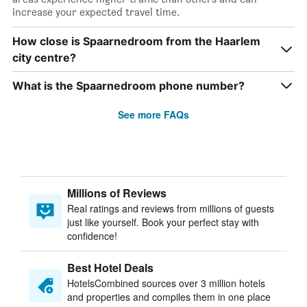
increase your expected travel time.
How close is Spaarnedroom from the Haarlem
city centre?
What is the Spaarnedroom phone number?
See more FAQs
Millions of Reviews
Real ratings and reviews from millions of guests
just like yourself. Book your perfect stay with
confidence!
Best Hotel Deals
HotelsCombined sources over 3 million hotels
and properties and compiles them in one place