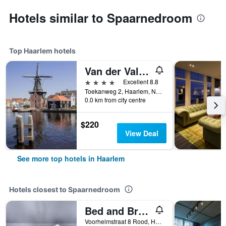
Hotels similar to Spaarnedroom
Top Haarlem hotels
Van der Valk Hotel Haarlem
4 stars
Excellent 8.8
Toekanweg 2, Haarlem, North Holland, Netherlands
0.0 km from city centre
$220
View Deal
See more top hotels in Haarlem
Hotels closest to Spaarnedroom
Bed and Breakfast The Rose
Voorhelmstraat 8 Rood, Haarlem, North Holland, Netherlands