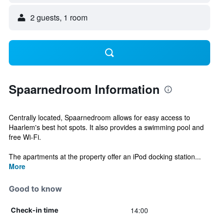
2 guests, 1 room
Spaarnedroom Information
Centrally located, Spaarnedroom allows for easy access to
Haarlem's best hot spots. It also provides a swimming pool and
free Wi-Fi.
The apartments at the property offer an iPod docking station...
More
Good to know
14:00
Check-in time