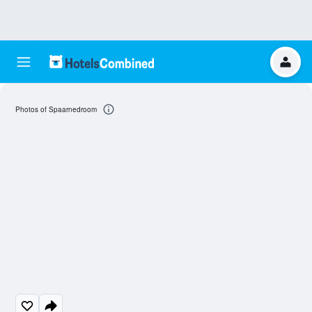
Photos of Spaarnedroom