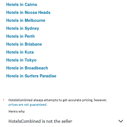
Hotels in Cairns
Hotels in Noosa Heads
Hotels in Melbourne
Hotels in Sydney
Hotels in Perth
Hotels in Brisbane
Hotels in Kuta
Hotels in Tokyo
Hotels in Broadbeach
Hotels in Surfers Paradise
*
HotelsCombined always attempts to get accurate pricing, however,
prices are not guaranteed
.
Here's why:
HotelsCombined is not the seller