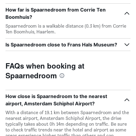
How far is Spaarnedroom from Corrie Ten
Boomhuis?
Spaarnedroom is a walkable distance (0.3 km) from Corrie
Ten Boomhuis, Haarlem.
Is Spaarnedroom close to Frans Hals Museum?
FAQs when booking at
Spaarnedroom
How close is Spaarnedroom to the nearest
airport, Amsterdam Schiphol Airport?
With a distance of 19.1 km between Spaarnedroom and the
nearest airport, Amsterdam Schiphol Airport, the drive
typically takes about 0h 14m depending on traffic. Be sure
to check traffic trends near the hotel and airport as some
areas experience higher traffic than others and can