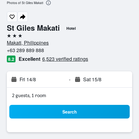
Photos of St Giles Makati
St Giles Makati
Hotel
3 stars
Makati, Philippines
+63 289 889 888
Excellent
6,523 verified ratings
8.2
Fri 14/8
-
Sat 15/8
2 guests, 1 room
Search