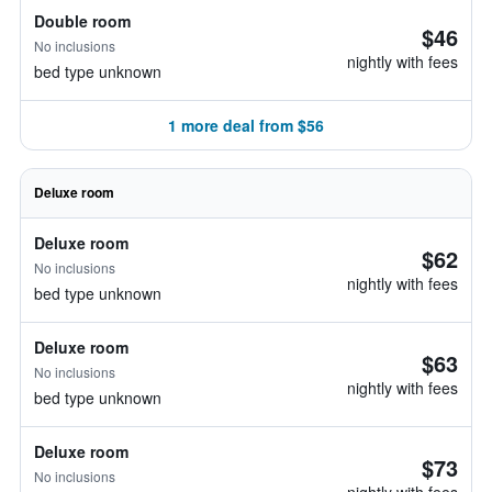
Double room
$46
No inclusions
nightly with fees
bed type unknown
1 more deal from $56
Deluxe room
Deluxe room
$62
No inclusions
nightly with fees
bed type unknown
Deluxe room
$63
No inclusions
nightly with fees
bed type unknown
Deluxe room
$73
No inclusions