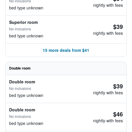
No inclusions
nightly with fees
bed type unknown
Superior room
$39
No inclusions
nightly with fees
bed type unknown
15 more deals from $41
Double room
Double room
$39
No inclusions
nightly with fees
bed type unknown
Double room
$46
No inclusions
nightly with fees
bed type unknown