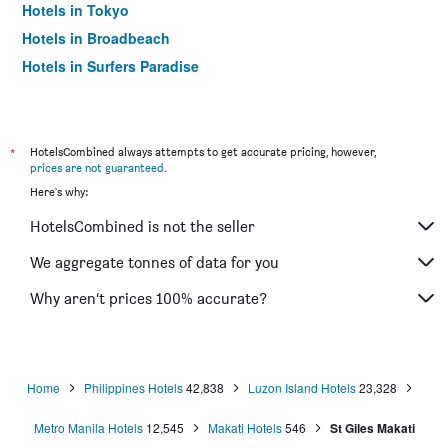
Hotels in Tokyo
Hotels in Broadbeach
Hotels in Surfers Paradise
*
HotelsCombined always attempts to get accurate pricing, however,
prices are not guaranteed
.
Here's why:
HotelsCombined is not the seller
We aggregate tonnes of data for you
Why aren’t prices 100% accurate?
Home
Philippines Hotels
42,838
Luzon Island Hotels
23,328
Metro Manila Hotels
12,545
Makati Hotels
546
St Giles Makati