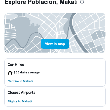
Explore Poblacion, Makati
View in map
Car Hires
$55 daily average
Car hire in Makati
Closest Airports
Flights to Makati