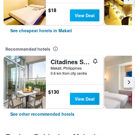
$18
View Deal
See cheapest hotels in Makati
Recommended hotels
Citadines Salcedo Makati
Makati, Philippines
0.6 km from city centre
$130
View Deal
See other recommended hotels