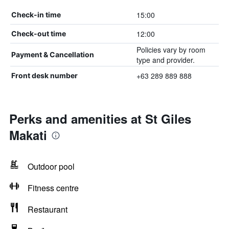
15:00
Check-in time
12:00
Check-out time
Policies vary by room
Payment & Cancellation
type and provider.
+63 289 889 888
Front desk number
Perks and amenities at St Giles
Makati
Outdoor pool
Fitness centre
Restaurant