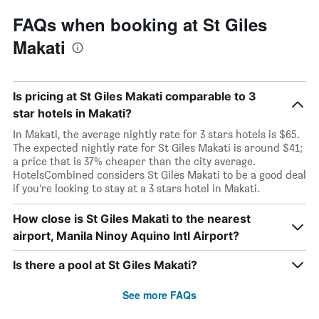
FAQs when booking at St Giles
Makati
Is pricing at St Giles Makati comparable to 3
star hotels in Makati?
In Makati, the average nightly rate for 3 stars hotels is $65.
The expected nightly rate for St Giles Makati is around $41;
a price that is 37% cheaper than the city average.
HotelsCombined considers St Giles Makati to be a good deal
if you’re looking to stay at a 3 stars hotel in Makati.
How close is St Giles Makati to the nearest
airport, Manila Ninoy Aquino Intl Airport?
Is there a pool at St Giles Makati?
See more FAQs