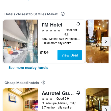
Hotels closest to St Giles Makati
I'M Hotel
5 stars
Excellent
8.2
7862 Makati Ave Poblacion, Makati, Philippines
0.0 km from city centre
$104
View Deal
See more nearby hotels
Cheap Makati hotels
Astrotel Guadalupe
3 stars
Good 6.9
Guadalupe, Makati, Philippines
2.7 km from city centre