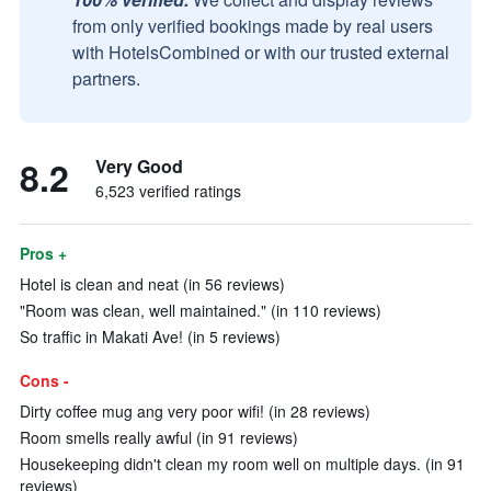
from only verified bookings made by real users
with HotelsCombined or with our trusted external
partners.
8.2
Very Good
6,523 verified ratings
Pros +
Hotel is clean and neat (in 56 reviews)
"Room was clean, well maintained." (in 110 reviews)
So traffic in Makati Ave! (in 5 reviews)
Cons -
Dirty coffee mug ang very poor wifi! (in 28 reviews)
Room smells really awful (in 91 reviews)
Housekeeping didn't clean my room well on multiple days. (in 91
reviews)