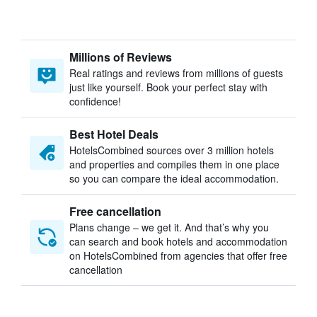
Millions of Reviews
Real ratings and reviews from millions of guests
just like yourself. Book your perfect stay with
confidence!
Best Hotel Deals
HotelsCombined sources over 3 million hotels
and properties and compiles them in one place
so you can compare the ideal accommodation.
Free cancellation
Plans change – we get it. And that’s why you
can search and book hotels and accommodation
on HotelsCombined from agencies that offer free
cancellation