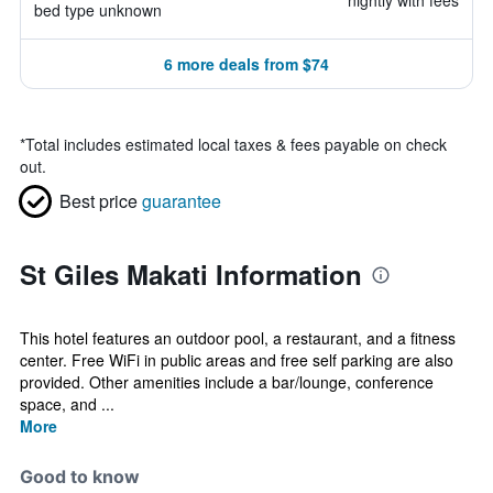
nightly with fees
bed type unknown
6 more deals from $74
*
Total includes estimated local taxes & fees payable on check
out.
Best price
guarantee
St Giles Makati Information
This hotel features an outdoor pool, a restaurant, and a fitness
center. Free WiFi in public areas and free self parking are also
provided. Other amenities include a bar/lounge, conference
space, and ...
More
Good to know