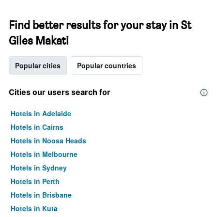
Find better results for your stay in St
Giles Makati
Popular cities
Popular countries
Cities our users search for
Hotels in Adelaide
Hotels in Cairns
Hotels in Noosa Heads
Hotels in Melbourne
Hotels in Sydney
Hotels in Perth
Hotels in Brisbane
Hotels in Kuta