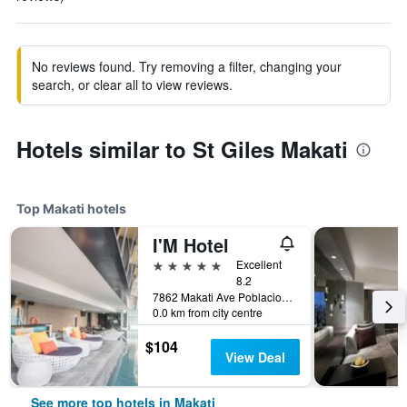
No reviews found. Try removing a filter, changing your
search, or clear all to view reviews.
Hotels similar to St Giles Makati
Top Makati hotels
I'M Hotel
5 stars
Excellent
8.2
7862 Makati Ave Poblacion, Makati, Philippines
0.0 km from city centre
$104
View Deal
See more top hotels in Makati