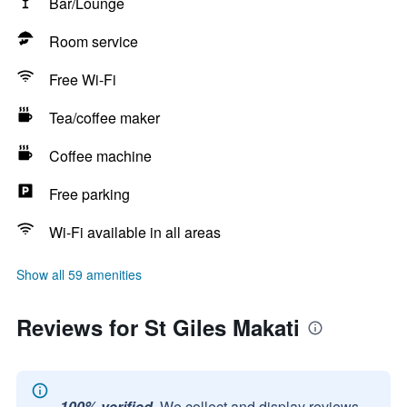
Bar/Lounge
Room service
Free Wi-Fi
Tea/coffee maker
Coffee machine
Free parking
Wi-Fi available in all areas
Show all 59 amenities
Reviews for St Giles Makati
100% verified.
We collect and display reviews