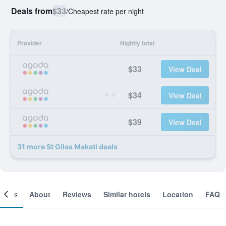
Deals from
$33
/
Cheapest rate per night
Provider
Nightly total
$33
View Deal
$34
View Deal
$39
View Deal
31 more St Giles Makati deals
ooms
About
Reviews
Similar hotels
Location
FAQ