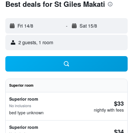
Best deals for St Giles Makati
Fri 14/8
-
Sat 15/8
2 guests, 1 room
Superior room
Superior room
$33
No inclusions
nightly with fees
bed type unknown
Superior room
$34