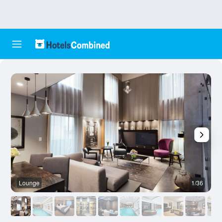
Lounge
1/36