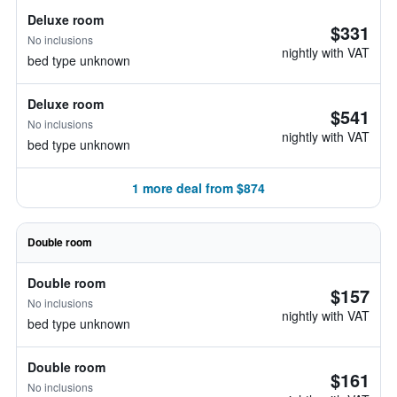
Deluxe room
$331
No inclusions
nightly with VAT
bed type unknown
Deluxe room
$541
No inclusions
nightly with VAT
bed type unknown
1 more deal from $874
Double room
Double room
$157
No inclusions
nightly with VAT
bed type unknown
Double room
$161
No inclusions