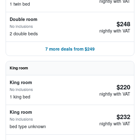
nightly with VAT
1 twin bed
Double room
$248
No inclusions
nightly with VAT
2 double beds
7 more deals from $249
King room
King room
$220
No inclusions
nightly with VAT
1 king bed
King room
$232
No inclusions
nightly with VAT
bed type unknown