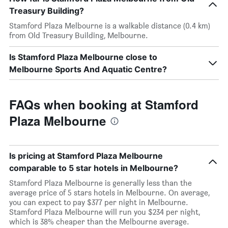
Treasury Building?
Stamford Plaza Melbourne is a walkable distance (0.4 km)
from Old Treasury Building, Melbourne.
Is Stamford Plaza Melbourne close to
Melbourne Sports And Aquatic Centre?
FAQs when booking at Stamford
Plaza Melbourne
Is pricing at Stamford Plaza Melbourne
comparable to 5 star hotels in Melbourne?
Stamford Plaza Melbourne is generally less than the
average price of 5 stars hotels in Melbourne. On average,
you can expect to pay $377 per night in Melbourne.
Stamford Plaza Melbourne will run you $234 per night,
which is 38% cheaper than the Melbourne average.