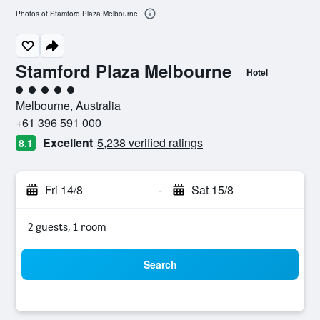
Photos of Stamford Plaza Melbourne
Stamford Plaza Melbourne
Hotel
5 class rating
Melbourne, Australia
+61 396 591 000
Excellent
5,238 verified ratings
8.1
Fri 14/8
-
Sat 15/8
2 guests, 1 room
Search