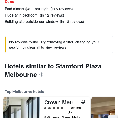
Cons -
Paid almost $400 per night (in 5 reviews)
Huge tv in bedroom. (in 12 reviews)
Building site outside our window. (in 18 reviews)
No reviews found. Try removing a filter, changing your
search, or clear all to view reviews.
Hotels similar to Stamford Plaza
Melbourne
Top Melbourne hotels
Crown Metropol Melbourne
5 class rating
Excellent
8.4
8 Whiteman Street, Melbourne, VIC, Australia