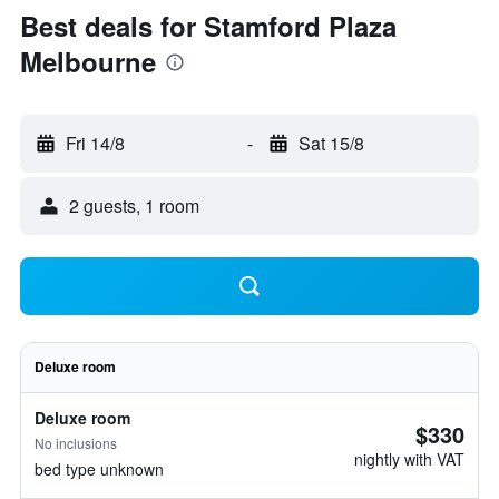
Best deals for Stamford Plaza
Melbourne
Fri 14/8
-
Sat 15/8
2 guests, 1 room
Deluxe room
Deluxe room
$330
No inclusions
nightly with VAT
bed type unknown