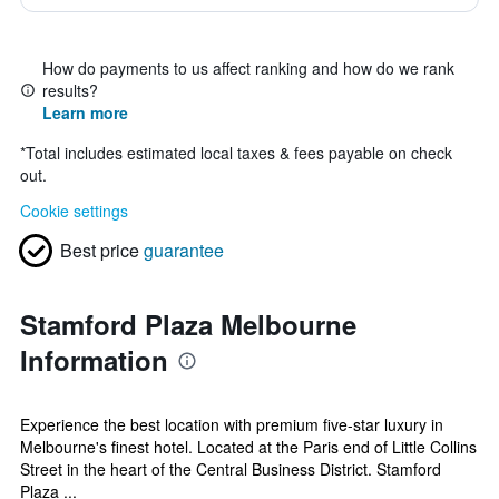
How do payments to us affect ranking and how do we rank
results?
Learn more
*
Total includes estimated local taxes & fees payable on check
out.
Cookie settings
Best price
guarantee
Stamford Plaza Melbourne
Information
Experience the best location with premium five-star luxury in
Melbourne's finest hotel. Located at the Paris end of Little Collins
Street in the heart of the Central Business District. Stamford
Plaza ...