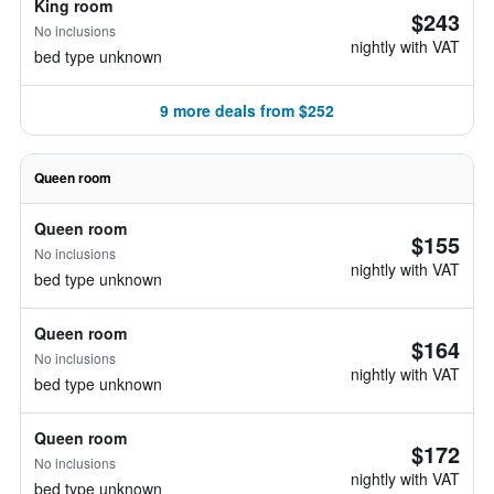
King room
$243
No inclusions
nightly with VAT
bed type unknown
9 more deals from $252
Queen room
Queen room
$155
No inclusions
nightly with VAT
bed type unknown
Queen room
$164
No inclusions
nightly with VAT
bed type unknown
Queen room
$172
No inclusions
nightly with VAT
bed type unknown