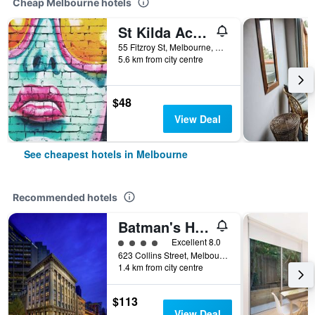
Cheap Melbourne hotels
St Kilda Accommodation - Hostel
55 Fitzroy St, Melbourne, VIC, Australia
5.6 km from city centre
$48
View Deal
See cheapest hotels in Melbourne
Recommended hotels
Batman's Hill on Collins
4 class rating
Excellent 8.0
623 Collins Street, Melbourne, VIC, Australia
1.4 km from city centre
$113
View Deal