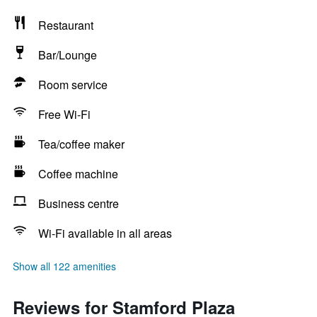
Restaurant
Bar/Lounge
Room service
Free Wi-Fi
Tea/coffee maker
Coffee machine
Business centre
Wi-Fi available in all areas
Show all 122 amenities
Reviews for Stamford Plaza