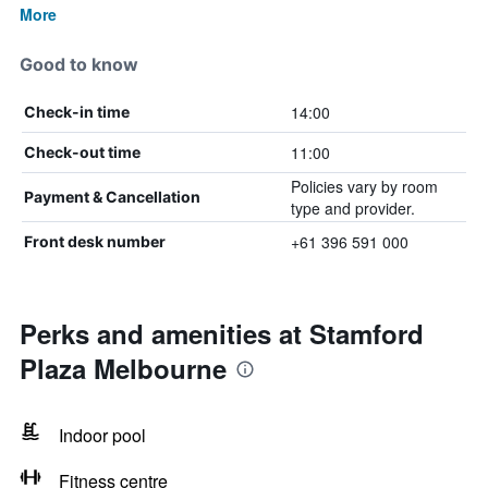
More
Good to know
14:00
Check-in time
11:00
Check-out time
Policies vary by room
Payment & Cancellation
type and provider.
+61 396 591 000
Front desk number
Perks and amenities at Stamford
Plaza Melbourne
Indoor pool
Fitness centre