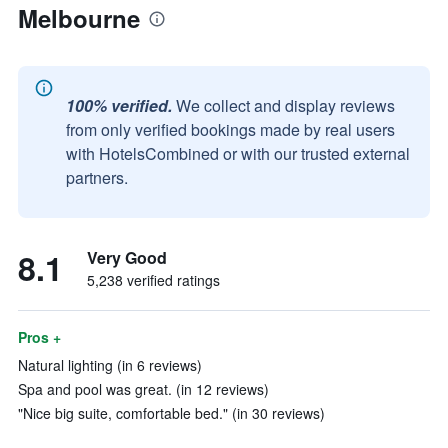
Melbourne
100% verified.
We collect and display reviews
from only verified bookings made by real users
with HotelsCombined or with our trusted external
partners.
8.1
Very Good
5,238 verified ratings
Pros +
Natural lighting (in 6 reviews)
Spa and pool was great. (in 12 reviews)
"Nice big suite, comfortable bed." (in 30 reviews)