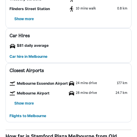
10 mins walk
0.8 km
Flinders Street Station
Show more
Car Hires
$81 daily average
Car hire in Melbourne
Closest Airports
24 mins drive
17.7 km
Melbourne Essendon Airport
28 mins drive
24.7 km
Melbourne Airport
Show more
Flights to Melbourne
How far is Stamford Plaza Melbourne from Old