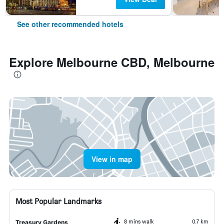
See other recommended hotels
Explore Melbourne CBD, Melbourne
View in map
Most Popular Landmarks
8 mins walk
0.7 km
Treasury Gardens