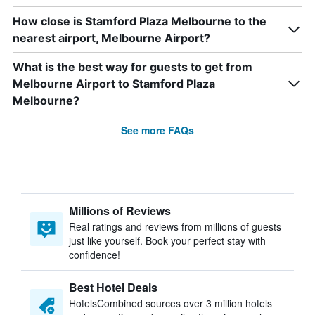
How close is Stamford Plaza Melbourne to the
nearest airport, Melbourne Airport?
What is the best way for guests to get from
Melbourne Airport to Stamford Plaza
Melbourne?
See more FAQs
Millions of Reviews
Real ratings and reviews from millions of guests
just like yourself. Book your perfect stay with
confidence!
Best Hotel Deals
HotelsCombined sources over 3 million hotels