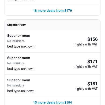
18 more deals from $179
Superior room
Superior room
$156
No inclusions
nightly with VAT
bed type unknown
Superior room
$171
No inclusions
nightly with VAT
bed type unknown
Superior room
$181
No inclusions
nightly with VAT
bed type unknown
15 more deals from $194