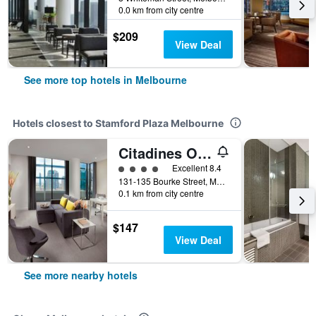
0.0 km from city centre
$209
View Deal
See more top hotels in Melbourne
Hotels closest to Stamford Plaza Melbourne
Citadines On Bourke Melbourne
4 class rating
Excellent 8.4
131-135 Bourke Street, Melbourne, VIC, Australia
0.1 km from city centre
$147
View Deal
See more nearby hotels