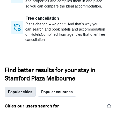
and properties and compiles them in one place
so you can compare the ideal accommodation.
Free cancellation
Plans change – we get it. And that’s why you
can search and book hotels and accommodation
on HotelsCombined from agencies that offer free
cancellation
Find better results for your stay in
Stamford Plaza Melbourne
Popular cities
Popular countries
Cities our users search for