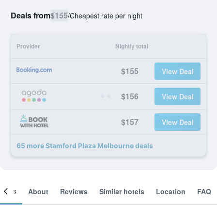
Deals from
$155
/
Cheapest rate per night
Provider
Nightly total
$155
View Deal
$156
View Deal
$157
View Deal
65 more Stamford Plaza Melbourne deals
ooms
About
Reviews
Similar hotels
Location
FAQ