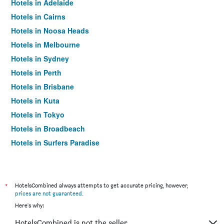
Hotels in Adelaide
Hotels in Cairns
Hotels in Noosa Heads
Hotels in Melbourne
Hotels in Sydney
Hotels in Perth
Hotels in Brisbane
Hotels in Kuta
Hotels in Tokyo
Hotels in Broadbeach
Hotels in Surfers Paradise
*
HotelsCombined always attempts to get accurate pricing, however,
prices are not guaranteed
.
Here's why:
HotelsCombined is not the seller