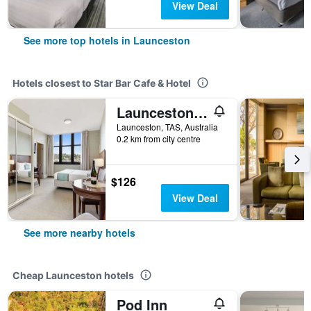
View Deal
See more top hotels in Launceston
Hotels closest to Star Bar Cafe & Hotel
Launceston Central Apartment Hotel
Launceston, TAS, Australia
0.2 km from city centre
$126
View Deal
See more nearby hotels
Cheap Launceston hotels
Pod Inn