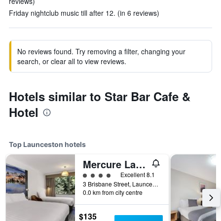
reviews)
Friday nightclub music till after 12. (in 6 reviews)
No reviews found. Try removing a filter, changing your
search, or clear all to view reviews.
Hotels similar to Star Bar Cafe &
Hotel
Top Launceston hotels
Mercure Launceston
4 class rating
Excellent 8.1
3 Brisbane Street, Launceston, TAS, Australia
0.0 km from city centre
$135