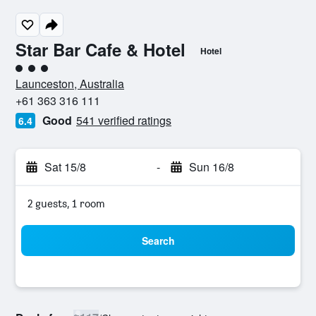
Star Bar Cafe & Hotel
Hotel
3 class rating
Launceston, Australia
+61 363 316 111
Good
541 verified ratings
6.4
Sat 15/8
-
Sun 16/8
2 guests, 1 room
Search