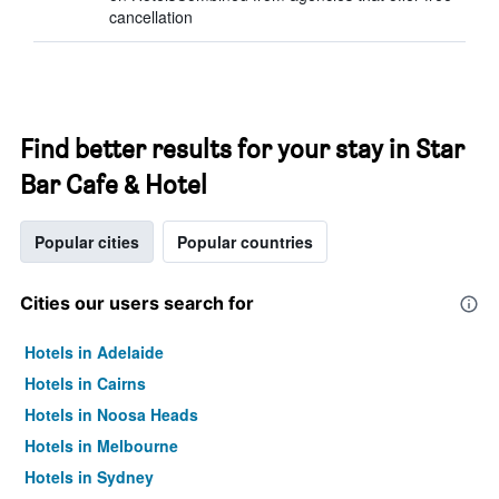
cancellation
Find better results for your stay in Star
Bar Cafe & Hotel
Popular cities
Popular countries
Cities our users search for
Hotels in Adelaide
Hotels in Cairns
Hotels in Noosa Heads
Hotels in Melbourne
Hotels in Sydney