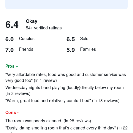
6.4
Okay
541 verified ratings
6.0
6.5
Couples
Solo
7.0
5.9
Friends
Families
Pros +
"Very affordable rates, food was good and customer service was
very good too" (in 1 review)
Wednesday nights band playing (loudly)directly below my room
(in 2 reviews)
"Warm, great food and relatively comfort bed" (in 18 reviews)
Cons -
The room was poorly cleaned. (in 28 reviews)
"Dusty, damp smelling room that's cleaned every third day" (in 22