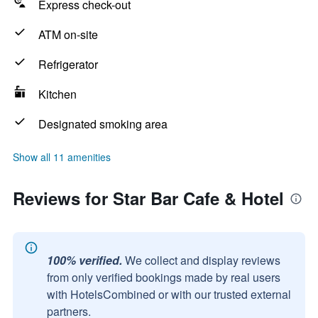
Express check-out
ATM on-site
Refrigerator
Kitchen
Designated smoking area
Show all 11 amenities
Reviews for Star Bar Cafe & Hotel
100% verified.
We collect and display reviews
from only verified bookings made by real users
with HotelsCombined or with our trusted external
partners.