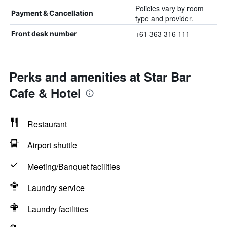
Policies vary by room
Payment & Cancellation
type and provider.
+61 363 316 111
Front desk number
Perks and amenities at Star Bar
Cafe & Hotel
Restaurant
Airport shuttle
Meeting/Banquet facilities
Laundry service
Laundry facilities