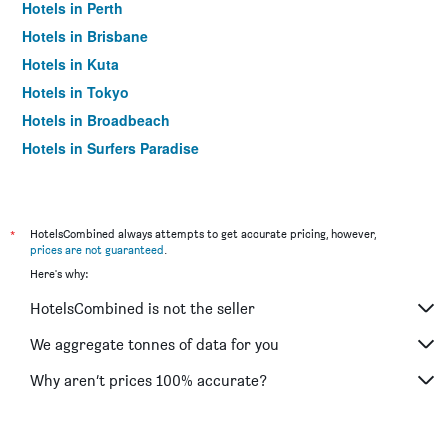
Hotels in Perth
Hotels in Brisbane
Hotels in Kuta
Hotels in Tokyo
Hotels in Broadbeach
Hotels in Surfers Paradise
*
HotelsCombined always attempts to get accurate pricing, however,
prices are not guaranteed
.
Here's why:
HotelsCombined is not the seller
We aggregate tonnes of data for you
Why aren’t prices 100% accurate?