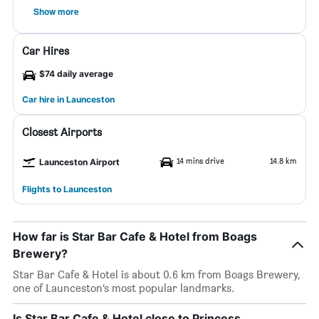
Show more
Car Hires
$74 daily average
Car hire in Launceston
Closest Airports
14 mins drive
14.8 km
Launceston Airport
Flights to Launceston
How far is Star Bar Cafe & Hotel from Boags
Brewery?
Star Bar Cafe & Hotel is about 0.6 km from Boags Brewery,
one of Launceston’s most popular landmarks.
Is Star Bar Cafe & Hotel close to Princess