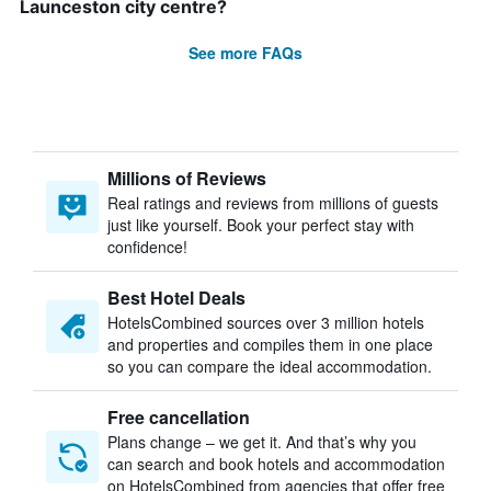
Launceston city centre?
See more FAQs
Millions of Reviews
Real ratings and reviews from millions of guests
just like yourself. Book your perfect stay with
confidence!
Best Hotel Deals
HotelsCombined sources over 3 million hotels
and properties and compiles them in one place
so you can compare the ideal accommodation.
Free cancellation
Plans change – we get it. And that’s why you
can search and book hotels and accommodation
on HotelsCombined from agencies that offer free