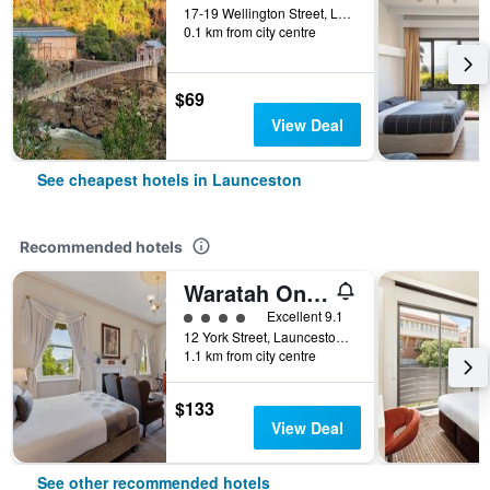
17-19 Wellington Street, Launceston, TAS, Australia
0.1 km from city centre
$69
View Deal
See cheapest hotels in Launceston
Recommended hotels
Waratah On York
4 class rating
Excellent 9.1
12 York Street, Launceston, TAS, Australia
1.1 km from city centre
$133
View Deal
See other recommended hotels