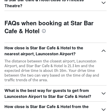
Theatre?
FAQs when booking at Star Bar
Cafe & Hotel
How close is Star Bar Cafe & Hotel to the
nearest airport, Launceston Airport?
The distance between the closest airport, Launceston
Airport, and Star Bar Cafe & Hotel is 21.3 km and the
expected drive time is about 0h 16m. Your drive time
between the two can vary based on the time of day and
traffic trends of the area.
What is the best way for guests to get from
Launceston Airport to Star Bar Cafe & Hotel?
How close is Star Bar Cafe & Hotel from the