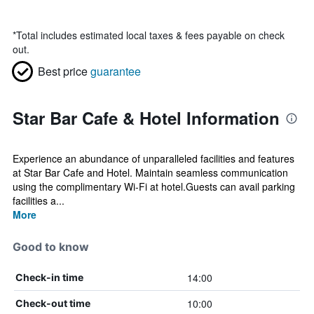
*
Total includes estimated local taxes & fees payable on check
out.
Best price
guarantee
Star Bar Cafe & Hotel Information
Experience an abundance of unparalleled facilities and features
at Star Bar Cafe and Hotel. Maintain seamless communication
using the complimentary Wi-Fi at hotel.Guests can avail parking
facilities a...
More
Good to know
14:00
Check-in time
10:00
Check-out time