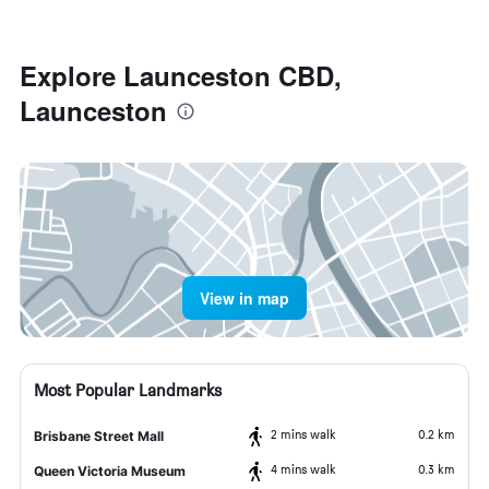
Explore Launceston CBD,
Launceston
View in map
Most Popular Landmarks
2 mins walk
0.2 km
Brisbane Street Mall
4 mins walk
0.3 km
Queen Victoria Museum