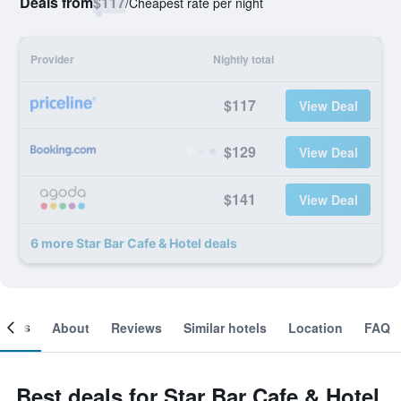
Deals from
$117
/
Cheapest rate per night
Provider
Nightly total
$117
View Deal
$129
View Deal
$141
View Deal
6 more Star Bar Cafe & Hotel deals
ooms
About
Reviews
Similar hotels
Location
FAQ
Best deals for Star Bar Cafe & Hotel