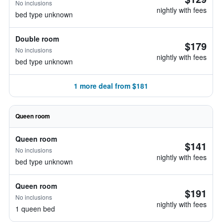
No inclusions
nightly with fees
bed type unknown
Double room
$179
No inclusions
nightly with fees
bed type unknown
1 more deal from $181
Queen room
Queen room
$141
No inclusions
nightly with fees
bed type unknown
Queen room
$191
No inclusions
nightly with fees
1 queen bed