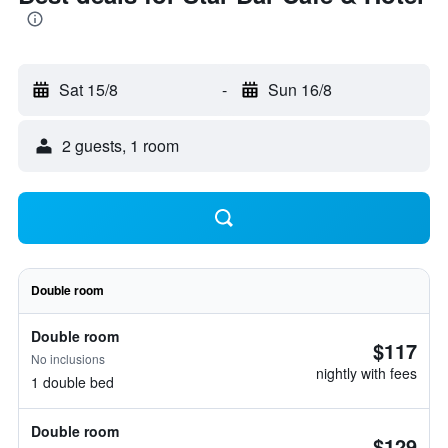
Sat 15/8
-
Sun 16/8
2 guests, 1 room
Double room
Double room
$117
No inclusions
nightly with fees
1 double bed
Double room
$129