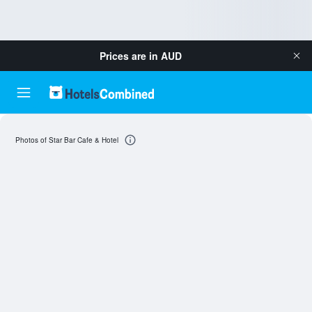
Prices are in
AUD
Photos of Star Bar Cafe & Hotel