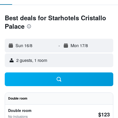
Best deals for Starhotels Cristallo
Palace
Sun 16/8
-
Mon 17/8
2 guests, 1 room
Double room
Double room
$123
No inclusions