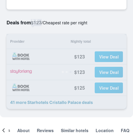
Deals from
$123
/
Cheapest rate per night
Provider
Nightly total
$123
View Deal
$123
View Deal
$125
View Deal
41 more Starhotels Cristallo Palace deals
ooms
About
Reviews
Similar hotels
Location
FAQ