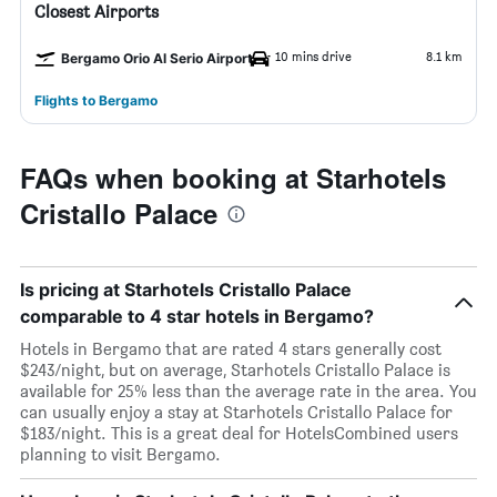
Closest Airports
10 mins drive
8.1 km
Bergamo Orio Al Serio Airport
Flights to Bergamo
FAQs when booking at Starhotels
Cristallo Palace
Is pricing at Starhotels Cristallo Palace
comparable to 4 star hotels in Bergamo?
Hotels in Bergamo that are rated 4 stars generally cost
$243/night, but on average, Starhotels Cristallo Palace is
available for 25% less than the average rate in the area. You
can usually enjoy a stay at Starhotels Cristallo Palace for
$183/night. This is a great deal for HotelsCombined users
planning to visit Bergamo.