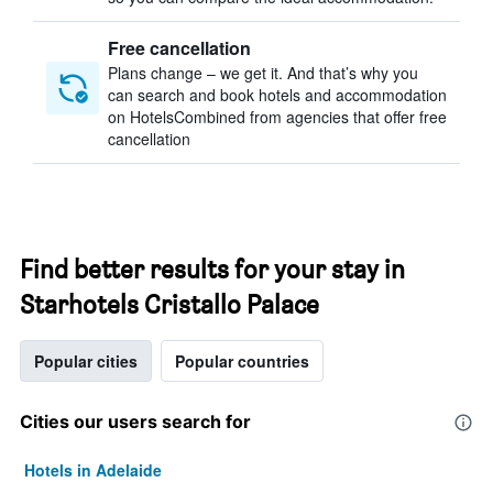
Free cancellation
Plans change – we get it. And that’s why you
can search and book hotels and accommodation
on HotelsCombined from agencies that offer free
cancellation
Find better results for your stay in
Starhotels Cristallo Palace
Popular cities
Popular countries
Cities our users search for
Hotels in Adelaide