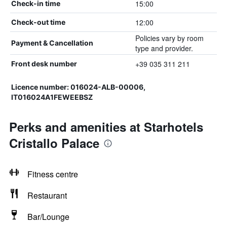
15:00
Check-in time
12:00
Check-out time
Policies vary by room
Payment & Cancellation
type and provider.
+39 035 311 211
Front desk number
Licence number: 016024-ALB-00006,
IT016024A1FEWEEBSZ
Perks and amenities at Starhotels
Cristallo Palace
Fitness centre
Restaurant
Bar/Lounge