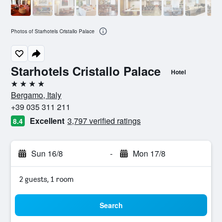
Photos of Starhotels Cristallo Palace
Starhotels Cristallo Palace
Hotel
4 stars
Bergamo, Italy
+39 035 311 211
Excellent
3,797 verified ratings
8.4
Sun 16/8
-
Mon 17/8
2 guests, 1 room
Search