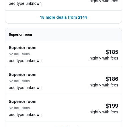
nightly with fees
bed type unknown
18 more deals from $144
Superior room
Superior room
$185
No inclusions
nightly with fees
bed type unknown
Superior room
$186
No inclusions
nightly with fees
bed type unknown
Superior room
$199
No inclusions
nightly with fees
bed type unknown