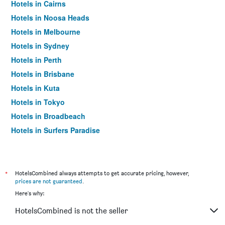
Hotels in Cairns
Hotels in Noosa Heads
Hotels in Melbourne
Hotels in Sydney
Hotels in Perth
Hotels in Brisbane
Hotels in Kuta
Hotels in Tokyo
Hotels in Broadbeach
Hotels in Surfers Paradise
*
HotelsCombined always attempts to get accurate pricing, however,
prices are not guaranteed
.
Here's why:
HotelsCombined is not the seller