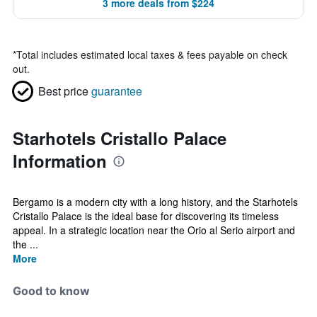
3 more deals from $224
*
Total includes estimated local taxes & fees payable on check
out.
Best price
guarantee
Starhotels Cristallo Palace
Information
Bergamo is a modern city with a long history, and the Starhotels
Cristallo Palace is the ideal base for discovering its timeless
appeal. In a strategic location near the Orio al Serio airport and
the ...
More
Good to know