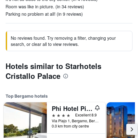
Room was like in picture. (in 34 reviews)
Parking no problem at all! (in 9 reviews)
No reviews found. Try removing a filter, changing your
search, or clear all to view reviews.
Hotels similar to Starhotels
Cristallo Palace
Top Bergamo hotels
Phi Hotel Piajo
4 stars
Excellent 8.9
Via Piajo 1, Bergamo, Bergamo, Italy
0.0 km from city centre