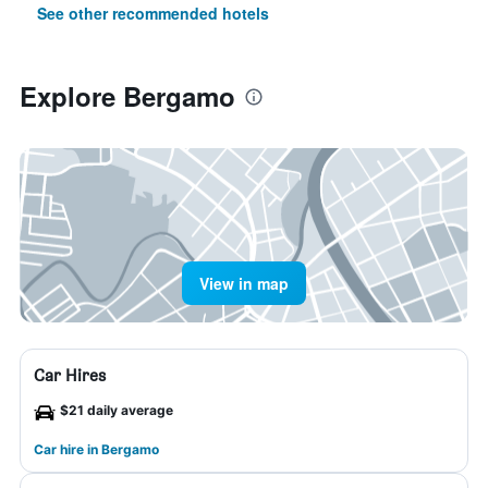
See other recommended hotels
Explore Bergamo
View in map
Car Hires
$21 daily average
Car hire in Bergamo