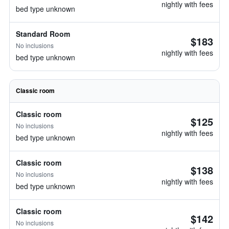
nightly with fees
bed type unknown
Standard Room
$183
No inclusions
nightly with fees
bed type unknown
Classic room
Classic room
$125
No inclusions
nightly with fees
bed type unknown
Classic room
$138
No inclusions
nightly with fees
bed type unknown
Classic room
$142
No inclusions