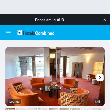
Prices are in
AUD
Lounge
1/48