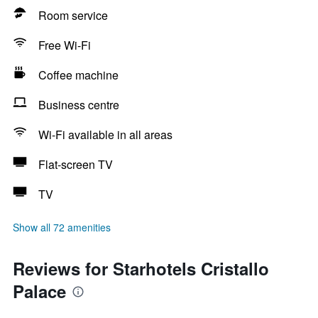
Room service
Free Wi-Fi
Coffee machine
Business centre
Wi-Fi available in all areas
Flat-screen TV
TV
Show all 72 amenities
Reviews for Starhotels Cristallo
Palace