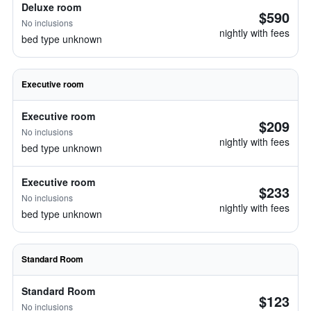
Deluxe room
$590
No inclusions
nightly with fees
bed type unknown
Executive room
Executive room
$209
No inclusions
nightly with fees
bed type unknown
Executive room
$233
No inclusions
nightly with fees
bed type unknown
Standard Room
Standard Room
$123
No inclusions