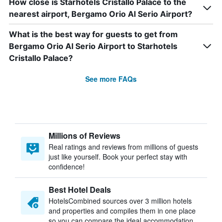
How close is Starhotels Cristallo Palace to the
nearest airport, Bergamo Orio Al Serio Airport?
What is the best way for guests to get from
Bergamo Orio Al Serio Airport to Starhotels
Cristallo Palace?
See more FAQs
Millions of Reviews
Real ratings and reviews from millions of guests
just like yourself. Book your perfect stay with
confidence!
Best Hotel Deals
HotelsCombined sources over 3 million hotels
and properties and compiles them in one place
so you can compare the ideal accommodation.