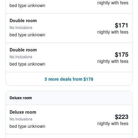
nightly with fees
bed type unknown
Double room
$171
No inclusions
nightly with fees
bed type unknown
Double room
$175
No inclusions
nightly with fees
bed type unknown
5 more deals from $178
Deluxe room
Deluxe room
$223
No inclusions
nightly with fees
bed type unknown