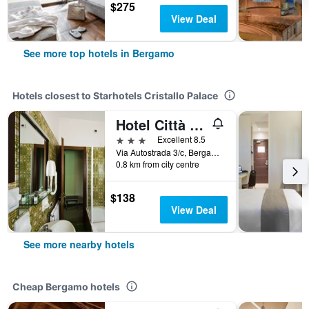
$275
View Deal
See more top hotels in Bergamo
Hotels closest to Starhotels Cristallo Palace
Hotel Città Dei Mille
3 stars
Excellent 8.5
Via Autostrada 3/c, Bergamo, Bergamo, Italy
0.8 km from city centre
$138
View Deal
See more nearby hotels
Cheap Bergamo hotels