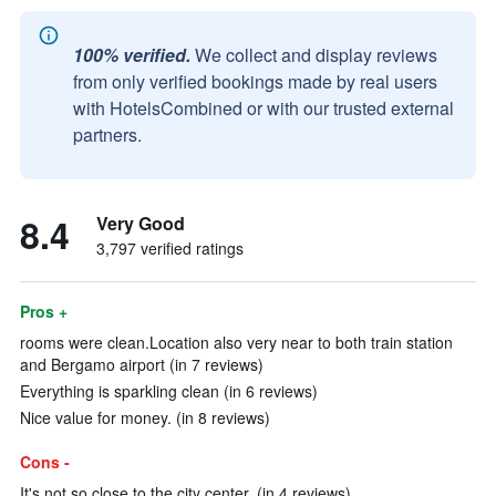
100% verified.
We collect and display reviews
from only verified bookings made by real users
with HotelsCombined or with our trusted external
partners.
8.4
Very Good
3,797 verified ratings
Pros +
rooms were clean.Location also very near to both train station
and Bergamo airport (in 7 reviews)
Everything is sparkling clean (in 6 reviews)
Nice value for money. (in 8 reviews)
Cons -
It's not so close to the city center. (in 4 reviews)