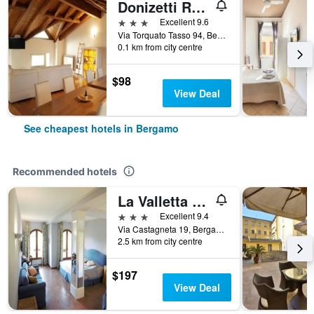
Donizetti Royal
3 stars
Excellent 9.6
Via Torquato Tasso 94, Bergamo, Bergamo, Italy
0.1 km from city centre
$98
View Deal
See cheapest hotels in Bergamo
Recommended hotels
La Valletta Relais
3 stars
Excellent 9.4
Via Castagneta 19, Bergamo, Bergamo, Italy
2.5 km from city centre
$197
View Deal