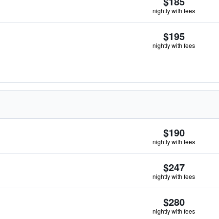
$185
nightly with fees
$195
nightly with fees
$190
nightly with fees
$247
nightly with fees
$280
nightly with fees