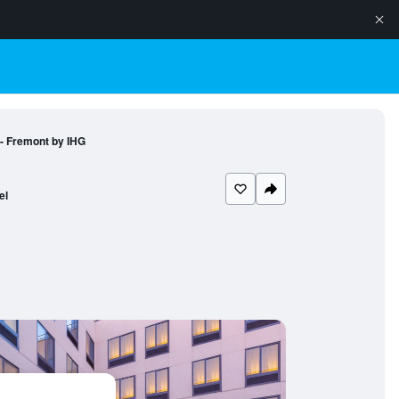
 - Fremont by IHG
el