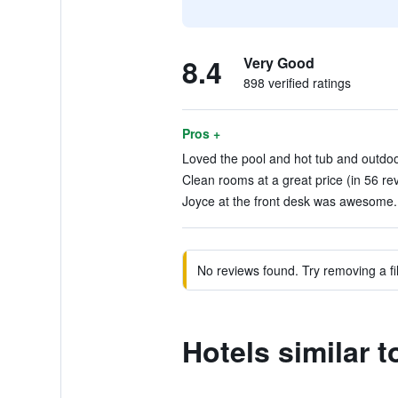
8.4
Very Good
898 verified ratings
Pros +
Loved the pool and hot tub and outdoor
Clean rooms at a great price (in 56 re
Joyce at the front desk was awesome. 
No reviews found. Try removing a fil
Hotels similar 