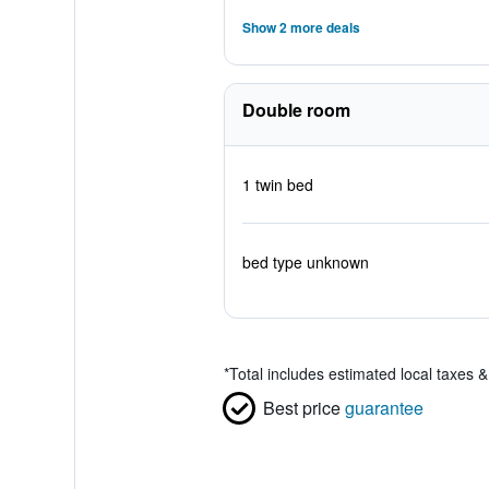
Show 2 more deals
Double room
1 twin bed
bed type unknown
*
Total includes estimated local taxes 
Best price
guarantee