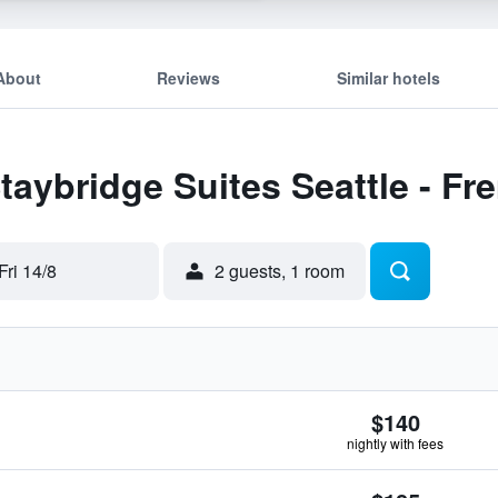
About
Reviews
Similar hotels
Staybridge Suites Seattle - F
Fri 14/8
2 guests, 1 room
$140
nightly with fees