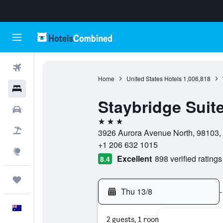
Flights
Home
United States Hotels
1,006,818
Hotels
Staybridge Suite
Cars
3 stars
Flight+Hotel
3926 Aurora Avenue North, 98103, 
+1 206 632 1015
Explore
Excellent
898 verified ratings
8.4
Trips
Thu 13/8
-
English
2 guests, 1 room