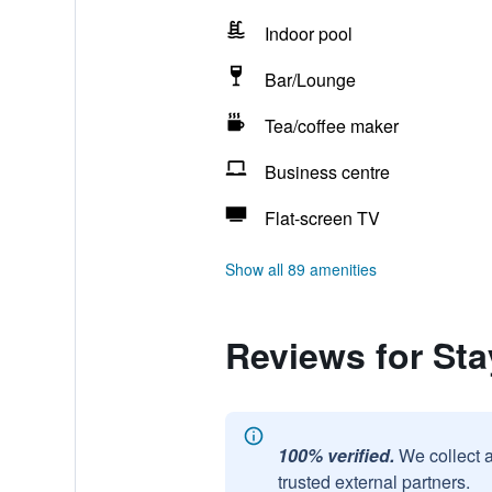
Indoor pool
Bar/Lounge
Tea/coffee maker
Business centre
Flat-screen TV
Show all 89 amenities
Reviews for Sta
100% verified.
We collect 
trusted external partners.