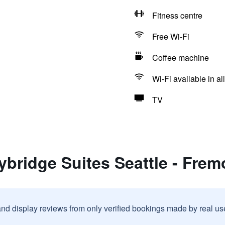
Fitness centre
Free Wi-Fi
Coffee machine
Wi-Fi available in al
TV
ybridge Suites Seattle - Frem
and display reviews from only verified bookings made by real u