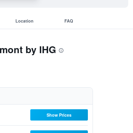
Location
FAQ
remont by IHG
Show Prices