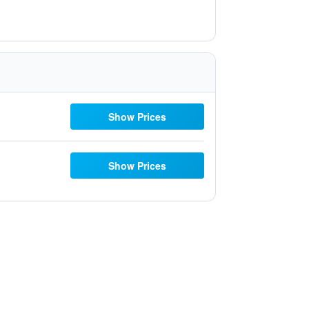
Show Prices
Show Prices