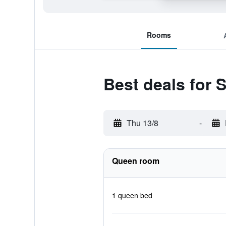
Rooms
Best deals for 
Thu 13/8
-
Queen room
1 queen bed