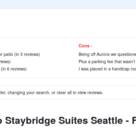
Cons -
 patio (in 3 reviews)
Being off Aurora we questioned
views)
Plus a parking fee that wasn't
(in 6 reviews)
I was placed in a handicap roo
ter, changing your search, or clear all to view reviews.
to Staybridge Suites Seattle -