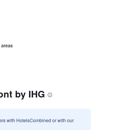
l areas
ont by IHG
sers with HotelsCombined or with our