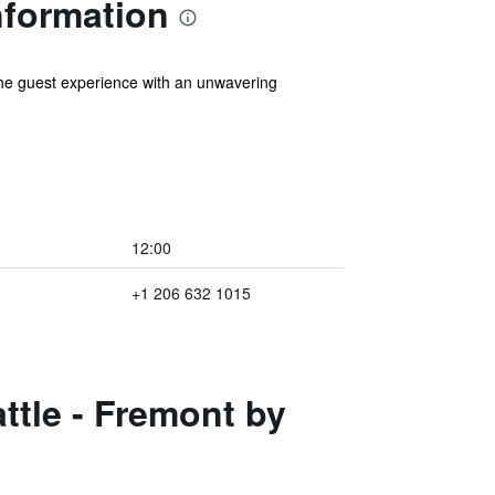
nformation
 the guest experience with an unwavering
12:00
+1 206 632 1015
ttle - Fremont by