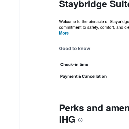
Staybridge Suit
Welcome to the pinnacle of Staybridge
commitment to safety, comfort, and cle
More
Good to know
Check-in time
Payment & Cancellation
Perks and ameni
IHG