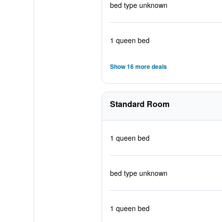
bed type unknown
1 queen bed
Show 16 more deals
Standard Room
1 queen bed
bed type unknown
1 queen bed