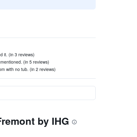
 it. (in 3 reviews)
 mentioned. (in 5 reviews)
m with no tub. (in 2 reviews)
 Fremont by IHG