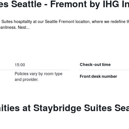
es Seattle - Fremont by IHG I
 Suites hospitality at our Seattle Fremont location, where we redefine
anliness. Nest...
15:00
Check-out time
Policies vary by room type
Front desk number
and provider.
ties at Staybridge Suites Sea