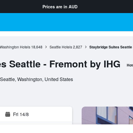
Prices are in
AUD
Washington Hotels
18,648
Seattle Hotels
2,827
Staybridge Suites Seattle
s Seattle - Fremont by IHG
Hot
Seattle, Washington, United States
Fri 14/8