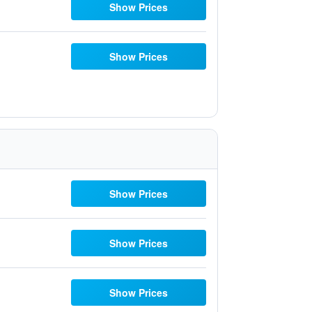
Show Prices
Show Prices
Show Prices
Show Prices
Show Prices