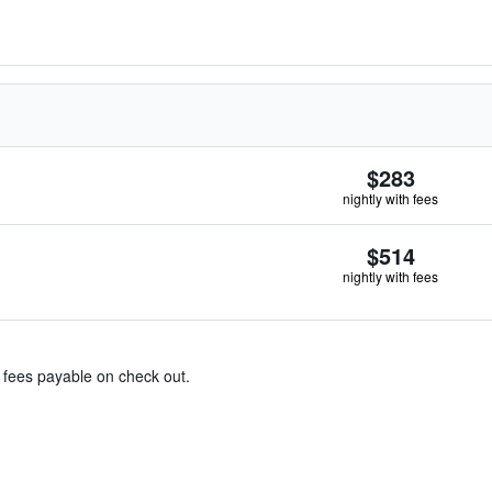
$283
nightly with fees
$514
nightly with fees
& fees payable on check out.