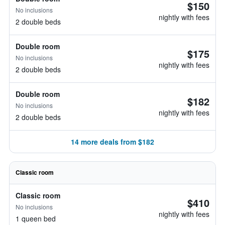
$150
No inclusions
nightly with fees
2 double beds
Double room
$175
No inclusions
nightly with fees
2 double beds
Double room
$182
No inclusions
nightly with fees
2 double beds
14 more deals from $182
Classic room
Classic room
$410
No inclusions
nightly with fees
1 queen bed