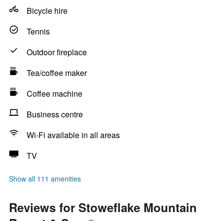
Bicycle hire
Tennis
Outdoor fireplace
Tea/coffee maker
Coffee machine
Business centre
Wi-Fi available in all areas
TV
Show all 111 amenities
Reviews for Stoweflake Mountain