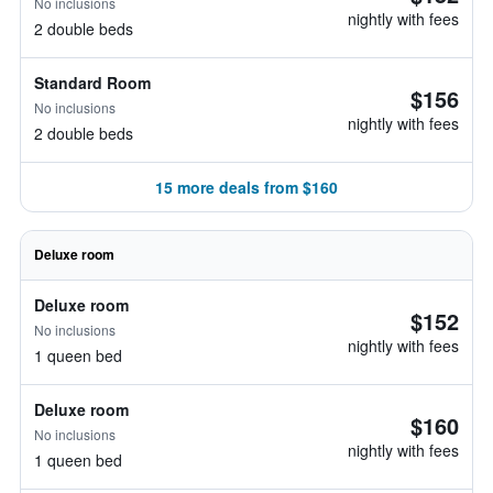
No inclusions
nightly with fees
2 double beds
Standard Room
$156
No inclusions
nightly with fees
2 double beds
15 more deals from $160
Deluxe room
Deluxe room
$152
No inclusions
nightly with fees
1 queen bed
Deluxe room
$160
No inclusions
nightly with fees
1 queen bed