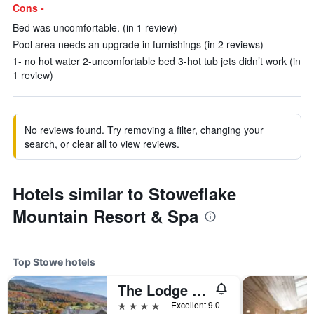
Cons -
Bed was uncomfortable. (in 1 review)
Pool area needs an upgrade in furnishings (in 2 reviews)
1- no hot water 2-uncomfortable bed 3-hot tub jets didn’t work (in
1 review)
No reviews found. Try removing a filter, changing your
search, or clear all to view reviews.
Hotels similar to Stoweflake
Mountain Resort & Spa
Top Stowe hotels
The Lodge at Spruce Peak
4 stars
Excellent 9.0