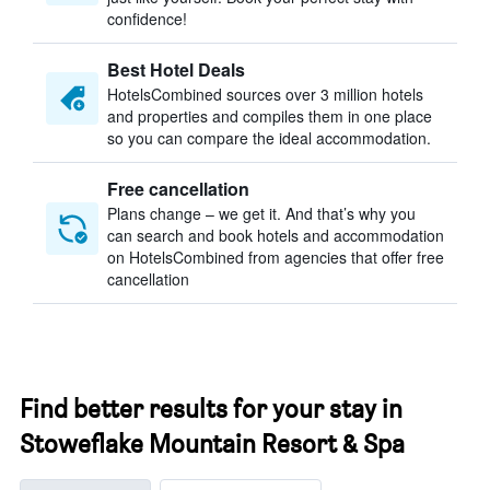
confidence!
Best Hotel Deals
HotelsCombined sources over 3 million hotels
and properties and compiles them in one place
so you can compare the ideal accommodation.
Free cancellation
Plans change – we get it. And that’s why you
can search and book hotels and accommodation
on HotelsCombined from agencies that offer free
cancellation
Find better results for your stay in
Stoweflake Mountain Resort & Spa