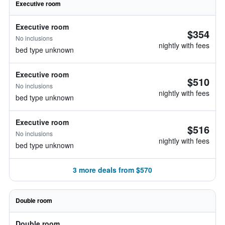
Executive room
Executive room
$354
No inclusions
nightly with fees
bed type unknown
Executive room
$510
No inclusions
nightly with fees
bed type unknown
Executive room
$516
No inclusions
nightly with fees
bed type unknown
3 more deals from $570
Double room
Double room