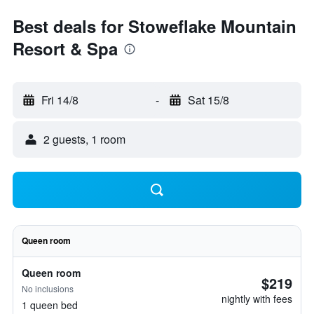
Best deals for Stoweflake Mountain
Resort & Spa
Fri 14/8
-
Sat 15/8
2 guests, 1 room
Queen room
Queen room
$219
No inclusions
nightly with fees
1 queen bed