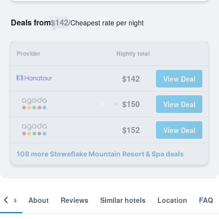
Deals from
$142
/
Cheapest rate per night
Provider
Nightly total
$142
View Deal
$150
View Deal
$152
View Deal
108 more Stoweflake Mountain Resort & Spa deals
ooms
About
Reviews
Similar hotels
Location
FAQ