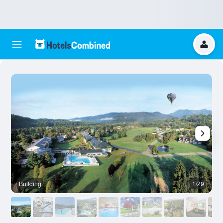
Building
1/29