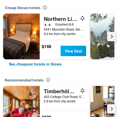
Cheap Stowe hotels
Northern Lights Lodge
2 stars
Excellent 8.6
4441 Mountain Road, Stowe, VT, United States
6.2 km from city centre
$148
View Deal
See cheapest hotels in Stowe
Recommended hotels
Timberhölm Inn
452 Cottage Club Road, Stowe, VT, United States
2.9 km from city centre