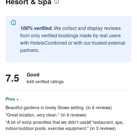
Resort & Spa
100% verified.
We collect and display reviews
from only verified bookings made by real users
with HotelsCombined or with our trusted external
partners.
7.5
Good
649 verified ratings
Pros +
Beautiful gardens in lovely Stowe setting. (in 6 reviews)
"Great location, very clean." (in 9 reviews)
"A lot of extra amenities that we didn't useâ€”restaurant, spa,
indoor/outdoor pools, exercise equipment." (in 3 reviews)