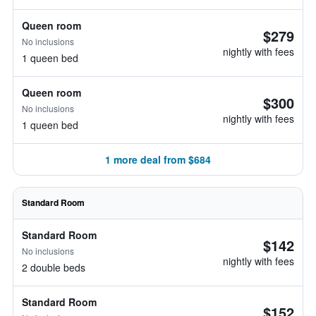
Queen room
$279
No inclusions
nightly with fees
1 queen bed
Queen room
$300
No inclusions
nightly with fees
1 queen bed
1 more deal from $684
Standard Room
Standard Room
$142
No inclusions
nightly with fees
2 double beds
Standard Room
$152