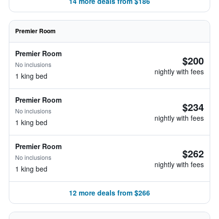
14 more deals from $186
Premier Room
Premier Room
$200
No inclusions
nightly with fees
1 king bed
Premier Room
$234
No inclusions
nightly with fees
1 king bed
Premier Room
$262
No inclusions
nightly with fees
1 king bed
12 more deals from $266