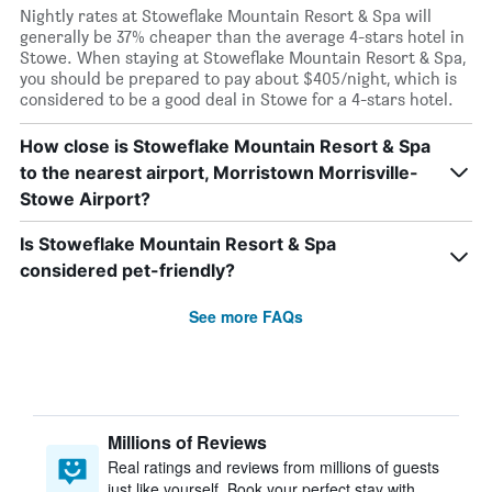
Nightly rates at Stoweflake Mountain Resort & Spa will
generally be 37% cheaper than the average 4-stars hotel in
Stowe. When staying at Stoweflake Mountain Resort & Spa,
you should be prepared to pay about $405/night, which is
considered to be a good deal in Stowe for a 4-stars hotel.
How close is Stoweflake Mountain Resort & Spa
to the nearest airport, Morristown Morrisville-
Stowe Airport?
Is Stoweflake Mountain Resort & Spa
considered pet-friendly?
See more FAQs
Millions of Reviews
Real ratings and reviews from millions of guests
just like yourself. Book your perfect stay with