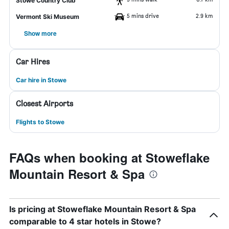
Stowe Country Club
5 mins drive
2.9 km
Vermont Ski Museum
Show more
Car Hires
Car hire in Stowe
Closest Airports
Flights to Stowe
FAQs when booking at Stoweflake
Mountain Resort & Spa
Is pricing at Stoweflake Mountain Resort & Spa
comparable to 4 star hotels in Stowe?