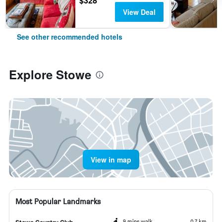
$328
View Deal
See other recommended hotels
Explore Stowe
View in map
Most Popular Landmarks
9 mins walk
0.7 km