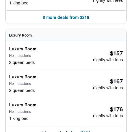
nightly with fees
1 king bed
8 more deals from $216
Luxury Room
Luxury Room
$157
No inclusions
nightly with fees
2 queen beds
Luxury Room
$167
No inclusions
nightly with fees
2 queen beds
Luxury Room
$176
No inclusions
nightly with fees
1 king bed