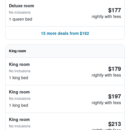
Deluxe room
$177
No inclusions
nightly with fees
1 queen bed
15 more deals from $182
King room
King room
$179
No inclusions
nightly with fees
1 king bed
King room
$197
No inclusions
nightly with fees
1 king bed
King room
$213
No inclusions