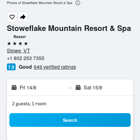
Photos of Stoweflake Mountain Resort & Spa
Stoweflake Mountain Resort & Spa
Resort
4 stars
Stowe, VT
+1 802 253 7355
Good
649 verified ratings
7.5
Fri 14/8
-
Sat 15/8
2 guests, 1 room
Search