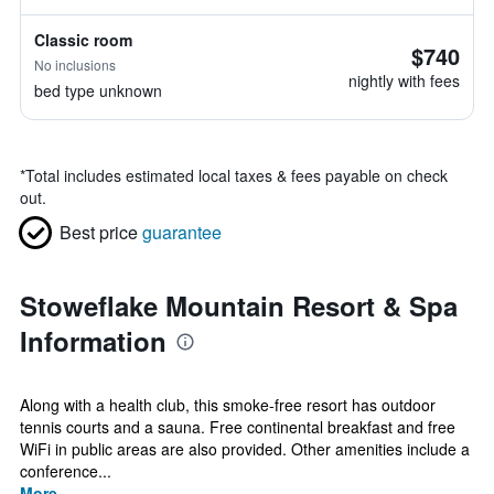
Classic room
$740
No inclusions
nightly with fees
bed type unknown
*
Total includes estimated local taxes & fees payable on check
out.
Best price
guarantee
Stoweflake Mountain Resort & Spa
Information
Along with a health club, this smoke-free resort has outdoor
tennis courts and a sauna. Free continental breakfast and free
WiFi in public areas are also provided. Other amenities include a
conference...
More