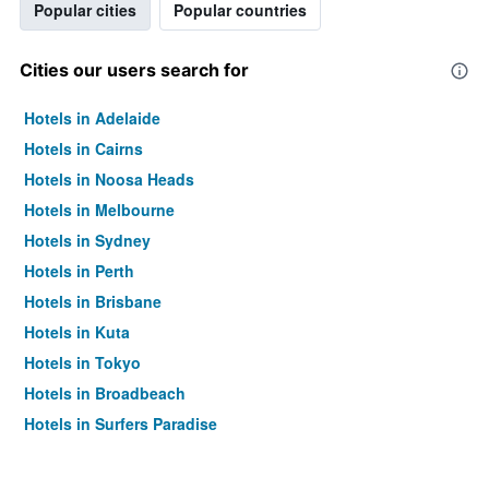
Popular cities
Popular countries
Cities our users search for
Hotels in Adelaide
Hotels in Cairns
Hotels in Noosa Heads
Hotels in Melbourne
Hotels in Sydney
Hotels in Perth
Hotels in Brisbane
Hotels in Kuta
Hotels in Tokyo
Hotels in Broadbeach
Hotels in Surfers Paradise