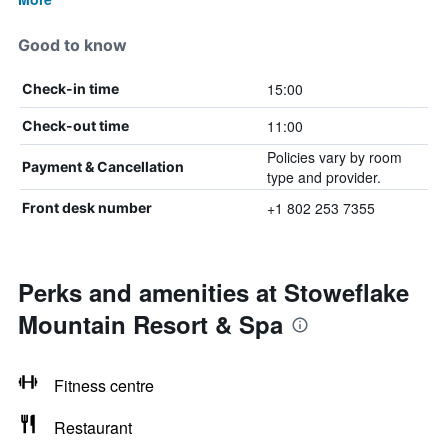
Good to know
15:00
Check-in time
11:00
Check-out time
Policies vary by room
Payment & Cancellation
type and provider.
+1 802 253 7355
Front desk number
Perks and amenities at Stoweflake
Mountain Resort & Spa
Fitness centre
Restaurant