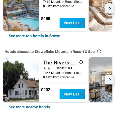
7412 Mountain Road, Stowe, VT, United States
0.0 km from city centre
$469
View Deal
See more top hotels in Stowe
Hotels closest to Stoweflake Mountain Resort & Spa
The Riverside Inn
2 stars
Excellent 8.1
1965 Mountain Road, Stowe, VT, United States
0.4 km from city centre
$202
View Deal
See more nearby hotels