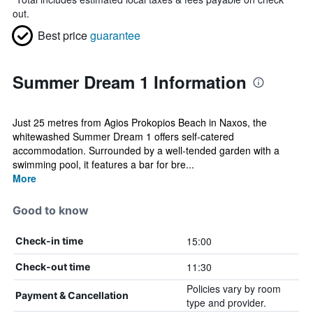
out.
Best price
guarantee
Summer Dream 1 Information
Just 25 metres from Agios Prokopios Beach in Naxos, the
whitewashed Summer Dream 1 offers self-catered
accommodation. Surrounded by a well-tended garden with a
swimming pool, it features a bar for bre...
More
Good to know
15:00
Check-in time
11:30
Check-out time
Policies vary by room
Payment & Cancellation
type and provider.