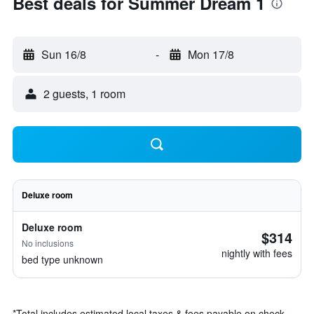
Best deals for Summer Dream 1
Sun 16/8
-
Mon 17/8
2 guests, 1 room
Deluxe room
Deluxe room
$314
No inclusions
nightly with fees
bed type unknown
*
Total includes estimated local taxes & fees payable on check