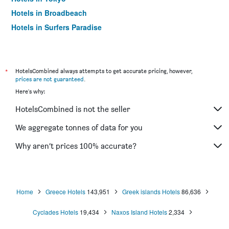
Hotels in Broadbeach
Hotels in Surfers Paradise
*
HotelsCombined always attempts to get accurate pricing, however,
prices are not guaranteed
.
Here's why:
HotelsCombined is not the seller
We aggregate tonnes of data for you
Why aren’t prices 100% accurate?
Home
Greece Hotels
143,951
Greek islands Hotels
86,636
Cyclades Hotels
19,434
Naxos Island Hotels
2,334