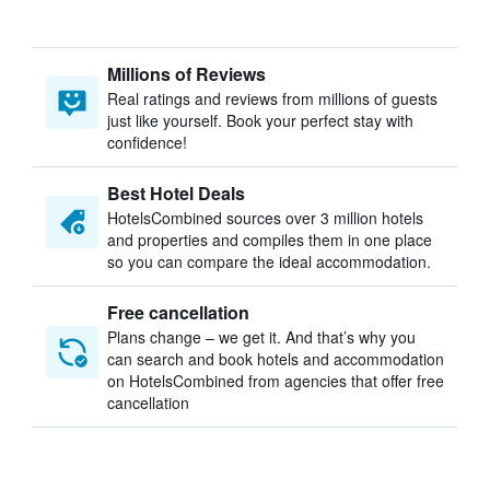
Millions of Reviews
Real ratings and reviews from millions of guests
just like yourself. Book your perfect stay with
confidence!
Best Hotel Deals
HotelsCombined sources over 3 million hotels
and properties and compiles them in one place
so you can compare the ideal accommodation.
Free cancellation
Plans change – we get it. And that’s why you
can search and book hotels and accommodation
on HotelsCombined from agencies that offer free
cancellation