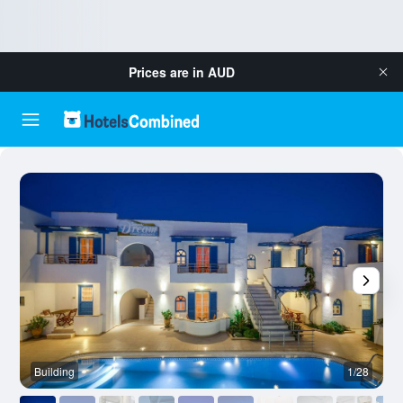
Prices are in
AUD
Building
1/28
B