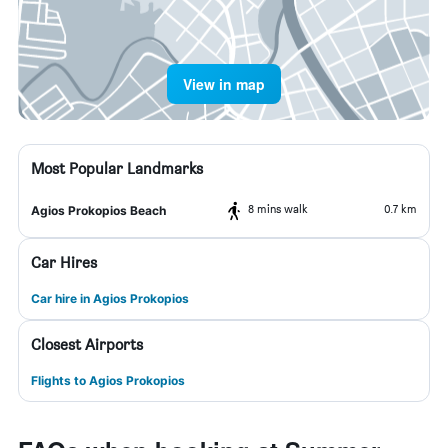
View in map
Most Popular Landmarks
8 mins walk
0.7 km
Agios Prokopios Beach
Car Hires
Car hire in Agios Prokopios
Closest Airports
Flights to Agios Prokopios