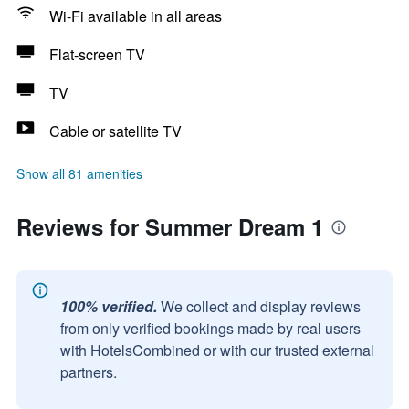
Wi-Fi available in all areas
Flat-screen TV
TV
Cable or satellite TV
Show all 81 amenities
Reviews for Summer Dream 1
100% verified.
We collect and display reviews
from only verified bookings made by real users
with HotelsCombined or with our trusted external
partners.