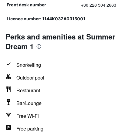
+30 228 504 2663
Front desk number
Licence number: 1144K032A0315001
Perks and amenities at Summer
Dream 1
Snorkelling
Outdoor pool
Restaurant
Bar/Lounge
Free Wi-Fi
Free parking