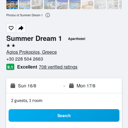
Photos of Summer Dream 1
Summer Dream 1
Aparthotel
2 stars
Agios Prokopios, Greece
+30 228 504 2663
Excellent
708 verified ratings
9.1
Sun 16/8
-
Mon 17/8
2 guests, 1 room
Search