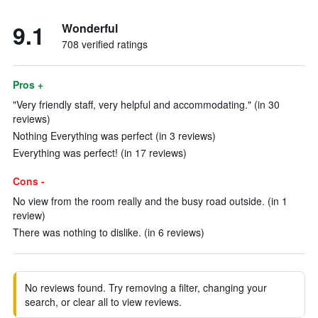
9.1
Wonderful
708 verified ratings
Pros +
"Very friendly staff, very helpful and accommodating." (in 30
reviews)
Nothing Everything was perfect (in 3 reviews)
Everything was perfect! (in 17 reviews)
Cons -
No view from the room really and the busy road outside. (in 1
review)
There was nothing to dislike. (in 6 reviews)
No reviews found. Try removing a filter, changing your
search, or clear all to view reviews.