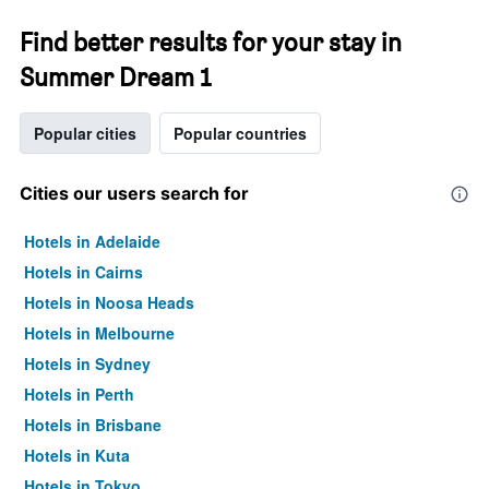
Find better results for your stay in
Summer Dream 1
Popular cities
Popular countries
Cities our users search for
Hotels in Adelaide
Hotels in Cairns
Hotels in Noosa Heads
Hotels in Melbourne
Hotels in Sydney
Hotels in Perth
Hotels in Brisbane
Hotels in Kuta
Hotels in Tokyo