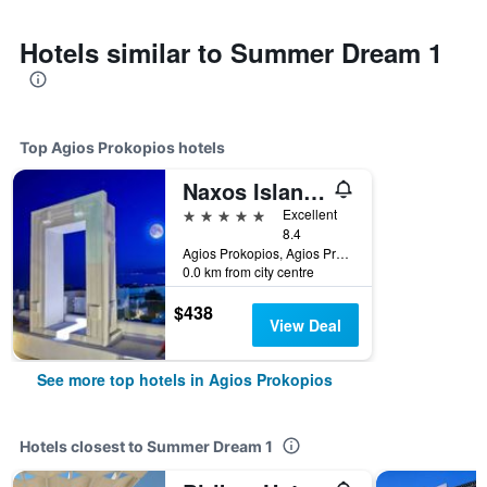
Hotels similar to Summer Dream 1
Top Agios Prokopios hotels
Naxos Island Hotel
5 stars
Excellent
8.4
Agios Prokopios, Agios Prokopios, Greece
0.0 km from city centre
$438
View Deal
See more top hotels in Agios Prokopios
Hotels closest to Summer Dream 1