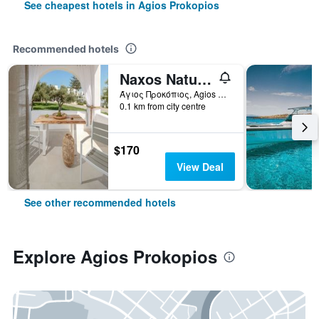
See cheapest hotels in Agios Prokopios
Recommended hotels
Naxos Nature Suites
Άγιος Προκόπιος, Agios Prokopios, Greece
0.1 km from city centre
$170
View Deal
See other recommended hotels
Explore Agios Prokopios