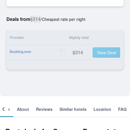
Deals from
$314
/
Cheapest rate per night
Provider
Nightly total
$314
View Deal
ooms
About
Reviews
Similar hotels
Location
FAQ