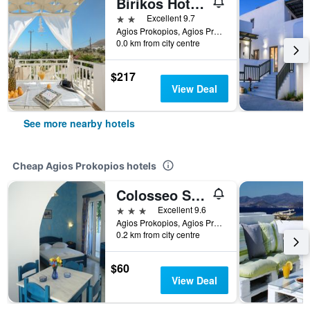
Birikos Hotel & Suites
2 stars
Excellent 9.7
Agios Prokopios, Agios Prokopios, Greece
0.0 km from city centre
$217
View Deal
See more nearby hotels
Cheap Agios Prokopios hotels
Colosseo Star
3 stars
Excellent 9.6
Agios Prokopios, Agios Prokopios, Greece
0.2 km from city centre
$60
View Deal