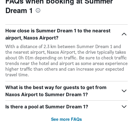
FAQs when booking at Summer
Dream 1
How close is Summer Dream 1 to the nearest
airport, Naxos Airport?
With a distance of 2.3 km between Summer Dream 1 and
the nearest airport, Naxos Airport, the drive typically takes
about 0h 01m depending on traffic. Be sure to check traffic
trends near the hotel and airport as some areas experience
higher traffic than others and can increase your expected
travel time.
What is the best way for guests to get from
Naxos Airport to Summer Dream 1?
Is there a pool at Summer Dream 1?
See more FAQs