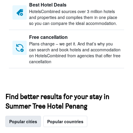
Best Hotel Deals
HotelsCombined sources over 3 million hotels
and properties and compiles them in one place
so you can compare the ideal accommodation.
Free cancellation
Plans change – we get it. And that’s why you
can search and book hotels and accommodation
on HotelsCombined from agencies that offer free
cancellation
Find better results for your stay in
Summer Tree Hotel Penang
Popular cities
Popular countries