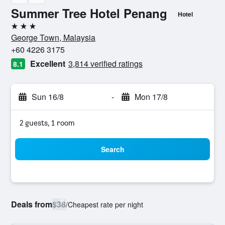
Summer Tree Hotel Penang
Hotel
3 stars
George Town, Malaysia
+60 4226 3175
Excellent
3,814 verified ratings
8.1
Sun 16/8
-
Mon 17/8
2 guests, 1 room
Search
Deals from
$38
/
Cheapest rate per night