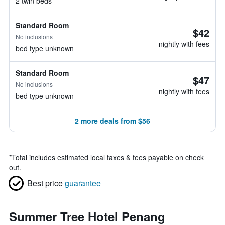
2 twin beds
Standard Room
$42
No inclusions
nightly with fees
bed type unknown
Standard Room
$47
No inclusions
nightly with fees
bed type unknown
2 more deals from $56
*
Total includes estimated local taxes & fees payable on check
out.
Best price
guarantee
Summer Tree Hotel Penang