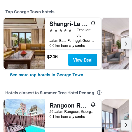
Top George Town hotels
Shangri-La Rasa Sayang, Penang
5 stars
Excellent
8.8
Jalan Batu Feringgi, George Town, Malaysia
0.0 km from city centre
$246
View Deal
See more top hotels in George Town
Hotels closest to Summer Tree Hotel Penang
Rangoon Residence 26
26 Jalan Rangoon, George Town, Malaysia
0.1 km from city centre