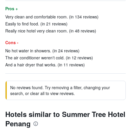
Pros +
Very clean and comfortable room. (in 134 reviews)
Easily to find food. (in 21 reviews)
Really nice hotel very clean room. (in 48 reviews)
Cons -
No hot water in showers. (in 24 reviews)
The air conditioner weren't cold. (in 12 reviews)
And a hair dryer that works. (in 11 reviews)
No reviews found. Try removing a filter, changing your
search, or clear all to view reviews.
Hotels similar to Summer Tree Hotel
Penang