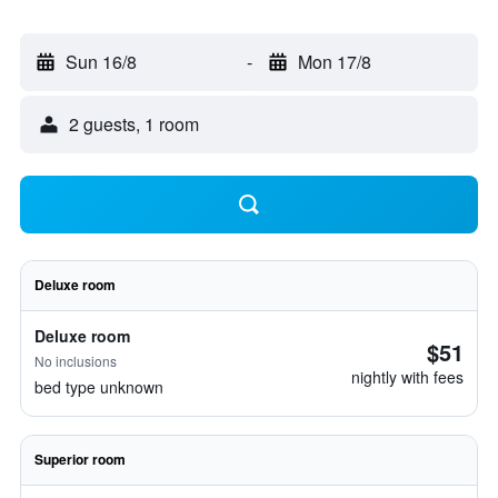
Sun 16/8
-
Mon 17/8
2 guests, 1 room
Deluxe room
Deluxe room
$51
No inclusions
nightly with fees
bed type unknown
Superior room