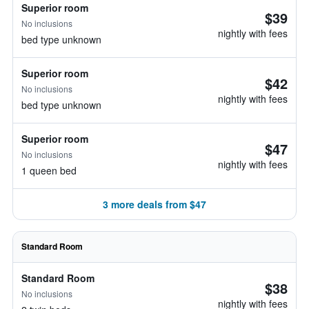
Superior room
$39
No inclusions
nightly with fees
bed type unknown
Superior room
$42
No inclusions
nightly with fees
bed type unknown
Superior room
$47
No inclusions
nightly with fees
1 queen bed
3 more deals from $47
Standard Room
Standard Room
$38
No inclusions
nightly with fees