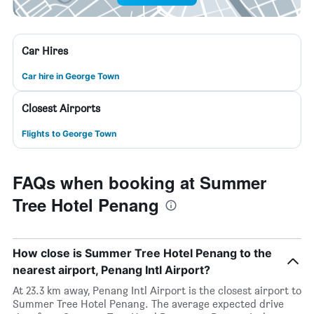
Car Hires
Car hire in George Town
Closest Airports
Flights to George Town
FAQs when booking at Summer
Tree Hotel Penang
How close is Summer Tree Hotel Penang to the
nearest airport, Penang Intl Airport?
At 23.3 km away, Penang Intl Airport is the closest airport to
Summer Tree Hotel Penang. The average expected drive