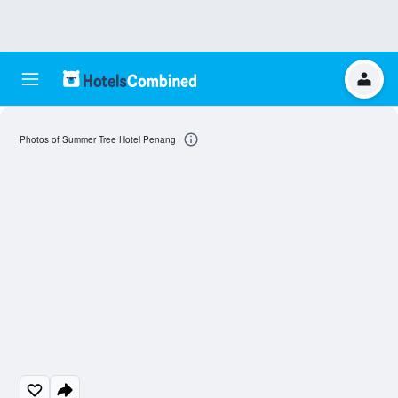
Photos of Summer Tree Hotel Penang