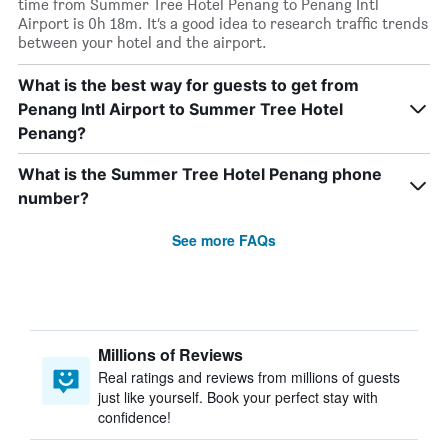
time from Summer Tree Hotel Penang to Penang Intl
Airport is 0h 18m. It’s a good idea to research traffic trends
between your hotel and the airport.
What is the best way for guests to get from
Penang Intl Airport to Summer Tree Hotel
Penang?
What is the Summer Tree Hotel Penang phone
number?
See more FAQs
Millions of Reviews
Real ratings and reviews from millions of guests
just like yourself. Book your perfect stay with
confidence!