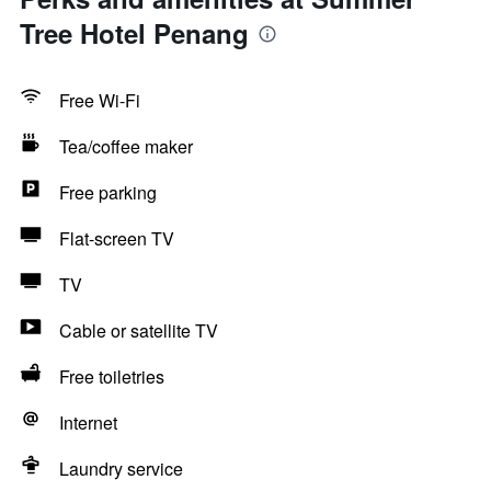
Tree Hotel Penang
Free Wi-Fi
Tea/coffee maker
Free parking
Flat-screen TV
TV
Cable or satellite TV
Free toiletries
Internet
Laundry service