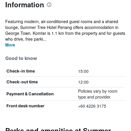
Information
Featuring modern, air-conditioned guest rooms and a shared
lounge, Summer Tree Hotel Penang offers accommodation in
George Town. Komtar is 1.1 km from the property and for guests
who drive, free parki...
More
Good to know
15:00
Check-in time
12:00
Check-out time
Policies vary by room
Payment & Cancellation
type and provider.
+60 4226 3175
Front desk number
Perks and amenities at Summer