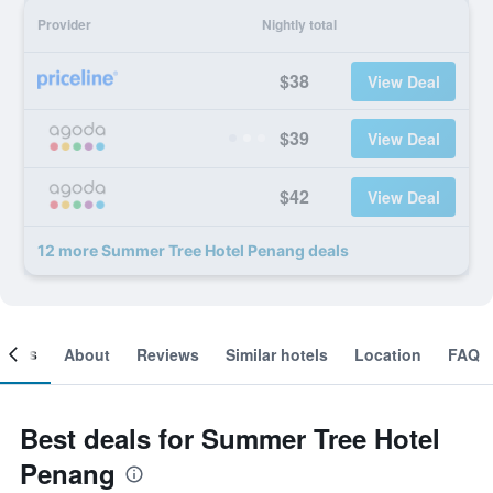
Provider
Nightly total
$38
View Deal
$39
View Deal
$42
View Deal
12 more Summer Tree Hotel Penang deals
ooms
About
Reviews
Similar hotels
Location
FAQ
Best deals for Summer Tree Hotel
Penang