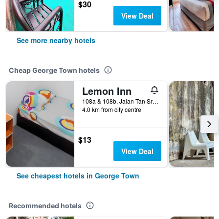
$30
View Deal
See more nearby hotels
Cheap George Town hotels
Lemon Inn
108a & 108b, Jalan Tan Sri Teh Ewe Lim, George Town, Malaysia
4.0 km from city centre
$13
View Deal
See cheapest hotels in George Town
Recommended hotels