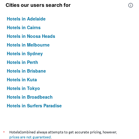
Cities our users search for
Hotels in Adelaide
Hotels in Cairns
Hotels in Noosa Heads
Hotels in Melbourne
Hotels in Sydney
Hotels in Perth
Hotels in Brisbane
Hotels in Kuta
Hotels in Tokyo
Hotels in Broadbeach
Hotels in Surfers Paradise
*
HotelsCombined always attempts to get accurate pricing, however,
prices are not guaranteed
.