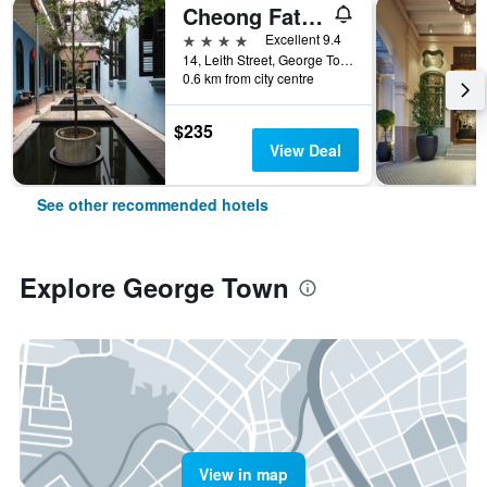
Cheong Fatt Tze - The Blue Mansion
4 stars
Excellent 9.4
14, Leith Street, George Town, George Town, Malaysia
0.6 km from city centre
$235
View Deal
See other recommended hotels
Explore George Town
View in map