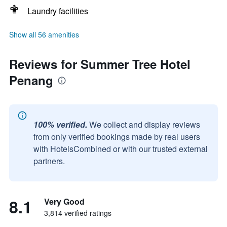
Laundry facilities
Show all 56 amenities
Reviews for Summer Tree Hotel
Penang
100% verified.
We collect and display reviews
from only verified bookings made by real users
with HotelsCombined or with our trusted external
partners.
8.1
Very Good
3,814 verified ratings