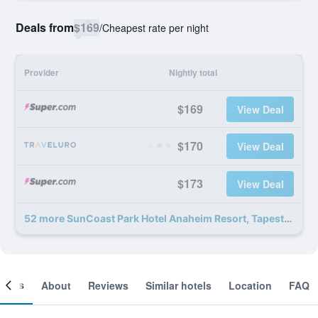
Deals from
$169
/
Cheapest rate per night
Provider
Nightly total
$169
View Deal
$170
View Deal
$173
View Deal
52 more SunCoast Park Hotel Anaheim Resort, Tapestry by Hilton deals
ooms
About
Reviews
Similar hotels
Location
FAQ