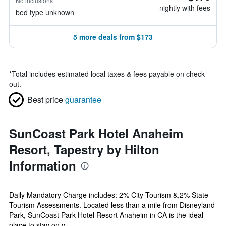
No inclusions
nightly with fees
bed type unknown
5 more deals from $173
*
Total includes estimated local taxes & fees payable on check
out.
Best price
guarantee
SunCoast Park Hotel Anaheim
Resort, Tapestry by Hilton
Information
Daily Mandatory Charge includes: 2% City Tourism &.2% State
Tourism Assessments. Located less than a mile from Disneyland
Park, SunCoast Park Hotel Resort Anaheim in CA is the ideal
place to stay on y...