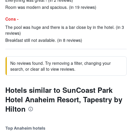
Everything was great ! (in 2 reviews)
Room was modern and spacious. (in 19 reviews)
Cons -
The pool was huge and there is a bar close by in the hotel. (in 3
reviews)
Breakfast still not available. (in 8 reviews)
No reviews found. Try removing a filter, changing your
search, or clear all to view reviews.
Hotels similar to SunCoast Park
Hotel Anaheim Resort, Tapestry by
Hilton
Top Anaheim hotels