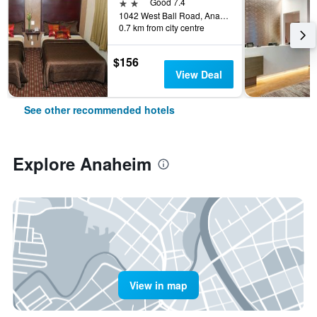
2 stars
Good 7.4
1042 West Ball Road, Anaheim, CA, United States
0.7 km from city centre
$156
View Deal
See other recommended hotels
Explore Anaheim
View in map