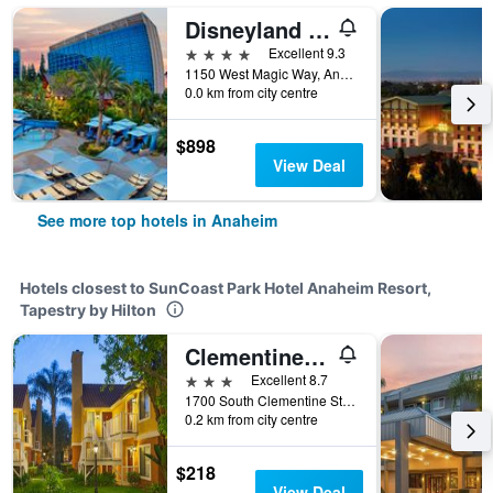
Disneyland Hotel
4 stars
Excellent 9.3
1150 West Magic Way, Anaheim, CA, United States
0.0 km from city centre
$898
View Deal
See more top hotels in Anaheim
Hotels closest to SunCoast Park Hotel Anaheim Resort,
Tapestry by Hilton
Clementine Hotel & Suites Anaheim
3 stars
Excellent 8.7
1700 South Clementine Street, Anaheim, CA, United States
0.2 km from city centre
$218
View Deal