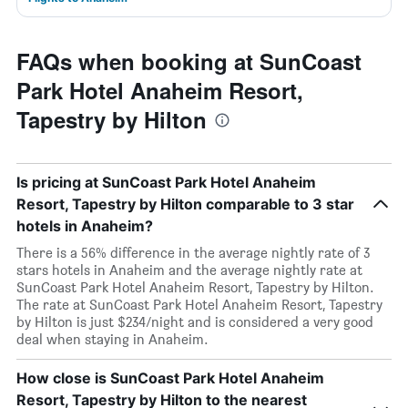
FAQs when booking at SunCoast
Park Hotel Anaheim Resort,
Tapestry by Hilton
Is pricing at SunCoast Park Hotel Anaheim
Resort, Tapestry by Hilton comparable to 3 star
hotels in Anaheim?
There is a 56% difference in the average nightly rate of 3
stars hotels in Anaheim and the average nightly rate at
SunCoast Park Hotel Anaheim Resort, Tapestry by Hilton.
The rate at SunCoast Park Hotel Anaheim Resort, Tapestry
by Hilton is just $234/night and is considered a very good
deal when staying in Anaheim.
How close is SunCoast Park Hotel Anaheim
Resort, Tapestry by Hilton to the nearest