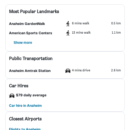
Most Popular Landmarks
6 mins walk
0.5 km
Anaheim GardenWalk
13 mins walk
1.1 km
American Sports Centers
Show more
Public Transportation
4 mins drive
2.6 km
Anaheim Amtrak Station
Car Hires
$79 daily average
Car hire in Anaheim
Closest Airports
Flights to Anaheim