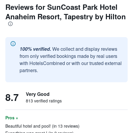
Reviews for SunCoast Park Hotel
Anaheim Resort, Tapestry by Hilton
100% verified.
We collect and display reviews
from only verified bookings made by real users
with HotelsCombined or with our trusted external
partners.
8.7
Very Good
813 verified ratings
Pros +
Beautiful hotel and pool! (in 13 reviews)