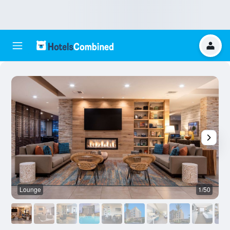
Lounge
1/50