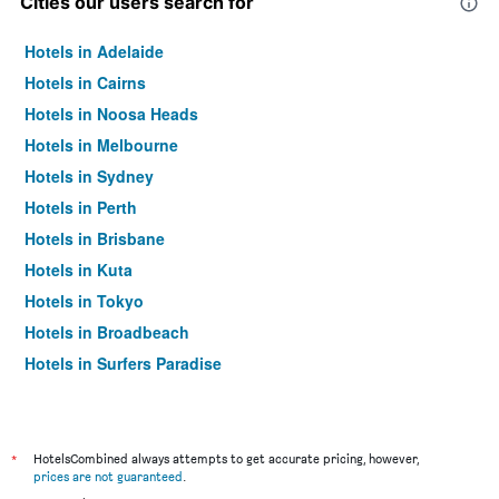
Cities our users search for
Hotels in Adelaide
Hotels in Cairns
Hotels in Noosa Heads
Hotels in Melbourne
Hotels in Sydney
Hotels in Perth
Hotels in Brisbane
Hotels in Kuta
Hotels in Tokyo
Hotels in Broadbeach
Hotels in Surfers Paradise
*
HotelsCombined always attempts to get accurate pricing, however,
prices are not guaranteed
.