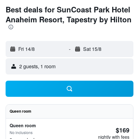
Best deals for SunCoast Park Hotel
Anaheim Resort, Tapestry by Hilton
Fri 14/8
-
Sat 15/8
2 guests, 1 room
Queen room
Queen room
$169
No inclusions
nightly with fees