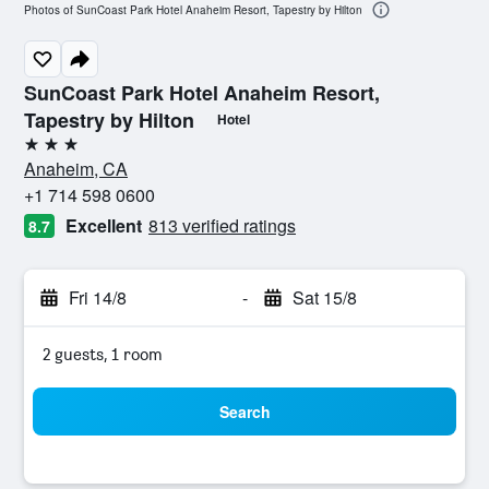
Photos of SunCoast Park Hotel Anaheim Resort, Tapestry by Hilton
SunCoast Park Hotel Anaheim Resort,
Tapestry by Hilton
Hotel
3 stars
Anaheim, CA
+1 714 598 0600
Excellent
813 verified ratings
8.7
Fri 14/8
-
Sat 15/8
2 guests, 1 room
Search