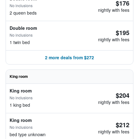
$176
No inclusions
nightly with fees
2 queen beds
Double room
$195
No inclusions
nightly with fees
1 twin bed
2 more deals from $272
King room
King room
$204
No inclusions
nightly with fees
1 king bed
King room
$212
No inclusions
nightly with fees
bed type unknown