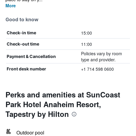
More
Good to know
15:00
Check-in time
11:00
Check-out time
Policies vary by room
Payment & Cancellation
type and provider.
+1 714 598 0600
Front desk number
Perks and amenities at SunCoast
Park Hotel Anaheim Resort,
Tapestry by Hilton
Outdoor pool