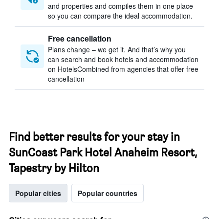
and properties and compiles them in one place
so you can compare the ideal accommodation.
Free cancellation
Plans change – we get it. And that’s why you
can search and book hotels and accommodation
on HotelsCombined from agencies that offer free
cancellation
Find better results for your stay in
SunCoast Park Hotel Anaheim Resort,
Tapestry by Hilton
Popular cities
Popular countries