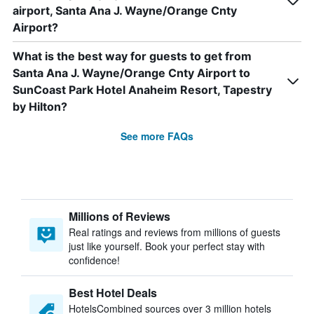
airport, Santa Ana J. Wayne/Orange Cnty
Airport?
What is the best way for guests to get from
Santa Ana J. Wayne/Orange Cnty Airport to
SunCoast Park Hotel Anaheim Resort, Tapestry
by Hilton?
See more FAQs
Millions of Reviews
Real ratings and reviews from millions of guests
just like yourself. Book your perfect stay with
confidence!
Best Hotel Deals
HotelsCombined sources over 3 million hotels