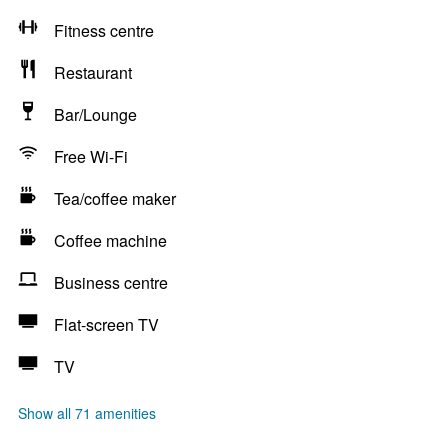
Fitness centre
Restaurant
Bar/Lounge
Free Wi-Fi
Tea/coffee maker
Coffee machine
Business centre
Flat-screen TV
TV
Show all 71 amenities