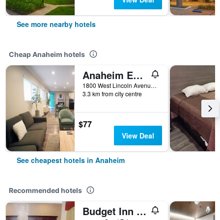
See more nearby hotels
Cheap Anaheim hotels
Anaheim Executive Inn & Suites
1800 West Lincoln Avenue, Anaheim, CA, United States
3.3 km from city centre
$77
View Deal
See cheapest hotels in Anaheim
Recommended hotels
Budget Inn Anaheim