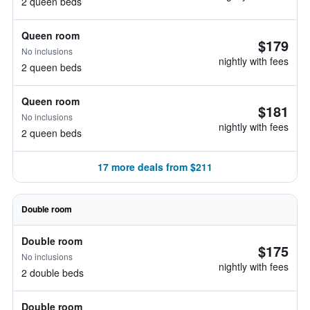
2 queen beds
Queen room
$179
No inclusions
nightly with fees
2 queen beds
Queen room
$181
No inclusions
nightly with fees
2 queen beds
17 more deals from $211
Double room
Double room
$175
No inclusions
nightly with fees
2 double beds
Double room