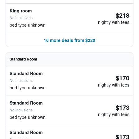
King room
$218
No inclusions
nightly with fees
bed type unknown
16 more deals from $220
Standard Room
Standard Room
$170
No inclusions
nightly with fees
bed type unknown
Standard Room
$173
No inclusions
nightly with fees
bed type unknown
Standard Room
$173