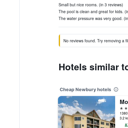
Small but nice rooms. (in 3 reviews)
The pool is clean and great for kids. (
The water pressure was very good. (in
No reviews found. Try removing a fil
Hotels similar
Cheap Newbury hotels
3 st
1380 
3.2 k