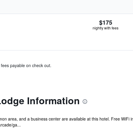
$175
nightly with fees
& fees payable on check out.
odge Information
n area, and a business center are available at this hotel. Free WiFi in
rcade/ga...