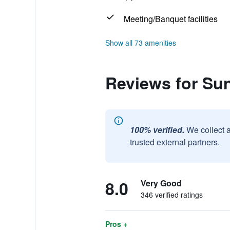
Meeting/Banquet facilities
Show all 73 amenities
Reviews for Su
100% verified.
We collect 
trusted external partners.
8.0
Very Good
346 verified ratings
Pros +