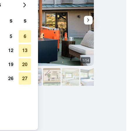
6
S
S
5
6
12
13
1/14
Other
19
20
26
27