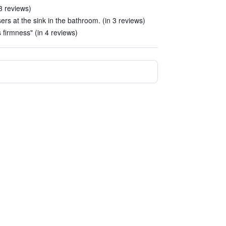
3 reviews)
rs at the sink in the bathroom. (in 3 reviews)
s firmness" (in 4 reviews)