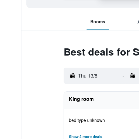
Rooms
Best deals for
Thu 13/8
-
King room
bed type unknown
Show 4 more deals