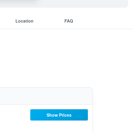
Location
FAQ
Show Prices