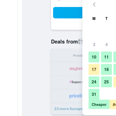
Sea
M
T
$156
Deals from
/
Cheapest rate
3
4
Provider
Nig
10
11
17
18
24
25
31
Cheaper
A
23 more Sunapee Lake Lodge deal