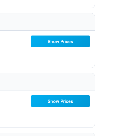
Show Prices
Show Prices