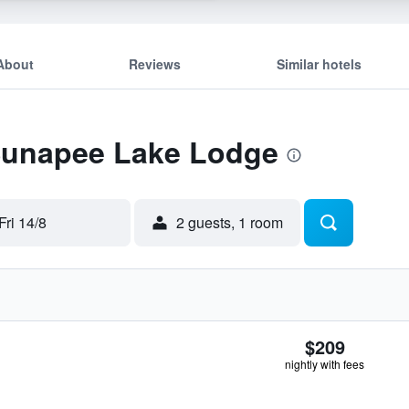
About
Reviews
Similar hotels
 Sunapee Lake Lodge
Fri 14/8
2 guests, 1 room
$209
nightly with fees