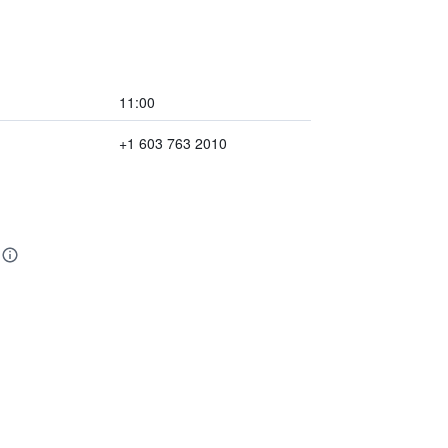
11:00
+1 603 763 2010