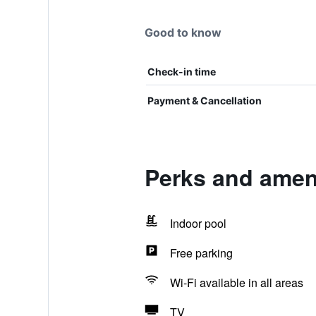
Good to know
Check-in time
Payment & Cancellation
Perks and amen
Indoor pool
Free parking
Wi-Fi available in all areas
TV