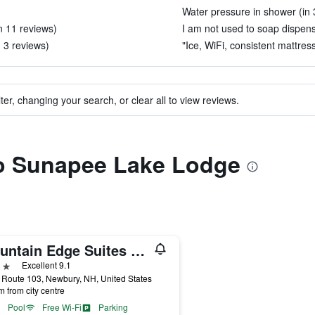
Water pressure in shower (in 
in 11 reviews)
I am not used to soap dispense
 3 reviews)
"Ice, WiFi, consistent mattres
ter, changing your search, or clear all to view reviews.
 to Sunapee Lake Lodge
Mountain Edge Suites at Sunapee, an Ascend Collection Hotel
ars
Excellent 9.1
Route 103, Newbury, NH, United States
m from city centre
Pool
Free Wi-Fi
Parking