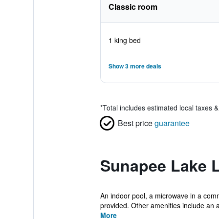
Classic room
1 king bed
Show 3 more deals
*
Total includes estimated local taxes 
Best price
guarantee
Sunapee Lake L
An indoor pool, a microwave in a commo
provided. Other amenities include an a
More