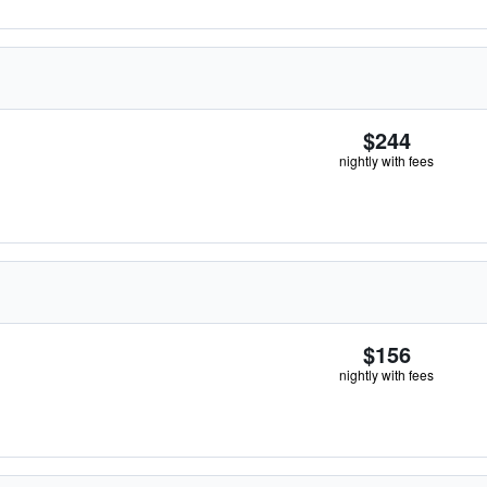
$244
nightly with fees
$156
nightly with fees