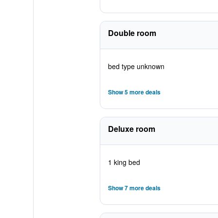
Double room
bed type unknown
Show 5 more deals
Deluxe room
1 king bed
Show 7 more deals