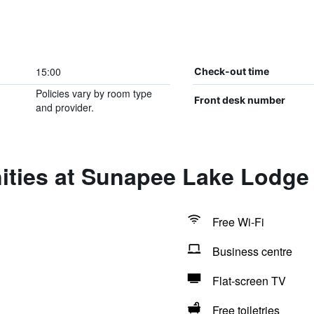
15:00
Check-out time
Policies vary by room type
Front desk number
and provider.
ities at Sunapee Lake Lodge
Free Wi-Fi
Business centre
Flat-screen TV
Free toiletries