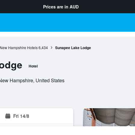
Prices are in
AUD
New Hampshire Hotels
6,434
Sunapee Lake Lodge
Lodge
Hotel
New Hampshire, United States
Fri 14/8