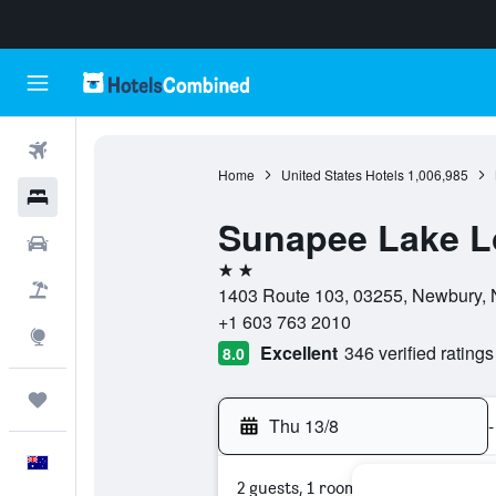
Flights
Home
United States Hotels
1,006,985
Hotels
Sunapee Lake 
Cars
2 stars
Flight+Hotel
1403 Route 103, 03255, Newbury, 
+1 603 763 2010
Explore
Excellent
346 verified ratings
8.0
Trips
Thu 13/8
-
English
2 guests, 1 room