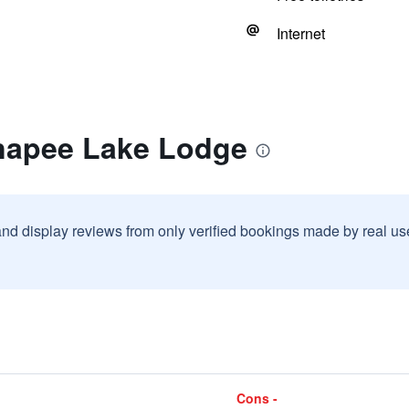
Internet
napee Lake Lodge
and display reviews from only verified bookings made by real u
Cons -