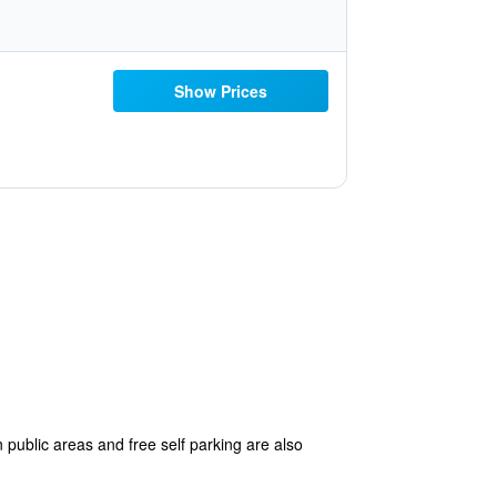
Show Prices
 public areas and free self parking are also