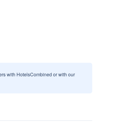
sers with HotelsCombined or with our