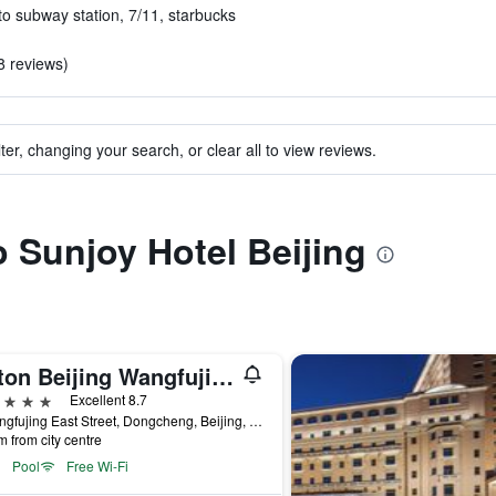
to subway station, 7/11, starbucks
8 reviews)
ter, changing your search, or clear all to view reviews.
o Sunjoy Hotel Beijing
Hilton Beijing Wangfujing
ars
Excellent 8.7
8 Wangfujing East Street, Dongcheng, Beijing, China
m from city centre
Pool
Free Wi-Fi