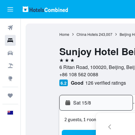
Flights
Home
China Hotels
243,007
Beijing H
Hotels
Sunjoy Hotel Bei
Cars
3 stars
Flight+Hotel
6 Ritan Road, 100020, Beijing, Beij
+86 108 562 0088
Explore
Good
126 verified ratings
6.2
Trips
Sat 15/8
-
English
2 guests, 1 room