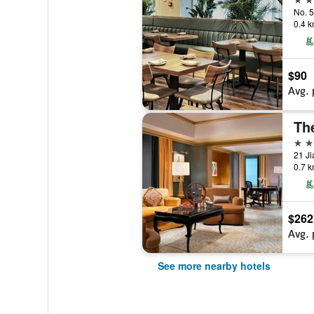
0.4 k
$90
Avg. 
The
5 st
21 Ji
0.7 k
$262
Avg. 
See more nearby hotels