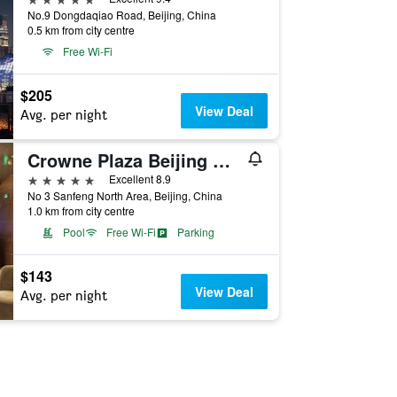
No.9 Dongdaqiao Road, Beijing, China
0.5 km from city centre
Free Wi-Fi
$205
View Deal
Avg. per night
Crowne Plaza Beijing Chaoyang U-Town By IHG
5 stars
Excellent 8.9
No 3 Sanfeng North Area, Beijing, China
1.0 km from city centre
Pool
Free Wi-Fi
Parking
$143
View Deal
Avg. per night