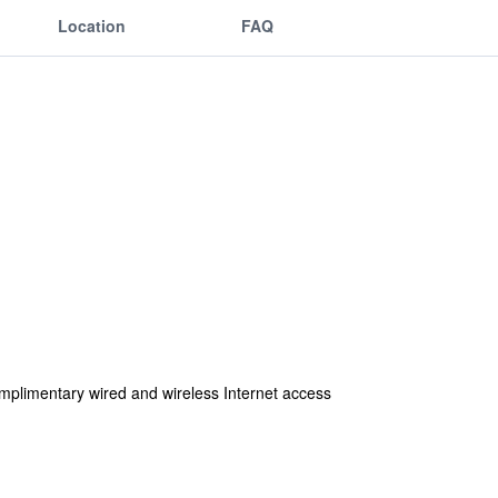
Location
FAQ
mplimentary wired and wireless Internet access