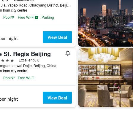
No. 5 Jia, Yabao Road, Chaoyang District, Beijing, China
m from city centre
Pool
Free Wi-Fi
Parking
View Deal
per night
 St. Regis Beijing
ars
Excellent 8.0
anguomenwai Dajie, Beijing, China
m from city centre
Pool
Free Wi-Fi
View Deal
per night