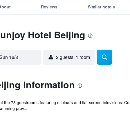
About
Reviews
Similar hotels
Sunjoy Hotel Beijing
Sun 16/8
2 guests, 1 room
ijing Information
 the 73 guestrooms featuring minibars and flat-screen televisions. Co
amming prov...