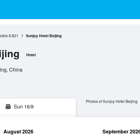
otels
8,821
Sunjoy Hotel Beijing
jing
Hotel
ing, China
Photos of Sunjoy Hotel Beijing
Sun 16/8
August 2026
September 202