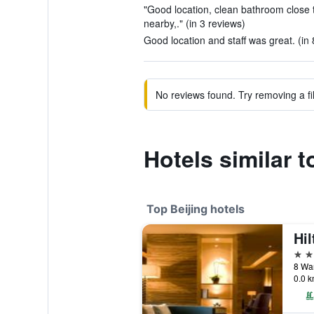
"Good location, clean bathroom close 
nearby,." (in 3 reviews)
Good location and staff was great. (in 
No reviews found. Try removing a fil
Hotels similar t
Top Beijing hotels
5 st
0.0 k