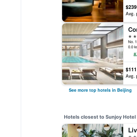
$239
Avg. 
5 st
No. 1
0.0 k
$111
Avg. 
See more top hotels in Beijing
Hotels closest to Sunjoy Hotel 
Liv
4 st