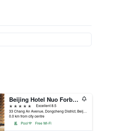
Beijing Hotel Nuo Forbidden City
5 stars
Excellent 8.5
33 Chang An Avenue, Dongcheng District, Beijing, China
0.0 km from city centre
Pool
Free Wi-Fi