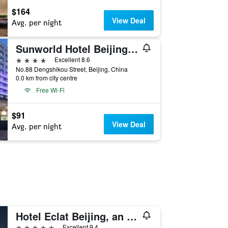
$164
View Deal
Avg. per night
Sunworld Hotel Beijing Wangfujing
4 stars
Excellent 8.6
No.88 Dengshikou Street, Beijing, China
0.0 km from city centre
Free Wi-Fi
$91
View Deal
Avg. per night
Hotel Eclat Beijing, an SLH Hotel
5 stars
Excellent 9.4