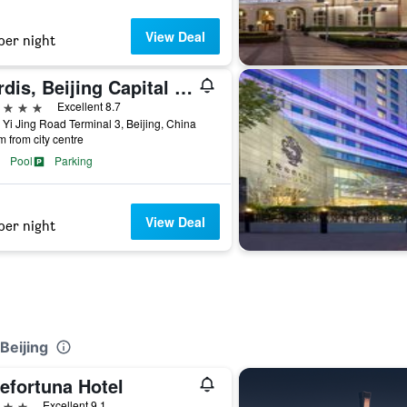
View Deal
per night
Cordis, Beijing Capital Airport By Langham Hospitality Group
ars
Excellent 8.7
 Yi Jing Road Terminal 3, Beijing, China
m from city centre
Pool
Parking
View Deal
per night
Beijing
efortuna Hotel
ars
Excellent 9.1