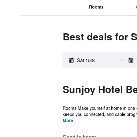
Rooms
Best deals for 
Sat 15/8
-
Sunjoy Hotel Be
Rooms Make yourself at home in one of
keeps you connected, and cable progr
More
Good to know