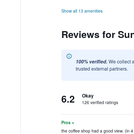
Show all 13 amenities
Reviews for Sun
100% verified.
We collect 
trusted external partners.
6.2
Okay
126 verified ratings
Pros +
the coffee shop had a good view. (in 4