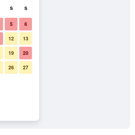
S
S
5
6
12
13
19
20
26
27