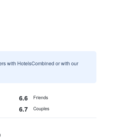
sers with HotelsCombined or with our
6.6
Friends
6.7
Couples
)