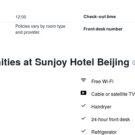
12:00
Check-out time
Policies vary by room type
Front desk number
and provider.
ties at Sunjoy Hotel Beijing
Free Wi-Fi
Cable or satellite TV
Hairdryer
24-hour front desk
Refrigerator