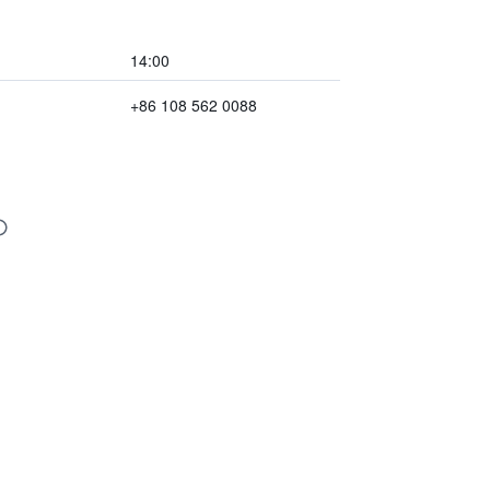
14:00
+86 108 562 0088