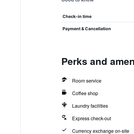
Check-in time
Payment & Cancellation
Perks and ameni
Room service
Coffee shop
Laundry facilities
Express check-out
Currency exchange on-site