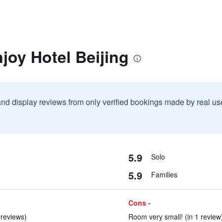
joy Hotel Beijing
and display reviews from only verified bookings made by real u
5.9
Solo
5.9
Families
Cons -
 reviews)
Room very small! (in 1 review