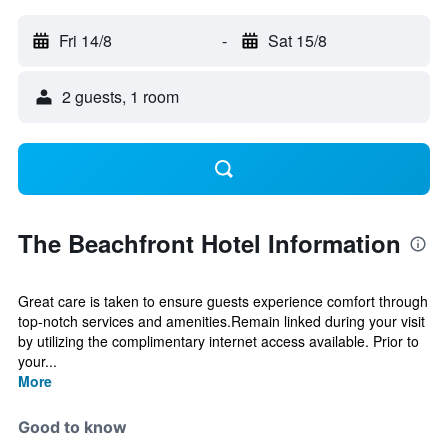
Fri 14/8
-
Sat 15/8
2 guests, 1 room
The Beachfront Hotel Information
Great care is taken to ensure guests experience comfort through
top-notch services and amenities.Remain linked during your visit
by utilizing the complimentary internet access available. Prior to
your...
More
Good to know