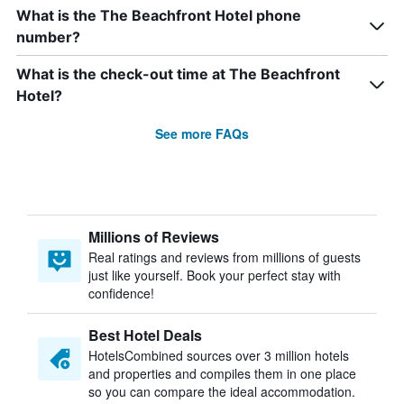
What is the The Beachfront Hotel phone
number?
What is the check-out time at The Beachfront
Hotel?
See more FAQs
Millions of Reviews
Real ratings and reviews from millions of guests
just like yourself. Book your perfect stay with
confidence!
Best Hotel Deals
HotelsCombined sources over 3 million hotels
and properties and compiles them in one place
so you can compare the ideal accommodation.