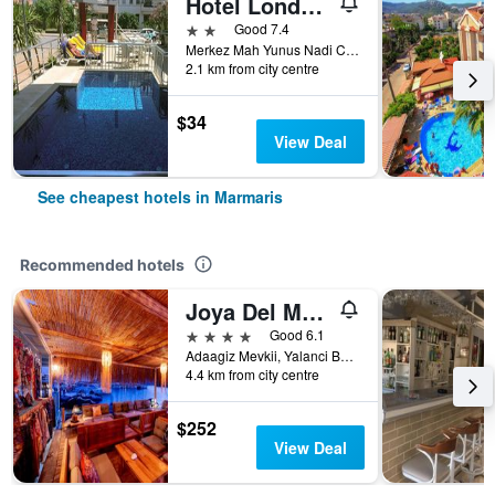
Hotel London Blue
2 stars
Good 7.4
Merkez Mah Yunus Nadi Cad Armutalan, 108, Marmaris, Türkiye (Turkey)
2.1 km from city centre
$34
View Deal
See cheapest hotels in Marmaris
Recommended hotels
Joya Del Mar Hotel
4 stars
Good 6.1
Adaagiz Mevkii, Yalanci Bogaz, No 24, Marmaris, Türkiye (Turkey)
4.4 km from city centre
$252
View Deal