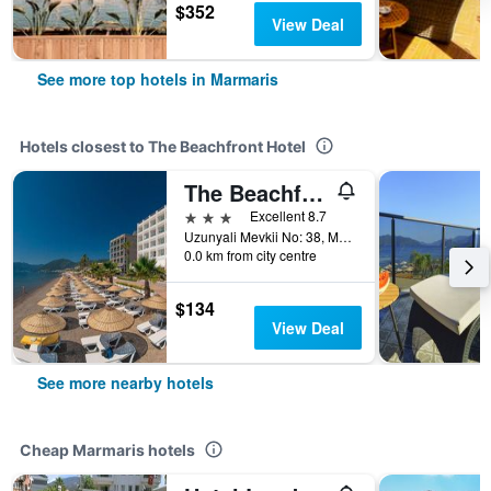
$352
View Deal
See more top hotels in Marmaris
Hotels closest to The Beachfront Hotel
The Beachfront Hotel Adult Only 16 Plus
3 stars
Excellent 8.7
Uzunyali Mevkii No: 38, Marmaris, Türkiye (Turkey)
0.0 km from city centre
$134
View Deal
See more nearby hotels
Cheap Marmaris hotels