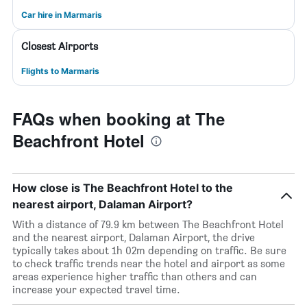
Car hire in Marmaris
Closest Airports
Flights to Marmaris
FAQs when booking at The
Beachfront Hotel
How close is The Beachfront Hotel to the
nearest airport, Dalaman Airport?
With a distance of 79.9 km between The Beachfront Hotel
and the nearest airport, Dalaman Airport, the drive
typically takes about 1h 02m depending on traffic. Be sure
to check traffic trends near the hotel and airport as some
areas experience higher traffic than others and can
increase your expected travel time.