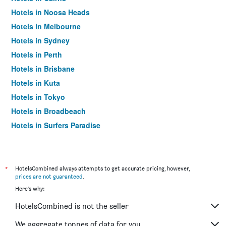
Hotels in Noosa Heads
Hotels in Melbourne
Hotels in Sydney
Hotels in Perth
Hotels in Brisbane
Hotels in Kuta
Hotels in Tokyo
Hotels in Broadbeach
Hotels in Surfers Paradise
*
HotelsCombined always attempts to get accurate pricing, however,
prices are not guaranteed
.
Here's why:
HotelsCombined is not the seller
We aggregate tonnes of data for you