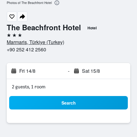
Photos of The Beachfront Hotel
The Beachfront Hotel
Hotel
3 stars
Marmaris, Türkiye (Turkey)
+90 252 412 2560
Fri 14/8
-
Sat 15/8
2 guests, 1 room
Search