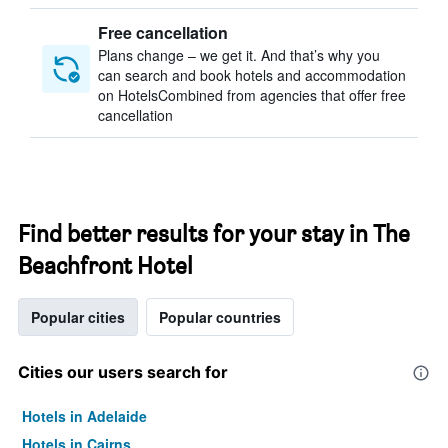
Free cancellation
Plans change – we get it. And that’s why you
can search and book hotels and accommodation
on HotelsCombined from agencies that offer free
cancellation
Find better results for your stay in The
Beachfront Hotel
Popular cities
Popular countries
Cities our users search for
Hotels in Adelaide
Hotels in Cairns