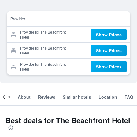
Provider
Provider for The Beachfront
Show Prices
Hotel
Provider for The Beachfront
Show Prices
Hotel
Provider for The Beachfront
Show Prices
Hotel
ooms
About
Reviews
Similar hotels
Location
FAQ
Best deals for The Beachfront Hotel