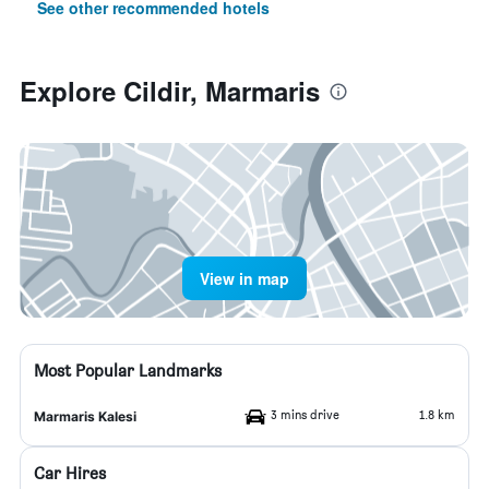
See other recommended hotels
Explore Cildir, Marmaris
View in map
Most Popular Landmarks
3 mins drive
1.8 km
Marmaris Kalesi
Car Hires