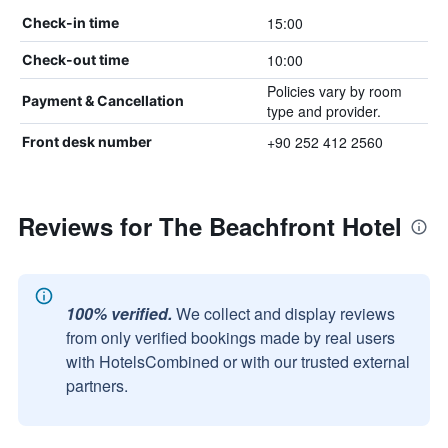
15:00
Check-in time
10:00
Check-out time
Policies vary by room
Payment & Cancellation
type and provider.
+90 252 412 2560
Front desk number
Reviews for The Beachfront Hotel
100% verified.
We collect and display reviews
from only verified bookings made by real users
with HotelsCombined or with our trusted external
partners.