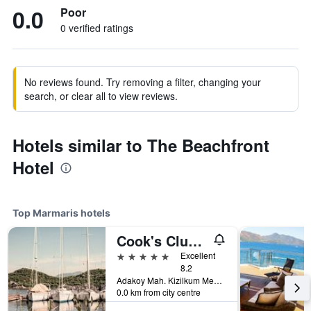
0.0
Poor
0 verified ratings
No reviews found. Try removing a filter, changing your
search, or clear all to view reviews.
Hotels similar to The Beachfront
Hotel
Top Marmaris hotels
Cook's Club Adakoy, Marmaris - Adults Only 'Plus 16'
5 stars
Excellent
8.2
Adakoy Mah. Kizilkum Mevkii No 110, Marmaris, Türkiye (Turkey)
0.0 km from city centre