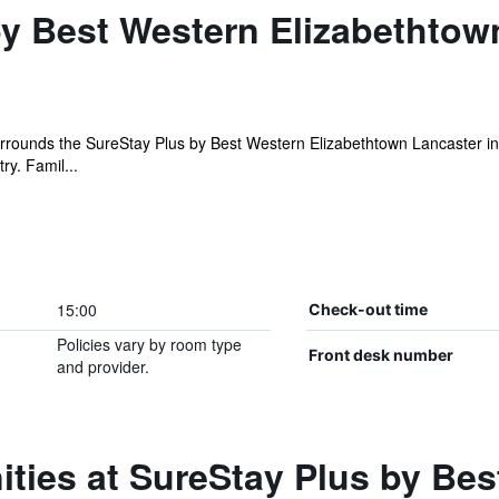
by Best Western Elizabethtow
urrounds the SureStay Plus by Best Western Elizabethtown Lancaster i
ry. Famil...
15:00
Check-out time
Policies vary by room type
Front desk number
and provider.
ties at SureStay Plus by Bes