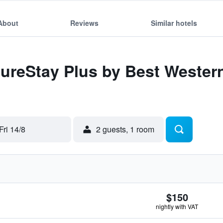
About
Reviews
Similar hotels
SureStay Plus by Best Wester
Fri 14/8
2 guests, 1 room
$150
nightly with VAT