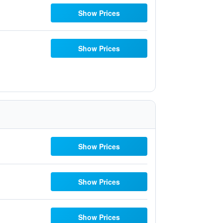
Show Prices
Show Prices
Show Prices
Show Prices
Show Prices