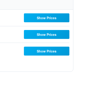
Show Prices
Show Prices
Show Prices