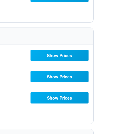
Show Prices
Show Prices
Show Prices