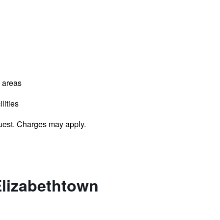
l areas
lities
uest. Charges may apply.
Elizabethtown