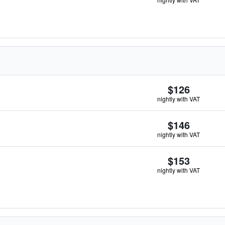
$126
nightly with VAT
$146
nightly with VAT
$153
nightly with VAT