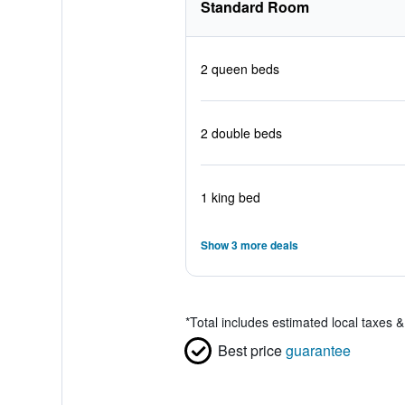
Standard Room
2 queen beds
2 double beds
1 king bed
Show 3 more deals
*
Total includes estimated local taxes 
Best price
guarantee