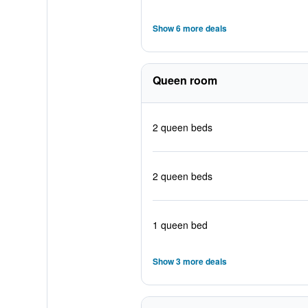
Show 6 more deals
Queen room
2 queen beds
2 queen beds
1 queen bed
Show 3 more deals