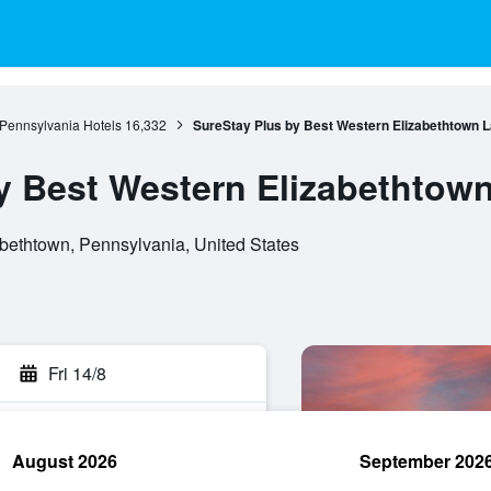
Pennsylvania Hotels
16,332
SureStay Plus by Best Western Elizabethtown 
y Best Western Elizabethtow
bethtown, Pennsylvania, United States
Fri 14/8
August 2026
September 202