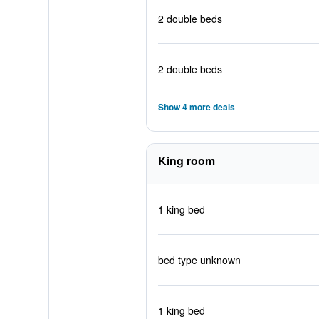
2 double beds
2 double beds
Show 4 more deals
King room
1 king bed
bed type unknown
1 king bed