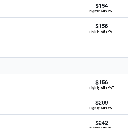
$154
nightly with VAT
$156
nightly with VAT
$156
nightly with VAT
$209
nightly with VAT
$242
nightly with VAT