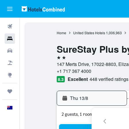
Flights
Home
United States Hotels
1,006,963
Hotels
SureStay Plus b
Cars
2 stars
Flight+Hotel
147 Merts Drive, 17022-8803, Eliza
+1 717 367 4000
Explore
Excellent
448 verified ratings
8.3
Trips
Thu 13/8
-
English
2 guests, 1 room