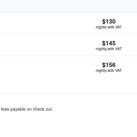
$130
nightly with VAT
$145
nightly with VAT
$156
nightly with VAT
& fees payable on check out.