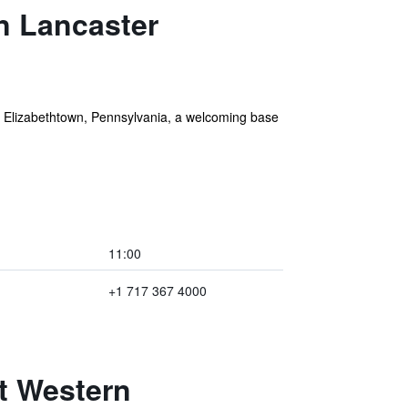
n Lancaster
n Elizabethtown, Pennsylvania, a welcoming base
11:00
+1 717 367 4000
t Western