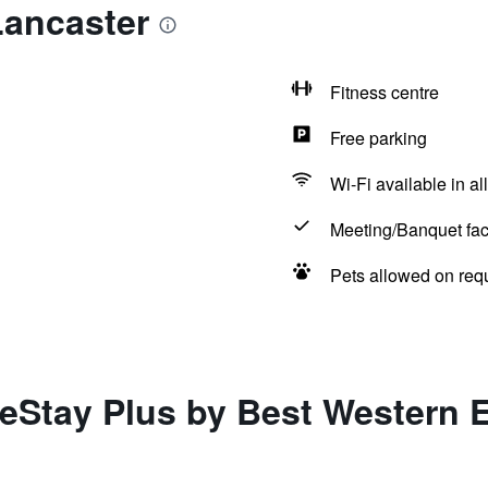
Lancaster
Fitness centre
Free parking
Wi-Fi available in al
Meeting/Banquet faci
Pets allowed on req
eStay Plus by Best Western 