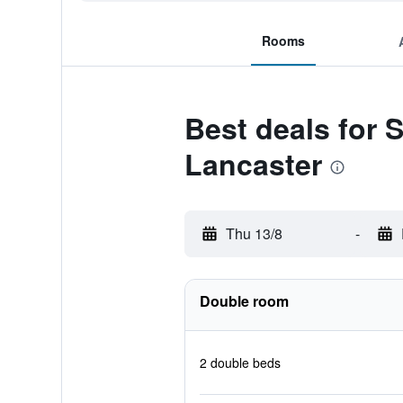
Rooms
Best deals for 
Lancaster
Thu 13/8
-
Double room
2 double beds