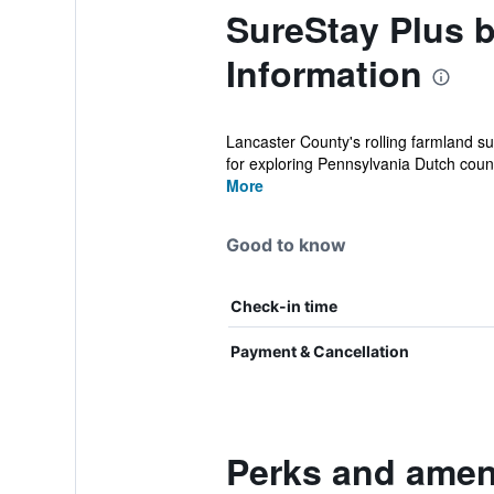
SureStay Plus 
Information
Lancaster County's rolling farmland s
for exploring Pennsylvania Dutch count
More
Good to know
Check-in time
Payment & Cancellation
Perks and ameni