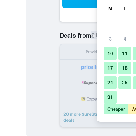
Sea
M
T
$126
Deals from
/
Cheapest rate
3
4
Provider
Nig
10
11
17
18
24
25
31
Cheaper
A
28 more SureStay Plus by Best Wes
deals