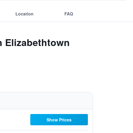
Location
FAQ
n Elizabethtown
Show Prices