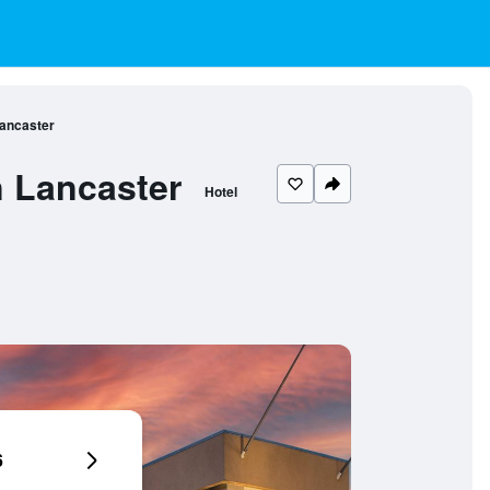
Lancaster
n Lancaster
Hotel
6