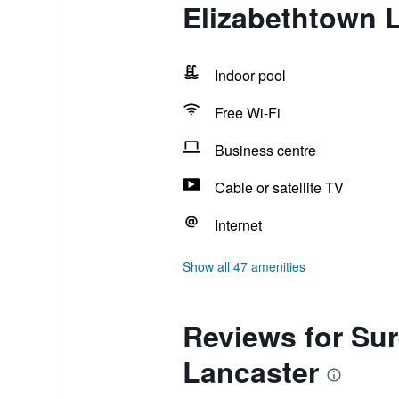
Elizabethtown 
Indoor pool
Free Wi-Fi
Business centre
Cable or satellite TV
Internet
Show all 47 amenities
Reviews for Sur
Lancaster