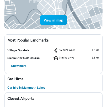
View in map
Most Popular Landmarks
15 mins walk
1.2 km
Village Gondola
3 mins drive
1.6 km
Sierra Star Golf Course
Show more
Car Hires
Car hire in Mammoth Lakes
Closest Airports