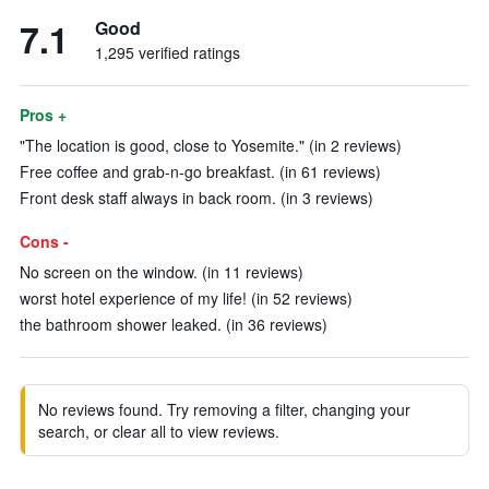
7.1
Good
1,295 verified ratings
Pros +
"The location is good, close to Yosemite." (in 2 reviews)
Free coffee and grab-n-go breakfast. (in 61 reviews)
Front desk staff always in back room. (in 3 reviews)
Cons -
No screen on the window. (in 11 reviews)
worst hotel experience of my life! (in 52 reviews)
the bathroom shower leaked. (in 36 reviews)
No reviews found. Try removing a filter, changing your
search, or clear all to view reviews.