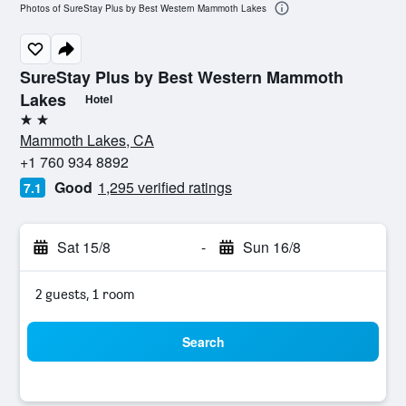
Photos of SureStay Plus by Best Western Mammoth Lakes
SureStay Plus by Best Western Mammoth
Lakes
Hotel
2 stars
Mammoth Lakes, CA
+1 760 934 8892
Good
1,295 verified ratings
7.1
Sat 15/8
-
Sun 16/8
2 guests, 1 room
Search