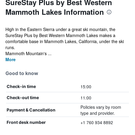
SureStay Plus by Best Western
Mammoth Lakes Information
High in the Eastern Sierra under a great ski mountain, the
SureStay Plus by Best Western Mammoth Lakes makes a
comfortable base in Mammoth Lakes, California, under the ski
runs.
Mammoth Mountain's ...
More
Good to know
15:00
Check-in time
11:00
Check-out time
Policies vary by room
Payment & Cancellation
type and provider.
+1 760 934 8892
Front desk number