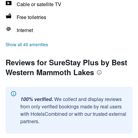
Cable or satellite TV
Free toiletries
Internet
Show all 49 amenities
Reviews for SureStay Plus by Best
Western Mammoth Lakes
100% verified.
We collect and display reviews
from only verified bookings made by real users
with HotelsCombined or with our trusted external
partners.