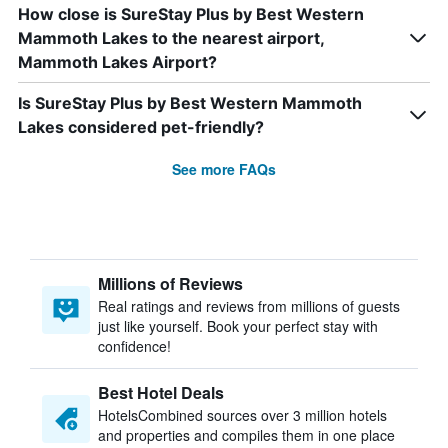
How close is SureStay Plus by Best Western
Mammoth Lakes to the nearest airport,
Mammoth Lakes Airport?
Is SureStay Plus by Best Western Mammoth
Lakes considered pet-friendly?
See more FAQs
Millions of Reviews
Real ratings and reviews from millions of guests
just like yourself. Book your perfect stay with
confidence!
Best Hotel Deals
HotelsCombined sources over 3 million hotels
and properties and compiles them in one place