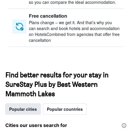
so you can compare the ideal accommodation.
Free cancellation
Plans change – we get it. And that’s why you
can search and book hotels and accommodation
on HotelsCombined from agencies that offer free
cancellation
Find better results for your stay in
SureStay Plus by Best Western
Mammoth Lakes
Popular cities
Popular countries
Cities our users search for