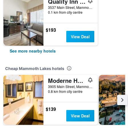
Quality Inn near Mammoth Mountain Ski Resort
3537 Main Street, Mammoth Lakes, CA, United States
0.1 km from city centre
$193
View Deal
See more nearby hotels
Cheap Mammoth Lakes hotels
Moderne Hostel
3905 Main Street, Mammoth Lakes, CA, United States
0.8 km from city centre
$139
View Deal