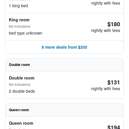
nightly with fees
1 king bed
King room
$180
No inclusions
nightly with fees
bed type unknown
8 more deals from $205
Double room
Double room
$131
No inclusions
nightly with fees
2 double beds
Queen room
Queen room
$194