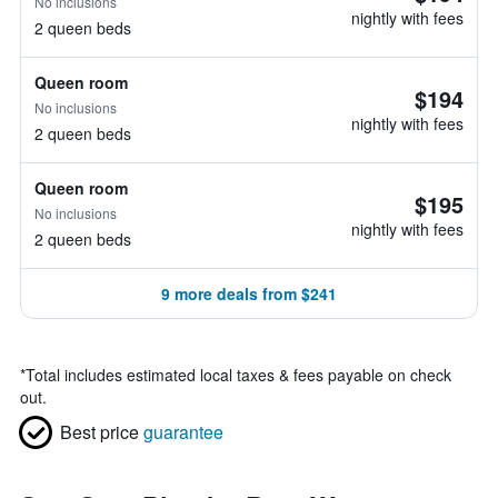
No inclusions
nightly with fees
2 queen beds
Queen room
$194
No inclusions
nightly with fees
2 queen beds
Queen room
$195
No inclusions
nightly with fees
2 queen beds
9 more deals from $241
*
Total includes estimated local taxes & fees payable on check
out.
Best price
guarantee