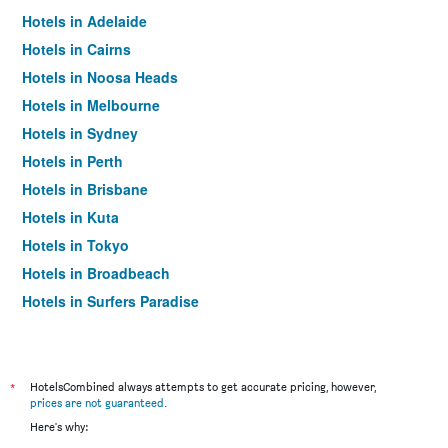
Hotels in Adelaide
Hotels in Cairns
Hotels in Noosa Heads
Hotels in Melbourne
Hotels in Sydney
Hotels in Perth
Hotels in Brisbane
Hotels in Kuta
Hotels in Tokyo
Hotels in Broadbeach
Hotels in Surfers Paradise
*
HotelsCombined always attempts to get accurate pricing, however,
prices are not guaranteed
.
Here's why: