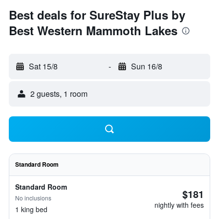
Best deals for SureStay Plus by
Best Western Mammoth Lakes
Sat 15/8
-
Sun 16/8
2 guests, 1 room
Standard Room
Standard Room
$181
No inclusions
nightly with fees
1 king bed