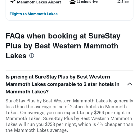
11 mins drive
12.6 km
Mammoth Lakes Airport
Flights to Mammoth Lakes
FAQs when booking at SureStay
Plus by Best Western Mammoth
Lakes
Is pricing at SureStay Plus by Best Western
Mammoth Lakes comparable to 2 star hotels in
Mammoth Lakes?
SureStay Plus by Best Western Mammoth Lakes is generally
less than the average price of 2 stars hotels in Mammoth
Lakes. On average, you can expect to pay $266 per night in
Mammoth Lakes. SureStay Plus by Best Western Mammoth
Lakes will run you $258 per night, which is 4% cheaper than
the Mammoth Lakes average.