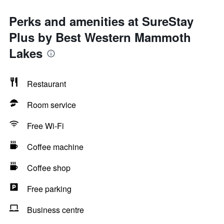
Perks and amenities at SureStay
Plus by Best Western Mammoth
Lakes
Restaurant
Room service
Free Wi-Fi
Coffee machine
Coffee shop
Free parking
Business centre