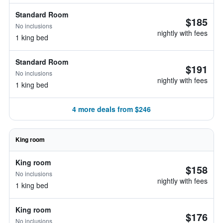
Standard Room
$185
No inclusions
nightly with fees
1 king bed
Standard Room
$191
No inclusions
nightly with fees
1 king bed
4 more deals from $246
King room
King room
$158
No inclusions
nightly with fees
1 king bed
King room
$176
No inclusions