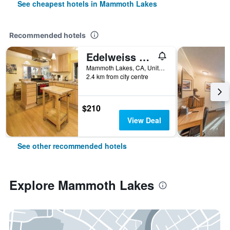
See cheapest hotels in Mammoth Lakes
Recommended hotels
Edelweiss Lodge
Mammoth Lakes, CA, United States
2.4 km from city centre
$210
View Deal
See other recommended hotels
Explore Mammoth Lakes