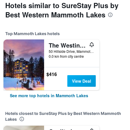
Hotels similar to SureStay Plus by
Best Western Mammoth Lakes
Top Mammoth Lakes hotels
The Westin Monache Resort, Mammoth
50 Hillside Drive, Mammoth Lakes, CA, United States
0.0 km from city centre
$416
View Deal
See more top hotels in Mammoth Lakes
Hotels closest to SureStay Plus by Best Western Mammoth
Lakes