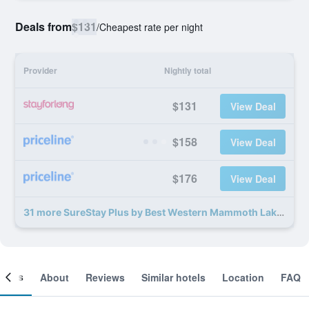
Deals from
$131
/
Cheapest rate per night
Provider
Nightly total
$131
View Deal
$158
View Deal
$176
View Deal
31 more SureStay Plus by Best Western Mammoth Lakes deals
ooms
About
Reviews
Similar hotels
Location
FAQ