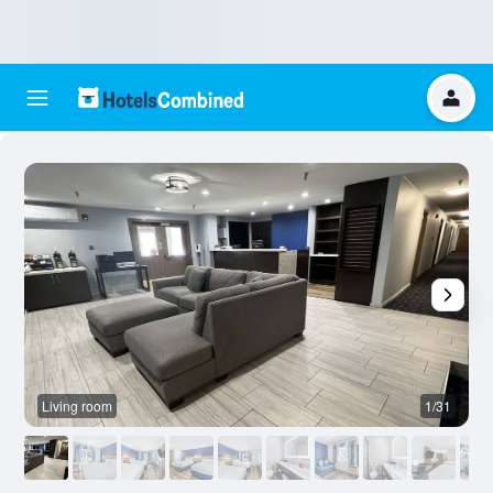
Living room
1/31