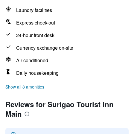
Laundry facilities
Express check-out
24-hour front desk
Currency exchange on-site
Air-conditioned
Daily housekeeping
Show all 8 amenities
Reviews for Surigao Tourist Inn
Main