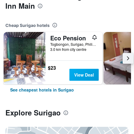
Inn Main
Cheap Surigao hotels
Eco Pension
Togbongon, Surigao, Philippines
3.0 km from city centre
$23
View Deal
See cheapest hotels in Surigao
Explore Surigao