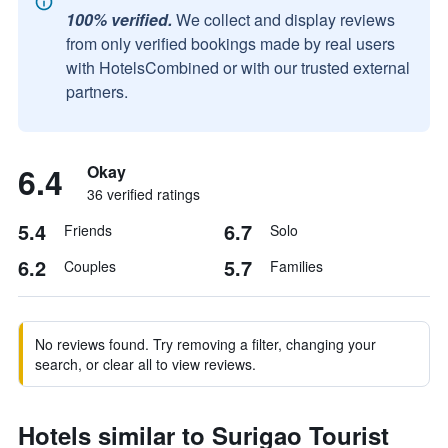
100% verified.
We collect and display reviews
from only verified bookings made by real users
with HotelsCombined or with our trusted external
partners.
6.4
Okay
36 verified ratings
5.4
6.7
Friends
Solo
6.2
5.7
Couples
Families
No reviews found. Try removing a filter, changing your
search, or clear all to view reviews.
Hotels similar to Surigao Tourist