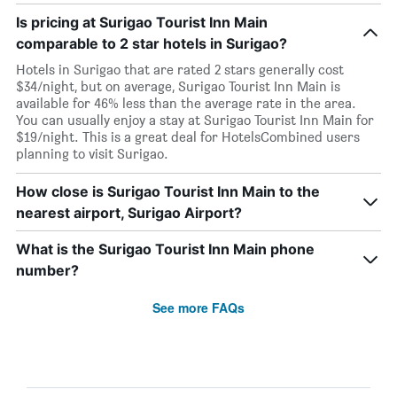
Is pricing at Surigao Tourist Inn Main
comparable to 2 star hotels in Surigao?
Hotels in Surigao that are rated 2 stars generally cost
$34/night, but on average, Surigao Tourist Inn Main is
available for 46% less than the average rate in the area.
You can usually enjoy a stay at Surigao Tourist Inn Main for
$19/night. This is a great deal for HotelsCombined users
planning to visit Surigao.
How close is Surigao Tourist Inn Main to the
nearest airport, Surigao Airport?
What is the Surigao Tourist Inn Main phone
number?
See more FAQs