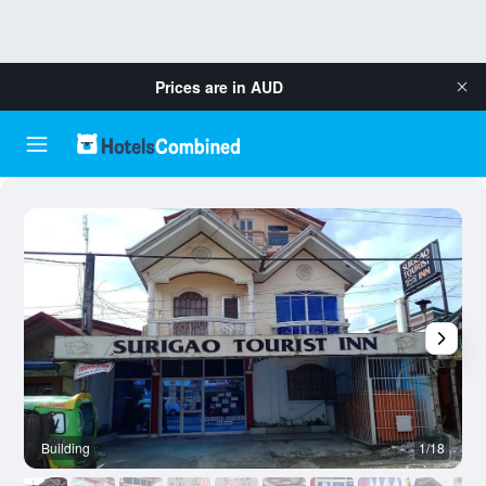
Prices are in
AUD
Building
1/18
O