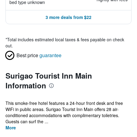
bed type unknown
3 more deals from $22
*
Total includes estimated local taxes & fees payable on check
out.
Best price
guarantee
Surigao Tourist Inn Main
Information
This smoke-free hotel features a 24-hour front desk and free
WiFi in public areas. Surigao Tourist Inn Main offers 28 air-
conditioned accommodations with complimentary toiletries.
Guests can surf the ...
More