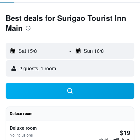
Best deals for Surigao Tourist Inn
Main
Sat 15/8
-
Sun 16/8
2 guests, 1 room
Deluxe room
Deluxe room
$19
No inclusions
nightly with fees