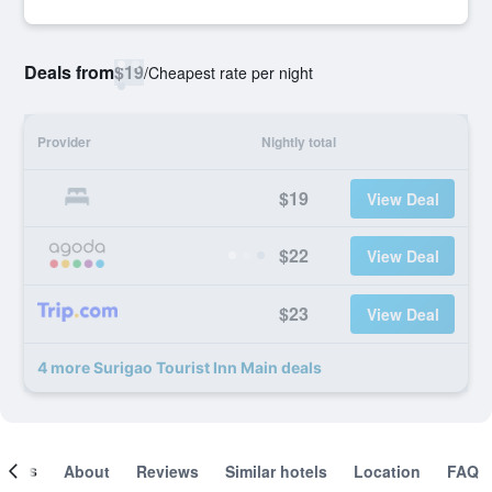
Deals from
$19
/
Cheapest rate per night
Provider
Nightly total
$19
View Deal
$22
View Deal
$23
View Deal
4 more Surigao Tourist Inn Main deals
ooms
About
Reviews
Similar hotels
Location
FAQ