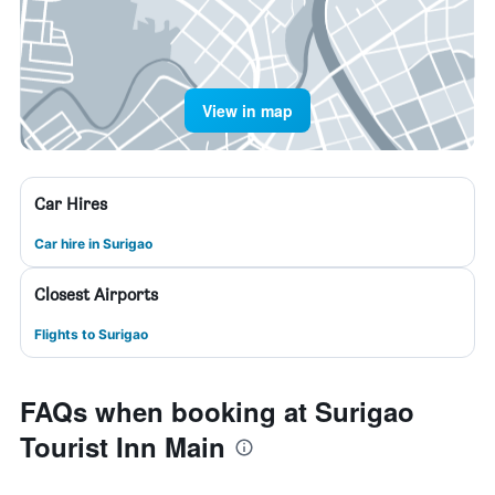
View in map
Car Hires
Car hire in Surigao
Closest Airports
Flights to Surigao
FAQs when booking at Surigao
Tourist Inn Main