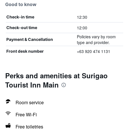
Good to know
12:30
Check-in time
12:00
Check-out time
Policies vary by room
Payment & Cancellation
type and provider.
+63 920 474 1131
Front desk number
Perks and amenities at Surigao
Tourist Inn Main
Room service
Free Wi-Fi
Free toiletries