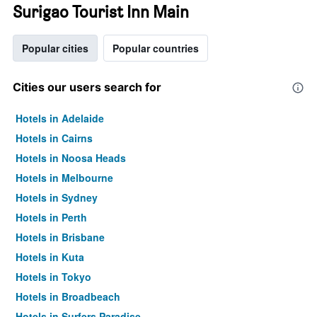
Surigao Tourist Inn Main
Popular cities
Popular countries
Cities our users search for
Hotels in Adelaide
Hotels in Cairns
Hotels in Noosa Heads
Hotels in Melbourne
Hotels in Sydney
Hotels in Perth
Hotels in Brisbane
Hotels in Kuta
Hotels in Tokyo
Hotels in Broadbeach
Hotels in Surfers Paradise