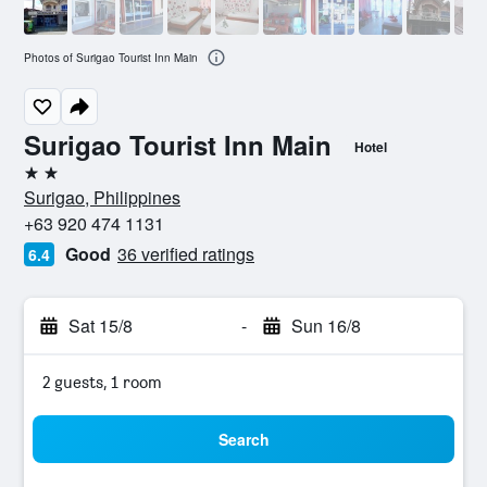
Photos of Surigao Tourist Inn Main
Surigao Tourist Inn Main
Hotel
2 stars
Surigao, Philippines
+63 920 474 1131
Good
36 verified ratings
6.4
Sat 15/8
-
Sun 16/8
2 guests, 1 room
Search