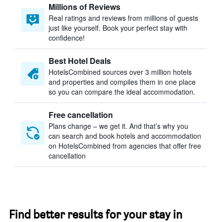
Millions of Reviews
Real ratings and reviews from millions of guests
just like yourself. Book your perfect stay with
confidence!
Best Hotel Deals
HotelsCombined sources over 3 million hotels
and properties and compiles them in one place
so you can compare the ideal accommodation.
Free cancellation
Plans change – we get it. And that’s why you
can search and book hotels and accommodation
on HotelsCombined from agencies that offer free
cancellation
Find better results for your stay in