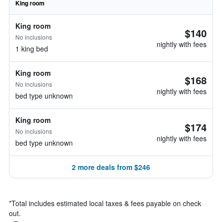
King room
King room
$140
No inclusions
nightly with fees
1 king bed
King room
$168
No inclusions
nightly with fees
bed type unknown
King room
$174
No inclusions
nightly with fees
bed type unknown
2 more deals from $246
*
Total includes estimated local taxes & fees payable on check
out.