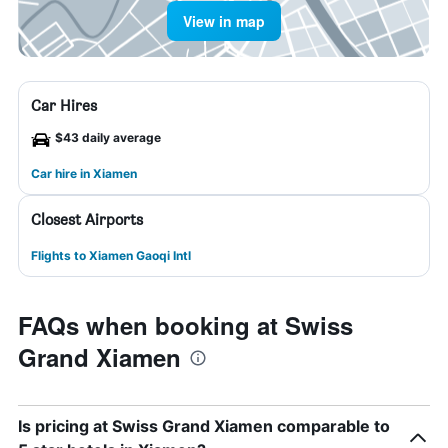
View in map
Car Hires
$43 daily average
Car hire in Xiamen
Closest Airports
Flights to Xiamen Gaoqi Intl
FAQs when booking at Swiss
Grand Xiamen
Is pricing at Swiss Grand Xiamen comparable to