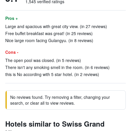
1,545 verified ratings
Pros +
Large and spacious with great city view. (in 27 reviews)
Free buffet breakfast was great! (in 25 reviews)
Nice large room facing Gulangyu. (in 8 reviews)
Cons -
The open pool was closed. (in 5 reviews)
There isn't any smoking smell in the room. (in 6 reviews)
this is No according with 5 star hotel. (in 2 reviews)
No reviews found. Try removing a filter, changing your
search, or clear all to view reviews.
Hotels similar to Swiss Grand