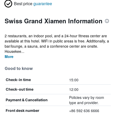
Best price
guarantee
Swiss Grand Xiamen Information
2 restaurants, an indoor pool, and a 24-hour fitness center are
available at this hotel. WiFi in public areas is free. Additionally, a
bar/lounge, a sauna, and a conference center are onsite.
Housekee...
More
Good to know
15:00
Check-in time
12:00
Check-out time
Policies vary by room
Payment & Cancellation
type and provider.
+86 592 636 6666
Front desk number