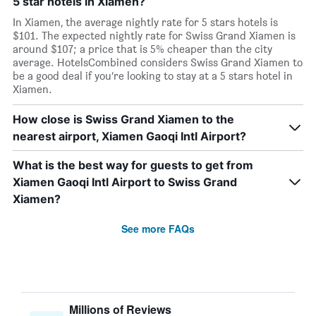
5 star hotels in Xiamen?
In Xiamen, the average nightly rate for 5 stars hotels is
$101. The expected nightly rate for Swiss Grand Xiamen is
around $107; a price that is 5% cheaper than the city
average. HotelsCombined considers Swiss Grand Xiamen to
be a good deal if you’re looking to stay at a 5 stars hotel in
Xiamen.
How close is Swiss Grand Xiamen to the
nearest airport, Xiamen Gaoqi Intl Airport?
What is the best way for guests to get from
Xiamen Gaoqi Intl Airport to Swiss Grand
Xiamen?
See more FAQs
Millions of Reviews