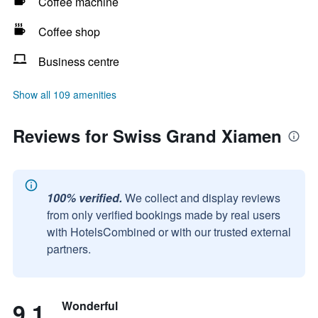
Coffee machine
Coffee shop
Business centre
Show all 109 amenities
Reviews for Swiss Grand Xiamen
100% verified.
We collect and display reviews
from only verified bookings made by real users
with HotelsCombined or with our trusted external
partners.
9.1
Wonderful