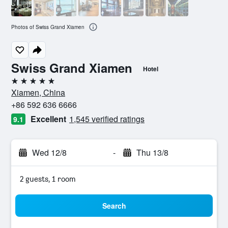
Photos of Swiss Grand Xiamen
Swiss Grand Xiamen
Hotel
5 stars
Xiamen, China
+86 592 636 6666
Excellent
1,545 verified ratings
9.1
Wed 12/8
-
Thu 13/8
2 guests, 1 room
Search