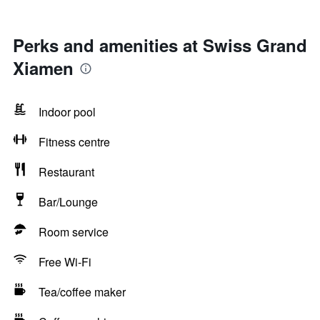
Perks and amenities at Swiss Grand
Xiamen
Indoor pool
Fitness centre
Restaurant
Bar/Lounge
Room service
Free Wi-Fi
Tea/coffee maker