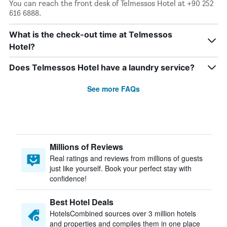
You can reach the front desk of Telmessos Hotel at +90 252
616 6888.
What is the check-out time at Telmessos
Hotel?
Does Telmessos Hotel have a laundry service?
See more FAQs
Millions of Reviews
Real ratings and reviews from millions of guests
just like yourself. Book your perfect stay with
confidence!
Best Hotel Deals
HotelsCombined sources over 3 million hotels
and properties and compiles them in one place