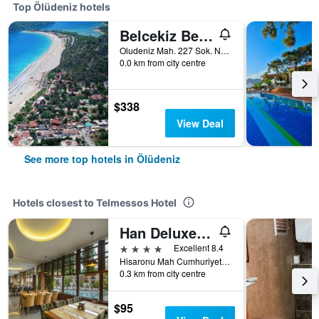
Top Ölüdeniz hotels
Belcekiz Beach Club
Oludeniz Mah. 227 Sok. No:2A, Ölüdeniz, Türkiye (Turkey)
0.0 km from city centre
$338
View Deal
See more top hotels in Ölüdeniz
Hotels closest to Telmessos Hotel
Han Deluxe Hotel
4 stars
Excellent 8.4
Hisaronu Mah Cumhuriyet Cad No1, Ölüdeniz, Türkiye (Turkey)
0.3 km from city centre
$95