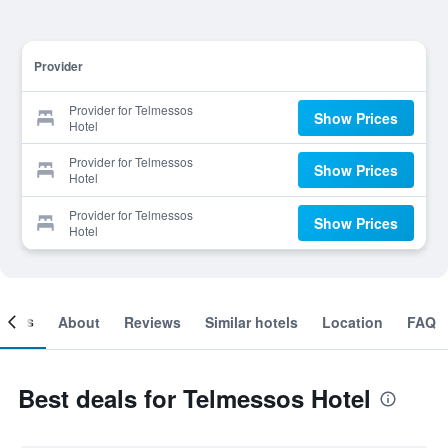
Provider
Provider for Telmessos
Show Prices
Hotel
Provider for Telmessos
Show Prices
Hotel
Provider for Telmessos
Show Prices
Hotel
ooms
About
Reviews
Similar hotels
Location
FAQ
Best deals for Telmessos Hotel