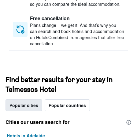
so you can compare the ideal accommodation.
Free cancellation
Plans change – we get it. And that’s why you
can search and book hotels and accommodation
on HotelsCombined from agencies that offer free
cancellation
Find better results for your stay in
Telmessos Hotel
Popular cities
Popular countries
Cities our users search for
Hotels in Adelaide