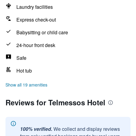
Laundry facilities
Express check-out
Babysitting or child care
24-hour front desk
Safe
Hot tub
Show all 19 amenities
Reviews for Telmessos Hotel
100% verified.
We collect and display reviews