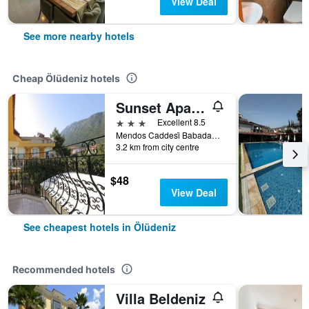
View Deal
See more nearby hotels
Cheap Ölüdeniz hotels
Sunset Apart Otel
3 stars
Excellent 8.5
Mendos Caddesi̇ Babadağ Yolu Üzeri̇ No:18, Ölüdeniz, Türkiye (Turkey)
3.2 km from city centre
$48
View Deal
See cheapest hotels in Ölüdeniz
Recommended hotels
Villa Beldeniz