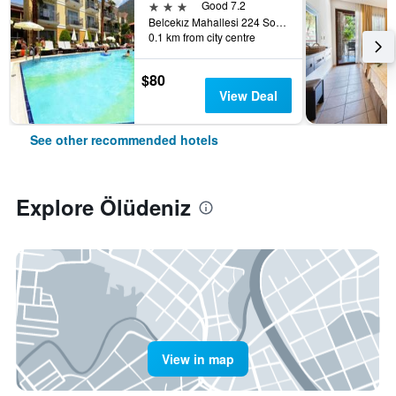
3 stars
Good 7.2
Belcekız Mahallesi 224 Sokak, Ölüdeniz, Türkiye (Turkey)
0.1 km from city centre
$80
View Deal
See other recommended hotels
Explore Ölüdeniz
View in map