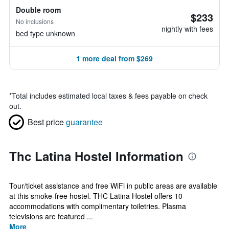
Double room
$233
No inclusions
nightly with fees
bed type unknown
1 more deal from $269
*
Total includes estimated local taxes & fees payable on check
out.
Best price
guarantee
Thc Latina Hostel Information
Tour/ticket assistance and free WiFi in public areas are available
at this smoke-free hostel. THC Latina Hostel offers 10
accommodations with complimentary toiletries. Plasma
televisions are featured ...
More