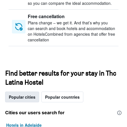
so you can compare the ideal accommodation.
Free cancellation
Plans change – we get it. And that’s why you
can search and book hotels and accommodation
on HotelsCombined from agencies that offer free
cancellation
Find better results for your stay in Thc
Latina Hostel
Popular cities
Popular countries
Cities our users search for
Hotels in Adelaide