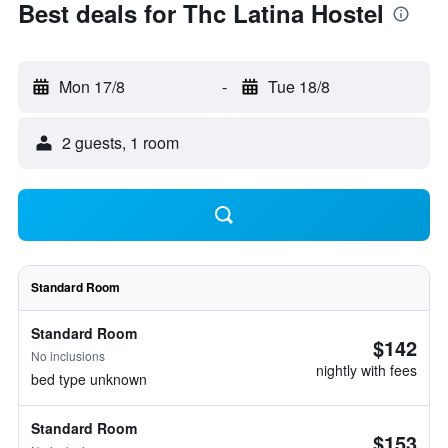
Best deals for Thc Latina Hostel
Mon 17/8
-
Tue 18/8
2 guests, 1 room
Standard Room
Standard Room
$142
No inclusions
nightly with fees
bed type unknown
Standard Room
$153