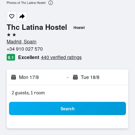
Photos of Thc Latina Hostel
Thc Latina Hostel
Hostel
2 stars
Madrid, Spain
+34 910 027 570
Excellent
440 verified ratings
8.1
Mon 17/8
-
Tue 18/8
2 guests, 1 room
Search