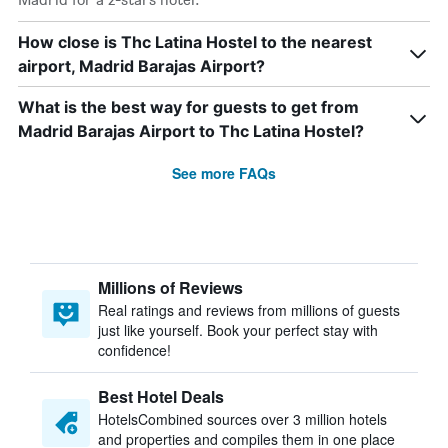
How close is Thc Latina Hostel to the nearest
airport, Madrid Barajas Airport?
What is the best way for guests to get from
Madrid Barajas Airport to Thc Latina Hostel?
See more FAQs
Millions of Reviews
Real ratings and reviews from millions of guests
just like yourself. Book your perfect stay with
confidence!
Best Hotel Deals
HotelsCombined sources over 3 million hotels
and properties and compiles them in one place