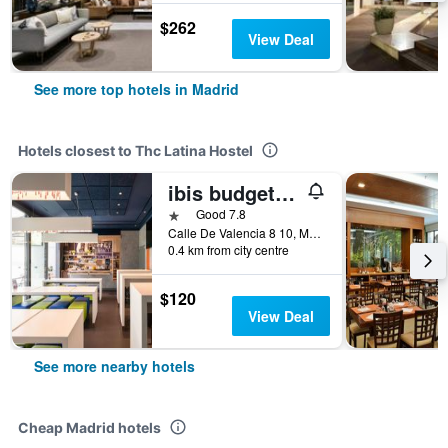
$262
View Deal
See more top hotels in Madrid
Hotels closest to Thc Latina Hostel
ibis budget Madrid Centro Lavapies
1 star
Good 7.8
Calle De Valencia 8 10, Madrid, Spain
0.4 km from city centre
$120
View Deal
See more nearby hotels
Cheap Madrid hotels