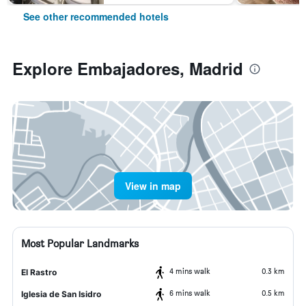
See other recommended hotels
Explore Embajadores, Madrid
View in map
Most Popular Landmarks
4 mins walk
0.3 km
El Rastro
6 mins walk
0.5 km
Iglesia de San Isidro