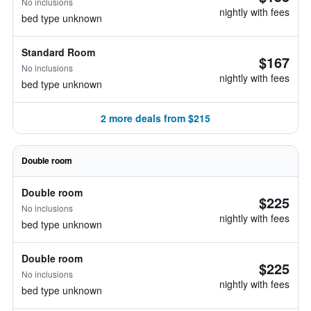
No inclusions
nightly with fees
bed type unknown
Standard Room
$167
No inclusions
nightly with fees
bed type unknown
2 more deals from $215
Double room
Double room
$225
No inclusions
nightly with fees
bed type unknown
Double room
$225
No inclusions
nightly with fees
bed type unknown