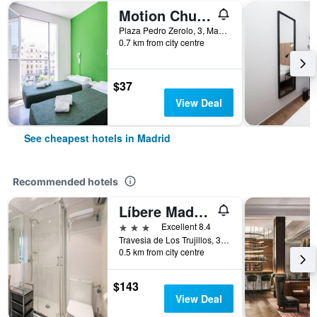
Motion Chueca
Plaza Pedro Zerolo, 3, Madrid, Spain
0.7 km from city centre
$37
View Deal
See cheapest hotels in Madrid
Recommended hotels
Líbere Madrid Palacio Real
3 stars
Excellent 8.4
Travesia de Los Trujillos, 3, Madrid, Spain
0.5 km from city centre
$143
View Deal