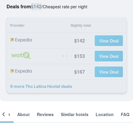
Deals from
$142
/
Cheapest rate per night
Provider
Nightly total
$142
View Deal
$153
View Deal
$167
View Deal
9 more Thc Latina Hostel deals
ooms
About
Reviews
Similar hotels
Location
FAQ