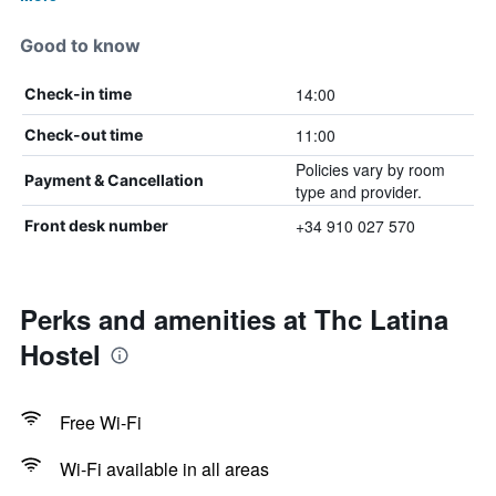
Good to know
14:00
Check-in time
11:00
Check-out time
Policies vary by room
Payment & Cancellation
type and provider.
+34 910 027 570
Front desk number
Perks and amenities at Thc Latina
Hostel
Free Wi-Fi
Wi-Fi available in all areas