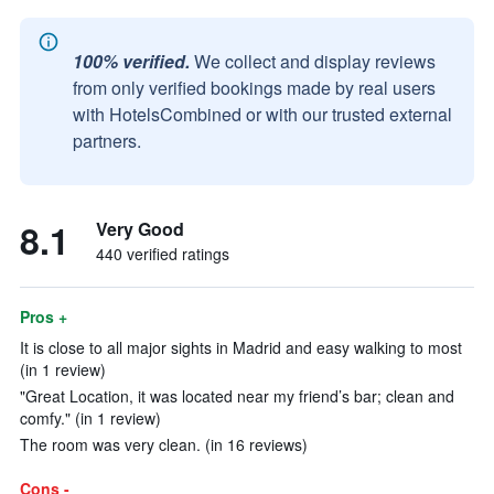
100% verified.
We collect and display reviews
from only verified bookings made by real users
with HotelsCombined or with our trusted external
partners.
8.1
Very Good
440 verified ratings
Pros +
It is close to all major sights in Madrid and easy walking to most
(in 1 review)
"Great Location, it was located near my friend’s bar; clean and
comfy." (in 1 review)
The room was very clean. (in 16 reviews)
Cons -