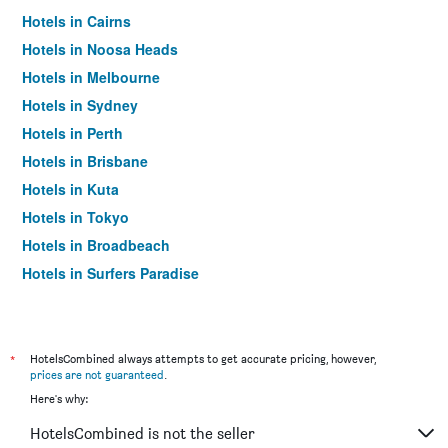
Hotels in Cairns
Hotels in Noosa Heads
Hotels in Melbourne
Hotels in Sydney
Hotels in Perth
Hotels in Brisbane
Hotels in Kuta
Hotels in Tokyo
Hotels in Broadbeach
Hotels in Surfers Paradise
*
HotelsCombined always attempts to get accurate pricing, however,
prices are not guaranteed
.
Here's why:
HotelsCombined is not the seller