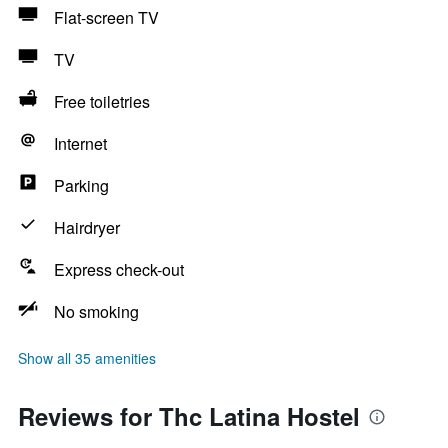
Flat-screen TV
TV
Free toiletries
Internet
Parking
Hairdryer
Express check-out
No smoking
Show all 35 amenities
Reviews for Thc Latina Hostel