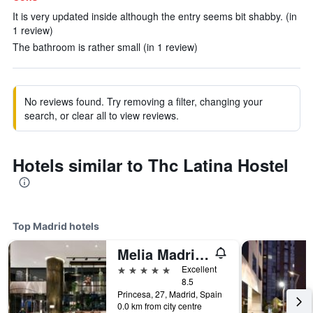
It is very updated inside although the entry seems bit shabby. (in
1 review)
The bathroom is rather small (in 1 review)
No reviews found. Try removing a filter, changing your
search, or clear all to view reviews.
Hotels similar to Thc Latina Hostel
Top Madrid hotels
Melia Madrid Princesa
5 stars
Excellent
8.5
Princesa, 27, Madrid, Spain
0.0 km from city centre