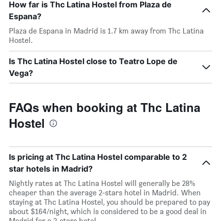
How far is Thc Latina Hostel from Plaza de
Espana?
Plaza de Espana in Madrid is 1.7 km away from Thc Latina
Hostel.
Is Thc Latina Hostel close to Teatro Lope de
Vega?
FAQs when booking at Thc Latina
Hostel
Is pricing at Thc Latina Hostel comparable to 2
star hotels in Madrid?
Nightly rates at Thc Latina Hostel will generally be 28%
cheaper than the average 2-stars hotel in Madrid. When
staying at Thc Latina Hostel, you should be prepared to pay
about $164/night, which is considered to be a good deal in
Madrid for a 2-stars hotel.