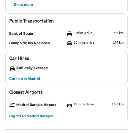
Show more
Public Transportation
8 mins drive
3.9 km
Bank of Spain
20 mins drive
17.4 km
Campo de las Naciones
Car Hires
$45 daily average
Car hire in Madrid
Closest Airports
41 mins drive
26.8 km
Madrid Barajas Airport
Flights to Madrid Barajas