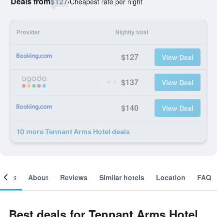
Deals from
$127
/
Cheapest rate per night
Provider
Nightly total
$127
View Deal
$137
View Deal
$140
View Deal
10 more Tennant Arms Hotel deals
ooms
About
Reviews
Similar hotels
Location
FAQ
Best deals for Tennant Arms Hotel