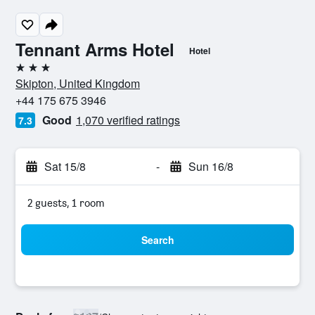
Tennant Arms Hotel
Hotel
3 stars
Skipton, United Kingdom
+44 175 675 3946
Good
1,070 verified ratings
7.3
Sat 15/8
-
Sun 16/8
2 guests, 1 room
Search