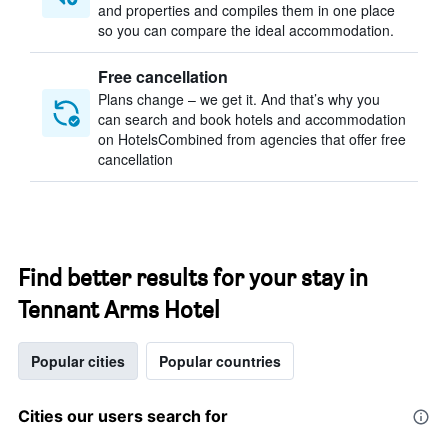
and properties and compiles them in one place
so you can compare the ideal accommodation.
Free cancellation
Plans change – we get it. And that’s why you
can search and book hotels and accommodation
on HotelsCombined from agencies that offer free
cancellation
Find better results for your stay in
Tennant Arms Hotel
Popular cities
Popular countries
Cities our users search for