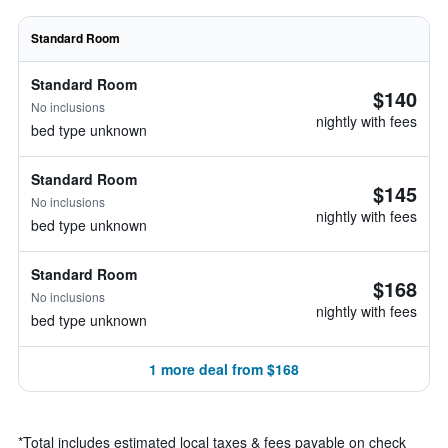
Standard Room
Standard Room
$140
No inclusions
nightly with fees
bed type unknown
Standard Room
$145
No inclusions
nightly with fees
bed type unknown
Standard Room
$168
No inclusions
nightly with fees
bed type unknown
1 more deal from $168
*
Total includes estimated local taxes & fees payable on check