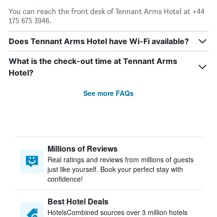
You can reach the front desk of Tennant Arms Hotel at +44
175 675 3946.
Does Tennant Arms Hotel have Wi-Fi available?
What is the check-out time at Tennant Arms
Hotel?
See more FAQs
Millions of Reviews
Real ratings and reviews from millions of guests
just like yourself. Book your perfect stay with
confidence!
Best Hotel Deals
HotelsCombined sources over 3 million hotels