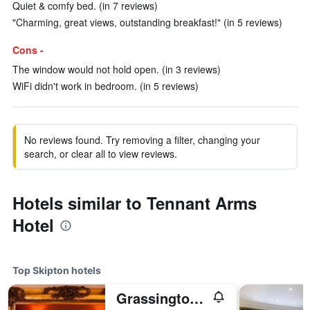
Quiet & comfy bed. (in 7 reviews)
"Charming, great views, outstanding breakfast!" (in 5 reviews)
Cons -
The window would not hold open. (in 3 reviews)
WiFi didn't work in bedroom. (in 5 reviews)
No reviews found. Try removing a filter, changing your
search, or clear all to view reviews.
Hotels similar to Tennant Arms
Hotel
Top Skipton hotels
Grassington House Hotel