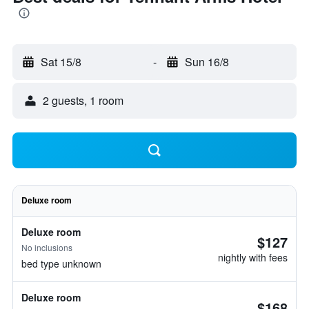
Sat 15/8
-
Sun 16/8
2 guests, 1 room
Deluxe room
Deluxe room
$127
No inclusions
nightly with fees
bed type unknown
Deluxe room
$168