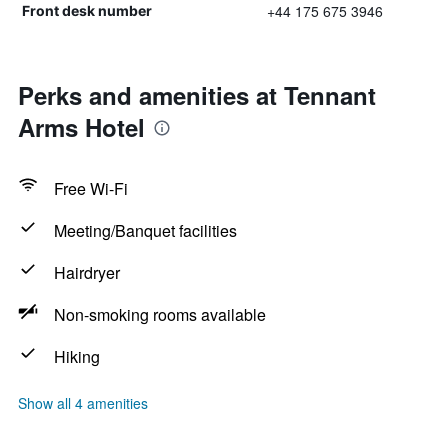
+44 175 675 3946
Front desk number
Perks and amenities at Tennant
Arms Hotel
Free Wi-Fi
Meeting/Banquet facilities
Hairdryer
Non-smoking rooms available
Hiking
Show all 4 amenities