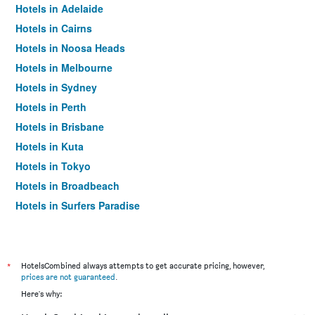
Hotels in Adelaide
Hotels in Cairns
Hotels in Noosa Heads
Hotels in Melbourne
Hotels in Sydney
Hotels in Perth
Hotels in Brisbane
Hotels in Kuta
Hotels in Tokyo
Hotels in Broadbeach
Hotels in Surfers Paradise
*
HotelsCombined always attempts to get accurate pricing, however,
prices are not guaranteed
.
Here's why: