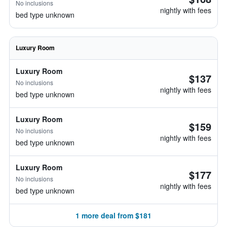
No inclusions
nightly with fees
bed type unknown
Luxury Room
Luxury Room
$137
No inclusions
nightly with fees
bed type unknown
Luxury Room
$159
No inclusions
nightly with fees
bed type unknown
Luxury Room
$177
No inclusions
nightly with fees
bed type unknown
1 more deal from $181