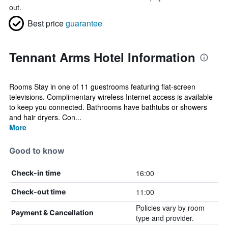
out.
Best price
guarantee
Tennant Arms Hotel Information
Rooms Stay in one of 11 guestrooms featuring flat-screen
televisions. Complimentary wireless Internet access is available
to keep you connected. Bathrooms have bathtubs or showers
and hair dryers. Con...
More
Good to know
16:00
Check-in time
11:00
Check-out time
Policies vary by room
Payment & Cancellation
type and provider.