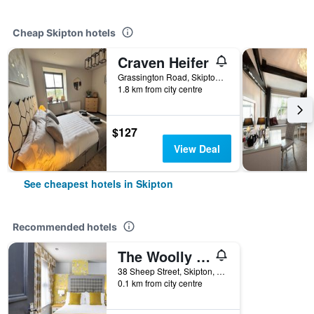
Cheap Skipton hotels
Craven Heifer
Grassington Road, Skipton, United Kingdom
1.8 km from city centre
$127
View Deal
See cheapest hotels in Skipton
Recommended hotels
The Woolly Sheep Inn
38 Sheep Street, Skipton, United Kingdom
0.1 km from city centre