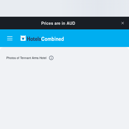
Prices are in
AUD
Photos of Tennant Arms Hotel