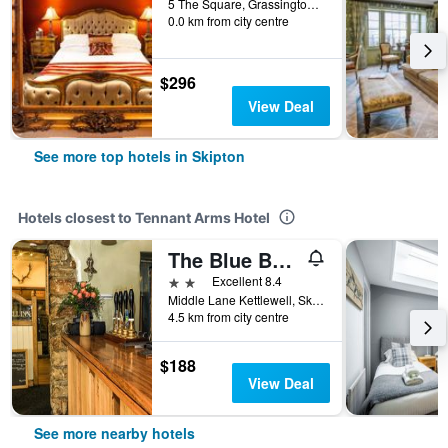
5 The Square, Grassington, Skipton, United Kingdom
0.0 km from city centre
$296
View Deal
See more top hotels in Skipton
Hotels closest to Tennant Arms Hotel
The Blue Bell Inn
2 stars
Excellent 8.4
Middle Lane Kettlewell, Skipton, United Kingdom
4.5 km from city centre
$188
View Deal
See more nearby hotels