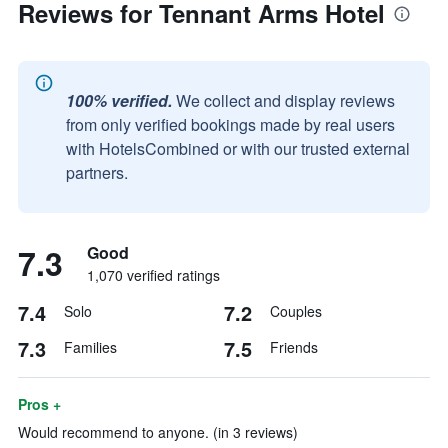
Reviews for Tennant Arms Hotel
100% verified.
We collect and display reviews
from only verified bookings made by real users
with HotelsCombined or with our trusted external
partners.
7.3
Good
1,070 verified ratings
7.4
7.2
Solo
Couples
7.3
7.5
Families
Friends
Pros +
Would recommend to anyone. (in 3 reviews)