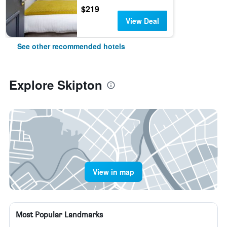
$219
View Deal
See other recommended hotels
Explore Skipton
View in map
Most Popular Landmarks