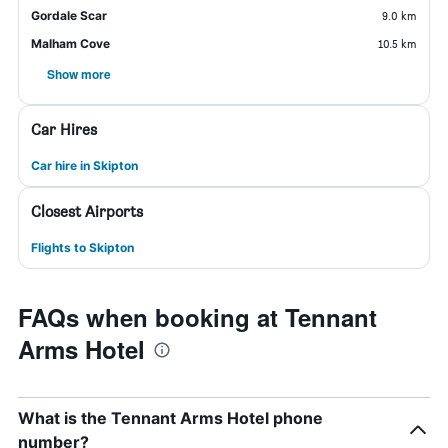
Gordale Scar
9.0 km
Malham Cove
10.5 km
Show more
Car Hires
Car hire in Skipton
Closest Airports
Flights to Skipton
FAQs when booking at Tennant
Arms Hotel
What is the Tennant Arms Hotel phone
number?