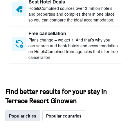
Best Hotel Deals
HotelsCombined sources over 3 million hotels
and properties and compiles them in one place
so you can compare the ideal accommodation.
Free cancellation
Plans change – we get it. And that’s why you
can search and book hotels and accommodation
on HotelsCombined from agencies that offer free
cancellation
Find better results for your stay in
Terrace Resort Ginowan
Popular cities
Popular countries