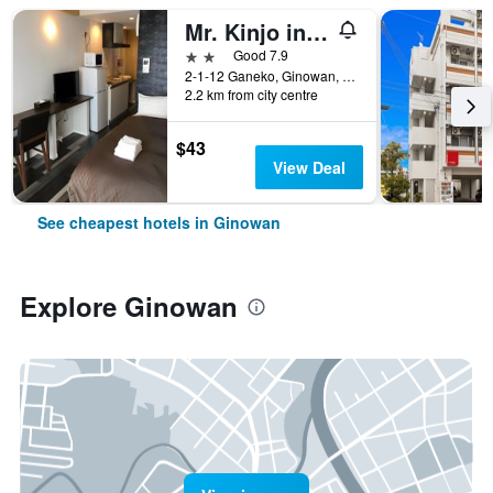
Mr. Kinjo in Nishihara Inter
2 stars
Good 7.9
2-1-12 Ganeko, Ginowan, Japan
2.2 km from city centre
$43
View Deal
See cheapest hotels in Ginowan
Explore Ginowan