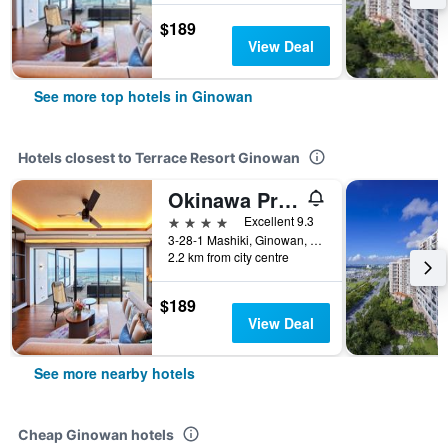
$189
View Deal
See more top hotels in Ginowan
Hotels closest to Terrace Resort Ginowan
Okinawa Prince Hotel Ocean View Ginowan
4 stars
Excellent 9.3
3-28-1 Mashiki, Ginowan, Japan
2.2 km from city centre
$189
View Deal
See more nearby hotels
Cheap Ginowan hotels