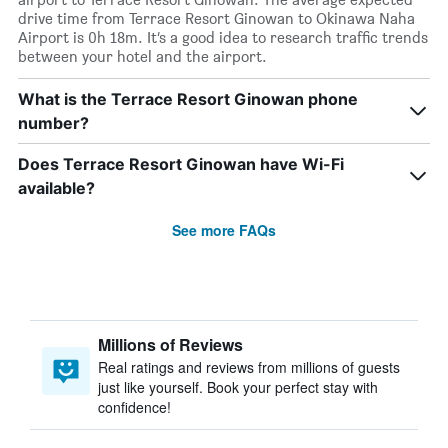
drive time from Terrace Resort Ginowan to Okinawa Naha
Airport is 0h 18m. It’s a good idea to research traffic trends
between your hotel and the airport.
What is the Terrace Resort Ginowan phone
number?
Does Terrace Resort Ginowan have Wi-Fi
available?
See more FAQs
Millions of Reviews
Real ratings and reviews from millions of guests
just like yourself. Book your perfect stay with
confidence!