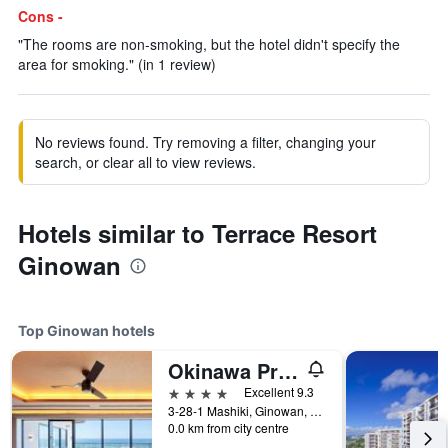
Cons -
"The rooms are non-smoking, but the hotel didn't specify the
area for smoking." (in 1 review)
No reviews found. Try removing a filter, changing your
search, or clear all to view reviews.
Hotels similar to Terrace Resort
Ginowan
Top Ginowan hotels
Okinawa Prince Hotel Ocean View Ginowan
4 stars
Excellent 9.3
3-28-1 Mashiki, Ginowan, Japan
0.0 km from city centre