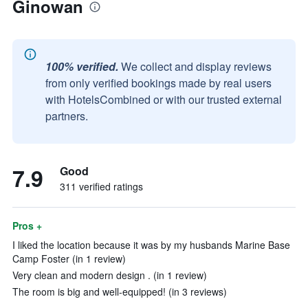
Ginowan
100% verified.
We collect and display reviews
from only verified bookings made by real users
with HotelsCombined or with our trusted external
partners.
7.9
Good
311 verified ratings
Pros +
I liked the location because it was by my husbands Marine Base
Camp Foster (in 1 review)
Very clean and modern design . (in 1 review)
The room is big and well-equipped! (in 3 reviews)