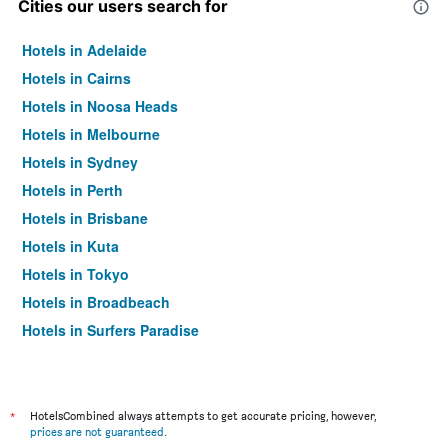
Cities our users search for
Hotels in Adelaide
Hotels in Cairns
Hotels in Noosa Heads
Hotels in Melbourne
Hotels in Sydney
Hotels in Perth
Hotels in Brisbane
Hotels in Kuta
Hotels in Tokyo
Hotels in Broadbeach
Hotels in Surfers Paradise
*
HotelsCombined always attempts to get accurate pricing, however,
prices are not guaranteed
.