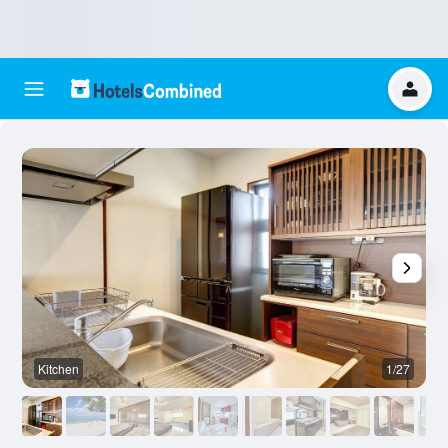
Kitchen
1/27