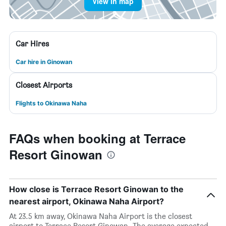
View in map
Car Hires
Car hire in Ginowan
Closest Airports
Flights to Okinawa Naha
FAQs when booking at Terrace
Resort Ginowan
How close is Terrace Resort Ginowan to the
nearest airport, Okinawa Naha Airport?
At 23.5 km away, Okinawa Naha Airport is the closest
airport to Terrace Resort Ginowan. The average expected