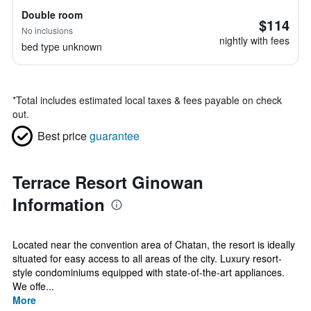
Double room
$114
No inclusions
nightly with fees
bed type unknown
*
Total includes estimated local taxes & fees payable on check
out.
Best price
guarantee
Terrace Resort Ginowan
Information
Located near the convention area of Chatan, the resort is ideally
situated for easy access to all areas of the city. Luxury resort-
style condominiums equipped with state-of-the-art appliances.
We offe...
More