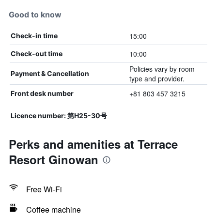
Good to know
15:00
Check-in time
10:00
Check-out time
Policies vary by room
Payment & Cancellation
type and provider.
+81 803 457 3215
Front desk number
Licence number: 第H25-30号
Perks and amenities at Terrace
Resort Ginowan
Free Wi-Fi
Coffee machine