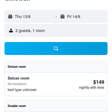
Thu 13/8
-
Fri 14/8
2 guests, 1 room
Deluxe room
Deluxe room
$149
No inclusions
nightly with fees
bed type unknown
Double room