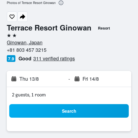
Photos of Terrace Resort Ginowan
Terrace Resort Ginowan
Resort
2 stars
Ginowan, Japan
+81 803 457 3215
Good
311 verified ratings
7.9
Thu 13/8
-
Fri 14/8
2 guests, 1 room
Search