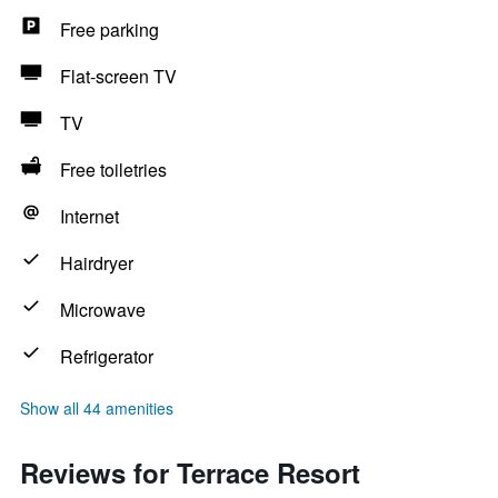
Free parking
Flat-screen TV
TV
Free toiletries
Internet
Hairdryer
Microwave
Refrigerator
Show all 44 amenities
Reviews for Terrace Resort