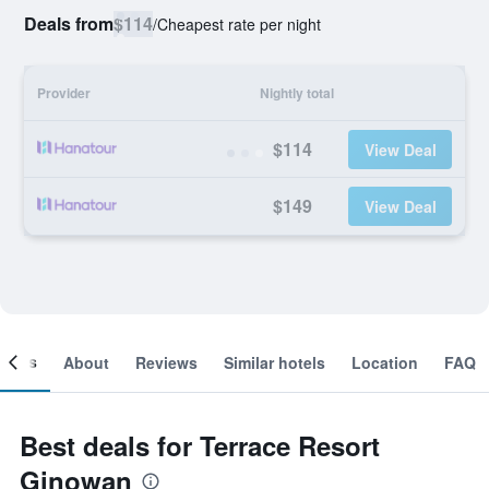
Deals from
$114
/
Cheapest rate per night
Provider
Nightly total
$114
View Deal
$149
View Deal
ooms
About
Reviews
Similar hotels
Location
FAQ
Best deals for Terrace Resort
Ginowan