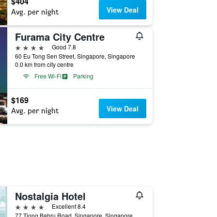
$404
View Deal
Avg. per night
Furama City Centre
4 stars
Good 7.8
60 Eu Tong Sen Street, Singapore, Singapore
0.0 km from city centre
Free Wi-Fi
Parking
$169
View Deal
Avg. per night
Nostalgia Hotel
4 stars
Excellent 8.4
77 Tiong Bahru Road, Singapore, Singapore