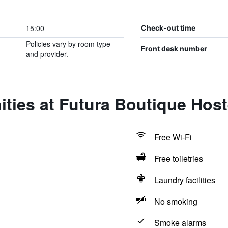
15:00
Check-out time
Policies vary by room type
Front desk number
and provider.
ties at Futura Boutique Host
Free Wi-Fi
Free toiletries
Laundry facilities
No smoking
Smoke alarms