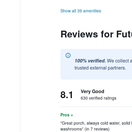
Show all 39 amenities
Reviews for Fut
100% verified.
We collect 
trusted external partners.
8.1
Very Good
630 verified ratings
Pros +
"Great porch, always cold water, solid 
washrooms" (in 7 reviews)