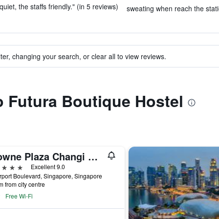
et, the staffs friendly." (in 5 reviews)
sweating when reach the stati
ter, changing your search, or clear all to view reviews.
to Futura Boutique Hostel
Crowne Plaza Changi Airport by IHG
ars
Excellent 9.0
rport Boulevard, Singapore, Singapore
m from city centre
Free Wi-Fi