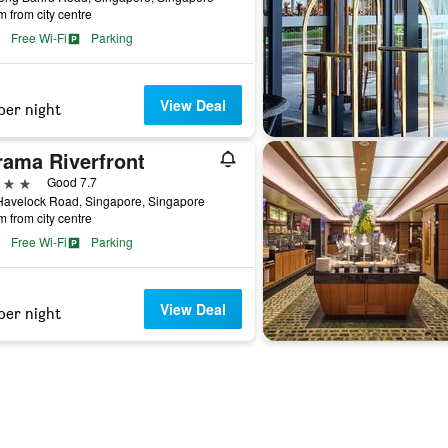
m from city centre
Free Wi-Fi
Parking
View Deal
per night
rama Riverfront
ars
Good 7.7
Havelock Road, Singapore, Singapore
m from city centre
Free Wi-Fi
Parking
View Deal
per night