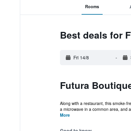
Rooms
Best deals for 
Fri 14/8
-
Futura Boutique
Along with a restaurant, this smoke-fre
a microwave in a common area, and a r
More
Good to know