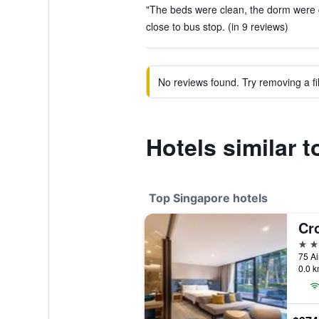
"The beds were clean, the dorm were qui
close to bus stop. (in 9 reviews)
No reviews found. Try removing a fil
Hotels similar 
Top Singapore hotels
5 st
75 Ai
0.0 k