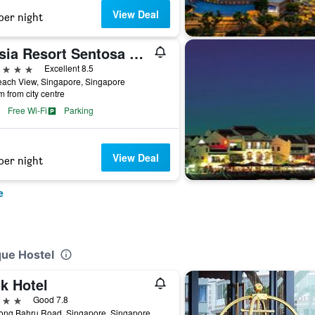
View Deal
per night
Oasia Resort Sentosa by Far East Hospitality
ars
Excellent 8.5
each View, Singapore, Singapore
m from city centre
Free Wi-Fi
Parking
View Deal
per night
e
que Hostel
k Hotel
ars
Good 7.8
iong Bahru Road, Singapore, Singapore