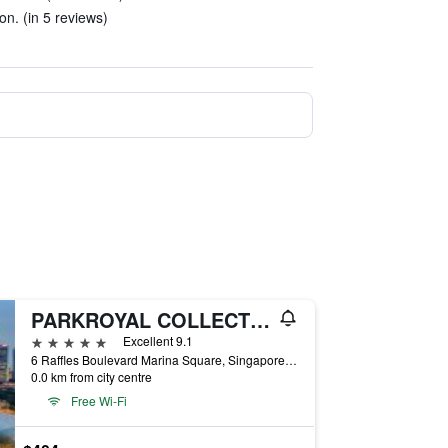
on. (in 5 reviews)
PARKROYAL COLLECTION Marina Bay, Singapore
5 stars
Excellent 9.1
6 Raffles Boulevard Marina Square, Singapore, Singapore
0.0 km from city centre
Free Wi-Fi