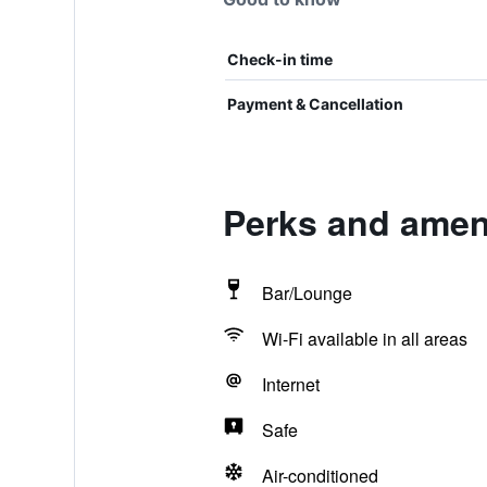
Check-in time
Payment & Cancellation
Perks and ameni
Bar/Lounge
Wi-Fi available in all areas
Internet
Safe
Air-conditioned