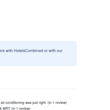
sers with HotelsCombined or with our
ir-conditioning was just right. (in 1 review)
k MRT (in 1 review)