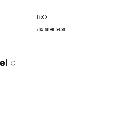
11:00
+65 8898 5458
el