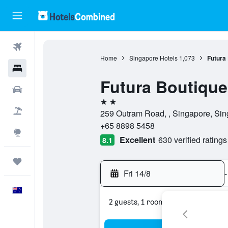
Flights
Home
Singapore Hotels
1,073
Futura
Hotels
Futura Boutique
Cars
2 stars
Flight+Hotel
259 Outram Road, , Singapore, Si
+65 8898 5458
Explore
Excellent
630 verified ratings
8.1
Trips
Fri 14/8
-
English
2 guests, 1 room