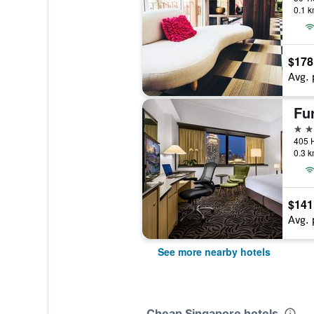
0.1 k
$178
Avg. 
Fu
4 st
405 
0.3 k
$141
Avg. 
See more nearby hotels
Cheap Singapore hotels