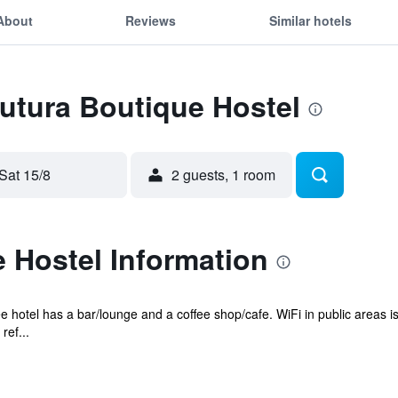
About
Reviews
Similar hotels
Futura Boutique Hostel
Sat 15/8
2 guests, 1 room
 Hostel Information
e hotel has a bar/lounge and a coffee shop/cafe. WiFi in public areas is
ef...