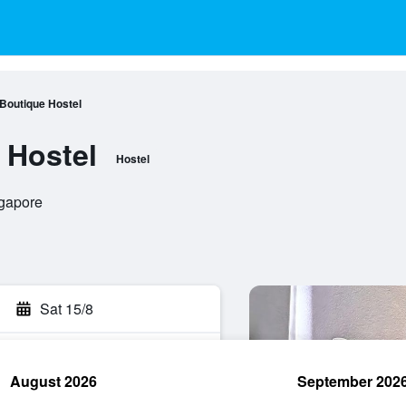
 Boutique Hostel
 Hostel
Hostel
ngapore
Sat 15/8
August 2026
September 202