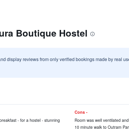
ura Boutique Hostel
and display reviews from only verified bookings made by real u
Cons -
breakfast - for a hostel - stunning
Room was well ventilated and a
10 minute walk to Outram Par