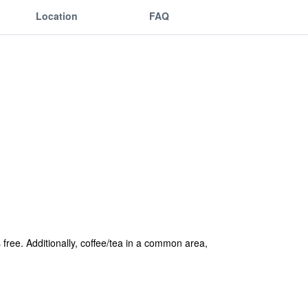
Location
FAQ
 free. Additionally, coffee/tea in a common area,