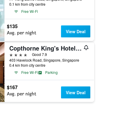
0.1 km from city centre
Free Wi-Fi
$135
View Deal
Avg. per night
Copthorne King's Hotel Singapore
4 stars
Good 7.9
403 Havelock Road, Singapore, Singapore
0.4 km from city centre
Free Wi-Fi
Parking
$167
View Deal
Avg. per night