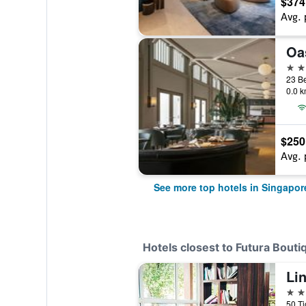
$374
Avg. 
5 st
23 B
0.0 k
$250
Avg. 
See more top hotels in Singapor
Hotels closest to Futura Bouti
Lin
4 st
50 T