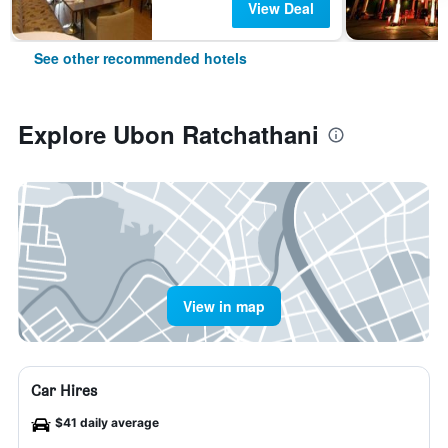
View Deal
See other recommended hotels
Explore Ubon Ratchathani
View in map
Car Hires
$41 daily average