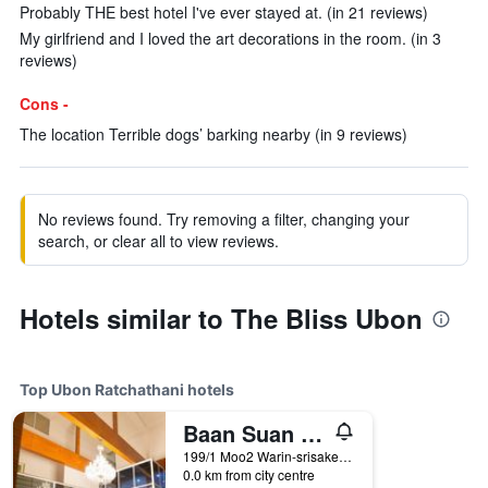
Probably THE best hotel I've ever stayed at. (in 21 reviews)
My girlfriend and I loved the art decorations in the room. (in 3
reviews)
Cons -
The location Terrible dogs’ barking nearby (in 9 reviews)
No reviews found. Try removing a filter, changing your
search, or clear all to view reviews.
Hotels similar to The Bliss Ubon
Top Ubon Ratchathani hotels
Baan Suan Khunta Golf Resort
199/1 Moo2 Warin-srisaket Rd., Ubon Ratchathani, Thailand
0.0 km from city centre