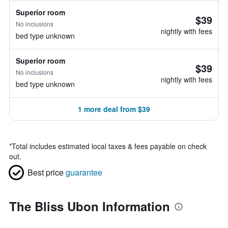
Superior room
$39
No inclusions
nightly with fees
bed type unknown
Superior room
$39
No inclusions
nightly with fees
bed type unknown
1 more deal from $39
*
Total includes estimated local taxes & fees payable on check
out.
Best price
guarantee
The Bliss Ubon Information