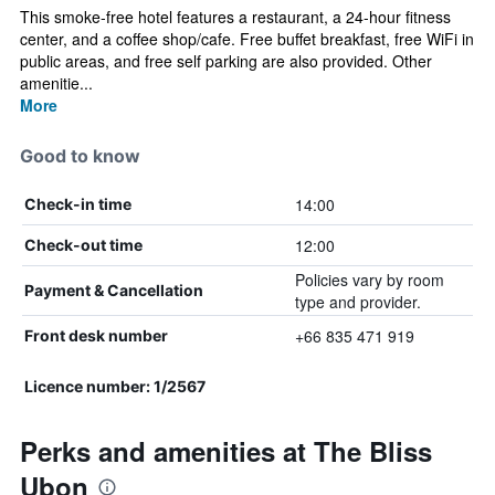
This smoke-free hotel features a restaurant, a 24-hour fitness
center, and a coffee shop/cafe. Free buffet breakfast, free WiFi in
public areas, and free self parking are also provided. Other
amenitie...
More
Good to know
14:00
Check-in time
12:00
Check-out time
Policies vary by room
Payment & Cancellation
type and provider.
+66 835 471 919
Front desk number
Licence number: 1/2567
Perks and amenities at The Bliss
Ubon