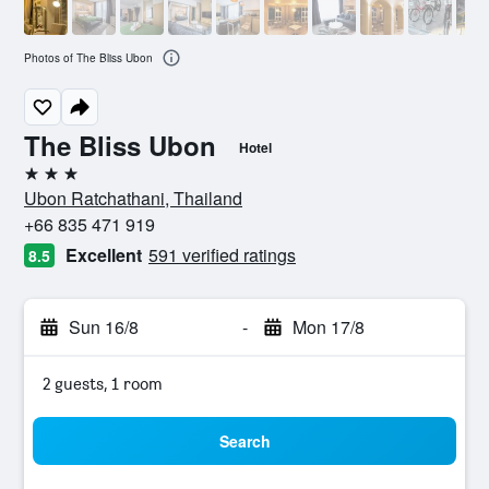
Photos of The Bliss Ubon
The Bliss Ubon
Hotel
3 stars
Ubon Ratchathani, Thailand
+66 835 471 919
Excellent
591 verified ratings
8.5
Sun 16/8
-
Mon 17/8
2 guests, 1 room
Search