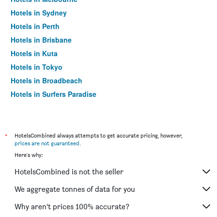
Hotels in Sydney
Hotels in Perth
Hotels in Brisbane
Hotels in Kuta
Hotels in Tokyo
Hotels in Broadbeach
Hotels in Surfers Paradise
*
HotelsCombined always attempts to get accurate pricing, however,
prices are not guaranteed
.
Here's why:
HotelsCombined is not the seller
We aggregate tonnes of data for you
Why aren’t prices 100% accurate?