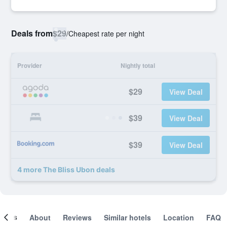
Deals from
$29
/
Cheapest rate per night
Provider
Nightly total
$29
View Deal
$39
View Deal
$39
View Deal
4 more The Bliss Ubon deals
ooms
About
Reviews
Similar hotels
Location
FAQ