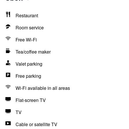
Restaurant
Room service
Free Wi-Fi
Tea/coffee maker
Valet parking
Free parking
Wi-Fi available in all areas
Flat-screen TV
TV
Cable or satellite TV