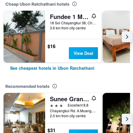
Cheap Ubon Ratchathani hotels
Fundee 1 Mansion
18 Soi Chayangkul 38, Chayangkul Road, T. Naimuang, A. Muang, Ubon Ratchathani, Thailand
3.6 km from city centre
$16
View Deal
See cheapest hotels in Ubon Ratchathani
Recommended hotels
Sunee Grand Hotel and Convention Center
3 stars
Excellent 8.8
Chayangkul Rd. A.Muang, 512/8, Ubon Ratchathani, Thailand
2.0 km from city centre
$31