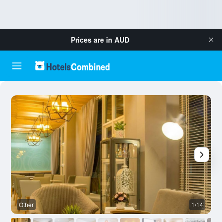
Prices are in
AUD
Other
1/14
O