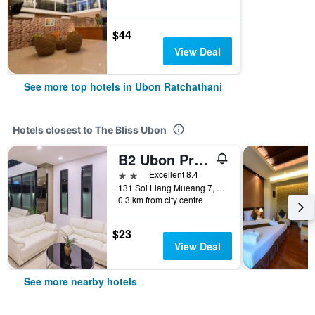
$44
View Deal
See more top hotels in Ubon Ratchathani
Hotels closest to The Bliss Ubon
B2 Ubon Premier Hotel
2 stars
Excellent 8.4
131 Soi Liang Mueang 7, Ubon Ratchathani, Thailand
0.3 km from city centre
$23
View Deal
See more nearby hotels