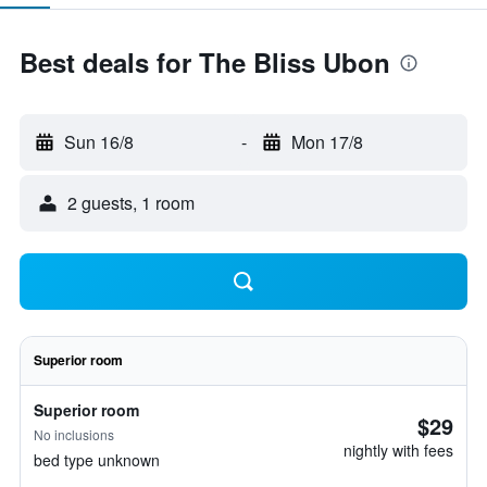
Best deals for The Bliss Ubon
Sun 16/8
-
Mon 17/8
2 guests, 1 room
Superior room
Superior room
$29
No inclusions
nightly with fees
bed type unknown