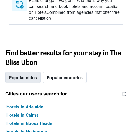
Plans change – we get it. And that’s why you
can search and book hotels and accommodation
on HotelsCombined from agencies that offer free
cancellation
Find better results for your stay in The
Bliss Ubon
Popular cities
Popular countries
Cities our users search for
Hotels in Adelaide
Hotels in Cairns
Hotels in Noosa Heads
Hotels in Melbourne