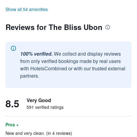
Show all 54 amenities
Reviews for The Bliss Ubon
100% verified.
We collect and display reviews
from only verified bookings made by real users
with HotelsCombined or with our trusted external
partners.
8.5
Very Good
591 verified ratings
Pros +
New and very clean. (in 4 reviews)