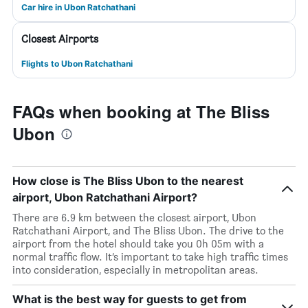
Car hire in Ubon Ratchathani
Closest Airports
Flights to Ubon Ratchathani
FAQs when booking at The Bliss
Ubon
How close is The Bliss Ubon to the nearest
airport, Ubon Ratchathani Airport?
There are 6.9 km between the closest airport, Ubon
Ratchathani Airport, and The Bliss Ubon. The drive to the
airport from the hotel should take you 0h 05m with a
normal traffic flow. It’s important to take high traffic times
into consideration, especially in metropolitan areas.
What is the best way for guests to get from