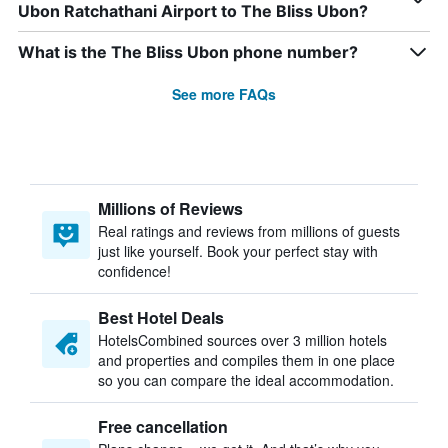
Ubon Ratchathani Airport to The Bliss Ubon?
What is the The Bliss Ubon phone number?
See more FAQs
Millions of Reviews
Real ratings and reviews from millions of guests
just like yourself. Book your perfect stay with
confidence!
Best Hotel Deals
HotelsCombined sources over 3 million hotels
and properties and compiles them in one place
so you can compare the ideal accommodation.
Free cancellation