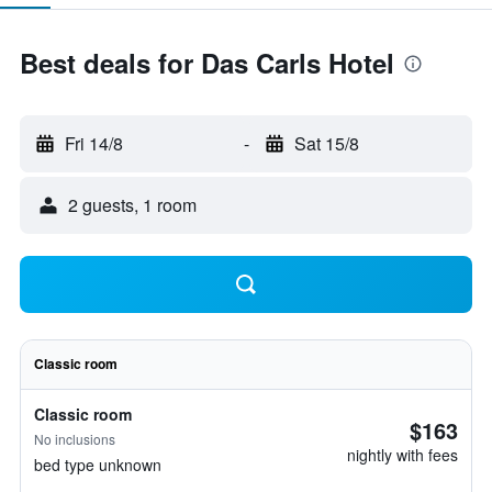
Best deals for Das Carls Hotel
Fri 14/8
-
Sat 15/8
2 guests, 1 room
Classic room
Classic room
$163
No inclusions
nightly with fees
bed type unknown