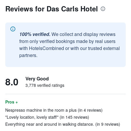
Reviews for Das Carls Hotel
100% verified.
We collect and display reviews
from only verified bookings made by real users
with HotelsCombined or with our trusted external
partners.
8.0
Very Good
3,778 verified ratings
Pros +
Nespresso machine in the room a plus (in 4 reviews)
"Lovely location, lovely staff!" (in 145 reviews)
Everything near and around in walking distance. (in 9 reviews)