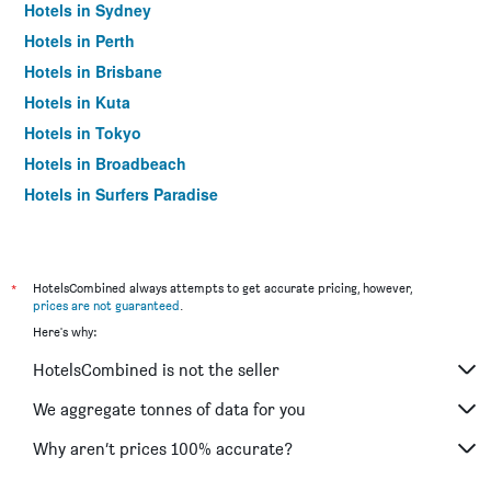
Hotels in Sydney
Hotels in Perth
Hotels in Brisbane
Hotels in Kuta
Hotels in Tokyo
Hotels in Broadbeach
Hotels in Surfers Paradise
*
HotelsCombined always attempts to get accurate pricing, however,
prices are not guaranteed
.
Here's why:
HotelsCombined is not the seller
We aggregate tonnes of data for you
Why aren’t prices 100% accurate?