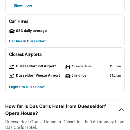
Show more
Car Hires
$53 daily average
Car hire in Düsseldorf
Closest Airports
Duesseldorf Intl Airport
16 mins drive
11.0 km
Düsseldorf Weeze Airport
1 hr drive
83.1 km
Flights to Düsseldorf
How far is Das Carls Hotel from Duesseldorf
Opera House?
Duesseldorf Opera House in Düsseldorf is 0.6 km away from
Das Carls Hotel.