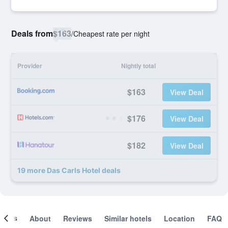
Deals from
$163
/
Cheapest rate per night
Provider
Nightly total
$163
View Deal
$176
View Deal
$182
View Deal
19 more Das Carls Hotel deals
ooms
About
Reviews
Similar hotels
Location
FAQ