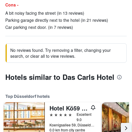
Cons -
A bit noisy facing the street (in 13 reviews)
Parking garage directly next to the hotel (in 21 reviews)
Car parking next door. (in 7 reviews)
No reviews found. Try removing a filter, changing your
search, or clear all to view reviews.
Hotels similar to Das Carls Hotel
Top Düsseldorf hotels
Hotel Kö59 Düsseldorf - Member of Hommage Luxury Hotels Collection
5 stars
Excellent
9.0
Koenigsallee 59, Düsseldorf, North Rhine-Westphalia, Germany
0.0 km from city centre