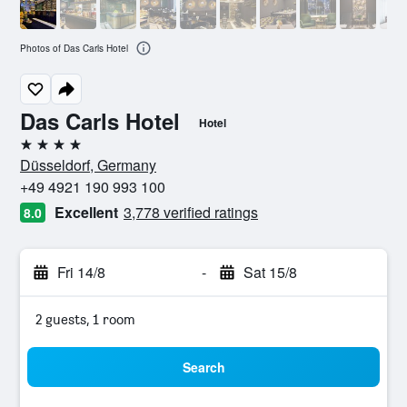
Photos of Das Carls Hotel
Das Carls Hotel
Hotel
4 stars
Düsseldorf, Germany
+49 4921 190 993 100
Excellent
3,778 verified ratings
8.0
Fri 14/8
-
Sat 15/8
2 guests, 1 room
Search