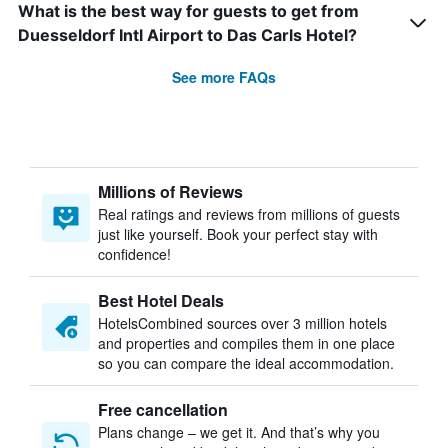
What is the best way for guests to get from
Duesseldorf Intl Airport to Das Carls Hotel?
See more FAQs
Millions of Reviews
Real ratings and reviews from millions of guests
just like yourself. Book your perfect stay with
confidence!
Best Hotel Deals
HotelsCombined sources over 3 million hotels
and properties and compiles them in one place
so you can compare the ideal accommodation.
Free cancellation
Plans change – we get it. And that’s why you