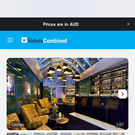
Prices are in
AUD
Lounge
1/27
B