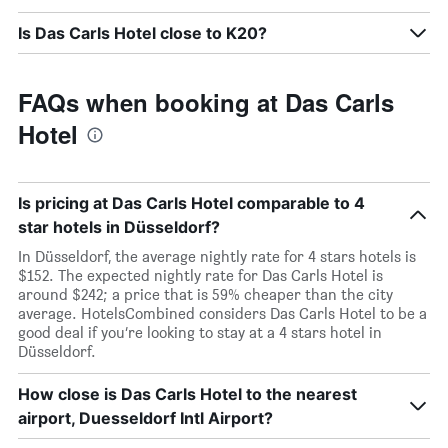
Is Das Carls Hotel close to K20?
FAQs when booking at Das Carls
Hotel
Is pricing at Das Carls Hotel comparable to 4
star hotels in Düsseldorf?
In Düsseldorf, the average nightly rate for 4 stars hotels is
$152. The expected nightly rate for Das Carls Hotel is
around $242; a price that is 59% cheaper than the city
average. HotelsCombined considers Das Carls Hotel to be a
good deal if you’re looking to stay at a 4 stars hotel in
Düsseldorf.
How close is Das Carls Hotel to the nearest
airport, Duesseldorf Intl Airport?