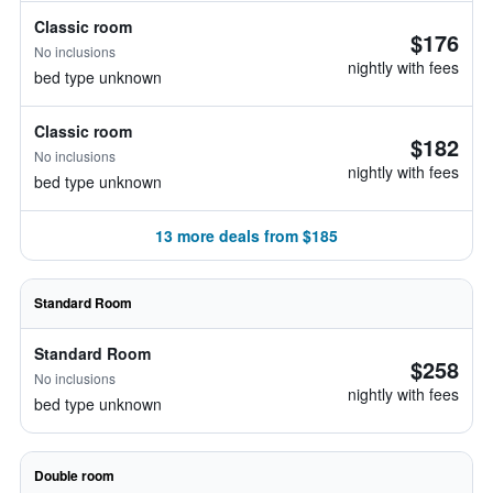
Classic room
$176
No inclusions
nightly with fees
bed type unknown
Classic room
$182
No inclusions
nightly with fees
bed type unknown
13 more deals from $185
Standard Room
Standard Room
$258
No inclusions
nightly with fees
bed type unknown
Double room