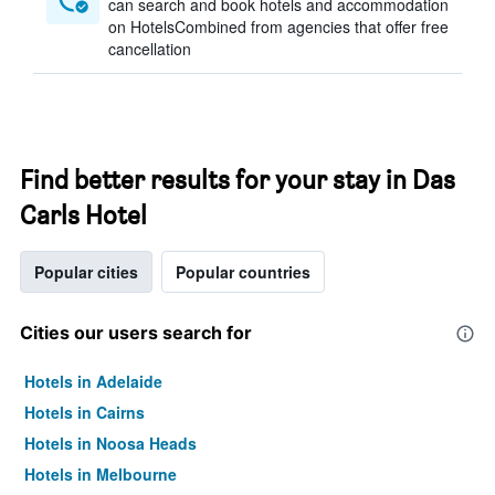
can search and book hotels and accommodation
on HotelsCombined from agencies that offer free
cancellation
Find better results for your stay in Das
Carls Hotel
Popular cities
Popular countries
Cities our users search for
Hotels in Adelaide
Hotels in Cairns
Hotels in Noosa Heads
Hotels in Melbourne