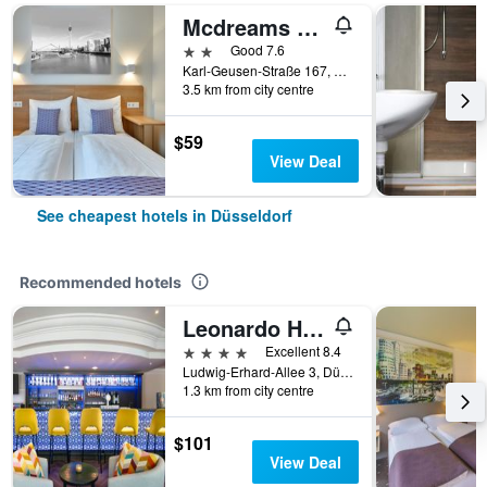
Mcdreams Hotel Düsseldorf-City
2 stars
Good 7.6
Karl-Geusen-Straße 167, Düsseldorf, North Rhine-Westphalia, Germany
3.5 km from city centre
$59
View Deal
See cheapest hotels in Düsseldorf
Recommended hotels
Leonardo Hotel Düsseldorf City Center
4 stars
Excellent 8.4
Ludwig-Erhard-Allee 3, Düsseldorf, North Rhine-Westphalia, Germany
1.3 km from city centre
$101
View Deal