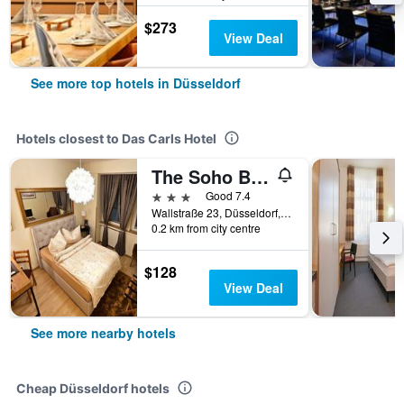
$273
View Deal
See more top hotels in Düsseldorf
Hotels closest to Das Carls Hotel
The Soho Boutique Hotel
3 stars
Good 7.4
Wallstraße 23, Düsseldorf, North Rhine-Westphalia, Germany
0.2 km from city centre
$128
View Deal
See more nearby hotels
Cheap Düsseldorf hotels