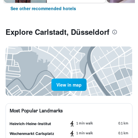
See other recommended hotels
Explore Carlstadt, Düsseldorf
View in map
Most Popular Landmarks
1 min walk
0.1 km
Heinrich-Heine-Institut
1 min walk
0.1 km
Wochenmarkt Carlsplatz