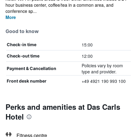
hour business center, coffee/tea in a common area, and
conference sp...
More
Good to know
15:00
Check-in time
12:00
Check-out time
Policies vary by room
Payment & Cancellation
type and provider.
+49 4921 190 993 100
Front desk number
Perks and amenities at Das Carls
Hotel
Fitness centre