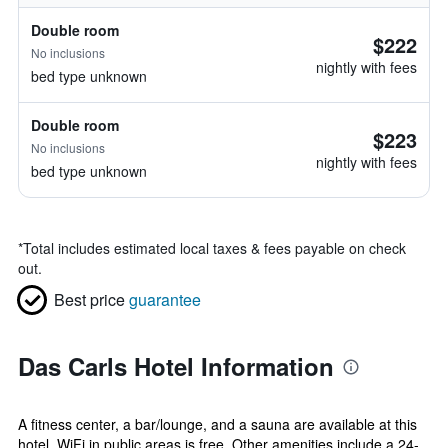
Double room
$222
No inclusions
nightly with fees
bed type unknown
Double room
$223
No inclusions
nightly with fees
bed type unknown
*
Total includes estimated local taxes & fees payable on check
out.
Best price
guarantee
Das Carls Hotel Information
A fitness center, a bar/lounge, and a sauna are available at this
hotel. WiFi in public areas is free. Other amenities include a 24-