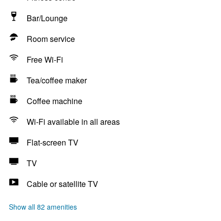
Bar/Lounge
Room service
Free Wi-Fi
Tea/coffee maker
Coffee machine
Wi-Fi available in all areas
Flat-screen TV
TV
Cable or satellite TV
Show all 82 amenities