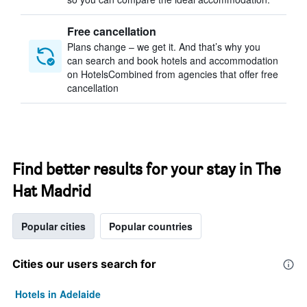
Free cancellation
Plans change – we get it. And that’s why you
can search and book hotels and accommodation
on HotelsCombined from agencies that offer free
cancellation
Find better results for your stay in The
Hat Madrid
Popular cities
Popular countries
Cities our users search for
Hotels in Adelaide