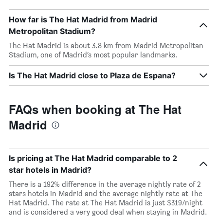
How far is The Hat Madrid from Madrid
Metropolitan Stadium?
The Hat Madrid is about 3.8 km from Madrid Metropolitan
Stadium, one of Madrid’s most popular landmarks.
Is The Hat Madrid close to Plaza de Espana?
FAQs when booking at The Hat
Madrid
Is pricing at The Hat Madrid comparable to 2
star hotels in Madrid?
There is a 192% difference in the average nightly rate of 2
stars hotels in Madrid and the average nightly rate at The
Hat Madrid. The rate at The Hat Madrid is just $319/night
and is considered a very good deal when staying in Madrid.