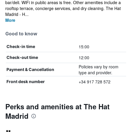
bar/deli. WiFi in public areas is free. Other amenities include a
rooftop terrace, concierge services, and dry cleaning. The Hat
Madrid - H...
More
Good to know
15:00
Check-in time
12:00
Check-out time
Policies vary by room
Payment & Cancellation
type and provider.
+34 917 728 572
Front desk number
Perks and amenities at The Hat
Madrid