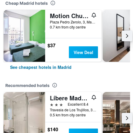
Cheap Madrid hotels
Motion Chueca
Plaza Pedro Zerolo, 3, Madrid, Spain
0.7 km from city centre
$37
View Deal
See cheapest hotels in Madrid
Recommended hotels
Líbere Madrid Palacio Real
3 stars
Excellent 8.4
Travesia de Los Trujillos, 3, Madrid, Spain
0.5 km from city centre
$140