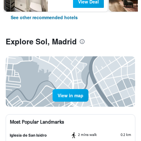
View Deal
See other recommended hotels
Explore Sol, Madrid
View in map
Most Popular Landmarks
2 mins walk
0.2 km
Iglesia de San Isidro