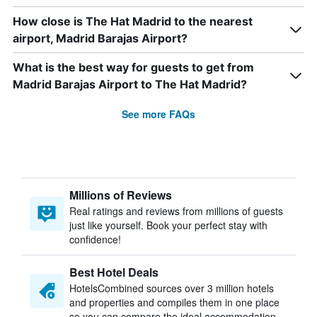
How close is The Hat Madrid to the nearest
airport, Madrid Barajas Airport?
What is the best way for guests to get from
Madrid Barajas Airport to The Hat Madrid?
See more FAQs
Millions of Reviews
Real ratings and reviews from millions of guests
just like yourself. Book your perfect stay with
confidence!
Best Hotel Deals
HotelsCombined sources over 3 million hotels
and properties and compiles them in one place
so you can compare the ideal accommodation.