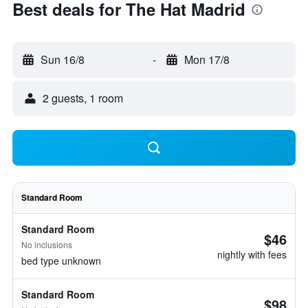
Best deals for The Hat Madrid
Sun 16/8
-
Mon 17/8
2 guests, 1 room
Standard Room
Standard Room
$46
No inclusions
nightly with fees
bed type unknown
Standard Room
$98