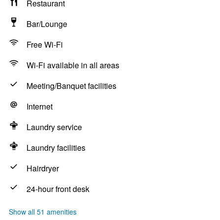
Restaurant
Bar/Lounge
Free Wi-Fi
Wi-Fi available in all areas
Meeting/Banquet facilities
Internet
Laundry service
Laundry facilities
Hairdryer
24-hour front desk
Show all 51 amenities