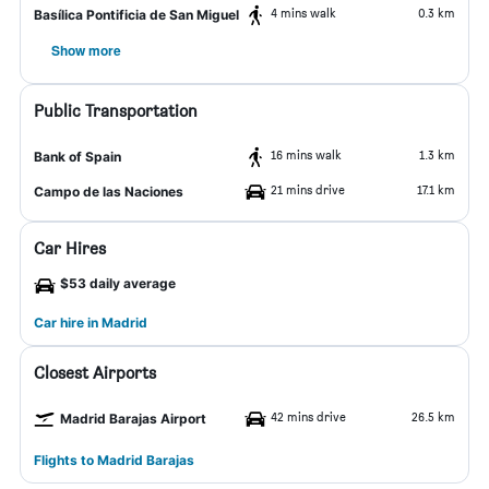
4 mins walk
0.3 km
Basílica Pontificia de San Miguel
Show more
Public Transportation
16 mins walk
1.3 km
Bank of Spain
21 mins drive
17.1 km
Campo de las Naciones
Car Hires
$53 daily average
Car hire in Madrid
Closest Airports
42 mins drive
26.5 km
Madrid Barajas Airport
Flights to Madrid Barajas