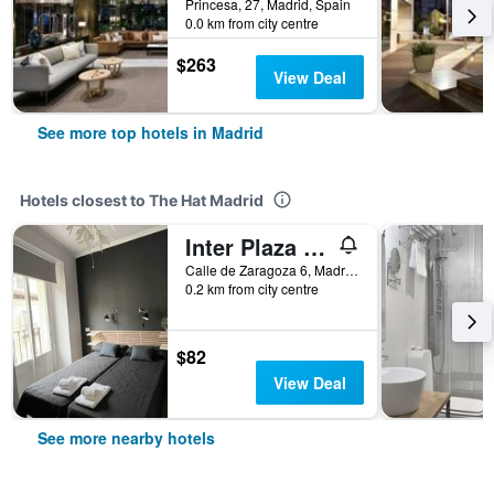
Princesa, 27, Madrid, Spain
0.0 km from city centre
$263
View Deal
See more top hotels in Madrid
Hotels closest to The Hat Madrid
Inter Plaza Mayor - Auto Check-In
Calle de Zaragoza 6, Madrid, Spain
0.2 km from city centre
$82
View Deal
See more nearby hotels