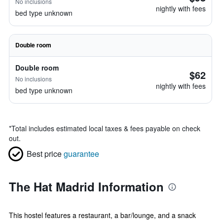
No inclusions
nightly with fees
bed type unknown
Double room
Double room
$62
No inclusions
nightly with fees
bed type unknown
*
Total includes estimated local taxes & fees payable on check
out.
Best price
guarantee
The Hat Madrid Information
This hostel features a restaurant, a bar/lounge, and a snack