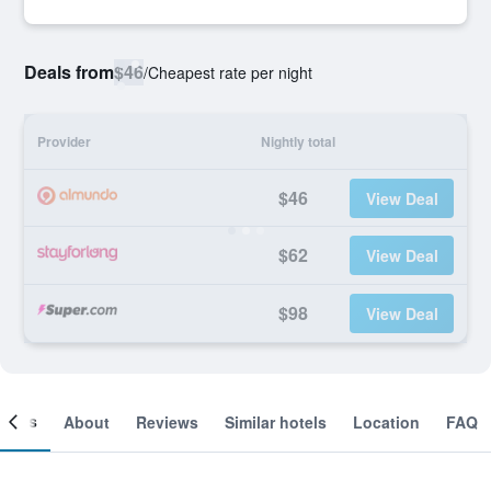
Deals from
$46
/
Cheapest rate per night
Provider
Nightly total
$46
View Deal
$62
View Deal
$98
View Deal
ooms
About
Reviews
Similar hotels
Location
FAQ