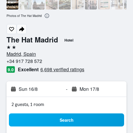
Photos of The Hat Madrid
The Hat Madrid
Hotel
2 stars
Madrid, Spain
+34 917 728 572
Excellent
6,698 verified ratings
9.0
Sun 16/8
-
Mon 17/8
2 guests, 1 room
Search