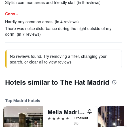
Stylish common areas and friendly staff (in 9 reviews)
Cons -
Hardly any common areas. (in 4 reviews)
There was noise disturbance during the night outside of my
dorm. (in 7 reviews)
No reviews found. Try removing a filter, changing your
search, or clear all to view reviews.
Hotels similar to The Hat Madrid
Top Madrid hotels
Melia Madrid Princesa
5 stars
Excellent
8.6