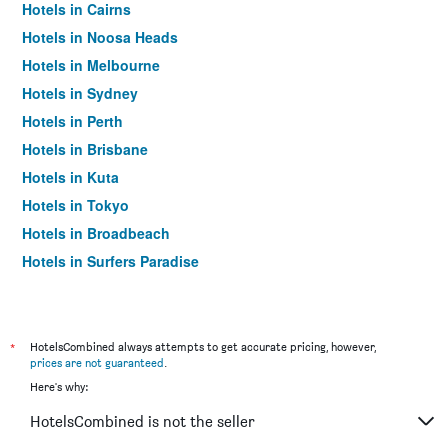
Hotels in Cairns
Hotels in Noosa Heads
Hotels in Melbourne
Hotels in Sydney
Hotels in Perth
Hotels in Brisbane
Hotels in Kuta
Hotels in Tokyo
Hotels in Broadbeach
Hotels in Surfers Paradise
*
HotelsCombined always attempts to get accurate pricing, however,
prices are not guaranteed
.
Here's why:
HotelsCombined is not the seller