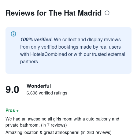
Reviews for The Hat Madrid
100% verified.
We collect and display reviews
from only verified bookings made by real users
with HotelsCombined or with our trusted external
partners.
9.0
Wonderful
6,698 verified ratings
Pros +
We had an awesome all girls room with a cute balcony and
private bathroom. (in 7 reviews)
Amazing location & great atmosphere! (in 283 reviews)