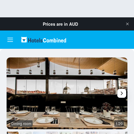
Prices are in
AUD
Dining room
1/20
O