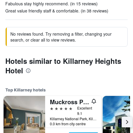
Fabulous stay highly recommend. (in 15 reviews)
Great value friendly staff & comfortable. (in 38 reviews)
No reviews found. Try removing a filter, changing your
search, or clear all to view reviews.
Hotels similar to Killarney Heights
Hotel
Top Killarney hotels
Muckross Park Hotel & Spa
5 stars
Excellent
9.1
Killarney National Park, Killarney, Ireland
0.0 km from city centre