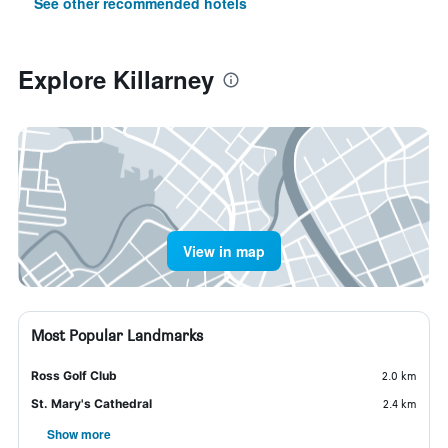
See other recommended hotels
Explore Killarney
View in map
Most Popular Landmarks
Ross Golf Club
2.0 km
St. Mary's Cathedral
2.4 km
Show more