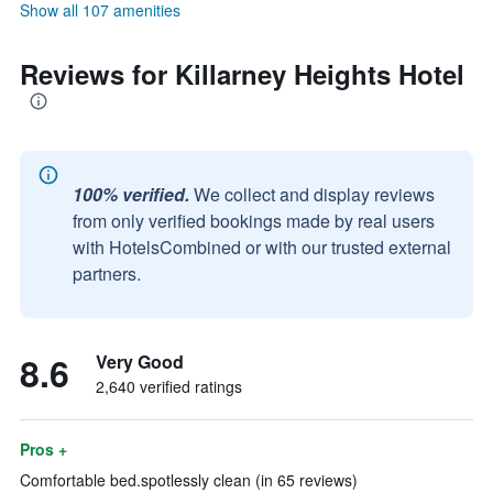
Show all 107 amenities
Reviews for Killarney Heights Hotel
100% verified.
We collect and display reviews
from only verified bookings made by real users
with HotelsCombined or with our trusted external
partners.
8.6
Very Good
2,640 verified ratings
Pros +
Comfortable bed.spotlessly clean (in 65 reviews)