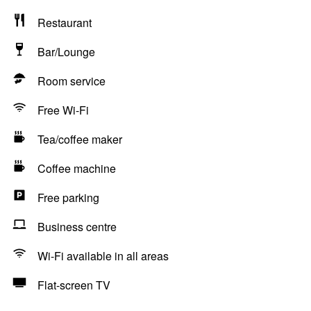
Restaurant
Bar/Lounge
Room service
Free Wi-Fi
Tea/coffee maker
Coffee machine
Free parking
Business centre
Wi-Fi available in all areas
Flat-screen TV