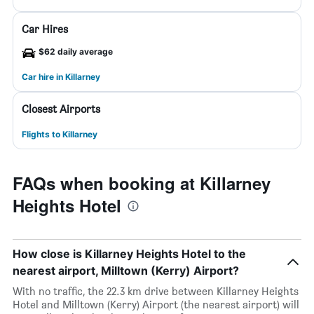
Car Hires
$62 daily average
Car hire in Killarney
Closest Airports
Flights to Killarney
FAQs when booking at Killarney
Heights Hotel
How close is Killarney Heights Hotel to the
nearest airport, Milltown (Kerry) Airport?
With no traffic, the 22.3 km drive between Killarney Heights
Hotel and Milltown (Kerry) Airport (the nearest airport) will