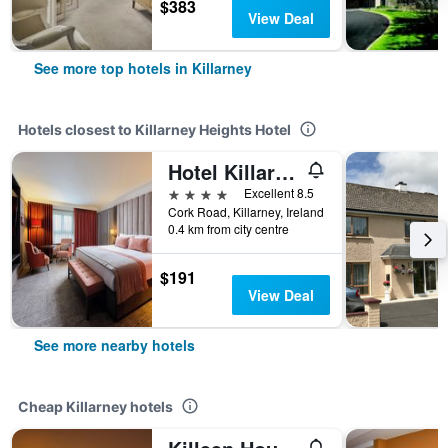
$383
View Deal
See more top hotels in Killarney
Hotels closest to Killarney Heights Hotel
Hotel Killarney
4 stars
Excellent 8.5
Cork Road, Killarney, Ireland
0.4 km from city centre
$191
View Deal
See more nearby hotels
Cheap Killarney hotels