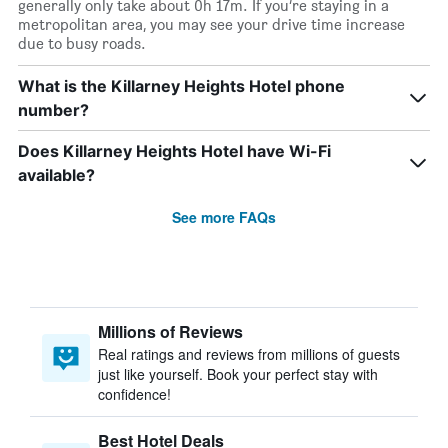
generally only take about 0h 17m. If you’re staying in a
metropolitan area, you may see your drive time increase
due to busy roads.
What is the Killarney Heights Hotel phone
number?
Does Killarney Heights Hotel have Wi-Fi
available?
See more FAQs
Millions of Reviews
Real ratings and reviews from millions of guests
just like yourself. Book your perfect stay with
confidence!
Best Hotel Deals