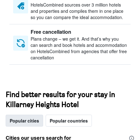
HotelsCombined sources over 3 million hotels
and properties and compiles them in one place
so you can compare the ideal accommodation.
Free cancellation
Plans change – we get it. And that’s why you
can search and book hotels and accommodation
on HotelsCombined from agencies that offer free
cancellation
Find better results for your stay in
Killarney Heights Hotel
Popular cities
Popular countries
Cities our users search for