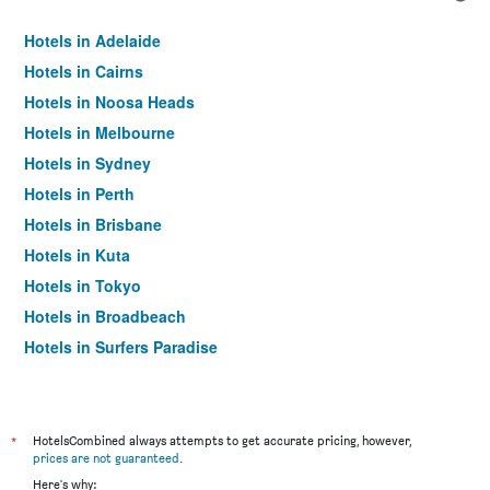
Hotels in Adelaide
Hotels in Cairns
Hotels in Noosa Heads
Hotels in Melbourne
Hotels in Sydney
Hotels in Perth
Hotels in Brisbane
Hotels in Kuta
Hotels in Tokyo
Hotels in Broadbeach
Hotels in Surfers Paradise
*
HotelsCombined always attempts to get accurate pricing, however,
prices are not guaranteed
.
Here's why: