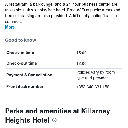
A restaurant, a bar/lounge, and a 24-hour business center are
available at this smoke-free hotel. Free WiFi in public areas and
free self parking are also provided. Additionally, coffee/tea in a
commo...
More
Good to know
15:00
Check-in time
12:00
Check-out time
Policies vary by room
Payment & Cancellation
type and provider.
+353 646 631 158
Front desk number
Perks and amenities at Killarney
Heights Hotel