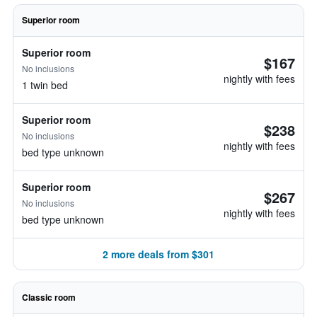
Superior room
Superior room
$167
No inclusions
nightly with fees
1 twin bed
Superior room
$238
No inclusions
nightly with fees
bed type unknown
Superior room
$267
No inclusions
nightly with fees
bed type unknown
2 more deals from $301
Classic room