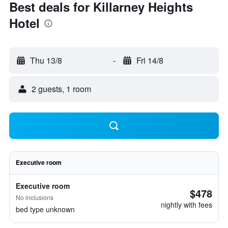
Best deals for Killarney Heights
Hotel
Thu 13/8
-
Fri 14/8
2 guests, 1 room
Executive room
Executive room
$478
No inclusions
nightly with fees
bed type unknown