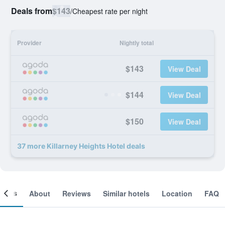
Deals from
$143
/
Cheapest rate per night
Provider
Nightly total
$143
View Deal
$144
View Deal
$150
View Deal
37 more Killarney Heights Hotel deals
ooms
About
Reviews
Similar hotels
Location
FAQ