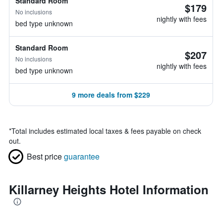
Standard Room
$179
No inclusions
nightly with fees
bed type unknown
Standard Room
$207
No inclusions
nightly with fees
bed type unknown
9 more deals from $229
*
Total includes estimated local taxes & fees payable on check
out.
Best price
guarantee
Killarney Heights Hotel Information