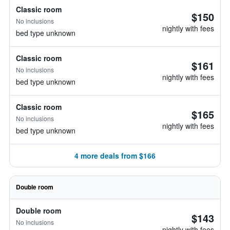
Classic room
$150
No inclusions
nightly with fees
bed type unknown
Classic room
$161
No inclusions
nightly with fees
bed type unknown
Classic room
$165
No inclusions
nightly with fees
bed type unknown
4 more deals from $166
Double room
Double room
$143
No inclusions
nightly with fees