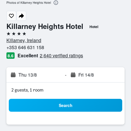
Photos of Killarney Heights Hotel
Killarney Heights Hotel
Hotel
4 stars
Killarney, Ireland
+353 646 631 158
Excellent
2,640 verified ratings
8.6
Thu 13/8
-
Fri 14/8
2 guests, 1 room
Search