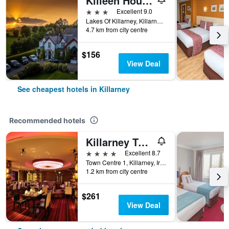
Killeen House Hotel
3 stars
Excellent 9.0
Lakes Of Killarney, Killarney, Ireland
4.7 km from city centre
$156
View Deal
See cheapest hotels in Killarney
Recommended hotels
Killarney Towers Hotel & Leisure Centre
4 stars
Excellent 8.7
Town Centre 1, Killarney, Ireland
1.2 km from city centre
$261
View Deal