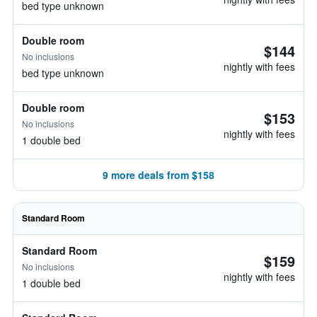
bed type unknown
Double room
$144
No inclusions
nightly with fees
bed type unknown
Double room
$153
No inclusions
nightly with fees
1 double bed
9 more deals from $158
Standard Room
Standard Room
$159
No inclusions
nightly with fees
1 double bed