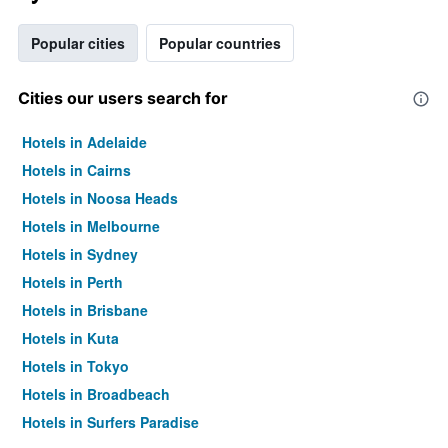
Popular cities
Popular countries
Cities our users search for
Hotels in Adelaide
Hotels in Cairns
Hotels in Noosa Heads
Hotels in Melbourne
Hotels in Sydney
Hotels in Perth
Hotels in Brisbane
Hotels in Kuta
Hotels in Tokyo
Hotels in Broadbeach
Hotels in Surfers Paradise