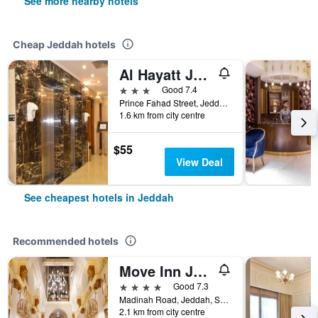
See more nearby hotels
Cheap Jeddah hotels
Al Hayatt Jeddah Hotel
3 stars
Good 7.4
Prince Fahad Street, Jeddah, Saudi Arabia
1.6 km from city centre
$55
View Deal
See cheapest hotels in Jeddah
Recommended hotels
Move Inn Jeddah Hotel
4 stars
Good 7.3
Madinah Road, Jeddah, Saudi Arabia
2.1 km from city centre