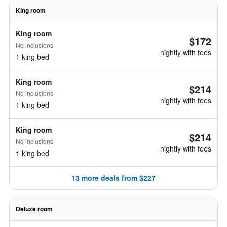
King room
King room
$172
No inclusions
nightly with fees
1 king bed
King room
$214
No inclusions
nightly with fees
1 king bed
King room
$214
No inclusions
nightly with fees
1 king bed
13 more deals from $227
Deluxe room