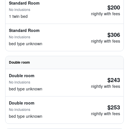
Standard Room
$200
No inclusions
nightly with fees
1 twin bed
Standard Room
$306
No inclusions
nightly with fees
bed type unknown
Double room
Double room
$243
No inclusions
nightly with fees
bed type unknown
Double room
$253
No inclusions
nightly with fees
bed type unknown