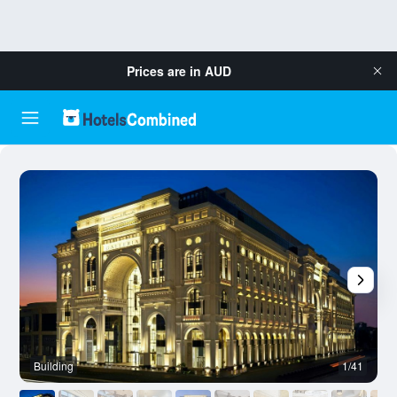
Prices are in
AUD
Building
1/41
L