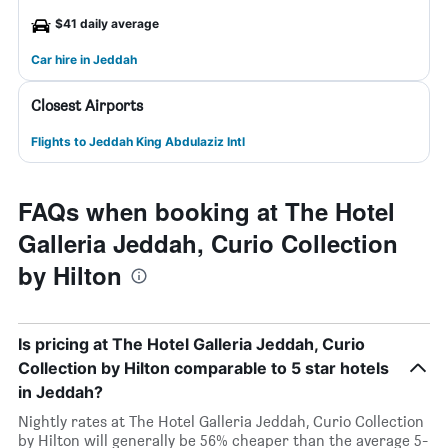
$41 daily average
Car hire in Jeddah
Closest Airports
Flights to Jeddah King Abdulaziz Intl
FAQs when booking at The Hotel
Galleria Jeddah, Curio Collection
by Hilton
Is pricing at The Hotel Galleria Jeddah, Curio
Collection by Hilton comparable to 5 star hotels
in Jeddah?
Nightly rates at The Hotel Galleria Jeddah, Curio Collection
by Hilton will generally be 56% cheaper than the average 5-