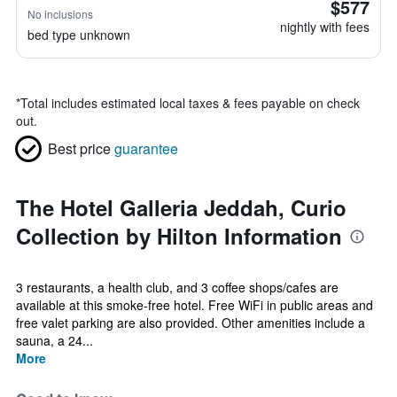
$577
No inclusions
nightly with fees
bed type unknown
*
Total includes estimated local taxes & fees payable on check
out.
Best price
guarantee
The Hotel Galleria Jeddah, Curio
Collection by Hilton Information
3 restaurants, a health club, and 3 coffee shops/cafes are
available at this smoke-free hotel. Free WiFi in public areas and
free valet parking are also provided. Other amenities include a
sauna, a 24...
More