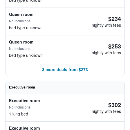
bed type unknown
Queen room
$234
No inclusions
nightly with fees
bed type unknown
Queen room
$253
No inclusions
nightly with fees
bed type unknown
3 more deals from $273
Executive room
Executive room
$302
No inclusions
nightly with fees
1 king bed
Executive room