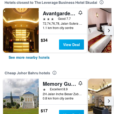
Hotels closest to The Leverage Business Hotel Skudai
Avantgarde Hotel
3 stars
Good 7.7
72,74,76,78, Jalan Sutera Tanjung 8/4, Johor Bahru, Malaysia
1.1 km from city centre
$34
View Deal
See more nearby hotels
Cheap Johor Bahru hotels
Memory Guesthouse Jb
1 star
Excellent 8.9
2H Jalan Inche Besar Zubaidah, Johor Bahru, Malaysia
0.8 km from city centre
$17