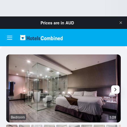
Prices are in
AUD
Bedroom
1/28