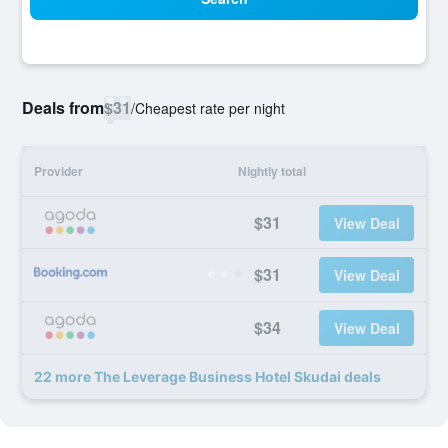
Deals from
$31
/
Cheapest rate per night
Provider
Nightly total
$31
View Deal
$31
View Deal
$34
View Deal
22 more The Leverage Business Hotel Skudai deals