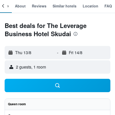
ooms
About
Reviews
Similar hotels
Location
FAQ
Best deals for The Leverage
Business Hotel Skudai
Thu 13/8
-
Fri 14/8
2 guests, 1 room
Queen room