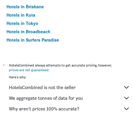
Hotels in Brisbane
Hotels in Kuta
Hotels in Tokyo
Hotels in Broadbeach
Hotels in Surfers Paradise
*
HotelsCombined always attempts to get accurate pricing, however,
prices are not guaranteed
.
Here's why:
HotelsCombined is not the seller
We aggregate tonnes of data for you
Why aren’t prices 100% accurate?