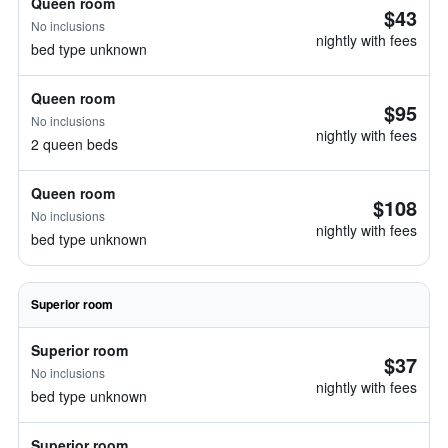
Queen room
$43
No inclusions
nightly with fees
bed type unknown
Queen room
$95
No inclusions
nightly with fees
2 queen beds
Queen room
$108
No inclusions
nightly with fees
bed type unknown
Superior room
Superior room
$37
No inclusions
nightly with fees
bed type unknown
Superior room