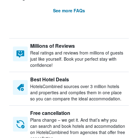
See more FAQs
Millions of Reviews
Real ratings and reviews from millions of guests
just like yourself. Book your perfect stay with
confidence!
Best Hotel Deals
HotelsCombined sources over 3 million hotels
and properties and compiles them in one place
so you can compare the ideal accommodation.
Free cancellation
Plans change – we get it. And that’s why you
can search and book hotels and accommodation
on HotelsCombined from agencies that offer free