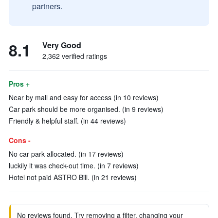
partners.
8.1
Very Good
2,362 verified ratings
Pros +
Near by mall and easy for access (in 10 reviews)
Car park should be more organised. (in 9 reviews)
Friendly & helpful staff. (in 44 reviews)
Cons -
No car park allocated. (in 17 reviews)
luckily it was check-out time. (in 7 reviews)
Hotel not paid ASTRO Bill. (in 21 reviews)
No reviews found. Try removing a filter, changing your