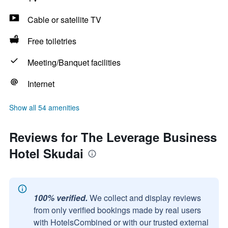
Cable or satellite TV
Free toiletries
Meeting/Banquet facilities
Internet
Show all 54 amenities
Reviews for The Leverage Business
Hotel Skudai
100% verified.
We collect and display reviews
from only verified bookings made by real users
with HotelsCombined or with our trusted external