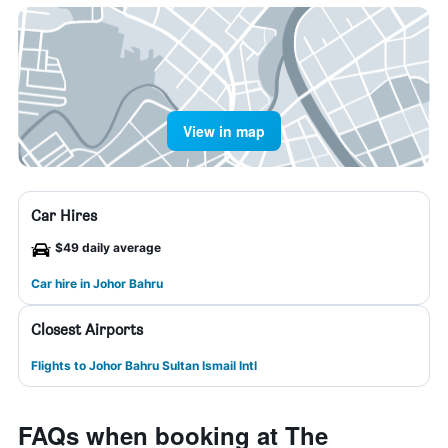
View in map
Car Hires
$49 daily average
Car hire in Johor Bahru
Closest Airports
Flights to Johor Bahru Sultan Ismail Intl
FAQs when booking at The