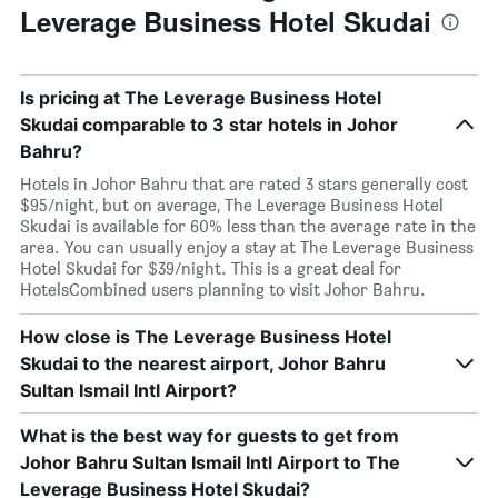
Leverage Business Hotel Skudai
Is pricing at The Leverage Business Hotel
Skudai comparable to 3 star hotels in Johor
Bahru?
Hotels in Johor Bahru that are rated 3 stars generally cost
$95/night, but on average, The Leverage Business Hotel
Skudai is available for 60% less than the average rate in the
area. You can usually enjoy a stay at The Leverage Business
Hotel Skudai for $39/night. This is a great deal for
HotelsCombined users planning to visit Johor Bahru.
How close is The Leverage Business Hotel
Skudai to the nearest airport, Johor Bahru
Sultan Ismail Intl Airport?
What is the best way for guests to get from
Johor Bahru Sultan Ismail Intl Airport to The
Leverage Business Hotel Skudai?