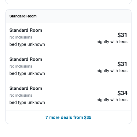
Standard Room
Standard Room
$31
No inclusions
nightly with fees
bed type unknown
Standard Room
$31
No inclusions
nightly with fees
bed type unknown
Standard Room
$34
No inclusions
nightly with fees
bed type unknown
7 more deals from $35