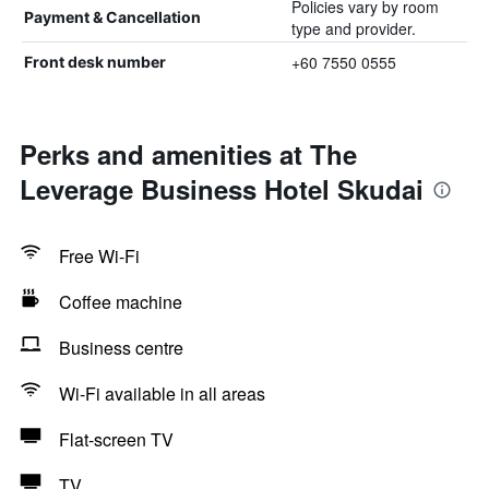
Policies vary by room
Payment & Cancellation
type and provider.
+60 7550 0555
Front desk number
Perks and amenities at The
Leverage Business Hotel Skudai
Free Wi-Fi
Coffee machine
Business centre
Wi-Fi available in all areas
Flat-screen TV
TV