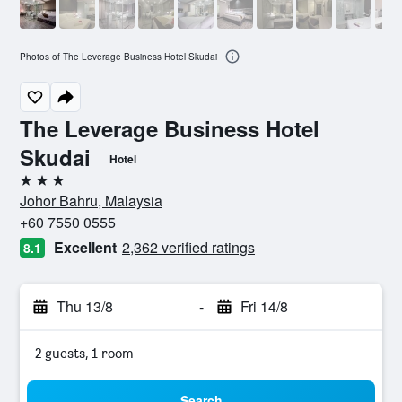
Photos of The Leverage Business Hotel Skudai
The Leverage Business Hotel
Skudai
Hotel
3 stars
Johor Bahru, Malaysia
+60 7550 0555
Excellent
2,362 verified ratings
8.1
Thu 13/8
-
Fri 14/8
2 guests, 1 room
Search