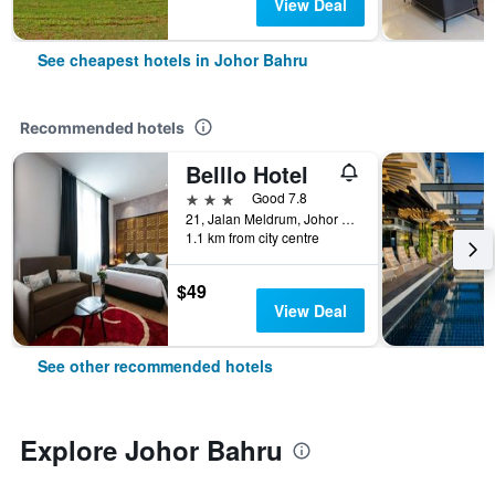
View Deal
See cheapest hotels in Johor Bahru
Recommended hotels
Belllo Hotel
3 stars
Good 7.8
21, Jalan Meldrum, Johor Bahru, Malaysia
1.1 km from city centre
$49
View Deal
See other recommended hotels
Explore Johor Bahru