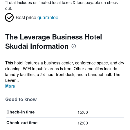
*
Total includes estimated local taxes & fees payable on check
out.
Best price
guarantee
The Leverage Business Hotel
Skudai Information
This hotel features a business center, conference space, and dry
cleaning. WiFi in public areas is free. Other amenities include
laundry facilities, a 24-hour front desk, and a banquet hall. The
Lever...
More
Good to know
15:00
Check-in time
12:00
Check-out time