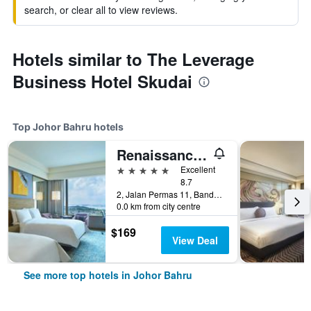
search, or clear all to view reviews.
Hotels similar to The Leverage
Business Hotel Skudai
Top Johor Bahru hotels
Renaissance Johor Bahru Hotel
5 stars
Excellent
8.7
2, Jalan Permas 11, Bandar Baru Permas Jaya, Johor Bahru, Malaysia
0.0 km from city centre
$169
View Deal
See more top hotels in Johor Bahru