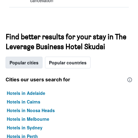
cancellation
Find better results for your stay in The
Leverage Business Hotel Skudai
Popular cities
Popular countries
Cities our users search for
Hotels in Adelaide
Hotels in Cairns
Hotels in Noosa Heads
Hotels in Melbourne
Hotels in Sydney
Hotels in Perth