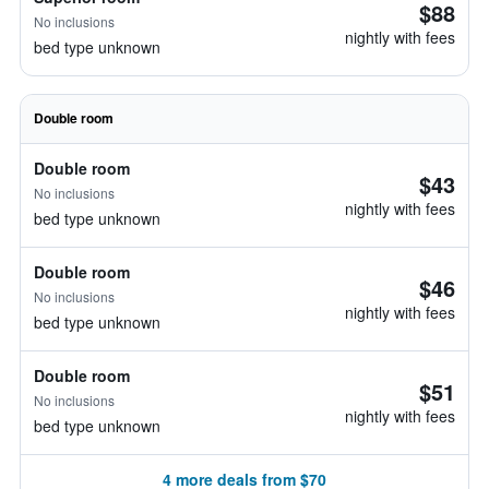
$88
No inclusions
nightly with fees
bed type unknown
Double room
Double room
$43
No inclusions
nightly with fees
bed type unknown
Double room
$46
No inclusions
nightly with fees
bed type unknown
Double room
$51
No inclusions
nightly with fees
bed type unknown
4 more deals from $70