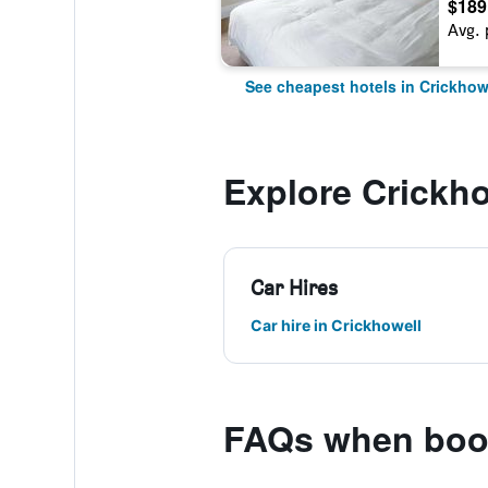
$189
Avg. 
See cheapest hotels in Crickhow
Explore Crickho
Car Hires
Car hire in Crickhowell
FAQs when book