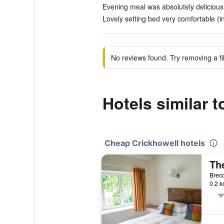
Evening meal was absolutely delicious.
Lovely setting bed very comfortable (i
No reviews found. Try removing a fil
Hotels similar 
Cheap Crickhowell hotels
Breco
0.2 k