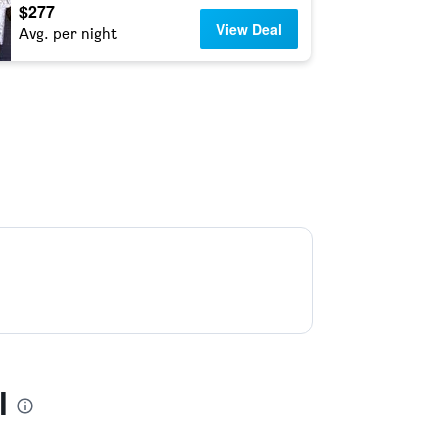
$277
View Deal
Avg. per night
l