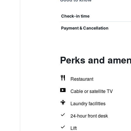
Check-in time
Payment & Cancellation
Perks and ameni
Restaurant
Cable or satellite TV
Laundry facilities
24-hour front desk
Lift