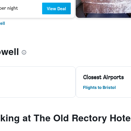
per night
View Deal
ell
well
Closest Airports
Flights to Bristol
ing at The Old Rectory Hote