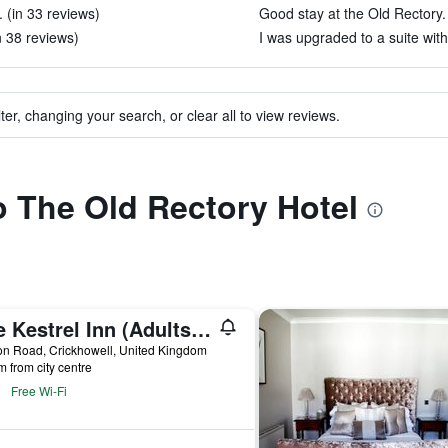
 (in 33 reviews)
Good stay at the Old Rectory. 
n 38 reviews)
I was upgraded to a suite with
ter, changing your search, or clear all to view reviews.
to The Old Rectory Hotel
The Kestrel Inn (Adults Only)
n Road, Crickhowell, United Kingdom
m from city centre
Free Wi-Fi