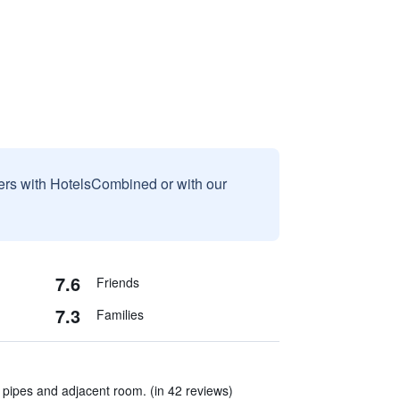
sers with HotelsCombined or with our
7.6
Friends
7.3
Families
pipes and adjacent room. (in 42 reviews)