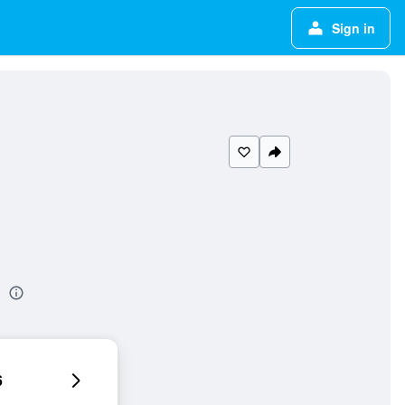
Sign in
l
6