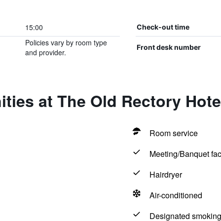
15:00
Check-out time
Policies vary by room type
Front desk number
and provider.
ties at The Old Rectory Hote
Room service
Meeting/Banquet faci
Hairdryer
Air-conditioned
Designated smoking