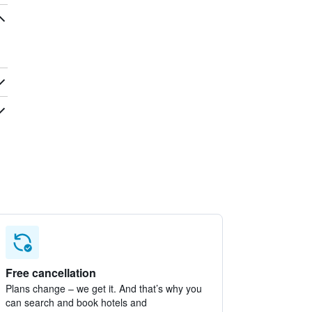
Free cancellation
Plans change – we get it. And that’s why you
can search and book hotels and