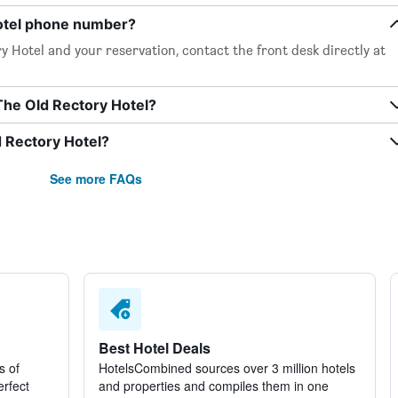
Hotel phone number?
 Hotel and your reservation, contact the front desk directly at
The Old Rectory Hotel?
d Rectory Hotel?
See more FAQs
Best Hotel Deals
s of
HotelsCombined sources over 3 million hotels
erfect
and properties and compiles them in one