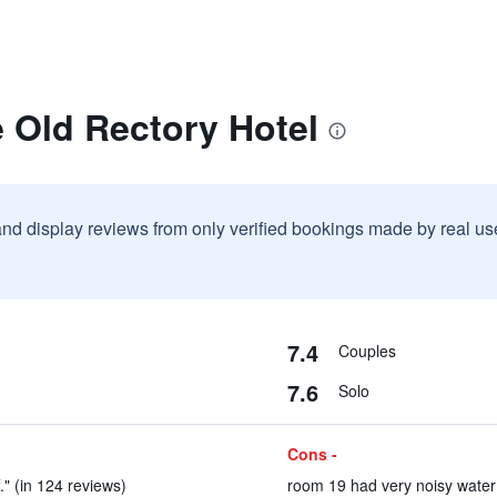
 Old Rectory Hotel
and display reviews from only verified bookings made by real u
7.4
Couples
7.6
Solo
Cons -
." (in 124 reviews)
room 19 had very noisy water 