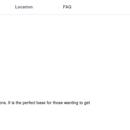
Location
FAQ
ns. It is the perfect base for those wanting to get