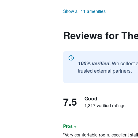
Show all 11 amenities
Reviews for The
100% verified.
We collect 
trusted external partners.
7.5
Good
1,317 verified ratings
Pros +
"Very comfortable room, excellent staff