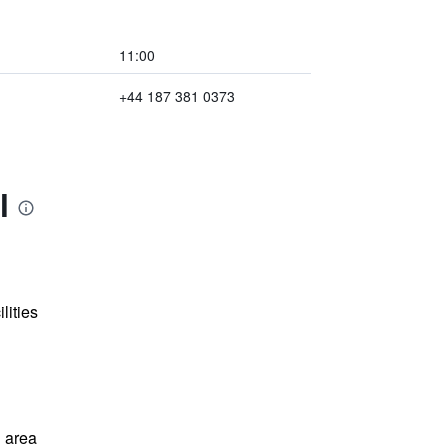
11:00
+44 187 381 0373
l
lities
 area