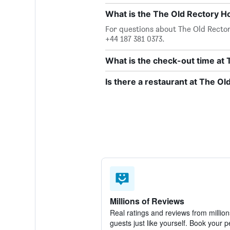
What is the The Old Rectory 
For questions about The Old Rectory
+44 187 381 0373.
What is the check-out time at 
Is there a restaurant at The Ol
Millions of Reviews
Real ratings and reviews from million
guests just like yourself. Book your p