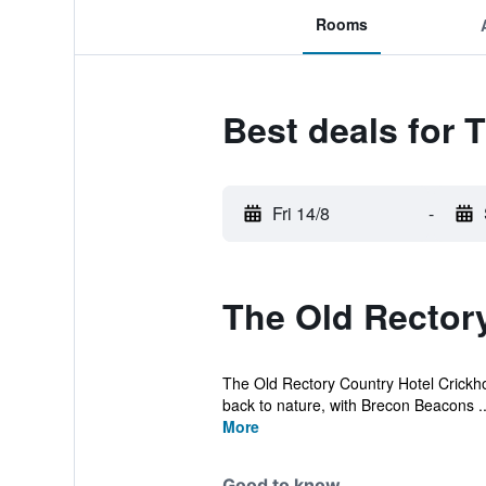
Rooms
Best deals for 
Fri 14/8
-
The Old Rectory
The Old Rectory Country Hotel Crickhowe
back to nature, with Brecon Beacons ..
More
Good to know