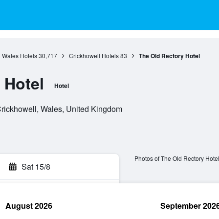
Wales Hotels
30,717
Crickhowell Hotels
83
The Old Rectory Hotel
 Hotel
Hotel
rickhowell, Wales, United Kingdom
Photos of The Old Rectory Hote
Sat 15/8
August 2026
September 202