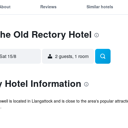
About
Reviews
Similar hotels
The Old Rectory Hotel
Sat 15/8
2 guests, 1 room
 Hotel Information
ll is located in Llangattock and is close to the area's popular attractio
.