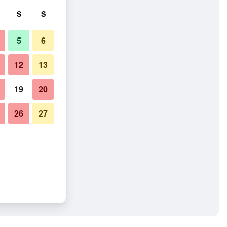
S
S
5
6
12
13
19
20
26
27