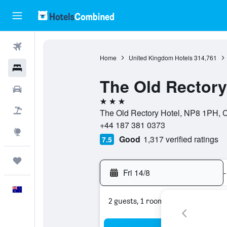
Flights
Home
United Kingdom Hotels
314,761
Hotels
The Old Rectory
Cars
3 stars
Flight+Hotel
The Old Rectory Hotel, NP8 1PH, C
+44 187 381 0373
Explore
Good
1,317 verified ratings
7.5
Trips
Fri 14/8
-
English
2 guests, 1 room