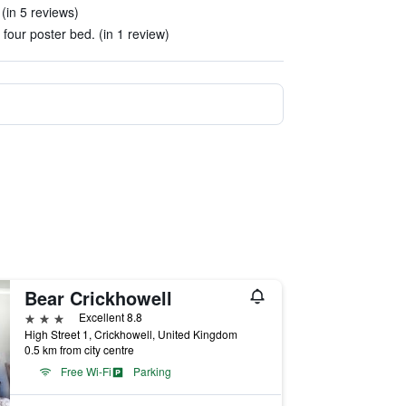
(in 5 reviews)
 four poster bed. (in 1 review)
Bear Crickhowell
3 stars
Excellent 8.8
High Street 1, Crickhowell, United Kingdom
0.5 km from city centre
Free Wi-Fi
Parking