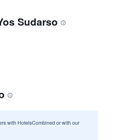
 Yos Sudarso
o
sers with HotelsCombined or with our