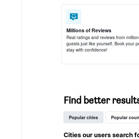
Millions of Reviews
Real ratings and reviews from million
guests just like yourself. Book your p
stay with confidence!
Find better result
Popular cities
Popular coun
Cities our users search f