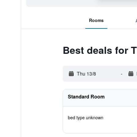
Rooms
Best deals for 
Thu 13/8
-
Standard Room
bed type unknown