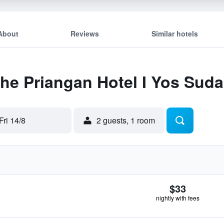
About
Reviews
Similar hotels
The Priangan Hotel I Yos Sud
Fri 14/8
2 guests, 1 room
$33
nightly with fees