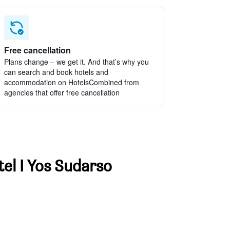
Free cancellation
Plans change – we get it. And that’s why you
can search and book hotels and
accommodation on HotelsCombined from
agencies that offer free cancellation
tel I Yos Sudarso