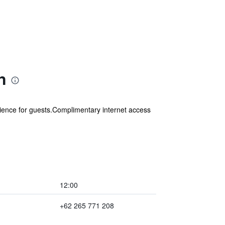
n
ience for guests.Complimentary internet access
12:00
+62 265 771 208