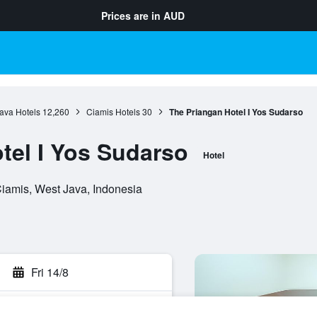
Prices are in
AUD
ava Hotels
12,260
Ciamis Hotels
30
The Priangan Hotel I Yos Sudarso
tel I Yos Sudarso
Hotel
iamis, West Java, Indonesia
Fri 14/8