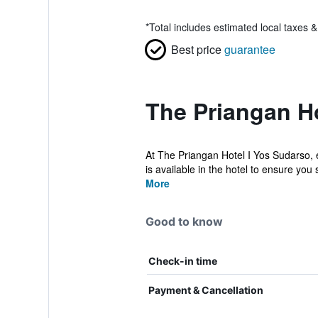
*
Total includes estimated local taxes 
Best price
guarantee
The Priangan Ho
At The Priangan Hotel I Yos Sudarso, 
is available in the hotel to ensure you 
More
Good to know
Check-in time
Payment & Cancellation