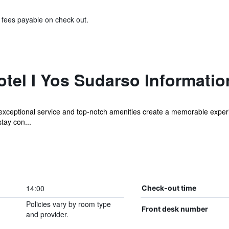
& fees payable on check out.
tel I Yos Sudarso Informatio
exceptional service and top-notch amenities create a memorable exper
stay con...
14:00
Check-out time
Policies vary by room type
Front desk number
and provider.