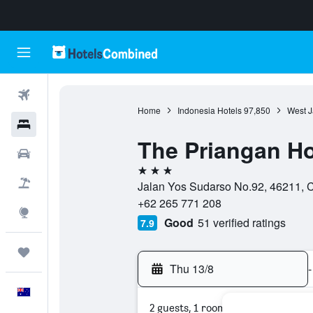
Flights
Home
Indonesia Hotels
97,850
West J
Hotels
The Priangan Ho
Cars
3 stars
Flight+Hotel
Jalan Yos Sudarso No.92, 46211, C
+62 265 771 208
Explore
Good
51 verified ratings
7.9
Trips
Thu 13/8
-
English
2 guests, 1 room