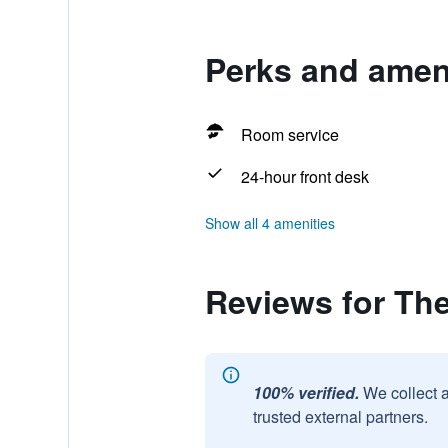
Perks and ameni
Room service
24-hour front desk
Show all 4 amenities
Reviews for The
100% verified.
We collect 
trusted external partners.