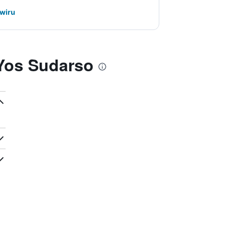
awiru
 Yos Sudarso