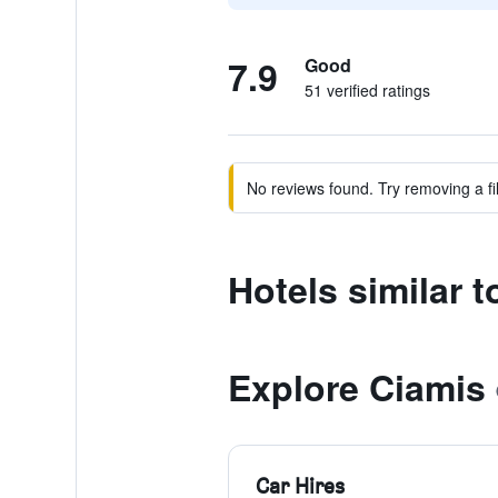
7.9
Good
51 verified ratings
No reviews found. Try removing a fil
Hotels similar 
Explore Ciamis
Car Hires