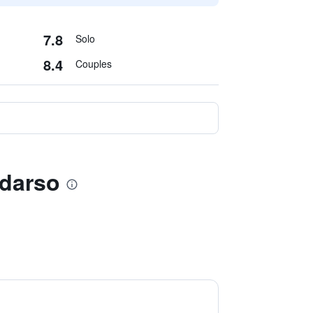
7.8
Solo
8.4
Couples
udarso