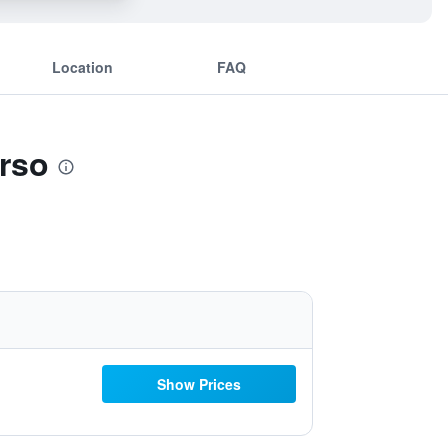
Location
FAQ
arso
Show Prices