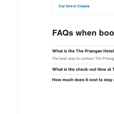
Car hire in Ciamis
FAQs when book
What is the The Priangan Hote
The best way to contact The Prianga
What is the check-out time at 
How much does it cost to stay 