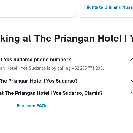
Flights to Cijulang Nus
ing at The Priangan Hotel I
l I Yos Sudarso phone number?
n Hotel I Yos Sudarso is by calling +62 265 771 208.
The Priangan Hotel I Yos Sudarso?
at The Priangan Hotel I Yos Sudarso, Ciamis?
See more FAQs