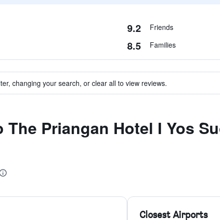
9.2
Friends
8.5
Families
ter, changing your search, or clear all to view reviews.
to The Priangan Hotel I Yos S
Closest Airports