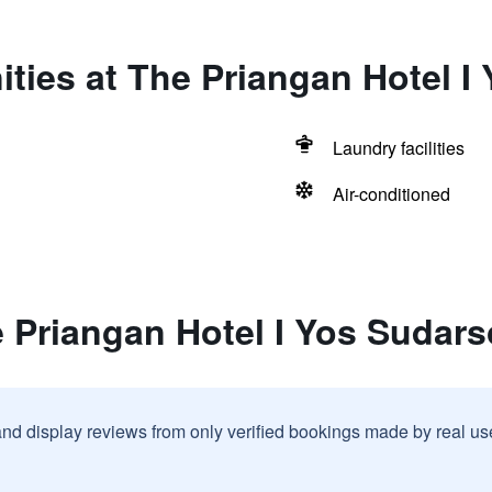
ties at The Priangan Hotel I
Laundry facilities
Air-conditioned
 Priangan Hotel I Yos Sudars
and display reviews from only verified bookings made by real u