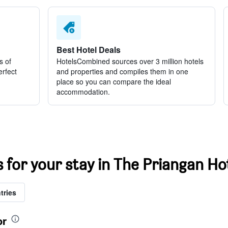
Best Hotel Deals
s of
HotelsCombined sources over 3 million hotels
erfect
and properties and compiles them in one
place so you can compare the ideal
accommodation.
s for your stay in The Priangan Ho
tries
or