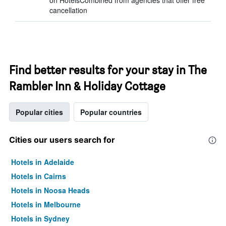
on HotelsCombined from agencies that offer free
cancellation
Find better results for your stay in The
Rambler Inn & Holiday Cottage
Popular cities
Popular countries
Cities our users search for
Hotels in Adelaide
Hotels in Cairns
Hotels in Noosa Heads
Hotels in Melbourne
Hotels in Sydney