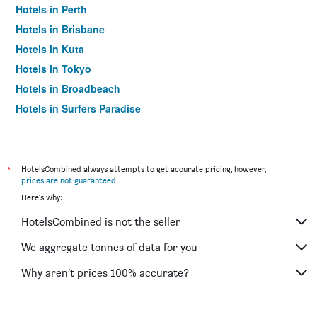
Hotels in Perth
Hotels in Brisbane
Hotels in Kuta
Hotels in Tokyo
Hotels in Broadbeach
Hotels in Surfers Paradise
*
HotelsCombined always attempts to get accurate pricing, however,
prices are not guaranteed
.
Here's why:
HotelsCombined is not the seller
We aggregate tonnes of data for you
Why aren’t prices 100% accurate?