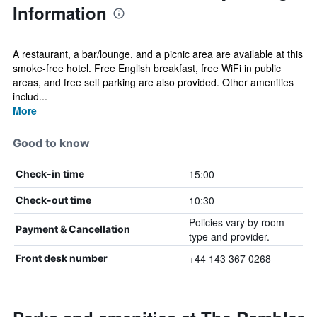
Information
A restaurant, a bar/lounge, and a picnic area are available at this
smoke-free hotel. Free English breakfast, free WiFi in public
areas, and free self parking are also provided. Other amenities
includ...
More
Good to know
15:00
Check-in time
10:30
Check-out time
Policies vary by room
Payment & Cancellation
type and provider.
+44 143 367 0268
Front desk number