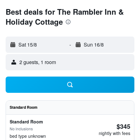
Best deals for The Rambler Inn &
Holiday Cottage
Sat 15/8
-
Sun 16/8
2 guests, 1 room
Standard Room
Standard Room
$345
No inclusions
nightly with fees
bed type unknown