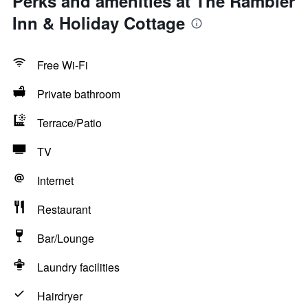
Perks and amenities at The Rambler
Inn & Holiday Cottage
Free Wi-Fi
Private bathroom
Terrace/Patio
TV
Internet
Restaurant
Bar/Lounge
Laundry facilities
Hairdryer