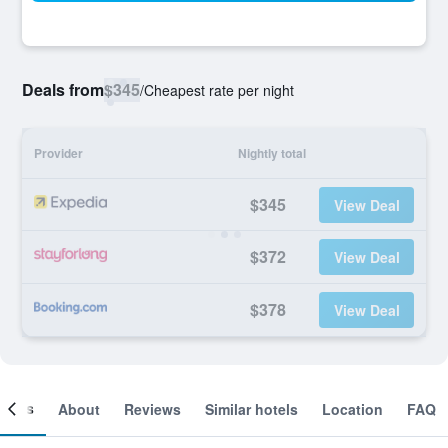
Deals from
$345
/
Cheapest rate per night
Provider
Nightly total
$345
View Deal
$372
View Deal
$378
View Deal
ooms
About
Reviews
Similar hotels
Location
FAQ