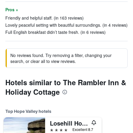
Pros +
Friendly and helpful staff. (in 163 reviews)
Lovely peaceful setting with beautiful surroundings. (in 4 reviews)
Full English breakfast didn’t taste fresh. (in 6 reviews)
No reviews found. Try removing a filter, changing your
search, or clear all to view reviews.
Hotels similar to The Rambler Inn &
Holiday Cottage
Top Hope Valley hotels
Losehill House Hotel & Spa
4 stars
Excellent 8.7