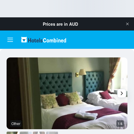
Prices are in
AUD
Other
1/4
O