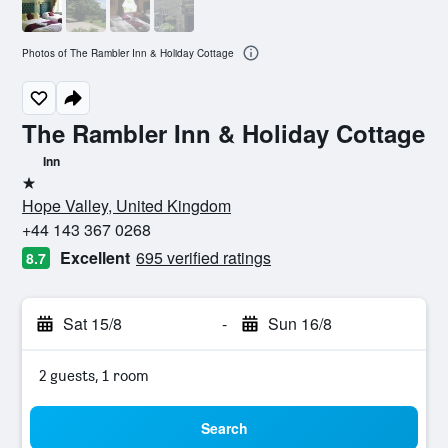
Photos of The Rambler Inn & Holiday Cottage
The Rambler Inn & Holiday Cottage
Inn
1 star
Hope Valley, United Kingdom
+44 143 367 0268
Excellent
695 verified ratings
8.7
Sat 15/8
-
Sun 16/8
2 guests, 1 room
Search