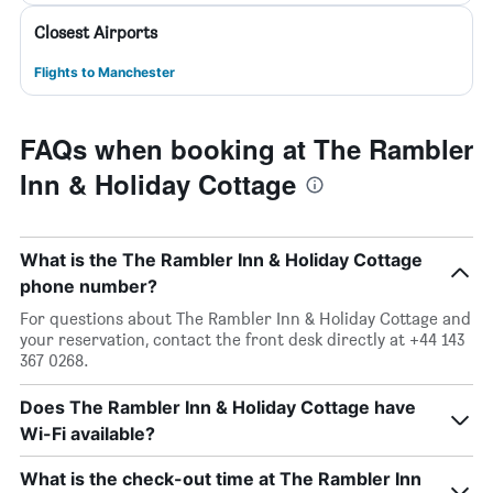
Closest Airports
Flights to Manchester
FAQs when booking at The Rambler
Inn & Holiday Cottage
What is the The Rambler Inn & Holiday Cottage
phone number?
For questions about The Rambler Inn & Holiday Cottage and
your reservation, contact the front desk directly at +44 143
367 0268.
Does The Rambler Inn & Holiday Cottage have
Wi-Fi available?
What is the check-out time at The Rambler Inn