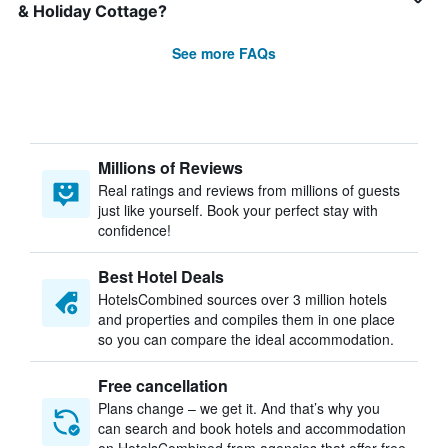
& Holiday Cottage?
See more FAQs
Millions of Reviews
Real ratings and reviews from millions of guests
just like yourself. Book your perfect stay with
confidence!
Best Hotel Deals
HotelsCombined sources over 3 million hotels
and properties and compiles them in one place
so you can compare the ideal accommodation.
Free cancellation
Plans change – we get it. And that’s why you
can search and book hotels and accommodation