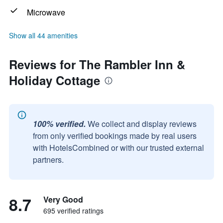
Microwave
Show all 44 amenities
Reviews for The Rambler Inn &
Holiday Cottage
100% verified.
We collect and display reviews
from only verified bookings made by real users
with HotelsCombined or with our trusted external
partners.
8.7
Very Good
695 verified ratings