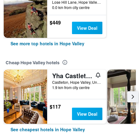
Lose Hill Lane, Hope Valley, United Kingdom
0.0 km from city centre
$449
View Deal
See more top hotels in Hope Valley
Cheap Hope Valley hotels
Yha Castleton Losehill Hall - Hostel
Castleton, Hope Valley, United Kingdom
1.9 km from city centre
$117
View Deal
See cheapest hotels in Hope Valley