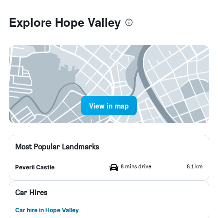
Explore Hope Valley
View in map
Most Popular Landmarks
8 mins drive
8.1 km
Peveril Castle
Car Hires
Car hire in Hope Valley