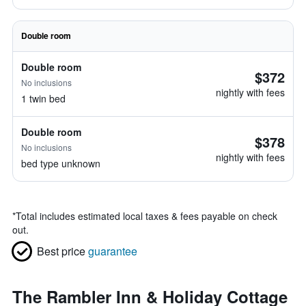
Double room
Double room
$372
No inclusions
nightly with fees
1 twin bed
Double room
$378
No inclusions
nightly with fees
bed type unknown
*
Total includes estimated local taxes & fees payable on check
out.
Best price
guarantee
The Rambler Inn & Holiday Cottage