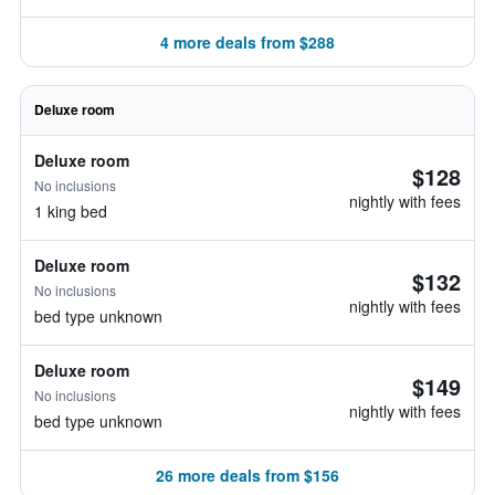
4 more deals from $288
Deluxe room
Deluxe room
$128
No inclusions
nightly with fees
1 king bed
Deluxe room
$132
No inclusions
nightly with fees
bed type unknown
Deluxe room
$149
No inclusions
nightly with fees
bed type unknown
26 more deals from $156