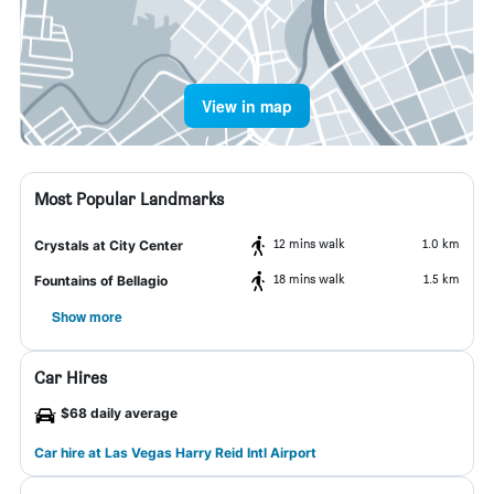
View in map
Most Popular Landmarks
12 mins walk
1.0 km
Crystals at City Center
18 mins walk
1.5 km
Fountains of Bellagio
Show more
Car Hires
$68 daily average
Car hire at Las Vegas Harry Reid Intl Airport