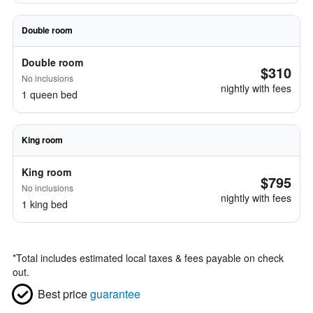
Double room
Double room
$310
No inclusions
nightly with fees
1 queen bed
King room
King room
$795
No inclusions
nightly with fees
1 king bed
*
Total includes estimated local taxes & fees payable on check
out.
Best price
guarantee