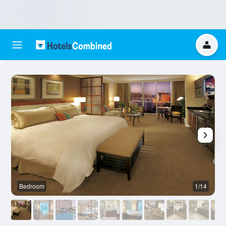
Bedroom
1/14