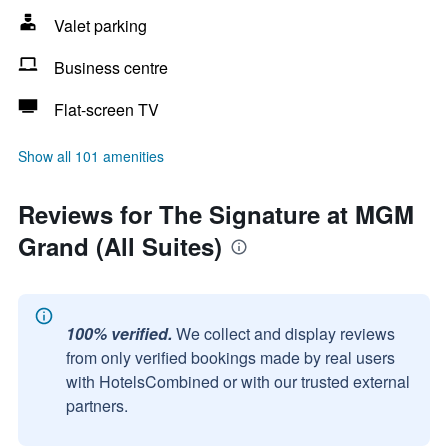
Valet parking
Business centre
Flat-screen TV
Show all 101 amenities
Reviews for The Signature at MGM
Grand (All Suites)
100% verified.
We collect and display reviews
from only verified bookings made by real users
with HotelsCombined or with our trusted external
partners.