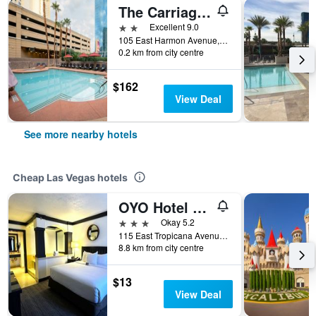
The Carriage House
2 stars
Excellent 9.0
105 East Harmon Avenue, Las Vegas, NV, United States
0.2 km from city centre
$162
View Deal
See more nearby hotels
Cheap Las Vegas hotels
OYO Hotel And Casino Las Vegas
3 stars
Okay 5.2
115 East Tropicana Avenue, Las Vegas, NV, United States
8.8 km from city centre
$13
View Deal