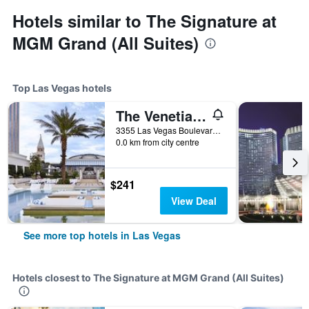
Hotels similar to The Signature at
MGM Grand (All Suites)
Top Las Vegas hotels
The Venetian Resort Las Vegas
3355 Las Vegas Boulevard South, Las Vegas, NV, United States
0.0 km from city centre
$241
View Deal
See more top hotels in Las Vegas
Hotels closest to The Signature at MGM Grand (All Suites)