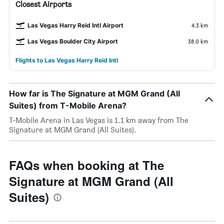
Closest Airports
Las Vegas Harry Reid Intl Airport
4.3 km
Las Vegas Boulder City Airport
38.0 km
Flights to Las Vegas Harry Reid Intl
How far is The Signature at MGM Grand (All
Suites) from T-Mobile Arena?
T-Mobile Arena in Las Vegas is 1.1 km away from The
Signature at MGM Grand (All Suites).
FAQs when booking at The
Signature at MGM Grand (All
Suites)