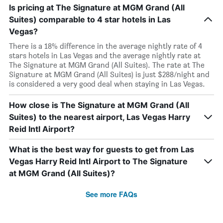
Is pricing at The Signature at MGM Grand (All
Suites) comparable to 4 star hotels in Las
Vegas?
There is a 18% difference in the average nightly rate of 4
stars hotels in Las Vegas and the average nightly rate at
The Signature at MGM Grand (All Suites). The rate at The
Signature at MGM Grand (All Suites) is just $288/night and
is considered a very good deal when staying in Las Vegas.
How close is The Signature at MGM Grand (All
Suites) to the nearest airport, Las Vegas Harry
Reid Intl Airport?
What is the best way for guests to get from Las
Vegas Harry Reid Intl Airport to The Signature
at MGM Grand (All Suites)?
See more FAQs