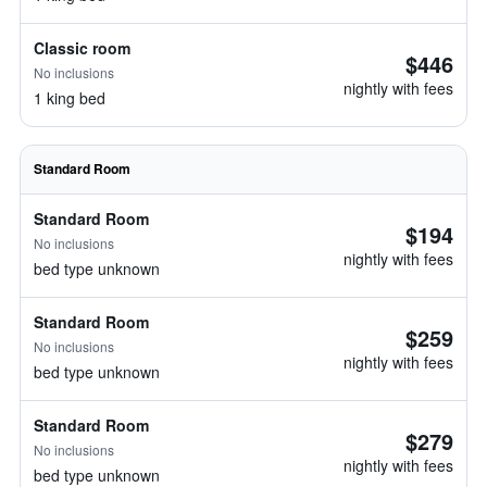
Classic room
$446
No inclusions
nightly with fees
1 king bed
Standard Room
Standard Room
$194
No inclusions
nightly with fees
bed type unknown
Standard Room
$259
No inclusions
nightly with fees
bed type unknown
Standard Room
$279
No inclusions
nightly with fees
bed type unknown