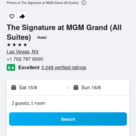
Photos of The Signature at MGM Grand (All Suites)
The Signature at MGM Grand (All
Suites)
Hotel
4 stars
Las Vegas, NV
+1 702 797 6000
Excellent
3,248 verified ratings
8.4
Sat 15/8
-
Sun 16/8
2 guests, 1 room
Search