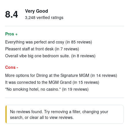
8.4
Very Good
3,248 verified ratings
Pros +
Everything was perfect and cosy (in 85 reviews)
Pleasent staff at front desk (in 7 reviews)
Overall vibe big one bedroom suite. (in 8 reviews)
Cons -
More options for Dining at the Signature MGM (in 14 reviews)
It was connected to the MGM Grand (in 15 reviews)
"No smoking hotel, no casino." (in 19 reviews)
No reviews found. Try removing a filter, changing your
search, or clear all to view reviews.