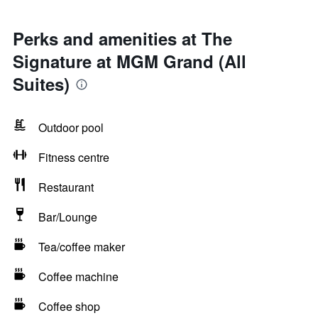
Perks and amenities at The
Signature at MGM Grand (All
Suites)
Outdoor pool
Fitness centre
Restaurant
Bar/Lounge
Tea/coffee maker
Coffee machine
Coffee shop