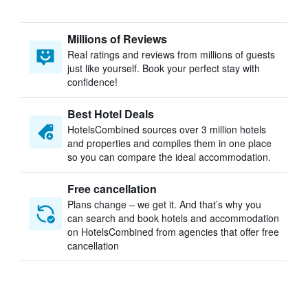
Millions of Reviews
Real ratings and reviews from millions of guests
just like yourself. Book your perfect stay with
confidence!
Best Hotel Deals
HotelsCombined sources over 3 million hotels
and properties and compiles them in one place
so you can compare the ideal accommodation.
Free cancellation
Plans change – we get it. And that’s why you
can search and book hotels and accommodation
on HotelsCombined from agencies that offer free
cancellation