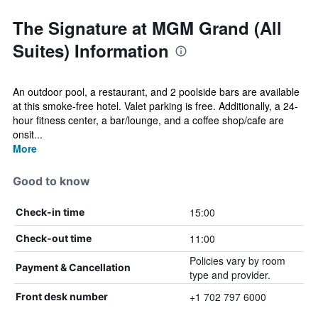
The Signature at MGM Grand (All
Suites) Information
An outdoor pool, a restaurant, and 2 poolside bars are available
at this smoke-free hotel. Valet parking is free. Additionally, a 24-
hour fitness center, a bar/lounge, and a coffee shop/cafe are
onsit...
More
Good to know
15:00
Check-in time
11:00
Check-out time
Policies vary by room
Payment & Cancellation
type and provider.
+1 702 797 6000
Front desk number