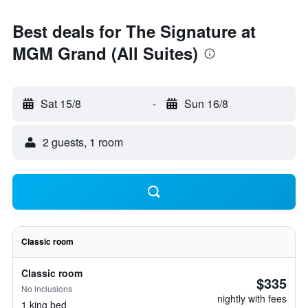
Best deals for The Signature at
MGM Grand (All Suites)
Sat 15/8
-
Sun 16/8
2 guests, 1 room
Classic room
Classic room
$335
No inclusions
nightly with fees
1 king bed