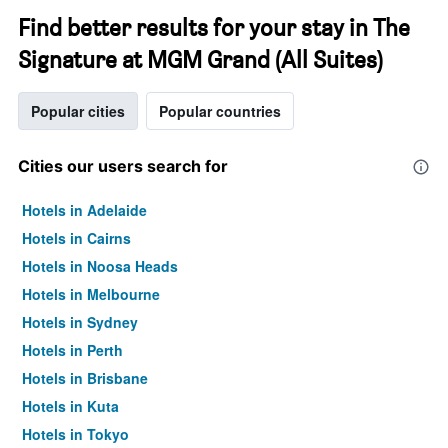
Find better results for your stay in The
Signature at MGM Grand (All Suites)
Popular cities
Popular countries
Cities our users search for
Hotels in Adelaide
Hotels in Cairns
Hotels in Noosa Heads
Hotels in Melbourne
Hotels in Sydney
Hotels in Perth
Hotels in Brisbane
Hotels in Kuta
Hotels in Tokyo