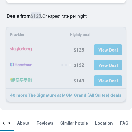
Deals from
$128
/
Cheapest rate per night
Provider
Nightly total
$128
View Deal
$132
View Deal
$149
View Deal
40 more The Signature at MGM Grand (All Suites) deals
ooms
About
Reviews
Similar hotels
Location
FAQ