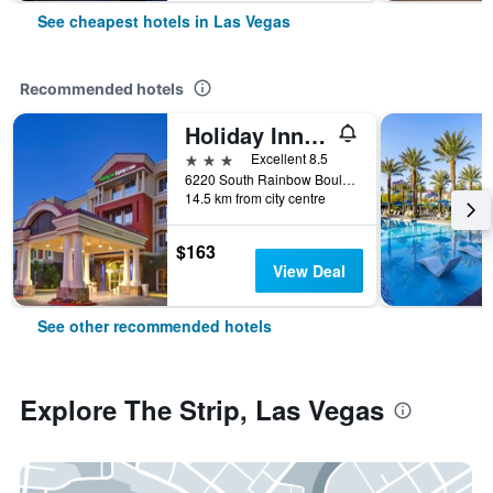
See cheapest hotels in Las Vegas
Recommended hotels
Holiday Inn Express & Suites Las Vegas Sw Springvalley By IHG
3 stars
Excellent 8.5
6220 South Rainbow Boulevard, Las Vegas, NV, United States
14.5 km from city centre
$163
View Deal
See other recommended hotels
Explore The Strip, Las Vegas