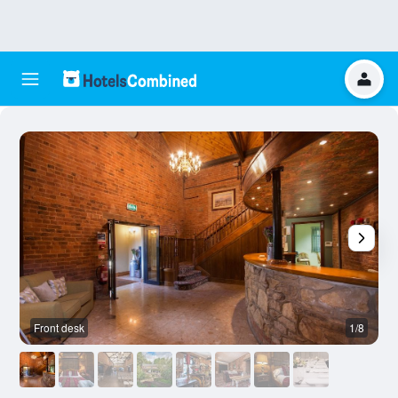
Front desk
1/8