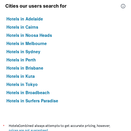
Cities our users search for
Hotels in Adelaide
Hotels in Cairns
Hotels in Noosa Heads
Hotels in Melbourne
Hotels in Sydney
Hotels in Perth
Hotels in Brisbane
Hotels in Kuta
Hotels in Tokyo
Hotels in Broadbeach
Hotels in Surfers Paradise
*
HotelsCombined always attempts to get accurate pricing, however,
prices are not guaranteed
.