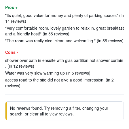
Pros +
"Its quiet, good value for money and plenty of parking spaces" (in
14 reviews)
"Very comfortable room, lovely garden to relax in, great breakfast
and a friendly host!" (in 55 reviews)
"The room was really nice, clean and welcoming." (in 55 reviews)
Cons -
shower over bath in ensuite with glas partition not shower curtain
. (in 12 reviews)
Water was very slow warming up (in 5 reviews)
access road to the site did not give a good impression. (in 2
reviews)
No reviews found. Try removing a filter, changing your
search, or clear all to view reviews.