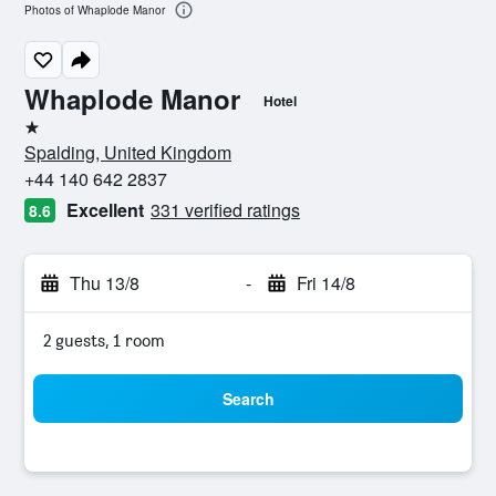
Photos of Whaplode Manor
Whaplode Manor
Hotel
1 star
Spalding, United Kingdom
+44 140 642 2837
Excellent
331 verified ratings
8.6
Thu 13/8
-
Fri 14/8
2 guests, 1 room
Search