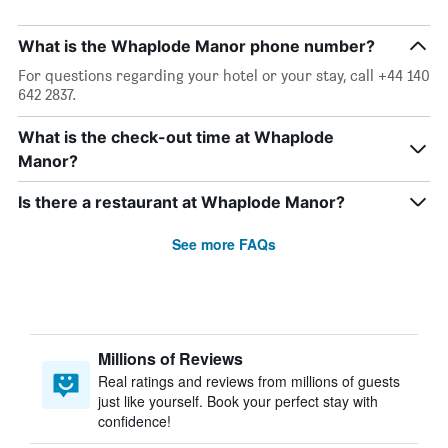
What is the Whaplode Manor phone number?
For questions regarding your hotel or your stay, call +44 140
642 2837.
What is the check-out time at Whaplode
Manor?
Is there a restaurant at Whaplode Manor?
See more FAQs
Millions of Reviews
Real ratings and reviews from millions of guests
just like yourself. Book your perfect stay with
confidence!