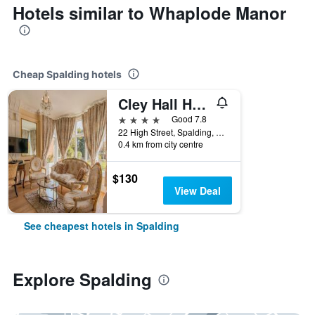
Hotels similar to Whaplode Manor
Cheap Spalding hotels
Cley Hall Hotel
4 stars
Good 7.8
22 High Street, Spalding, United Kingdom
0.4 km from city centre
$130
View Deal
See cheapest hotels in Spalding
Explore Spalding