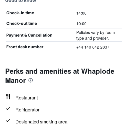
Good to know
14:00
Check-in time
10:00
Check-out time
Policies vary by room
Payment & Cancellation
type and provider.
+44 140 642 2837
Front desk number
Perks and amenities at Whaplode
Manor
Restaurant
Refrigerator
Designated smoking area