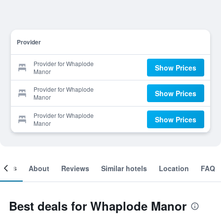
Provider
Provider for Whaplode
Show Prices
Manor
Provider for Whaplode
Show Prices
Manor
Provider for Whaplode
Show Prices
Manor
ooms
About
Reviews
Similar hotels
Location
FAQ
Best deals for Whaplode Manor