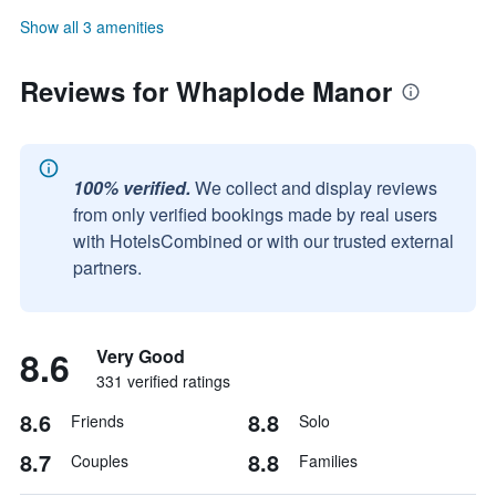
Show all 3 amenities
Reviews for Whaplode Manor
100% verified.
We collect and display reviews
from only verified bookings made by real users
with HotelsCombined or with our trusted external
partners.
8.6
Very Good
331 verified ratings
8.6
8.8
Friends
Solo
8.7
8.8
Couples
Families