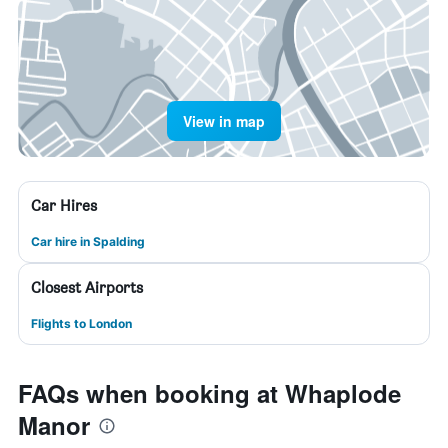
View in map
Car Hires
Car hire in Spalding
Closest Airports
Flights to London
FAQs when booking at Whaplode
Manor