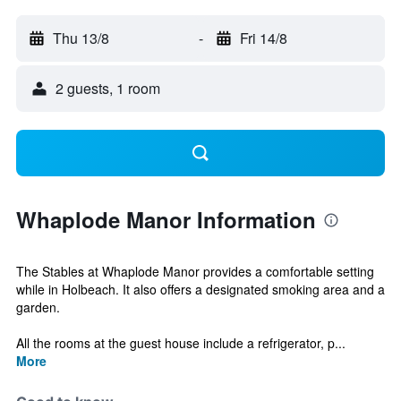
Thu 13/8
-
Fri 14/8
2 guests, 1 room
Whaplode Manor Information
The Stables at Whaplode Manor provides a comfortable setting
while in Holbeach. It also offers a designated smoking area and a
garden.
All the rooms at the guest house include a refrigerator, p...
More