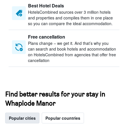
Best Hotel Deals
HotelsCombined sources over 3 million hotels
and properties and compiles them in one place
so you can compare the ideal accommodation.
Free cancellation
Plans change – we get it. And that’s why you
can search and book hotels and accommodation
on HotelsCombined from agencies that offer free
cancellation
Find better results for your stay in
Whaplode Manor
Popular cities
Popular countries