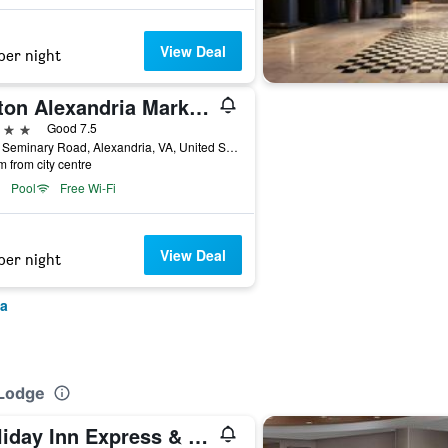
View Deal
per night
Hilton Alexandria Mark Center
ars
Good 7.5
5000 Seminary Road, Alexandria, VA, United States
m from city centre
Pool
Free Wi-Fi
View Deal
per night
ia
 Lodge
Holiday Inn Express & Suites Alexandria - Fort Belvoir By IHG