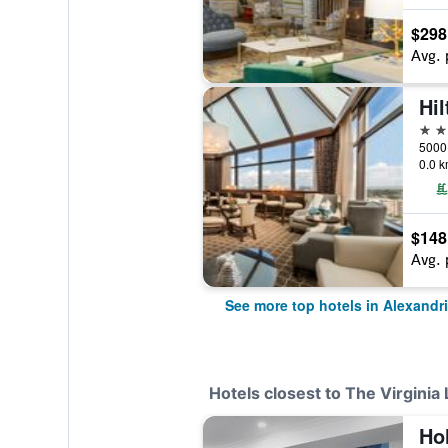
$298
Avg. 
4 st
0.0 k
$148
Avg. 
See more top hotels in Alexandr
Hotels closest to The Virginia