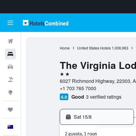
Flights
Home
United States Hotels
1,006,963
Hotels
The Virginia Lo
Cars
2 stars
Flight+Hotel
6027 Richmond Highway, 22303, Ale
+1 703 765 7000
Explore
Good
3 verified ratings
6.0
Trips
Sat 15/8
-
English
2 guests, 1 room