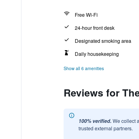
Free Wi-Fi
24-hour front desk
Designated smoking area
Daily housekeeping
Show all 6 amenities
Reviews for The
100% verified.
We collect 
trusted external partners.