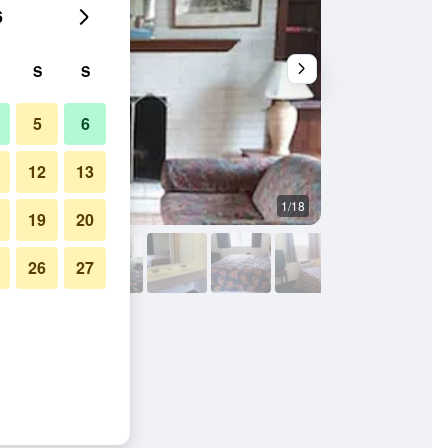
6
S
S
5
6
12
13
1/18
Building
19
20
26
27