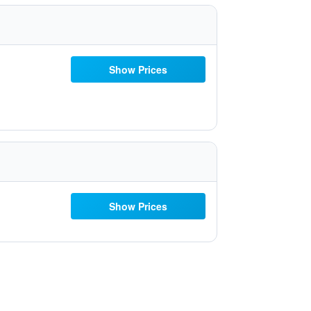
Show Prices
Show Prices