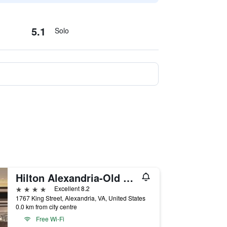
5.1
Solo
Hilton Alexandria-Old Town
4 stars
Excellent 8.2
1767 King Street, Alexandria, VA, United States
0.0 km from city centre
Free Wi-Fi