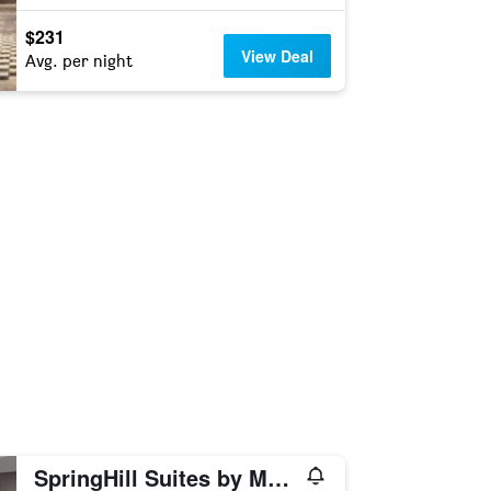
$231
View Deal
Avg. per night
SpringHill Suites by Marriott Alexandria