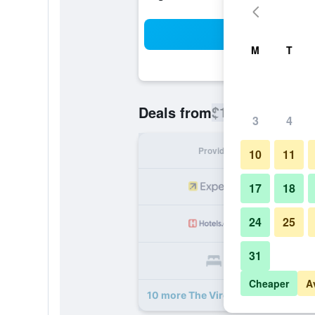
Sea
M
T
$101
Deals from
/
Cheapest rate
3
4
Provider
Nig
10
11
17
18
24
25
31
Cheaper
A
10 more The Virginia Lodge deals