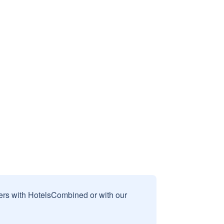
sers with HotelsCombined or with our