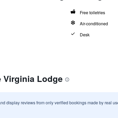
Free toiletries
Air-conditioned
Desk
 Virginia Lodge
and display reviews from only verified bookings made by real u