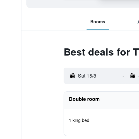
Rooms
Best deals for 
Sat 15/8
-
Double room
1 king bed