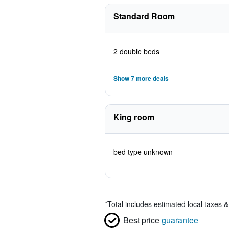
Standard Room
2 double beds
Show 7 more deals
King room
bed type unknown
*
Total includes estimated local taxes 
Best price
guarantee