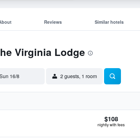
About
Reviews
Similar hotels
The Virginia Lodge
Sun 16/8
2 guests, 1 room
$108
nightly with fees