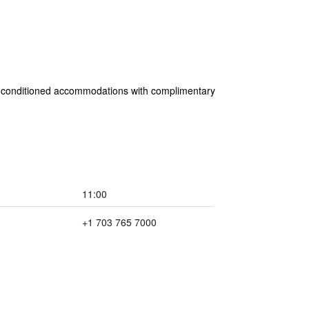
 air-conditioned accommodations with complimentary
11:00
+1 703 765 7000