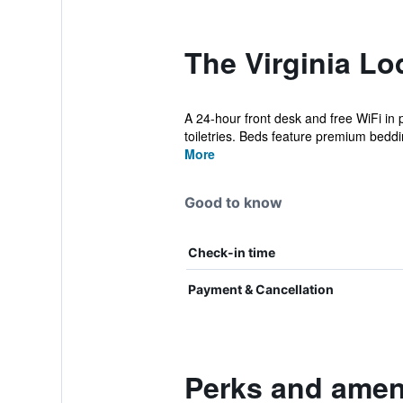
The Virginia Lo
A 24-hour front desk and free WiFi in 
toiletries. Beds feature premium beddin
More
Good to know
Check-in time
Payment & Cancellation
Perks and ameni