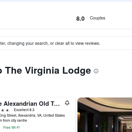
8.0
Couples
ter, changing your search, or clear all to view reviews.
to The Virginia Lodge
The Alexandrian Old Town Alexandria, Autograph Collection
ars
Excellent 8.3
ing Street, Alexandria, VA, United States
m from city centre
Free Wi-Fi