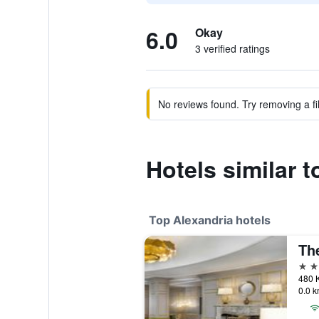
6.0
Okay
3 verified ratings
No reviews found. Try removing a fil
Hotels similar 
Top Alexandria hotels
4 st
480 K
0.0 k