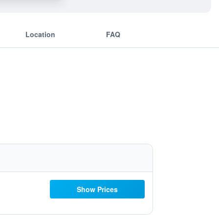
Location
FAQ
Show Prices