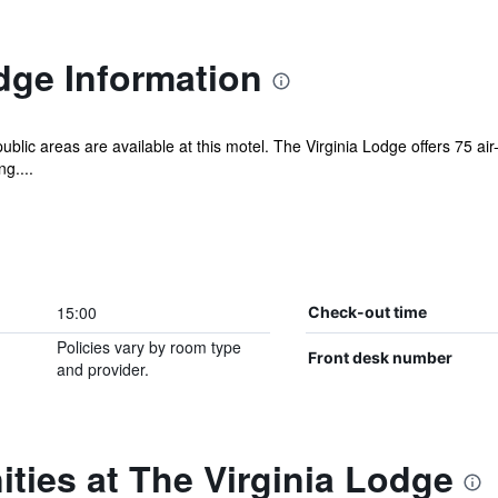
dge Information
public areas are available at this motel. The Virginia Lodge offers 75
g....
15:00
Check-out time
Policies vary by room type
Front desk number
and provider.
ties at The Virginia Lodge