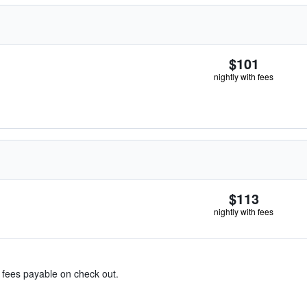
$101
nightly with fees
$113
nightly with fees
& fees payable on check out.