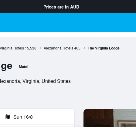
Prices are in
AUD
Virginia Hotels
15,538
Alexandria Hotels
465
The Virginia Lodge
dge
Motel
xandria, Virginia, United States
Sun 16/8