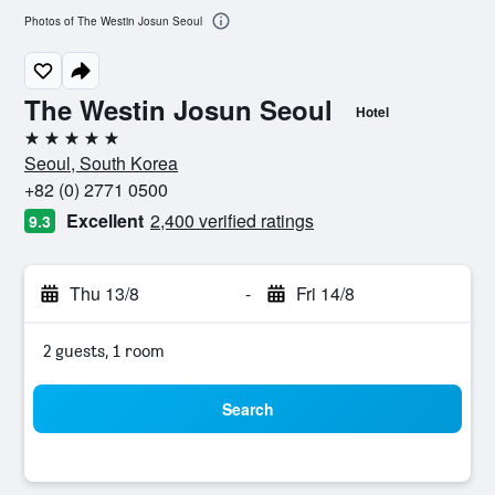
Photos of The Westin Josun Seoul
The Westin Josun Seoul
Hotel
5 stars
Seoul, South Korea
+82 (0) 2771 0500
Excellent
2,400 verified ratings
9.3
Thu 13/8
-
Fri 14/8
2 guests, 1 room
Search