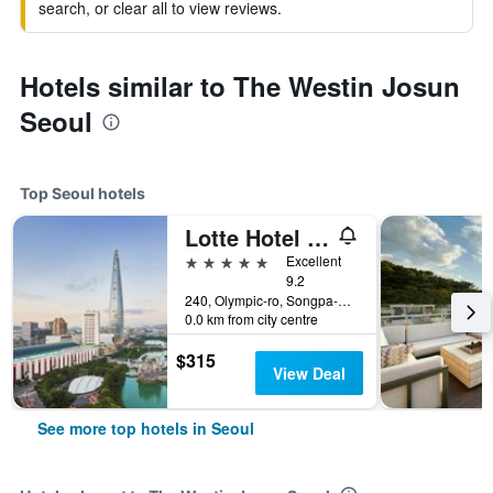
search, or clear all to view reviews.
Hotels similar to The Westin Josun
Seoul
Top Seoul hotels
Lotte Hotel World
5 stars
Excellent
9.2
240, Olympic-ro, Songpa-gu, Seoul, South Korea
0.0 km from city centre
$315
View Deal
See more top hotels in Seoul