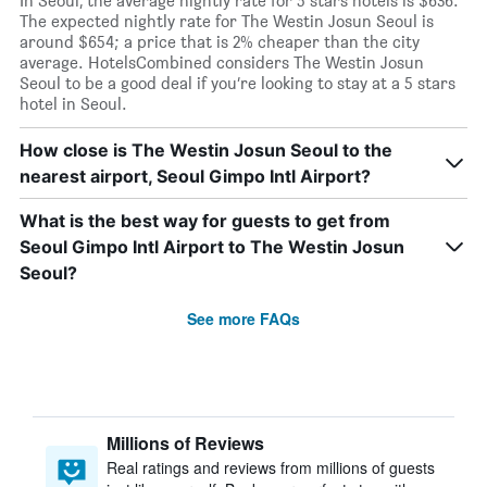
In Seoul, the average nightly rate for 5 stars hotels is $636.
The expected nightly rate for The Westin Josun Seoul is
around $654; a price that is 2% cheaper than the city
average. HotelsCombined considers The Westin Josun
Seoul to be a good deal if you’re looking to stay at a 5 stars
hotel in Seoul.
How close is The Westin Josun Seoul to the
nearest airport, Seoul Gimpo Intl Airport?
What is the best way for guests to get from
Seoul Gimpo Intl Airport to The Westin Josun
Seoul?
See more FAQs
Millions of Reviews
Real ratings and reviews from millions of guests