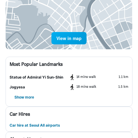
View in map
Most Popular Landmarks
14 mins walk
1.1 km
Statue of Admiral Yi Sun-Shin
18 mins walk
1.5 km
Jogyesa
Show more
Car Hires
Car hire at Seoul All airports