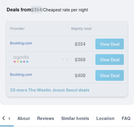
Deals from
$354
/
Cheapest rate per night
Provider
Nightly total
$354
View Deal
$368
View Deal
$408
View Deal
55 more The Westin Josun Seoul deals
ooms
About
Reviews
Similar hotels
Location
FAQ