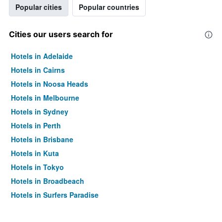
Popular cities
Popular countries
Cities our users search for
Hotels in Adelaide
Hotels in Cairns
Hotels in Noosa Heads
Hotels in Melbourne
Hotels in Sydney
Hotels in Perth
Hotels in Brisbane
Hotels in Kuta
Hotels in Tokyo
Hotels in Broadbeach
Hotels in Surfers Paradise