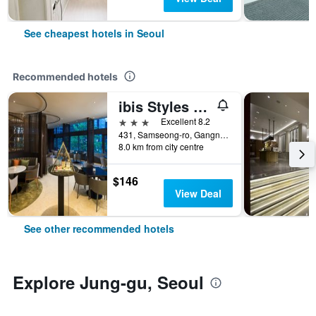
See cheapest hotels in Seoul
Recommended hotels
ibis Styles Ambassador Seoul Gangnam
3 stars
Excellent 8.2
431, Samseong-ro, Gangnam-gu, Seoul, South Korea
8.0 km from city centre
$146
View Deal
See other recommended hotels
Explore Jung-gu, Seoul