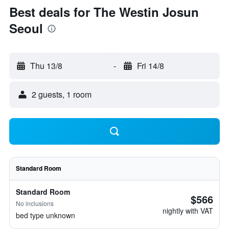
Best deals for The Westin Josun
Seoul
Thu 13/8
-
Fri 14/8
2 guests, 1 room
Standard Room
Standard Room
$566
No inclusions
nightly with VAT
bed type unknown