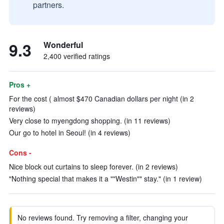
partners.
9.3
Wonderful
2,400 verified ratings
Pros +
For the cost ( almost $470 Canadian dollars per night (in 2
reviews)
Very close to myengdong shopping. (in 11 reviews)
Our go to hotel in Seoul! (in 4 reviews)
Cons -
Nice block out curtains to sleep forever. (in 2 reviews)
"Nothing special that makes it a ""Westin"" stay." (in 1 review)
No reviews found. Try removing a filter, changing your