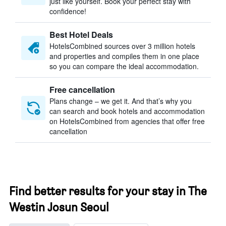
just like yourself. Book your perfect stay with
confidence!
Best Hotel Deals
HotelsCombined sources over 3 million hotels
and properties and compiles them in one place
so you can compare the ideal accommodation.
Free cancellation
Plans change – we get it. And that’s why you
can search and book hotels and accommodation
on HotelsCombined from agencies that offer free
cancellation
Find better results for your stay in The
Westin Josun Seoul