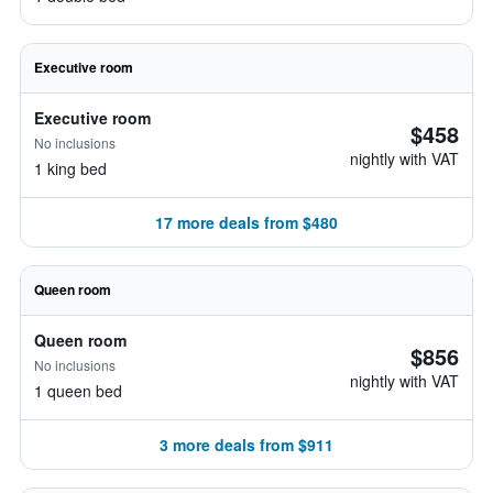
Executive room
Executive room
$458
No inclusions
nightly with VAT
1 king bed
17 more deals from $480
Queen room
Queen room
$856
No inclusions
nightly with VAT
1 queen bed
3 more deals from $911