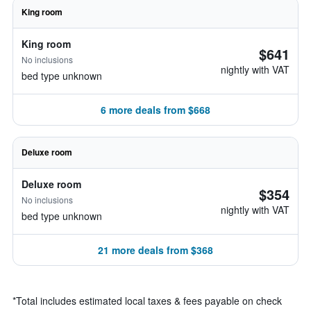
King room
King room
$641
No inclusions
nightly with VAT
bed type unknown
6 more deals from $668
Deluxe room
Deluxe room
$354
No inclusions
nightly with VAT
bed type unknown
21 more deals from $368
*
Total includes estimated local taxes & fees payable on check