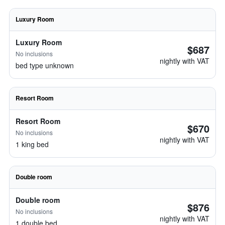
Luxury Room
Luxury Room
$687
No inclusions
nightly with VAT
bed type unknown
Resort Room
Resort Room
$670
No inclusions
nightly with VAT
1 king bed
Double room
Double room
$876
No inclusions
nightly with VAT
1 double bed