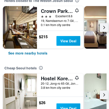
Hotels closest to The Westin Josun Seoul
Crown Park Hotel
3 stars
Excellent 8.6
19, Namdaemun-ro 7-Gil, Jung-gu, Seoul, South Korea
0.1 km from city centre
$215
View Deal
See more nearby hotels
Cheap Seoul hotels
Hostel Korea - Original
20-12, Jong-ro 65-Gil, Jongno-gu, Seoul, South Korea
3.8 km from city centre
$26
View Deal