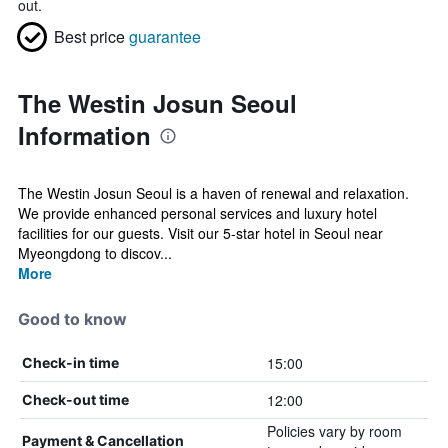
out.
Best price
guarantee
The Westin Josun Seoul
Information
The Westin Josun Seoul is a haven of renewal and relaxation.
We provide enhanced personal services and luxury hotel
facilities for our guests. Visit our 5-star hotel in Seoul near
Myeongdong to discov...
More
Good to know
15:00
Check-in time
12:00
Check-out time
Policies vary by room
Payment & Cancellation