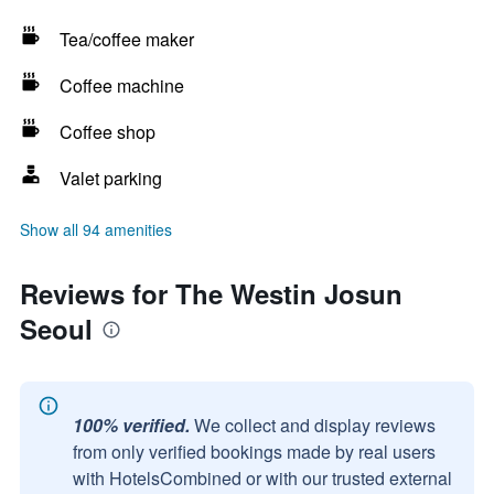
Tea/coffee maker
Coffee machine
Coffee shop
Valet parking
Show all 94 amenities
Reviews for The Westin Josun
Seoul
100% verified.
We collect and display reviews
from only verified bookings made by real users
with HotelsCombined or with our trusted external