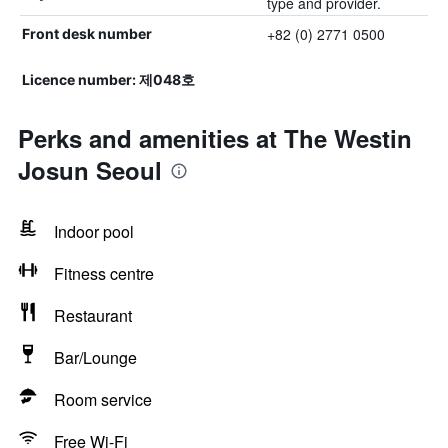
type and provider.
+82 (0) 2771 0500
Front desk number
Licence number: 제048호
Perks and amenities at The Westin
Josun Seoul
Indoor pool
Fitness centre
Restaurant
Bar/Lounge
Room service
Free Wi-Fi