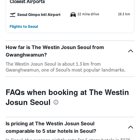
Closest Airports
22 mins drive
19.3 km
Seoul Gimpo Intl Airport
Flights to Seoul
How far is The Westin Josun Seoul from
Gwanghwamun?
The Westin Josun Seoul is about 1.3 km from
Gwanghwamun, one of Seoul’s most popular landmarks.
FAQs when booking at The Westin
Josun Seoul
Is pricing at The Westin Josun Seoul
comparable to 5 star hotels in Seoul?